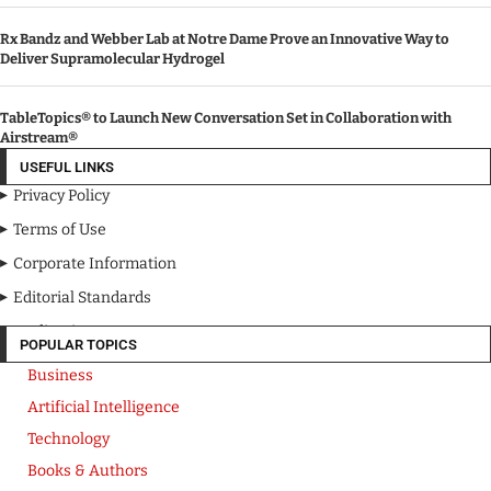
Rx Bandz and Webber Lab at Notre Dame Prove an Innovative Way to
Deliver Supramolecular Hydrogel
TableTopics® to Launch New Conversation Set in Collaboration with
Airstream®
USEFUL LINKS
Privacy Policy
Terms of Use
Corporate Information
Editorial Standards
Media Kit
POPULAR TOPICS
Business
Artificial Intelligence
Technology
Books & Authors