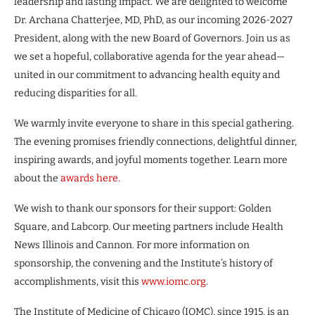
leadership and lasting impact. We are delighted to welcome
Dr. Archana Chatterjee, MD, PhD, as our incoming 2026-2027
President, along with the new Board of Governors. Join us as
we set a hopeful, collaborative agenda for the year ahead—
united in our commitment to advancing health equity and
reducing disparities for all.
We warmly invite everyone to share in this special gathering.
The evening promises friendly connections, delightful dinner,
inspiring awards, and joyful moments together. Learn more
about the
awards here.
We wish to thank our sponsors for their support: Golden
Square, and Labcorp. Our meeting partners include Health
News Illinois and Cannon. For more information on
sponsorship, the convening and the Institute’s history of
accomplishments, visit this
www.iomc.org
.
The Institute of Medicine of Chicago (IOMC), since 1915, is an