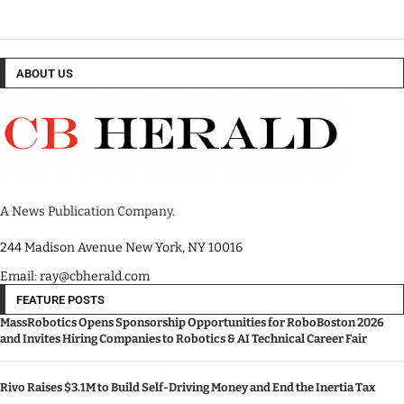
ABOUT US
A News Publication Company.
244 Madison Avenue New York, NY 10016
Email: ray@cbherald.com
FEATURE POSTS
MassRobotics Opens Sponsorship Opportunities for RoboBoston 2026
and Invites Hiring Companies to Robotics & AI Technical Career Fair
Rivo Raises $3.1M to Build Self-Driving Money and End the Inertia Tax