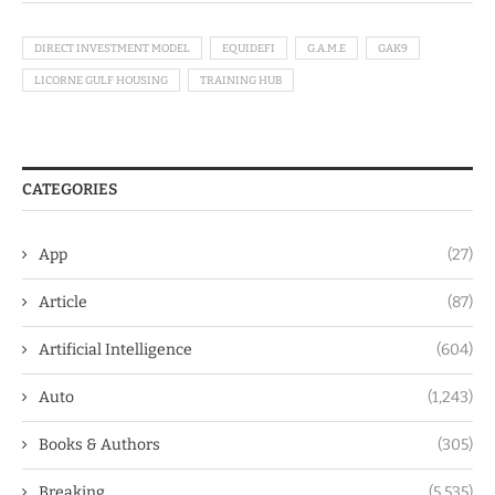
DIRECT INVESTMENT MODEL
EQUIDEFI
G.A.M.E
GAK9
LICORNE GULF HOUSING
TRAINING HUB
CATEGORIES
App
(27)
Article
(87)
Artificial Intelligence
(604)
Auto
(1,243)
Books & Authors
(305)
Breaking
(5,535)