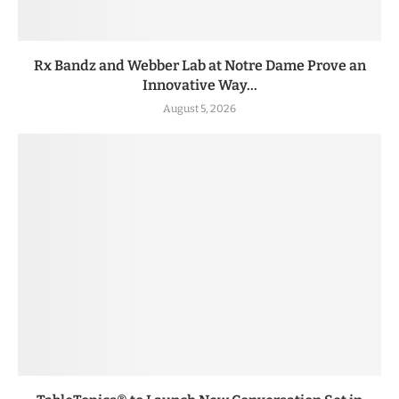
Rx Bandz and Webber Lab at Notre Dame Prove an
Innovative Way...
August 5, 2026