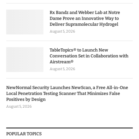
Rx Bandz and Webber Lab at Notre
Dame Prove an Innovative Way to
Deliver Supramolecular Hydrogel
August 5, 2026
TableTopics® to Launch New
Conversation Set in Collaboration with
Airstream®
August 5, 2026
NewNormal Security Launches NewScan, a Free All-in-One
Local Penetration Testing Scanner That Minimizes False
Positives by Design
August 5, 2026
POPULAR TOPICS