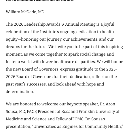
William McDade, MD
The 2026 Leadership Awards & Annual Meeting is a joyful
celebration of the Institute’s ongoing dedication to health
equity—honoring our journey, our achievements, and our
dreams for the future. We invite you to be part of this inspiring
moment, as we come together to spark social change and
foster a world with fewer healthcare disparities. We will honor
the new Board of Governors, express gratitude to the 2025-
2026 Board of Governors for their dedication, reflect on the
past year’s successes, and look ahead with hope and
determination.
We are honored to welcome our keynote speaker, Dr. Aron
Sousa, MD, FACP, President of Rosalind Franklin University of
Medicine and Science and Fellow of IOMC. Dr. Sousa’s
presentation, “Universities as Engines for Community Health,”