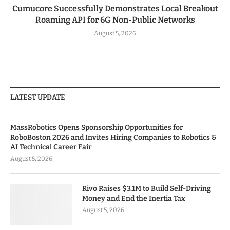
Cumucore Successfully Demonstrates Local Breakout
Roaming API for 6G Non-Public Networks
August 5, 2026
LATEST UPDATE
MassRobotics Opens Sponsorship Opportunities for
RoboBoston 2026 and Invites Hiring Companies to Robotics &
AI Technical Career Fair
August 5, 2026
Rivo Raises $3.1M to Build Self-Driving
Money and End the Inertia Tax
August 5, 2026