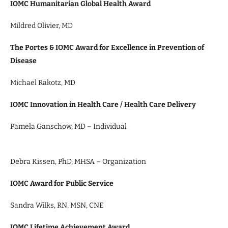
IOMC Humanitarian Global Health Award
Mildred Olivier, MD
The Portes & IOMC Award for Excellence in Prevention of
Disease
Michael Rakotz, MD
IOMC Innovation in Health Care / Health Care Delivery
Pamela Ganschow, MD – Individual
Debra Kissen, PhD, MHSA – Organization
IOMC Award for Public Service
Sandra Wilks, RN, MSN, CNE
IOMC Lifetime Achievement Award