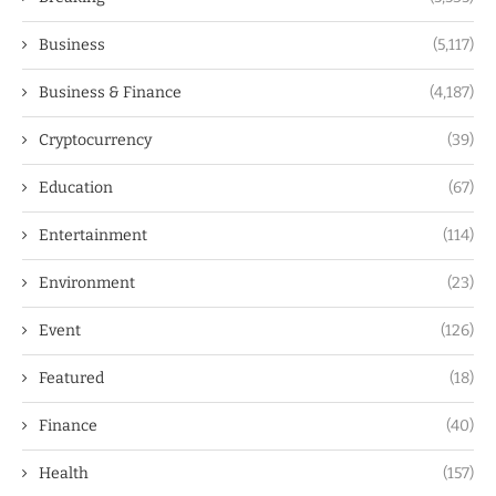
Business
(5,117)
Business & Finance
(4,187)
Cryptocurrency
(39)
Education
(67)
Entertainment
(114)
Environment
(23)
Event
(126)
Featured
(18)
Finance
(40)
Health
(157)