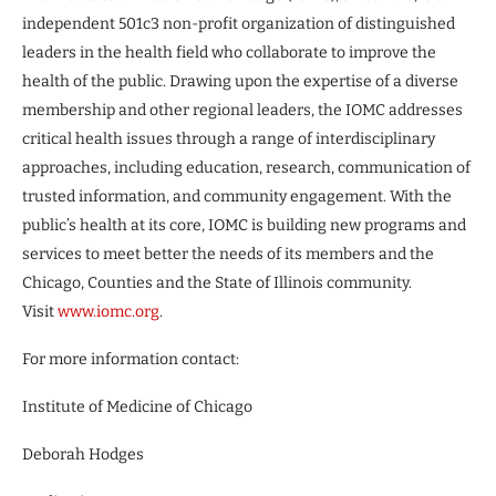
independent 501c3 non-profit organization of distinguished
leaders in the health field who collaborate to improve the
health of the public. Drawing upon the expertise of a diverse
membership and other regional leaders, the IOMC addresses
critical health issues through a range of interdisciplinary
approaches, including education, research, communication of
trusted information, and community engagement. With the
public’s health at its core, IOMC is building new programs and
services to meet better the needs of its members and the
Chicago, Counties and the State of Illinois community.
Visit
www.iomc.org
.
For more information contact:
Institute of Medicine of Chicago
Deborah Hodges