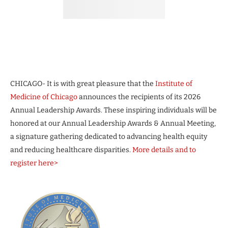
CHICAGO- It is with great pleasure that the
Institute of
Medicine of Chicago
announces the recipients of its 2026
Annual Leadership Awards. These inspiring individuals will be
honored at our Annual Leadership Awards & Annual Meeting,
a signature gathering dedicated to advancing health equity
and reducing healthcare disparities.
More details and to
register here>