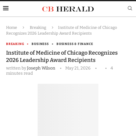
Home
Breaking
Institute of Medicine of Chicago
Recognizes 2026 Leadership Award Recipients
BREAKING
BUSINESS
BUSINESS & FINANCE
Institute of Medicine of Chicago Recognizes
2026 Leadership Award Recipients
written by
Joseph Wilson
May 21, 2026
4
minutes read