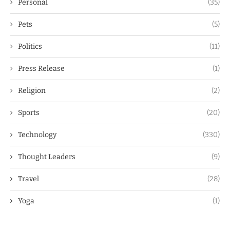
Personal
(35)
Pets
(5)
Politics
(11)
Press Release
(1)
Religion
(2)
Sports
(20)
Technology
(330)
Thought Leaders
(9)
Travel
(28)
Yoga
(1)