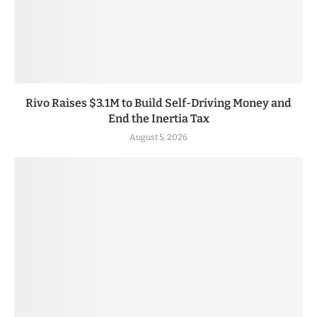
Rivo Raises $3.1M to Build Self-Driving Money and
End the Inertia Tax
August 5, 2026