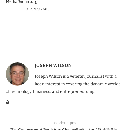
Media@iomc.org
312.709.2685
JOSEPH WILSON
Joseph Wilson is a veteran journalist with a
keen interest in covering the dynamic worlds
of technology, business, and entrepreneurship.
previous post
U.s. Government Registers Clustrolin® — the World’s First