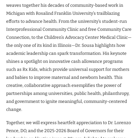
weaves together his decades of community-based work in
Michigan with Rosalind Franklin University’s trailblazing
efforts to advance health. From the university’s student-run
Interprofessional Community Clinic and free Community Care
Connection, to the Children’s Advocacy Center Medical Clinic—
the only one of its kind in Illinois—Dr. Sousa highlights how
academic leadership can spark transformation. His keynote
shines a spotlight on innovative cash allowance programs
such as Rx Kids, which provide universal support for mothers
and babies to improve maternal and newborn health. This
creative, collaborative approach exemplifies the power of
partnerships among universities, public health, philanthropy,
and government to ignite meaningful, community-centered
change.
Together, we will express heartfelt appreciation to Dr. Lorenzo
Pence, DO, and the 2025-2026 Board of Governors for their