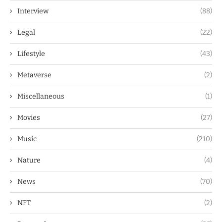
Interview
(88)
Legal
(22)
Lifestyle
(43)
Metaverse
(2)
Miscellaneous
(1)
Movies
(27)
Music
(210)
Nature
(4)
News
(70)
NFT
(2)