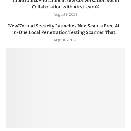
TableTopics® to Launch New Conversation Set in
Collaboration with Airstream®
August 5, 2026
NewNormal Security Launches NewScan, a Free All-
in-One Local Penetration Testing Scanner That...
August 5, 2026