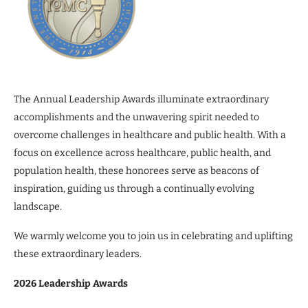
The Annual Leadership Awards illuminate extraordinary
accomplishments and the unwavering spirit needed to
overcome challenges in healthcare and public health. With a
focus on excellence across healthcare, public health, and
population health, these honorees serve as beacons of
inspiration, guiding us through a continually evolving
landscape.
We warmly welcome you to join us in celebrating and uplifting
these extraordinary leaders.
2026 Leadership Awards