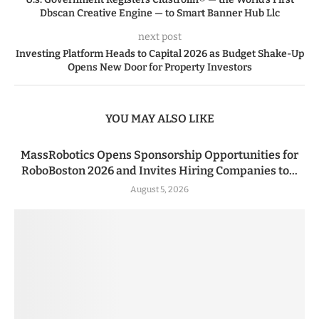
Dbscan Creative Engine — to Smart Banner Hub Llc
next post
Investing Platform Heads to Capital 2026 as Budget Shake-Up
Opens New Door for Property Investors
YOU MAY ALSO LIKE
MassRobotics Opens Sponsorship Opportunities for
RoboBoston 2026 and Invites Hiring Companies to...
August 5, 2026