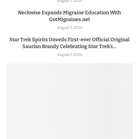
August 7, 2026
Neckwise Expands Migraine Education With
GotMigraines.net
August 7, 2026
Star Trek Spirits Unveils First-ever Official Original
Saurian Brandy Celebrating Star Trek’s...
August 7, 2026