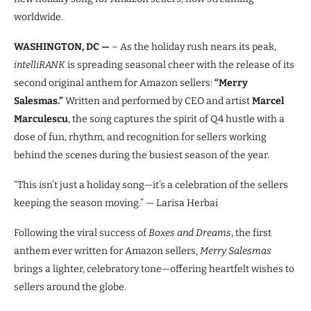
worldwide.
WASHINGTON, DC —
– As the holiday rush nears its peak,
intelliRANK
is spreading seasonal cheer with the release of its
second original anthem for Amazon sellers:
“Merry
Salesmas.”
Written and performed by CEO and artist
Marcel
Marculescu
, the song captures the spirit of Q4 hustle with a
dose of fun, rhythm, and recognition for sellers working
behind the scenes during the busiest season of the year.
“This isn’t just a holiday song—it’s a celebration of the sellers
keeping the season moving.” — Larisa Herbai
Following the viral success of
Boxes and Dreams
, the first
anthem ever written for Amazon sellers,
Merry Salesmas
brings a lighter, celebratory tone—offering heartfelt wishes to
sellers around the globe.