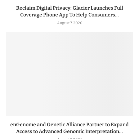
Reclaim Digital Privacy: Glacier Launches Full
Coverage Phone App To Help Consumers...
August 7, 2026
enGenome and Genetic Alliance Partner to Expand
Access to Advanced Genomic Interpretation...