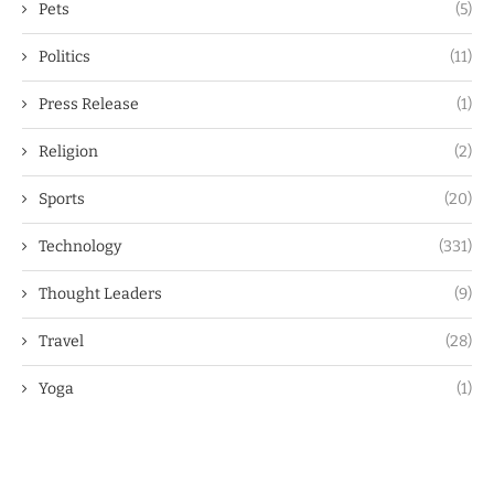
Pets
(5)
Politics
(11)
Press Release
(1)
Religion
(2)
Sports
(20)
Technology
(331)
Thought Leaders
(9)
Travel
(28)
Yoga
(1)