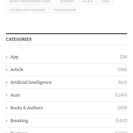
DIRECT INVESTMENT MODEL
EQUIDEFI
G.A.M.E
GAK9
LICORNE GULF HOUSING
TRAINING HUB
CATEGORIES
App
(28)
Article
(106)
Artificial Intelligence
(613)
Auto
(1,243)
Books & Authors
(309)
Breaking
(5,617)