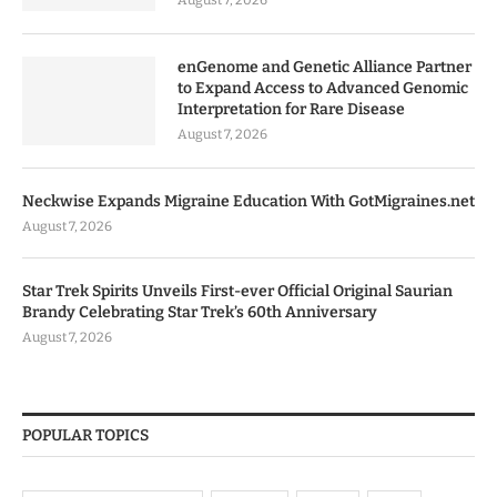
enGenome and Genetic Alliance Partner
to Expand Access to Advanced Genomic
Interpretation for Rare Disease
August 7, 2026
Neckwise Expands Migraine Education With GotMigraines.net
August 7, 2026
Star Trek Spirits Unveils First-ever Official Original Saurian
Brandy Celebrating Star Trek’s 60th Anniversary
August 7, 2026
POPULAR TOPICS