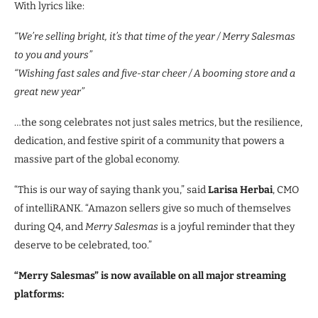
With lyrics like:
“We’re selling bright, it’s that time of the year / Merry Salesmas
to you and yours”
“Wishing fast sales and five-star cheer / A booming store and a
great new year”
…the song celebrates not just sales metrics, but the resilience,
dedication, and festive spirit of a community that powers a
massive part of the global economy.
“This is our way of saying thank you,” said
Larisa Herbai
, CMO
of intelliRANK. “Amazon sellers give so much of themselves
during Q4, and
Merry Salesmas
is a joyful reminder that they
deserve to be celebrated, too.”
“Merry Salesmas” is now available on all major streaming
platforms: