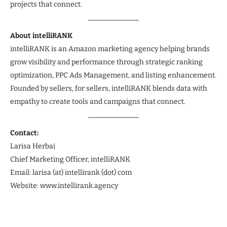
projects that connect.
About intelliRANK
intelliRANK is an Amazon marketing agency helping brands
grow visibility and performance through strategic ranking
optimization, PPC Ads Management, and listing enhancement.
Founded by sellers, for sellers, intelliRANK blends data with
empathy to create tools and campaigns that connect.
Contact:
Larisa Herbai
Chief Marketing Officer, intelliRANK
Email: larisa (at) intellirank (dot) com
Website: www.intellirank.agency