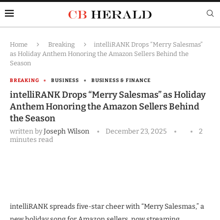
Home
Breaking
intelliRANK Drops “Merry Salesmas”
as Holiday Anthem Honoring the Amazon Sellers Behind the
Season
BREAKING
BUSINESS
BUSINESS & FINANCE
intelliRANK Drops “Merry Salesmas” as Holiday
Anthem Honoring the Amazon Sellers Behind
the Season
written by
Joseph Wilson
December 23, 2025
2
minutes read
intelliRANK spreads five-star cheer with “Merry Salesmas,” a
new holiday song for Amazon sellers, now streaming