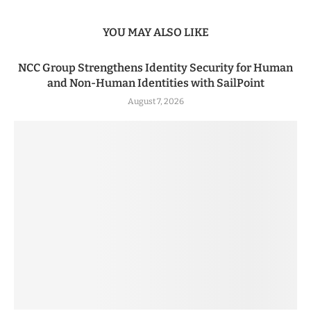
YOU MAY ALSO LIKE
NCC Group Strengthens Identity Security for Human
and Non-Human Identities with SailPoint
August 7, 2026