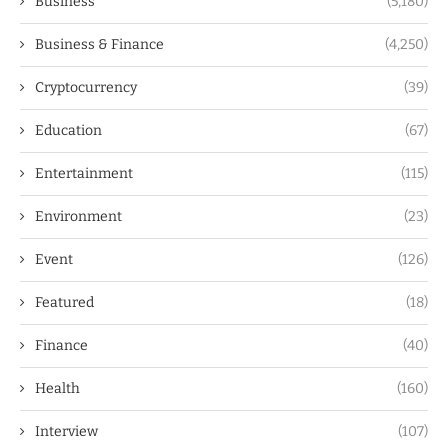
Business
(5,180)
Business & Finance
(4,250)
Cryptocurrency
(39)
Education
(67)
Entertainment
(115)
Environment
(23)
Event
(126)
Featured
(18)
Finance
(40)
Health
(160)
Interview
(107)