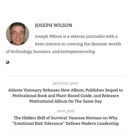
JOSEPH WILSON
Joseph Wilson is a veteran journalist with a
keen interest in covering the dynamic worlds
of technology, business, and entrepreneurship.
previous post
Atlanta Visionary Releases New Album, Publishes Sequel to
Motivational Book and Plant-Based Guide, and Releases
Motivational Album On The Same Day
next post
The Hidden Skill of Survival: Vanessa Norman on Why
“Emotional Risk Tolerance” Defines Modern Leadership