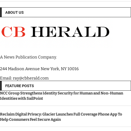
ABOUT US
A News Publication Company.
244 Madison Avenue New York, NY 10016
Email: ray@cbherald.com
FEATURE POSTS
NCC Group Strengthens Identity Security for Human and Non-Human
Identities with SailPoint
Reclaim Digital Privacy: Glacier Launches Full Coverage Phone App To
Help Consumers Feel Secure Again