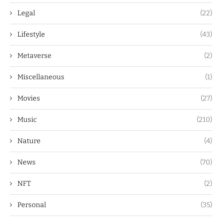
Legal
(22)
Lifestyle
(43)
Metaverse
(2)
Miscellaneous
(1)
Movies
(27)
Music
(210)
Nature
(4)
News
(70)
NFT
(2)
Personal
(35)