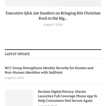
Executive Q&A: Joe Sanders on Bringing 80s Christian
Rock to the Big...
August 7, 2026
LATEST UPDATE
NCC Group Strengthens Identity Security for Human and
Non-Human Identities with SailPoint
August 7, 2026
Reclaim Digital Privacy: Glacier
Launches Full Coverage Phone App To
Help Consumers Feel Secure Again
August 7, 2026