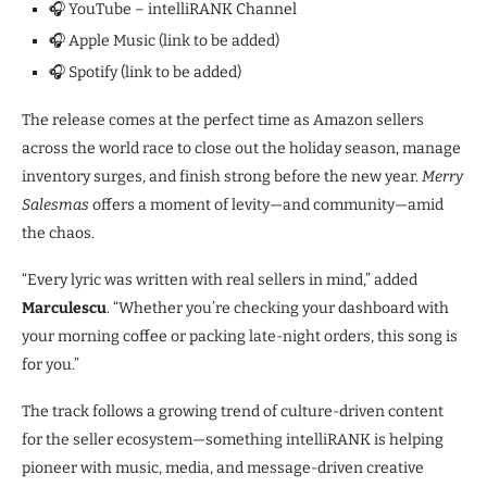
🎧 YouTube – intelliRANK Channel
🎧 Apple Music (link to be added)
🎧 Spotify (link to be added)
The release comes at the perfect time as Amazon sellers
across the world race to close out the holiday season, manage
inventory surges, and finish strong before the new year.
Merry
Salesmas
offers a moment of levity—and community—amid
the chaos.
“Every lyric was written with real sellers in mind,” added
Marculescu
. “Whether you’re checking your dashboard with
your morning coffee or packing late-night orders, this song is
for you.”
The track follows a growing trend of culture-driven content
for the seller ecosystem—something intelliRANK is helping
pioneer with music, media, and message-driven creative