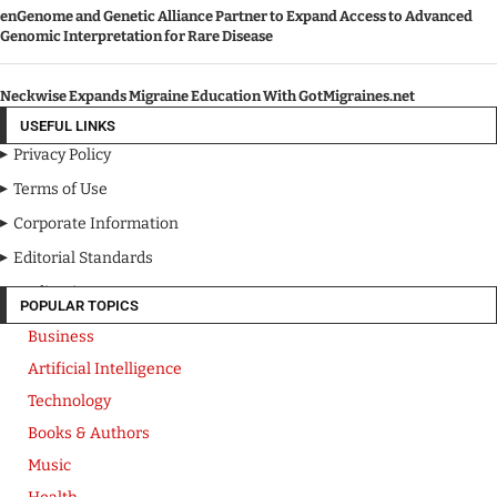
enGenome and Genetic Alliance Partner to Expand Access to Advanced
Genomic Interpretation for Rare Disease
Neckwise Expands Migraine Education With GotMigraines.net
USEFUL LINKS
Privacy Policy
Terms of Use
Corporate Information
Editorial Standards
Media Kit
POPULAR TOPICS
Business
Artificial Intelligence
Technology
Books & Authors
Music