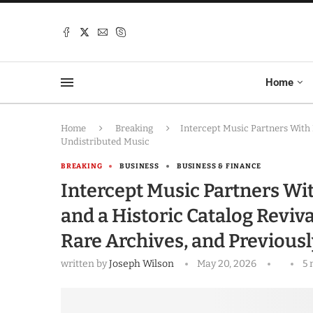
Home
Home
Breaking
Intercept Music Partners With 
Undistributed Music
BREAKING
BUSINESS
BUSINESS & FINANCE
Intercept Music Partners Wi
and a Historic Catalog Reviv
Rare Archives, and Previous
written by
Joseph Wilson
May 20, 2026
5 