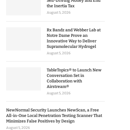
Self-Driving Money and End
the Inertia Tax
August 5, 2026
Rx Bandz and Webber Lab at
Notre Dame Prove an
Innovative Way to Deliver
Supramolecular Hydrogel
August 5, 2026
TableTopics® to Launch New
Conversation Set in
Collaboration with
Airstream®
August 5, 2026
NewNormal Security Launches NewScan, a Free
All-in-One Local Penetration Testing Scanner That
Minimizes False Positives by Design
August 5, 2026