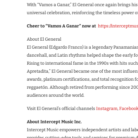
With “Vamos a Ganar,” El General once again brings hi
universal celebration, reinforcing the timeless power 
Cheer to “Vamos A Ganar” now at
https://interceptm
About El General
El General (Edgardo Franco) is a legendary Panamanian
dancehall, and Latin rhythms helped shape the early f
Rising to international fame in the 1990s with hits such
Apretadita,” El General became one of the most influenti
awards, platinum certifications, and total recognition 
reggaetón. Although retired from performing since 2004
audiences around the world.
Visit El General’s official channels
Instagram
,
Faceboo
About Intercept Music Inc.
Intercept Music empowers independent artists and lab
provides cutting-edge tools and services for premium d