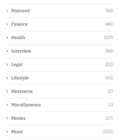
Featured
(18)
Finance
(40)
Health
(157)
Interview
(88)
Legal
(22)
Lifestyle
(43)
Metaverse
(2)
Miscellaneous
(1)
Movies
(27)
Music
(210)