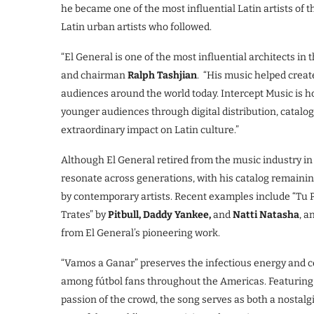
he became one of the most influential Latin artists of 
Latin urban artists who followed.
“El General is one of the most influential architects in
and chairman
Ralph Tashjian
. “His music helped creat
audiences around the world today. Intercept Music is ho
younger audiences through digital distribution, catalo
extraordinary impact on Latin culture.”
Although El General retired from the music industry in 2
resonate across generations, with his catalog remainin
by contemporary artists. Recent examples include “Tu
Trates” by
Pitbull, Daddy Yankee,
and
Natti Natasha
, a
from El General’s pioneering work.
“Vamos a Ganar” preserves the infectious energy and ce
among fútbol fans throughout the Americas. Featurin
passion of the crowd, the song serves as both a nostalg