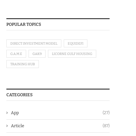
POPULAR TOPICS
DIRECT INVESTMENT MODEL
EQUIDEFI
G.A.M.E
GAK9
LICORNE GULF HOUSING
TRAINING HUB
CATEGORIES
App
(27)
Article
(87)