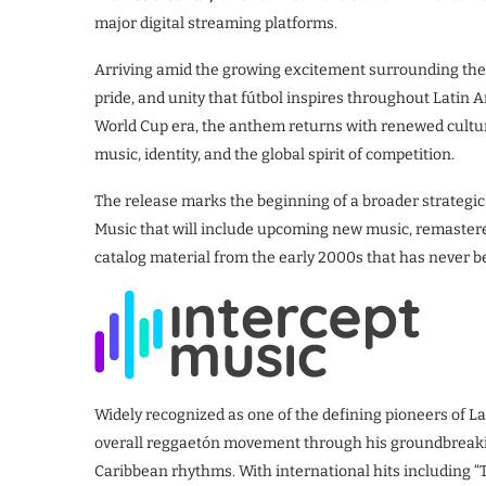
major digital streaming platforms.
Arriving amid the growing excitement surrounding th
pride, and unity that fútbol inspires throughout Latin
World Cup era, the anthem returns with renewed cultu
music, identity, and the global spirit of competition.
The release marks the beginning of a broader strategic
Music that will include upcoming new music, remastered
catalog material from the early 2000s that has never be
Widely recognized as one of the defining pioneers of La
overall reggaetón movement through his groundbreaking
Caribbean rhythms. With international hits including “T