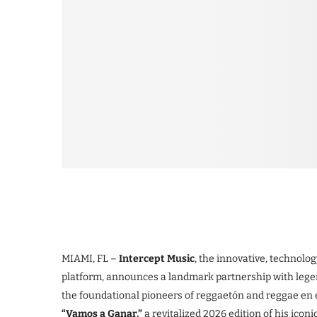
MIAMI, FL –
Intercept Music
, the innovative, technol
platform, announces a landmark partnership with leg
the foundational pioneers of reggaetón and reggae en e
“Vamos a Ganar,”
a revitalized 2026 edition of his icon