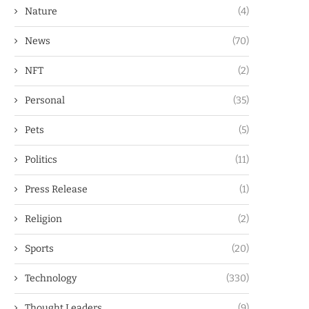
Nature
(4)
News
(70)
NFT
(2)
Personal
(35)
Pets
(5)
Politics
(11)
Press Release
(1)
Religion
(2)
Sports
(20)
Technology
(330)
Thought Leaders
(9)