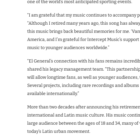
one of the world’s most anticipated sporting events.
“I am grateful that my music continues to accompany pe
“Although I retired many years ago, this song has always
this music brings back beautiful memories for me. ‘Vamo
America, and I’m grateful for Intercept Music’s support
music to younger audiences worldwide.”
“El General’s connection with his fans remains incredibl
shared his legacy management team. “This partnership
will allow longtime fans, as well as younger audiences, 
Several projects, including rare recordings and albums 
available internationally.”
More than two decades after announcing his retiremen
international and Latin music culture. His music contin
large audience between the ages of 18 and 34, many of
today’s Latin urban movement.