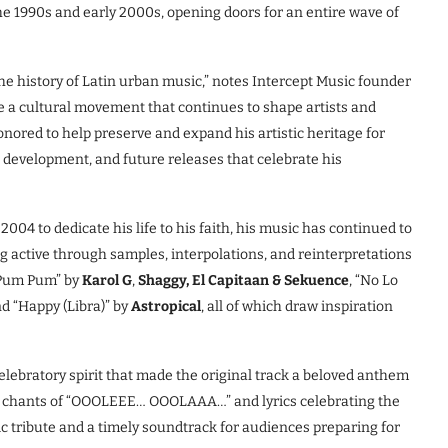
the 1990s and early 2000s, opening doors for an entire wave of
 the history of Latin urban music,” notes Intercept Music founder
e a cultural movement that continues to shape artists and
nored to help preserve and expand his artistic heritage for
g development, and future releases that celebrate his
004 to dedicate his life to his faith, his music has continued to
g active through samples, interpolations, and reinterpretations
 Pum Pum” by
Karol G
,
Shaggy, El Capitaan & Sekuence
, “No Lo
nd “Happy (Libra)” by
Astropical
, all of which draw inspiration
lebratory spirit that made the original track a beloved anthem
g chants of “OOOLEEE… OOOLAAA…” and lyrics celebrating the
ic tribute and a timely soundtrack for audiences preparing for