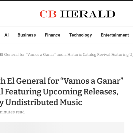
AI
Business
Finance
Technology
Entertainment
El General for “Vamos a Ganar” and a Historic Catalog Revival Featuring 
th El General for “Vamos a Ganar”
al Featuring Upcoming Releases,
ly Undistributed Music
minutes read