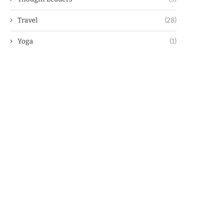
Travel
(28)
Yoga
(1)