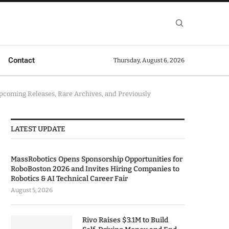
Contact
Thursday, August 6, 2026
Upcoming Releases, Rare Archives, and Previously
LATEST UPDATE
MassRobotics Opens Sponsorship Opportunities for
RoboBoston 2026 and Invites Hiring Companies to
Robotics & AI Technical Career Fair
August 5, 2026
Rivo Raises $3.1M to Build