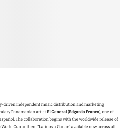
ogy-driven independent music distribution and marketing
endary Panamanian artist
El General (Edgardo Franco
), one of
spañol. The collaboration begins with the worldwide release of
ic World Cup anthem “Latinos a Ganar,” available now across all