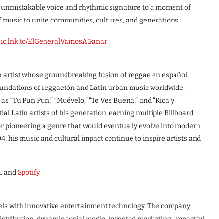
s unmistakable voice and rhythmic signature to a moment of
of music to unite communities, cultures, and generations.
usic.lnk.to/ElGeneralVamosAGanar
 artist whose groundbreaking fusion of reggae en español,
oundations of reggaetón and Latin urban music worldwide.
 as “Tu Pun Pun,” “Muévelo,” “Te Ves Buena,” and “Rica y
al Latin artists of his generation, earning multiple Billboard
for pioneering a genre that would eventually evolve into modern
, his music and cultural impact continue to inspire artists and
k
, and
Spotify
.
els with innovative entertainment technology. The company
istribution, dynamic social media, targeted marketing, impactful