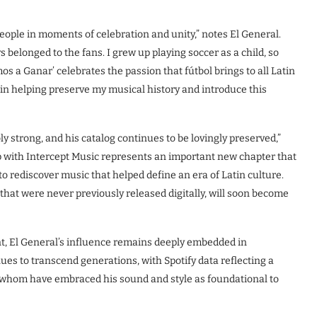
ople in moments of celebration and unity,” notes El General.
 belonged to the fans. I grew up playing soccer as a child, so
s a Ganar’ celebrates the passion that fútbol brings to all Latin
 in helping preserve my musical history and introduce this
y strong, and his catalog continues to be lovingly preserved,”
 with Intercept Music represents an important new chapter that
to rediscover music that helped define an era of Latin culture.
that were never previously released digitally, will soon become
t, El General’s influence remains deeply embedded in
ues to transcend generations, with Spotify data reflecting a
 whom have embraced his sound and style as foundational to