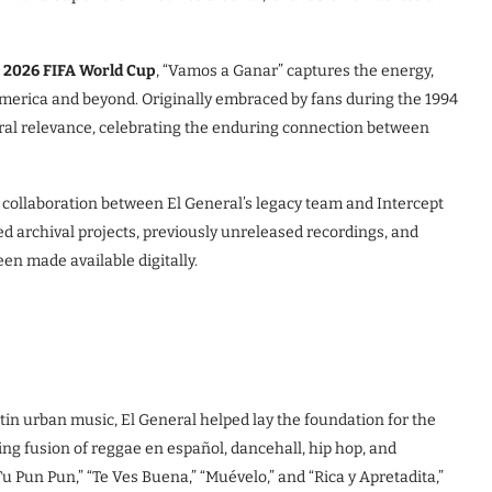
e
2026 FIFA World Cup
, “Vamos a Ganar” captures the energy,
 America and beyond. Originally embraced by fans during the 1994
ral relevance, celebrating the enduring connection between
 collaboration between El General’s legacy team and Intercept
 archival projects, previously unreleased recordings, and
en made available digitally.
tin urban music, El General helped lay the foundation for the
 fusion of reggae en español, dancehall, hip hop, and
u Pun Pun,” “Te Ves Buena,” “Muévelo,” and “Rica y Apretadita,”