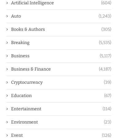
Artificial Intelligence
(604)
Auto
(1,243)
Books & Authors
(305)
Breaking
(5,535)
Business
(5,117)
Business & Finance
(4,187)
Cryptocurrency
(39)
Education
(67)
Entertainment
(114)
Environment
(23)
Event
(126)