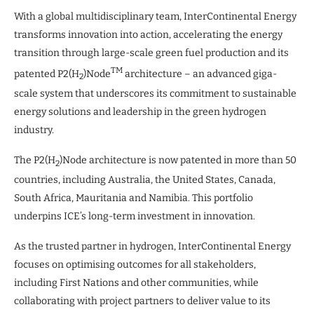
With a global multidisciplinary team, InterContinental Energy
transforms innovation into action, accelerating the energy
transition through large-scale green fuel production and its
TM
patented P2(H
)Node
architecture – an advanced giga-
2
scale system that underscores its commitment to sustainable
energy solutions and leadership in the green hydrogen
industry.
The P2(H
)Node architecture is now patented in more than 50
2
countries, including Australia, the United States, Canada,
South Africa, Mauritania and Namibia. This portfolio
underpins ICE’s long-term investment in innovation.
As the trusted partner in hydrogen, InterContinental Energy
focuses on optimising outcomes for all stakeholders,
including First Nations and other communities, while
collaborating with project partners to deliver value to its