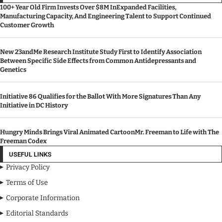
100+ Year Old Firm Invests Over $8M InExpanded Facilities,
Manufacturing Capacity, And Engineering Talent to Support Continued
Customer Growth
New 23andMe Research Institute Study First to Identify Association
Between Specific Side Effects from Common Antidepressants and
Genetics
Initiative 86 Qualifies for the Ballot With More Signatures Than Any
Initiative in DC History
Hungry Minds Brings Viral Animated CartoonMr. Freeman to Life with The
Freeman Codex
USEFUL LINKS
Privacy Policy
Terms of Use
Corporate Information
Editorial Standards