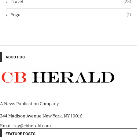
Travel
(28)
Yoga
(1)
ABOUT US
A News Publication Company.
244 Madison Avenue New York, NY 10016
Email: ray@cbherald.com
FEATURE POSTS