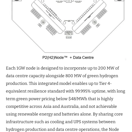
Each 1GW node is designed to incorporate up to 200 MW of
data centre capacity alongside 800 MW of green hydrogen
production. This integrated model enables up to Tier 4-
equivalent resilience standard with 99.995% uptime, with long
term green power pricing below $48/MWh that is highly
competitive across Asia and Australia, and not achievable
using renewable energy and batteries alone. By sharing core
infrastructure such as cooling and UPS systems between
hydrogen production and data centre operations, the Node