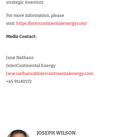
strategic investors.
For more information, please
visit:
https://intercontinentalenergy.com
/
Media Contact:
Jane Nathans
InterContinental Energy
Jane.nathans@intercontinentalenergy.com
+65 91140172
JOSEPH WILSON