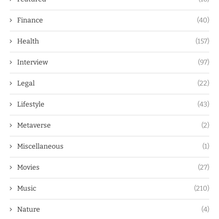
Finance
(40)
Health
(157)
Interview
(97)
Legal
(22)
Lifestyle
(43)
Metaverse
(2)
Miscellaneous
(1)
Movies
(27)
Music
(210)
Nature
(4)