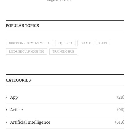
POPULAR TOPICS
DIRECT INVESTMENT MODEL
EQUIDEFI
G.A.M.E
GAK9
LICORNE GULF HOUSING
TRAINING HUB
CATEGORIES
App
(28)
Article
(96)
Artificial Intelligence
(610)