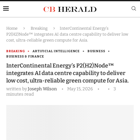
Home
Breaking
InterContinental Energy’s
P2(H2)Node™ integrates AI data centre capability to deliver low
cost, ultra-reliable green compute for Asia.
BREAKING
ARTIFICIAL INTELLIGENCE
BUSINESS
BUSINESS & FINANCE
InterContinental Energy’s P2(H2)Node™
integrates AI data centre capability to deliver
low cost, ultra-reliable green compute for Asia.
written by
Joseph Wilson
May 15, 2026
3
minutes read