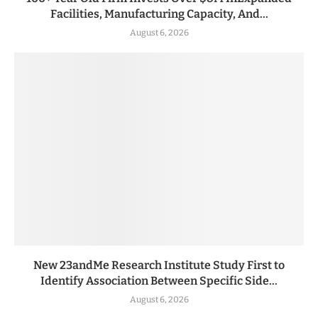
Facilities, Manufacturing Capacity, And...
August 6, 2026
New 23andMe Research Institute Study First to
Identify Association Between Specific Side...
August 6, 2026