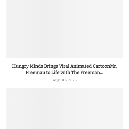
Hungry Minds Brings Viral Animated CartoonMr.
Freeman to Life with The Freeman...
August 6, 2026