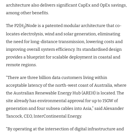
architecture also delivers significant CapEx and OpEx savings,
among other benefits.
The P2(H
)Node is a patented modular architecture that co-
2
locates electrolysis, wind and solar generation, eliminating
the need for long-distance transmission, lowering costs and
improving overall system efficiency. Its standardised design
provides a blueprint for scalable deployment in coastal and
remote regions.
“There are three billion data customers living within
acceptable latency of the north-west coast of Australia, where
the Australian Renewable Energy Hub (AREH) is located. The
site already has environmental approval for up to 15GW of
generation and four subsea cables into Asia,” said Alexander
Tancock, CEO, InterContinental Energy.
“By operating at the intersection of digital infrastructure and