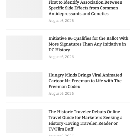
First to Identify Association Between
Specific Side Effects from Common
Antidepressants and Genetics
August 6, 2026
Initiative 86 Qualifies for the Ballot With
More Signatures Than Any Initiative in
DC History
August 6, 2026
Hungry Minds Brings Viral Animated
CartoonMr. Freeman to Life with The
Freeman Codex
August 6, 2026
The Historic Traveler Debuts Online
Travel Guide for Marketers Seeking a
History-Loving Traveler, Reader or
TV/Film Buff
August 6, 2026