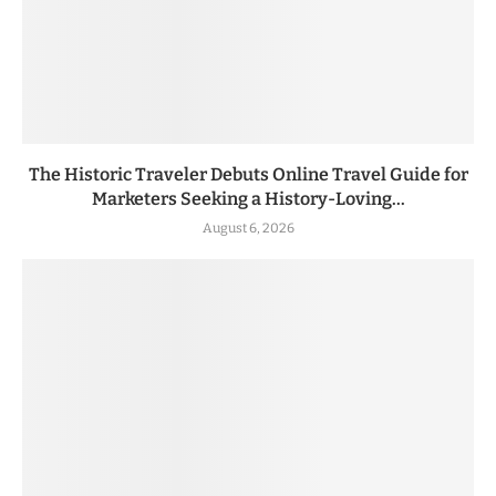
The Historic Traveler Debuts Online Travel Guide for
Marketers Seeking a History-Loving...
August 6, 2026