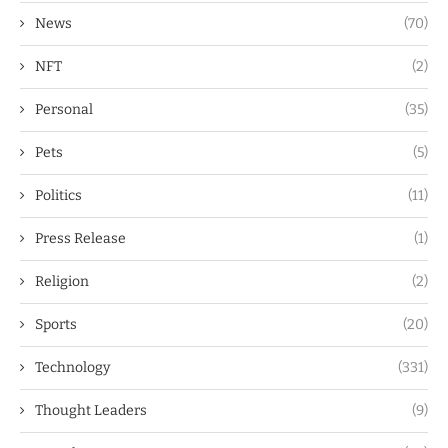
News
(70)
NFT
(2)
Personal
(35)
Pets
(5)
Politics
(11)
Press Release
(1)
Religion
(2)
Sports
(20)
Technology
(331)
Thought Leaders
(9)