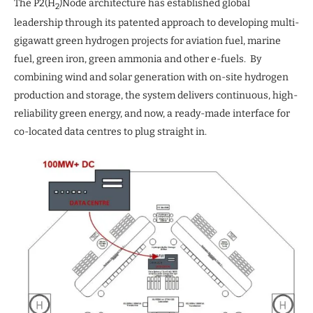
The P2(H
)Node architecture has established global
2
leadership through its patented approach to developing multi-
gigawatt green hydrogen projects for aviation fuel, marine
fuel, green iron, green ammonia and other e-fuels. By
combining wind and solar generation with on-site hydrogen
production and storage, the system delivers continuous, high-
reliability green energy, and now, a ready-made interface for
co-located data centres to plug straight in.