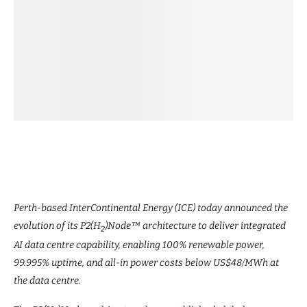
Perth-based InterContinental Energy (ICE) today announced the
evolution of its P2(H
)Node™ architecture to deliver integrated
2
AI data centre capability, enabling 100% renewable power,
99.995% uptime, and all-in power costs below US$48/MWh at
the data centre.