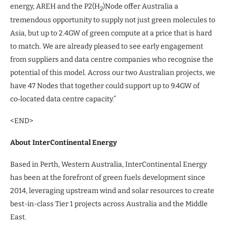
energy, AREH and the P2(H
)Node offer Australia a
2
tremendous opportunity to supply not just green molecules to
Asia, but up to 2.4GW of green compute at a price that is hard
to match. We are already pleased to see early engagement
from suppliers and data centre companies who recognise the
potential of this model. Across our two Australian projects, we
have 47 Nodes that together could support up to 9.4GW of
co‑located data centre capacity.”
<END>
About InterContinental Energy
Based in Perth, Western Australia, InterContinental Energy
has been at the forefront of green fuels development since
2014, leveraging upstream wind and solar resources to create
best-in-class Tier 1 projects across Australia and the Middle
East.