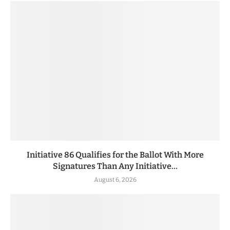
Initiative 86 Qualifies for the Ballot With More
Signatures Than Any Initiative...
August 6, 2026