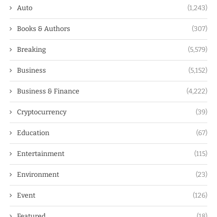
Auto
(1,243)
Books & Authors
(307)
Breaking
(5,579)
Business
(5,152)
Business & Finance
(4,222)
Cryptocurrency
(39)
Education
(67)
Entertainment
(115)
Environment
(23)
Event
(126)
Featured
(18)