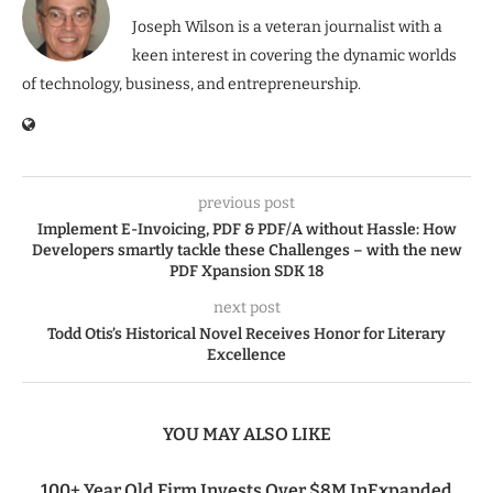
Joseph Wilson is a veteran journalist with a
keen interest in covering the dynamic worlds
of technology, business, and entrepreneurship.
previous post
Implement E-Invoicing, PDF & PDF/A without Hassle: How
Developers smartly tackle these Challenges – with the new
PDF Xpansion SDK 18
next post
Todd Otis’s Historical Novel Receives Honor for Literary
Excellence
YOU MAY ALSO LIKE
100+ Year Old Firm Invests Over $8M InExpanded