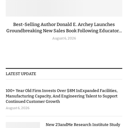
Best-Selling Author Donald E. Archey Launches
Groundbreaking New Sales Book Following Educator...
August 6, 2026
LATEST UPDATE
100+ Year Old Firm Invests Over $8M InExpanded Facilities,
Manufacturing Capacity, And Engineering Talent to Support
Continued Customer Growth
August 6, 2026
New 23andMe Research Institute Study