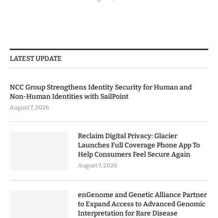
LATEST UPDATE
NCC Group Strengthens Identity Security for Human and
Non-Human Identities with SailPoint
August 7, 2026
Reclaim Digital Privacy: Glacier
Launches Full Coverage Phone App To
Help Consumers Feel Secure Again
August 7, 2026
enGenome and Genetic Alliance Partner
to Expand Access to Advanced Genomic
Interpretation for Rare Disease