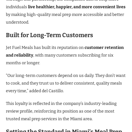
individuals
live healthier, happier, and more convenient lives
by making high-quality meal prep more accessible and better
understood.
Built for Long-Term Customers
Jet Fuel Meals has built its reputation on
customer retention
and reliability
, with many customers subscribing for six
months or longer.
“Our long-term customers depend on us daily. They don’t want
to cook, and they trust us to deliver consistent, quality meals
every time,” added del Castillo.
This loyalty is reflected in the company’s industry-leading
review profile, reinforcing its position as one of the most
trusted meal prep services in the Miami area.
Setting the Standard in Miami’s Meal Prep