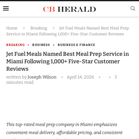
Home
Breaking
Jet Fuel Meals Named Best Meal Prep
Service in Miami Following 1,000+ Five-Star Customer Reviews
BREAKING
BUSINESS
BUSINESS & FINANCE
Jet Fuel Meals Named Best Meal Prep Service in
Miami Following 1,000+ Five-Star Customer
Reviews
written by
Joseph Wilson
April 14, 2026
3
minutes read
This top-rated meal prep company in Miami emphasizes
convenient meal delivery, affordable pricing, and consistent