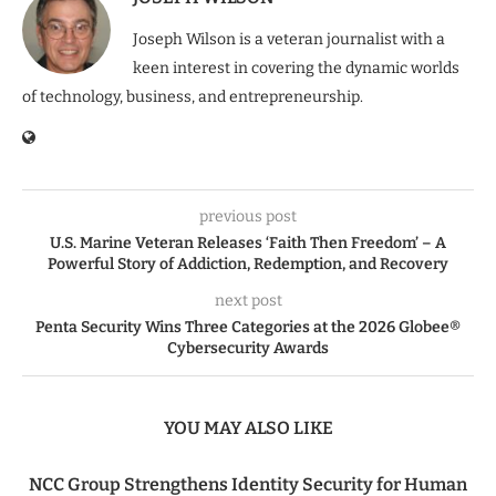
Joseph Wilson is a veteran journalist with a
keen interest in covering the dynamic worlds
of technology, business, and entrepreneurship.
previous post
U.S. Marine Veteran Releases ‘Faith Then Freedom’ – A
Powerful Story of Addiction, Redemption, and Recovery
next post
Penta Security Wins Three Categories at the 2026 Globee®
Cybersecurity Awards
YOU MAY ALSO LIKE
NCC Group Strengthens Identity Security for Human