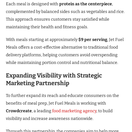
Each meal is designed with
protein as the centerpiece
,
complemented by balanced sides such as vegetables and rice.
This approach ensures customers stay satisfied while
maintaining their health and fitness goals.
With meals starting at approximately
$9 per serving
, Jet Fuel
Meals offers a cost-effective alternative to traditional food
delivery platforms, helping customers avoid overspending
while maintaining portion control and nutritional balance.
Expanding Visibility with Strategic
Marketing Partnership
To further expand its reach and educate consumers on the
benefits of meal prep, Jet Fuel Meals is working with
Crowdcreate
, a leading
food marketing agency
, to build
visibility and increase awareness nationwide.
Through this partnership, the companies aim to help more