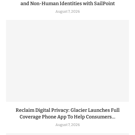
and Non-Human Identities with SailPoint
August 7, 2026
Reclaim Digital Privacy: Glacier Launches Full
Coverage Phone App To Help Consumers...
August 7, 2026