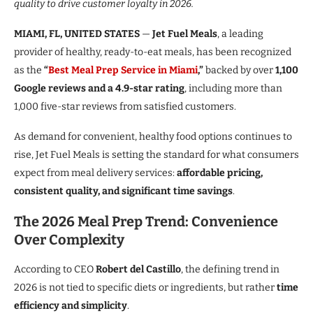
quality to drive customer loyalty in 2026.
MIAMI, FL, UNITED STATES
—
Jet Fuel Meals
, a leading
provider of healthy, ready-to-eat meals, has been recognized
as the
“
Best Meal Prep Service in Miami
,”
backed by over
1,100
Google reviews and a 4.9-star rating
, including more than
1,000 five-star reviews from satisfied customers.
As demand for convenient, healthy food options continues to
rise, Jet Fuel Meals is setting the standard for what consumers
expect from meal delivery services:
affordable pricing,
consistent quality, and significant time savings
.
The 2026 Meal Prep Trend: Convenience
Over Complexity
According to CEO
Robert del Castillo
, the defining trend in
2026 is not tied to specific diets or ingredients, but rather
time
efficiency and simplicity
.