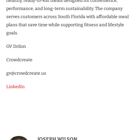
healthy, ready-to-eat meals designed for convenience,
performance, and long-term sustainability. The company
serves customers across South Florida with affordable meal
plans that save time while supporting fitness and lifestyle
goals.
GV Drilon
Crowdcreate
gv@crowdcreate.us
LinkedIn
JOSEPH WILSON