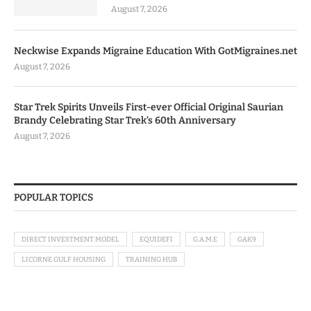
August 7, 2026
Neckwise Expands Migraine Education With GotMigraines.net
August 7, 2026
Star Trek Spirits Unveils First-ever Official Original Saurian
Brandy Celebrating Star Trek’s 60th Anniversary
August 7, 2026
POPULAR TOPICS
DIRECT INVESTMENT MODEL
EQUIDEFI
G.A.M.E
GAK9
LICORNE GULF HOUSING
TRAINING HUB