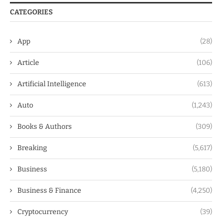
CATEGORIES
App
(28)
Article
(106)
Artificial Intelligence
(613)
Auto
(1,243)
Books & Authors
(309)
Breaking
(5,617)
Business
(5,180)
Business & Finance
(4,250)
Cryptocurrency
(39)