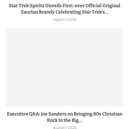
Star Trek Spirits Unveils First-ever Official Original
Saurian Brandy Celebrating Star Trek’s...
August 7, 2026
Executive Q&A: Joe Sanders on Bringing 80s Christian
Rock to the Big...
August 7, 2026