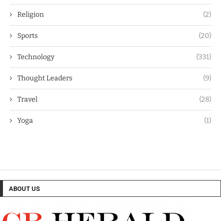
Religion
(2)
Sports
(20)
Technology
(331)
Thought Leaders
(9)
Travel
(28)
Yoga
(1)
ABOUT US