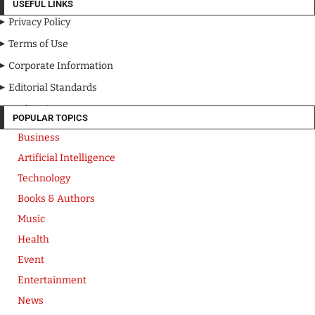
USEFUL LINKS
Privacy Policy
Terms of Use
Corporate Information
Editorial Standards
Media Kit
POPULAR TOPICS
Business
Artificial Intelligence
Technology
Books & Authors
Music
Health
Event
Entertainment
News