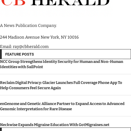
A News Publication Company.
244 Madison Avenue New York, NY 10016
Email: ray@cbherald.com
FEATURE POSTS
NCC Group Strengthens Identity Security for Human and Non-Human
Identities with SailPoint
Reclaim Digital Privacy: Glacier Launches Full Coverage Phone App To
Help Consumers Feel Secure Again
enGenome and Genetic Alliance Partner to Expand Access to Advanced
Genomic Interpretation for Rare Disease
Neckwise Expands Migraine Education With GotMigraines.net