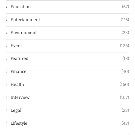
Education
(67)
Entertainment
(115)
Environment
(23)
Event
(126)
Featured
(18)
Finance
(40)
Health
(160)
Interview
(107)
Legal
(22)
Lifestyle
(43)