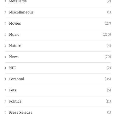
Metaverse
(2)
Miscellaneous
(1)
Movies
(27)
Music
(210)
Nature
(4)
News
(70)
NFT
(2)
Personal
(35)
Pets
(5)
Politics
(11)
Press Release
(1)