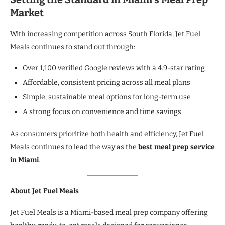
Market
With increasing competition across South Florida, Jet Fuel
Meals continues to stand out through:
Over 1,100 verified Google reviews with a 4.9-star rating
Affordable, consistent pricing across all meal plans
Simple, sustainable meal options for long-term use
A strong focus on convenience and time savings
As consumers prioritize both health and efficiency, Jet Fuel
Meals continues to lead the way as the
best meal prep service
in Miami
.
About Jet Fuel Meals
Jet Fuel Meals is a Miami-based meal prep company offering