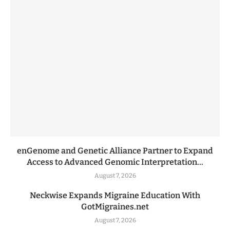
enGenome and Genetic Alliance Partner to Expand
Access to Advanced Genomic Interpretation...
August 7, 2026
Neckwise Expands Migraine Education With
GotMigraines.net
August 7, 2026