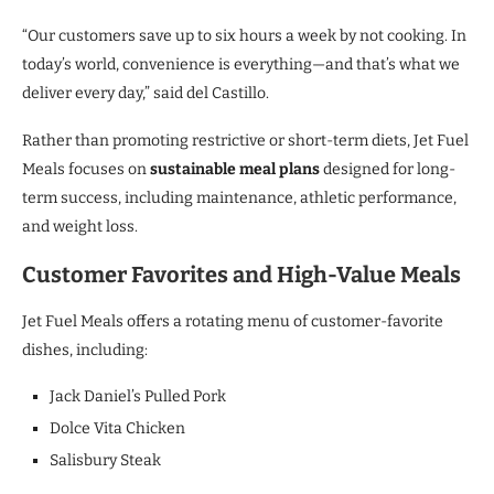
“Our customers save up to six hours a week by not cooking. In
today’s world, convenience is everything—and that’s what we
deliver every day,” said del Castillo.
Rather than promoting restrictive or short-term diets, Jet Fuel
Meals focuses on
sustainable meal plans
designed for long-
term success, including maintenance, athletic performance,
and weight loss.
Customer Favorites and High-Value Meals
Jet Fuel Meals offers a rotating menu of customer-favorite
dishes, including:
Jack Daniel’s Pulled Pork
Dolce Vita Chicken
Salisbury Steak