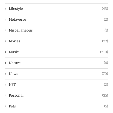
Lifestyle
(43)
Metaverse
(2)
Miscellaneous
(1)
Movies
(27)
Music
(210)
Nature
(4)
News
(70)
NFT
(2)
Personal
(35)
Pets
(5)