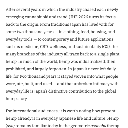
After several years in which the industry chased each newly
emerging cannabinoid and trend, JIHE 2026 turns its focus
back to the origin. From traditions Japan has lived with for
some two thousand years — in clothing, food, housing, and
everyday tools — to contemporary and future applications
such as medicine, CBD, wellness, and sustainability (GX), the
many branches of the industry all trace back to a single plant:
hemp. In much of the world, hemp was industrialized, then
prohibited, and largely forgotten. In Japan it never left daily
life: for two thousand years it stayed woven into what people
wore, ate, built, and used — and that unbroken intimacy with
everyday life is Japan’s distinctive contribution to the global
hemp story.
For international audiences, it is worth noting how present
hemp already is in everyday Japanese life and culture. Hemp
(
asa
) remains familiar today in the geometric
asanoha
(hemp-