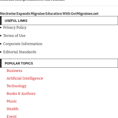
Neckwise Expands Migraine Education With GotMigraines.net
USEFUL LINKS
Privacy Policy
Terms of Use
Corporate Information
Editorial Standards
Media Kit
POPULAR TOPICS
Business
Artificial Intelligence
Technology
Books & Authors
Music
Health
Event