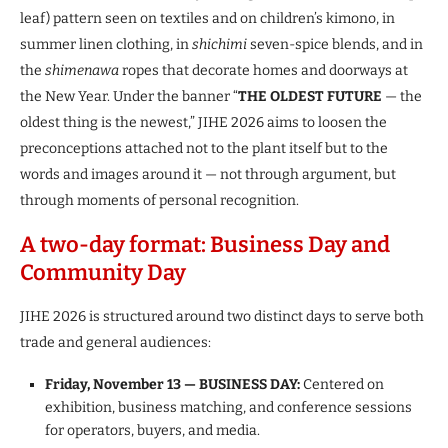
leaf) pattern seen on textiles and on children’s kimono, in
summer linen clothing, in
shichimi
seven-spice blends, and in
the
shimenawa
ropes that decorate homes and doorways at
the New Year. Under the banner “
THE OLDEST FUTURE
— the
oldest thing is the newest,” JIHE 2026 aims to loosen the
preconceptions attached not to the plant itself but to the
words and images around it — not through argument, but
through moments of personal recognition.
A two-day format: Business Day and
Community Day
JIHE 2026 is structured around two distinct days to serve both
trade and general audiences:
Friday, November 13 — BUSINESS DAY:
Centered on
exhibition, business matching, and conference sessions
for operators, buyers, and media.