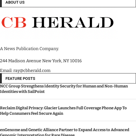
ABOUT US
A News Publication Company.
244 Madison Avenue New York, NY 10016
Email: ray@cbherald.com
FEATURE POSTS
NCC Group Strengthens Identity Security for Human and Non-Human
Identities with SailPoint
Reclaim Digital Privacy: Glacier Launches Full Coverage Phone App To
Help Consumers Feel Secure Again
enGenome and Genetic Alliance Partner to Expand Access to Advanced
Genomic Interpretation for Rare Disease