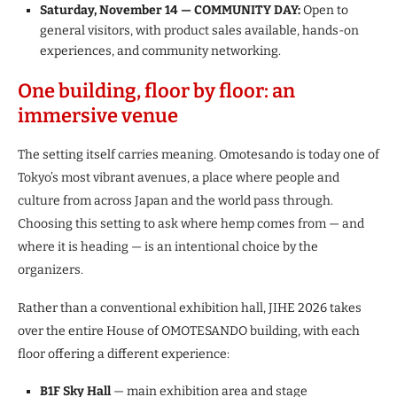
Saturday, November 14 — COMMUNITY DAY:
Open to
general visitors, with product sales available, hands-on
experiences, and community networking.
One building, floor by floor: an
immersive venue
The setting itself carries meaning. Omotesando is today one of
Tokyo’s most vibrant avenues, a place where people and
culture from across Japan and the world pass through.
Choosing this setting to ask where hemp comes from — and
where it is heading — is an intentional choice by the
organizers.
Rather than a conventional exhibition hall, JIHE 2026 takes
over the entire House of OMOTESANDO building, with each
floor offering a different experience:
B1F Sky Hall
— main exhibition area and stage