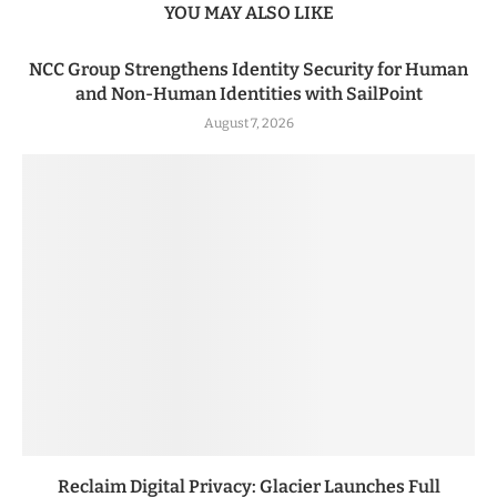
YOU MAY ALSO LIKE
NCC Group Strengthens Identity Security for Human
and Non-Human Identities with SailPoint
August 7, 2026
Reclaim Digital Privacy: Glacier Launches Full