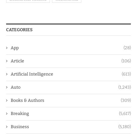
CATEGORIES
App
(28)
Article
(106)
Artificial Intelligence
(613)
Auto
(1,243)
Books & Authors
(309)
Breaking
(5,617)
Business
(5,180)