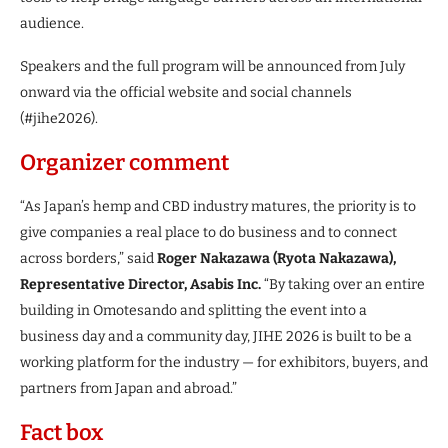
audience.
Speakers and the full program will be announced from July
onward via the official website and social channels
(#jihe2026).
Organizer comment
“As Japan’s hemp and CBD industry matures, the priority is to
give companies a real place to do business and to connect
across borders,” said
Roger Nakazawa (Ryota Nakazawa),
Representative Director, Asabis Inc.
“By taking over an entire
building in Omotesando and splitting the event into a
business day and a community day, JIHE 2026 is built to be a
working platform for the industry — for exhibitors, buyers, and
partners from Japan and abroad.”
Fact box