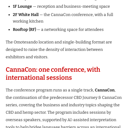
1F Lounge
— reception and business-meeting space
2F White Hall
— the CannaCon conference, with a full
working kitchen
Rooftop (RF)
— a networking space for attendees
The Omotesando location and single-building format are
designed to raise the density of interaction between
exhibitors and visitors.
CannaCon: one conference, with
international sessions
The conference program runs as a single track,
CannaCon
,
the continuation of the predecessor CBD Journey & CannaCon
series, covering the business and industry topics shaping the
CBD and hemp sector. The program includes sessions by
overseas speakers, supported by AI-assisted interpretation
tools to help bridge language barriers across an international