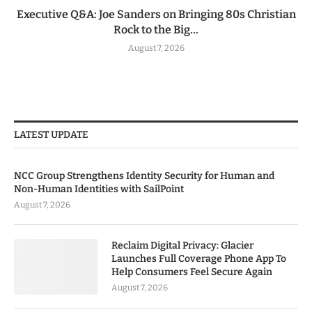
Executive Q&A: Joe Sanders on Bringing 80s Christian
Rock to the Big...
August 7, 2026
LATEST UPDATE
NCC Group Strengthens Identity Security for Human and
Non-Human Identities with SailPoint
August 7, 2026
Reclaim Digital Privacy: Glacier
Launches Full Coverage Phone App To
Help Consumers Feel Secure Again
August 7, 2026