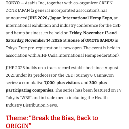
TOKYO
— Asabis Inc., together with co-organizer GREEN
ZONE JAPAN (a general incorporated association), has
announced
JIHE 2026 / Japan International Hemp Expo
, an
international exhibition and industry conference for the CBD
and hemp business, to be held on
Friday, November 13 and
Saturday, November 14, 2026
at
House of OMOTESANDO
in
Tokyo. Free pre-registration is now open. The event is held in
association with AIHF (Asia International Hemp Federation).
JIHE 2026 builds on a track record established since August
2021 under its predecessor, the CBD Journey & CannaCon
series: a cumulative
7,000-plus visitors
and
300-plus
participating companies
. The series has been featured on TV
Tokyo’s “WBS” and in trade media including the Health
Industry Distribution News.
Theme: “Break the Bias, Back to
ORIGIN”