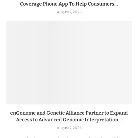
Coverage Phone App To Help Consumers...
August 7, 2026
enGenome and Genetic Alliance Partner to Expand
Access to Advanced Genomic Interpretation...
August 7, 2026