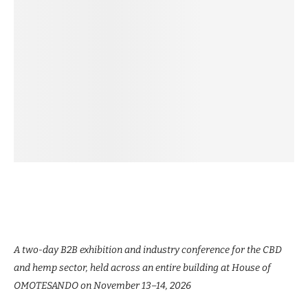
A two-day B2B exhibition and industry conference for the CBD
and hemp sector, held across an entire building at House of
OMOTESANDO on November 13–14, 2026