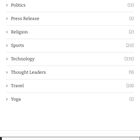
Politics
(11)
Press Release
(1)
Religion
(2)
Sports
(20)
Technology
(331)
Thought Leaders
(9)
Travel
(28)
Yoga
(1)