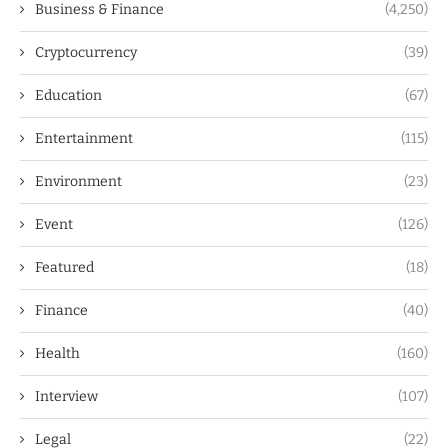
Business & Finance
(4,250)
Cryptocurrency
(39)
Education
(67)
Entertainment
(115)
Environment
(23)
Event
(126)
Featured
(18)
Finance
(40)
Health
(160)
Interview
(107)
Legal
(22)