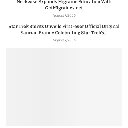
Neckwise Expands Migraine Education With
GotMigraines.net
August 7, 2026
Star Trek Spirits Unveils First-ever Official Original
Saurian Brandy Celebrating Star Trek’s...
August 7, 2026