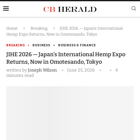
Home
Breaking
JIHE 2026 — Japan’s International
Hemp Expo Returns, Now in Omotesando, Tokyo
BREAKING
BUSINESS
BUSINESS & FINANCE
JIHE 2026 — Japan’s International Hemp Expo
Returns, Now in Omotesando, Tokyo
written by
Joseph Wilson
June 25, 2026
4
minutes read