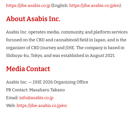
https://jihe.asabis.co.jp
(English:
https://jihe.asabis.co.jp/en
).
About Asabis Inc.
Asabis Inc. operates media, community, and platform services
focused on the CBD and cannabinoid field in Japan, and is the
organizer of CBD Journey and JIHE. The company is based in
Shibuya-ku, Tokyo, and was established in August 2021.
Media Contact
Asabis Inc. — JIHE 2026 Organizing Office
PR Contact: Masaharu Takano
Email:
info@asabis.co.jp
Web:
https://jihe.asabis.co.jp/en