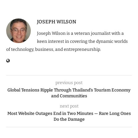
JOSEPH WILSON
Joseph Wilson is a veteran journalist with a
keen interest in covering the dynamic worlds
of technology, business, and entrepreneurship.
previous post
Global Tensions Ripple Through Thailand’s Tourism Economy
and Communities
next post
Most Website Outages End in Two Minutes — Rare Long Ones
Do the Damage