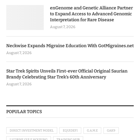
enGenome and Genetic Alliance Partner
to Expand Access to Advanced Genomic
Interpretation for Rare Disease
August 7, 2026
Neckwise Expands Migraine Education With GotMigraines.net
August 7, 2026
Star Trek Spirits Unveils First-ever Official Original Saurian
Brandy Celebrating Star Trek’s 60th Anniversary
August 7, 2026
POPULAR TOPICS
DIRECT INVESTMENT MODEL
EQUIDEFI
G.A.M.E
GAK9
LICORNE GULF HOUSING
TRAINING HUB