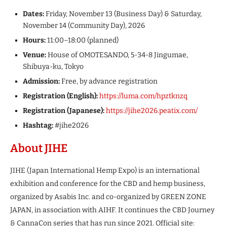
Dates:
Friday, November 13 (Business Day) & Saturday,
November 14 (Community Day), 2026
Hours:
11:00–18:00 (planned)
Venue:
House of OMOTESANDO, 5-34-8 Jingumae,
Shibuya-ku, Tokyo
Admission:
Free, by advance registration
Registration (English):
https://luma.com/hpztknzq
Registration (Japanese):
https://jihe2026.peatix.com/
Hashtag:
#jihe2026
About JIHE
JIHE (Japan International Hemp Expo) is an international
exhibition and conference for the CBD and hemp business,
organized by Asabis Inc. and co-organized by GREEN ZONE
JAPAN, in association with AIHF. It continues the CBD Journey
& CannaCon series that has run since 2021. Official site: