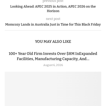
previous post
Looking Ahead: APEC 2025 in Action, APEC 2026 on the
Horizon
next post
Momcozy Lands in Australia Just in Time for This Black Friday
YOU MAY ALSO LIKE
100+ Year Old Firm Invests Over $8M InExpanded
Facilities, Manufacturing Capacity, And...
August 6, 2026