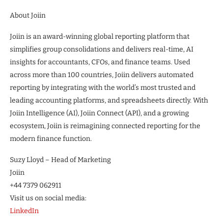
About Joiin
Joiin is an award-winning global reporting platform that
simplifies group consolidations and delivers real-time, AI
insights for accountants, CFOs, and finance teams. Used
across more than 100 countries, Joiin delivers automated
reporting by integrating with the world’s most trusted and
leading accounting platforms, and spreadsheets directly. With
Joiin Intelligence (AI), Joiin Connect (API), and a growing
ecosystem, Joiin is reimagining connected reporting for the
modern finance function.
Suzy Lloyd – Head of Marketing
Joiin
+44 7379 062911
Visit us on social media:
LinkedIn