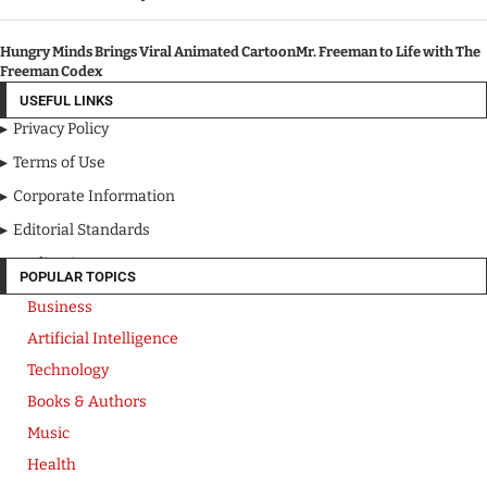
Hungry Minds Brings Viral Animated CartoonMr. Freeman to Life with The
Freeman Codex
USEFUL LINKS
Privacy Policy
Terms of Use
Corporate Information
Editorial Standards
Media Kit
POPULAR TOPICS
Business
Artificial Intelligence
Technology
Books & Authors
Music
Health