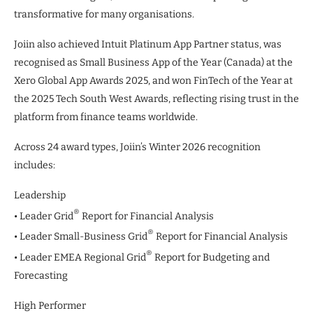
transformative for many organisations.
Joiin also achieved Intuit Platinum App Partner status, was
recognised as Small Business App of the Year (Canada) at the
Xero Global App Awards 2025, and won FinTech of the Year at
the 2025 Tech South West Awards, reflecting rising trust in the
platform from finance teams worldwide.
Across 24 award types, Joiin’s Winter 2026 recognition
includes:
Leadership
®
• Leader Grid
Report for Financial Analysis
®
• Leader Small-Business Grid
Report for Financial Analysis
®
• Leader EMEA Regional Grid
Report for Budgeting and
Forecasting
High Performer