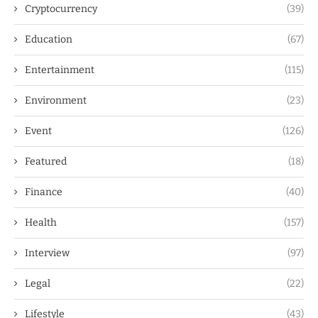
Cryptocurrency
(39)
Education
(67)
Entertainment
(115)
Environment
(23)
Event
(126)
Featured
(18)
Finance
(40)
Health
(157)
Interview
(97)
Legal
(22)
Lifestyle
(43)