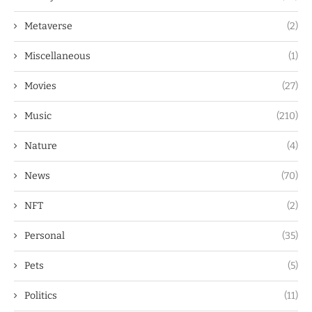
Metaverse
(2)
Miscellaneous
(1)
Movies
(27)
Music
(210)
Nature
(4)
News
(70)
NFT
(2)
Personal
(35)
Pets
(5)
Politics
(11)