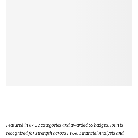
Featured in 87 G2 categories and awarded 55 badges, Joiin is
recognised for strength across FP&A, Financial Analysis and