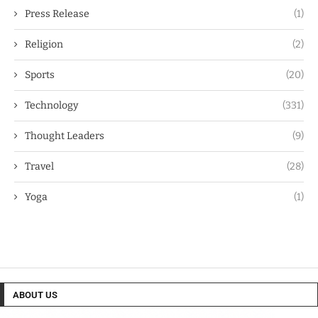
Press Release
(1)
Religion
(2)
Sports
(20)
Technology
(331)
Thought Leaders
(9)
Travel
(28)
Yoga
(1)
ABOUT US