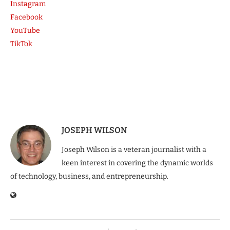
Instagram
Facebook
YouTube
TikTok
JOSEPH WILSON
Joseph Wilson is a veteran journalist with a
keen interest in covering the dynamic worlds
of technology, business, and entrepreneurship.