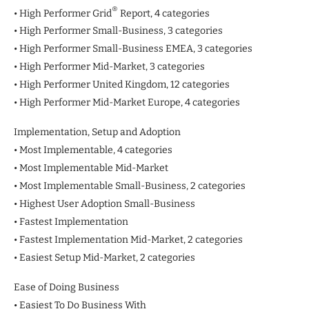
®
• High Performer Grid
Report, 4 categories
• High Performer Small-Business, 3 categories
• High Performer Small-Business EMEA, 3 categories
• High Performer Mid-Market, 3 categories
• High Performer United Kingdom, 12 categories
• High Performer Mid-Market Europe, 4 categories
Implementation, Setup and Adoption
• Most Implementable, 4 categories
• Most Implementable Mid-Market
• Most Implementable Small-Business, 2 categories
• Highest User Adoption Small-Business
• Fastest Implementation
• Fastest Implementation Mid-Market, 2 categories
• Easiest Setup Mid-Market, 2 categories
Ease of Doing Business
• Easiest To Do Business With