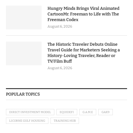
Hungry Minds Brings Viral Animated
CartoonMr. Freeman to Life with The
Freeman Codex
August 6, 2026
The Historic Traveler Debuts Online
Travel Guide for Marketers Seeking a
History-Loving Traveler, Reader or
TV/Film Buff
August 6, 2026
POPULAR TOPICS
DIRECT INVESTMENT MODEL
EQUIDEFI
G.A.M.E
GAK9
LICORNE GULF HOUSING
TRAINING HUB