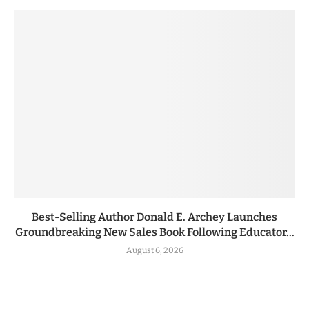
Best-Selling Author Donald E. Archey Launches
Groundbreaking New Sales Book Following Educator...
August 6, 2026