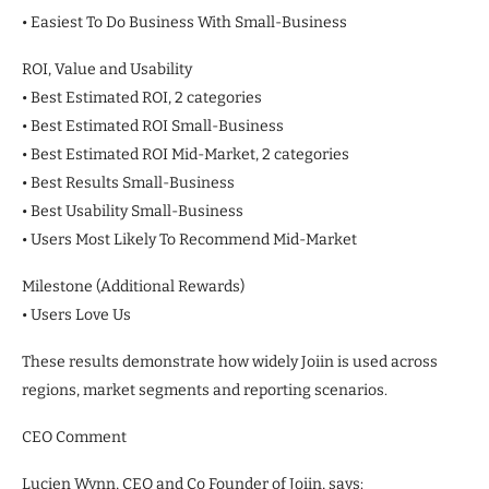
• Easiest To Do Business With Small-Business
ROI, Value and Usability
• Best Estimated ROI, 2 categories
• Best Estimated ROI Small-Business
• Best Estimated ROI Mid-Market, 2 categories
• Best Results Small-Business
• Best Usability Small-Business
• Users Most Likely To Recommend Mid-Market
Milestone (Additional Rewards)
• Users Love Us
These results demonstrate how widely Joiin is used across
regions, market segments and reporting scenarios.
CEO Comment
Lucien Wynn, CEO and Co Founder of Joiin, says: