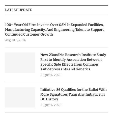
LATEST UPDATE
100+ Year Old Firm Invests Over $8M InExpanded Facilities,
Manufacturing Capacity, And Engineering Talent to Support
Continued Customer Growth
August 6, 2026
New 23andMe Research Institute Study
First to Identify Association Between
Specific Side Effects from Common
Antidepressants and Genetics
August 6, 2026
Initiative 86 Qualifies for the Ballot With
More Signatures Than Any Initiative in
DC History
August 6, 2026