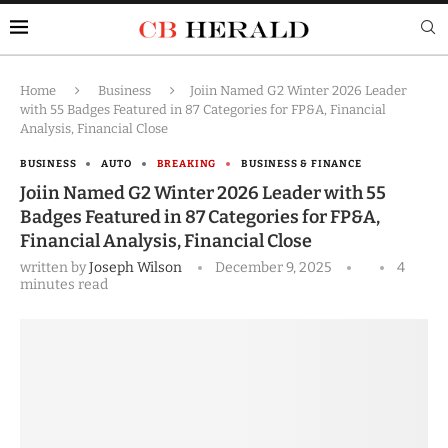
Home
Business
Joiin Named G2 Winter 2026 Leader
with 55 Badges Featured in 87 Categories for FP&A, Financial
Analysis, Financial Close
BUSINESS
AUTO
BREAKING
BUSINESS & FINANCE
Joiin Named G2 Winter 2026 Leader with 55
Badges Featured in 87 Categories for FP&A,
Financial Analysis, Financial Close
written by
Joseph Wilson
December 9, 2025
4
minutes read