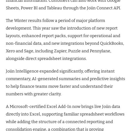
financial information. Customers can also work with Google
Sheets, Power BI and Tableau through the Joiin Connect API.
The Winter results follow a period of major platform
development. This year saw the introduction of new report
layouts, enhanced report packs, support for operational and
non-financial data, and new integrations beyond QuickBooks,
Xero and Sage, including Zapier, Puzzle and Pennylane,
alongside direct spreadsheet integrations.
Joiin Intelligence expanded significantly, offering instant
commentary, AI-generated summaries and predictive insights
to help finance teams move faster and understand their
numbers with greater clarity.
A Microsoft-certified Excel Add-In now brings live Joiin data
directly into Excel, supporting familiar spreadsheet workflows
while adding the structure of a connected reporting and
consolidation engine, a combination that is proving