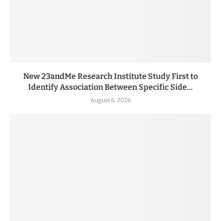
New 23andMe Research Institute Study First to
Identify Association Between Specific Side...
August 6, 2026