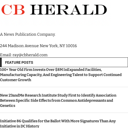
A News Publication Company.
244 Madison Avenue New York, NY 10016
Email: ray@cbherald.com
FEATURE POSTS
100+ Year Old Firm Invests Over $8M InExpanded Facilities,
Manufacturing Capacity, And Engineering Talent to Support Continued
Customer Growth
New 23andMe Research Institute Study First to Identify Association
Between Specific Side Effects from Common Antidepressants and
Genetics
Initiative 86 Qualifies for the Ballot With More Signatures Than Any
Initiative in DC History