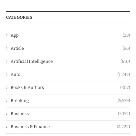
CATEGORIES
App
(28)
Article
(96)
Artificial Intelligence
(610)
Auto
(1,243)
Books & Authors
(307)
Breaking
(5,579)
Business
(5,152)
Business & Finance
(4,222)