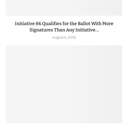
Initiative 86 Qualifies for the Ballot With More
Signatures Than Any Initiative...
August 6, 2026