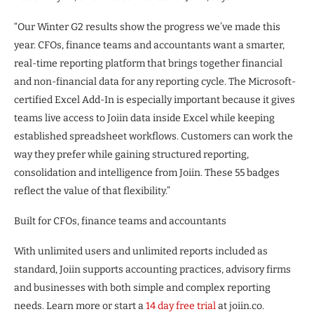
“Our Winter G2 results show the progress we’ve made this
year. CFOs, finance teams and accountants want a smarter,
real-time reporting platform that brings together financial
and non-financial data for any reporting cycle. The Microsoft-
certified Excel Add-In is especially important because it gives
teams live access to Joiin data inside Excel while keeping
established spreadsheet workflows. Customers can work the
way they prefer while gaining structured reporting,
consolidation and intelligence from Joiin. These 55 badges
reflect the value of that flexibility.”
Built for CFOs, finance teams and accountants
With unlimited users and unlimited reports included as
standard, Joiin supports accounting practices, advisory firms
and businesses with both simple and complex reporting
needs. Learn more or start a
14 day free trial
at joiin.co.