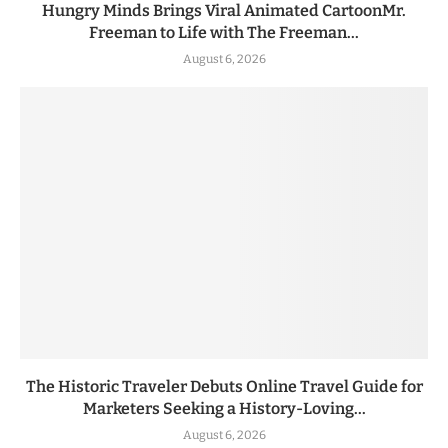
Hungry Minds Brings Viral Animated CartoonMr.
Freeman to Life with The Freeman...
August 6, 2026
The Historic Traveler Debuts Online Travel Guide for
Marketers Seeking a History-Loving...
August 6, 2026