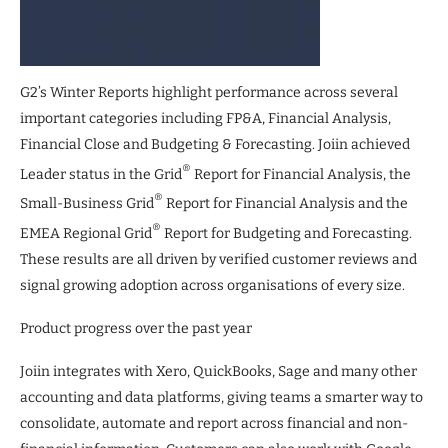
G2’s Winter Reports highlight performance across several
important categories including FP&A, Financial Analysis,
Financial Close and Budgeting & Forecasting. Joiin achieved
®
Leader status in the Grid
Report for Financial Analysis, the
®
Small-Business Grid
Report for Financial Analysis and the
®
EMEA Regional Grid
Report for Budgeting and Forecasting.
These results are all driven by verified customer reviews and
signal growing adoption across organisations of every size.
Product progress over the past year
Joiin integrates with Xero, QuickBooks, Sage and many other
accounting and data platforms, giving teams a smarter way to
consolidate, automate and report across financial and non-