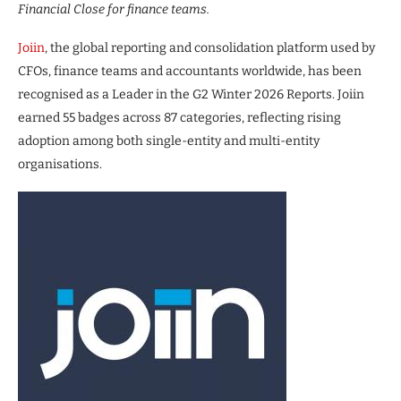
Financial Close for finance teams.
Joiin
, the global reporting and consolidation platform used by
CFOs, finance teams and accountants worldwide, has been
recognised as a Leader in the G2 Winter 2026 Reports. Joiin
earned 55 badges across 87 categories, reflecting rising
adoption among both single-entity and multi-entity
organisations.