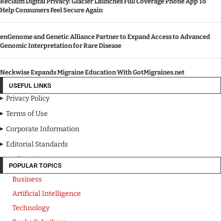
Reclaim Digital Privacy: Glacier Launches Full Coverage Phone App To
Help Consumers Feel Secure Again
enGenome and Genetic Alliance Partner to Expand Access to Advanced
Genomic Interpretation for Rare Disease
Neckwise Expands Migraine Education With GotMigraines.net
USEFUL LINKS
Privacy Policy
Terms of Use
Corporate Information
Editorial Standards
Media Kit
POPULAR TOPICS
Business
Artificial Intelligence
Technology