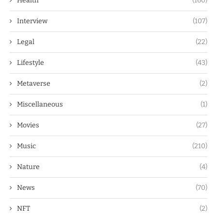
Health
(160)
Interview
(107)
Legal
(22)
Lifestyle
(43)
Metaverse
(2)
Miscellaneous
(1)
Movies
(27)
Music
(210)
Nature
(4)
News
(70)
NFT
(2)