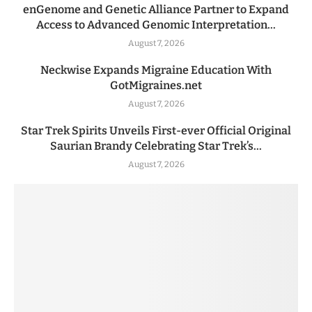
enGenome and Genetic Alliance Partner to Expand
Access to Advanced Genomic Interpretation...
August 7, 2026
Neckwise Expands Migraine Education With
GotMigraines.net
August 7, 2026
Star Trek Spirits Unveils First-ever Official Original
Saurian Brandy Celebrating Star Trek’s...
August 7, 2026