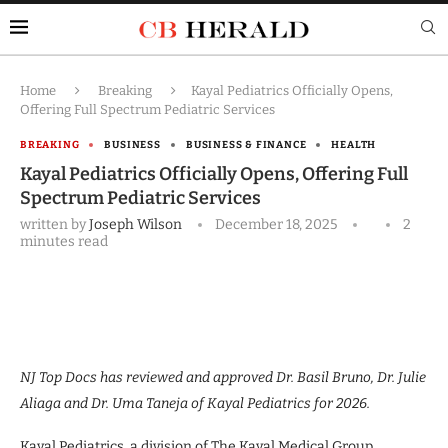
Home
Breaking
Kayal Pediatrics Officially Opens,
Offering Full Spectrum Pediatric Services
BREAKING
BUSINESS
BUSINESS & FINANCE
HEALTH
Kayal Pediatrics Officially Opens, Offering Full
Spectrum Pediatric Services
written by
Joseph Wilson
December 18, 2025
2
minutes read
NJ Top Docs has reviewed and approved Dr. Basil Bruno, Dr. Julie
Aliaga and Dr. Uma Taneja of Kayal Pediatrics for 2026.
Kayal Pediatrics, a division of The Kayal Medical Group,