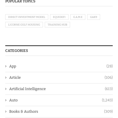
POPULAR TOPICS
DIRECT INVESTMENT MODEL
EQUIDEFI
G.A.M.E
GAK9
LICORNE GULF HOUSING
TRAINING HUB
CATEGORIES
App
(28)
Article
(106)
Artificial Intelligence
(613)
Auto
(1,243)
Books & Authors
(309)