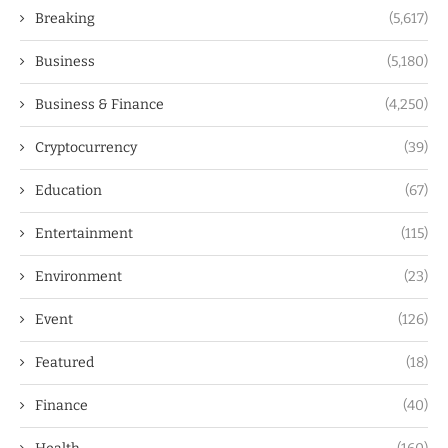
Breaking
(5,617)
Business
(5,180)
Business & Finance
(4,250)
Cryptocurrency
(39)
Education
(67)
Entertainment
(115)
Environment
(23)
Event
(126)
Featured
(18)
Finance
(40)