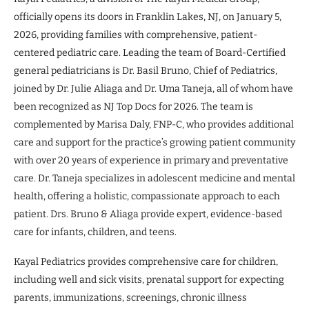
officially opens its doors in Franklin Lakes, NJ, on January 5,
2026, providing families with comprehensive, patient-
centered pediatric care. Leading the team of Board-Certified
general pediatricians is Dr. Basil Bruno, Chief of Pediatrics,
joined by Dr. Julie Aliaga and Dr. Uma Taneja, all of whom have
been recognized as NJ Top Docs for 2026. The team is
complemented by Marisa Daly, FNP-C, who provides additional
care and support for the practice’s growing patient community
with over 20 years of experience in primary and preventative
care. Dr. Taneja specializes in adolescent medicine and mental
health, offering a holistic, compassionate approach to each
patient. Drs. Bruno & Aliaga provide expert, evidence-based
care for infants, children, and teens.
Kayal Pediatrics provides comprehensive care for children,
including well and sick visits, prenatal support for expecting
parents, immunizations, screenings, chronic illness