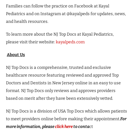
Families can follow the practice on Facebook at Kayal
Pediatrics and on Instagram at @kayalpeds for updates, news,
and health resources.
To learn more about the NJ Top Docs at Kayal Pediatrics,
please visit their website:
kayalpeds.com
About Us
NJ Top Docs is a comprehensive, trusted and exclusive
healthcare resource featuring reviewed and approved Top
Doctors and Dentists in New Jersey online in an easy to use
format. NJ Top Docs only reviews and approves providers
based on merit after they have been extensively vetted.
NJ Top Docs is a division of USA Top Docs which allows patients
to meet providers online before making their appointment.
For
more information, please
click here
to conta
ct