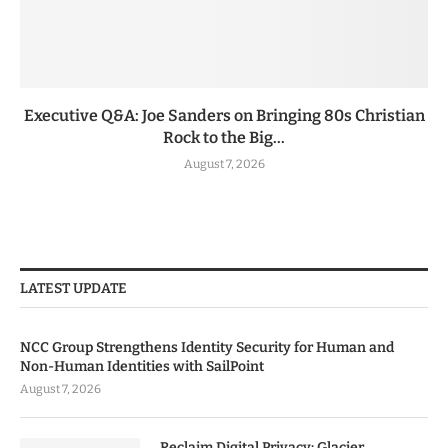
Executive Q&A: Joe Sanders on Bringing 80s Christian
Rock to the Big...
August 7, 2026
LATEST UPDATE
NCC Group Strengthens Identity Security for Human and
Non-Human Identities with SailPoint
August 7, 2026
Reclaim Digital Privacy: Glacier