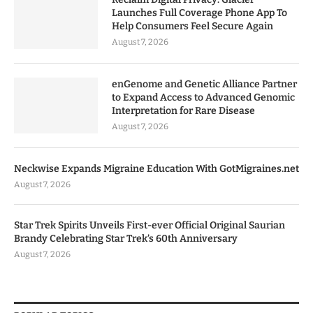
Launches Full Coverage Phone App To
Help Consumers Feel Secure Again
August 7, 2026
enGenome and Genetic Alliance Partner
to Expand Access to Advanced Genomic
Interpretation for Rare Disease
August 7, 2026
Neckwise Expands Migraine Education With GotMigraines.net
August 7, 2026
Star Trek Spirits Unveils First-ever Official Original Saurian
Brandy Celebrating Star Trek’s 60th Anniversary
August 7, 2026