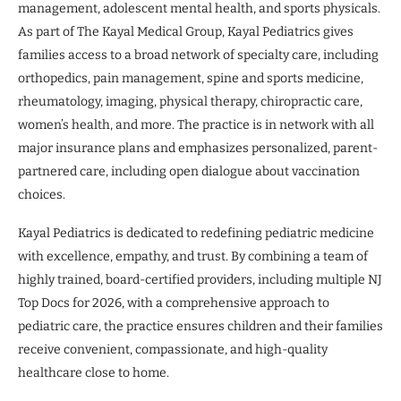
management, adolescent mental health, and sports physicals.
As part of The Kayal Medical Group, Kayal Pediatrics gives
families access to a broad network of specialty care, including
orthopedics, pain management, spine and sports medicine,
rheumatology, imaging, physical therapy, chiropractic care,
women’s health, and more. The practice is in network with all
major insurance plans and emphasizes personalized, parent-
partnered care, including open dialogue about vaccination
choices.
Kayal Pediatrics is dedicated to redefining pediatric medicine
with excellence, empathy, and trust. By combining a team of
highly trained, board-certified providers, including multiple NJ
Top Docs for 2026, with a comprehensive approach to
pediatric care, the practice ensures children and their families
receive convenient, compassionate, and high-quality
healthcare close to home.