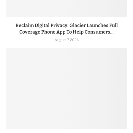
Reclaim Digital Privacy: Glacier Launches Full
Coverage Phone App To Help Consumers...
August 7, 2026