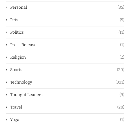
Personal
(35)
Pets
(5)
Politics
(11)
Press Release
(1)
Religion
(2)
Sports
(20)
Technology
(331)
Thought Leaders
(9)
Travel
(28)
Yoga
(1)