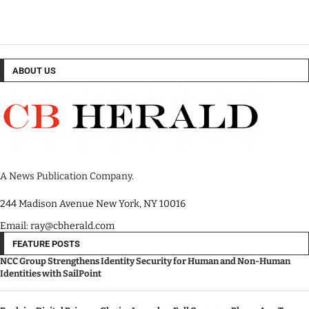
ABOUT US
A News Publication Company.
244 Madison Avenue New York, NY 10016
Email: ray@cbherald.com
FEATURE POSTS
NCC Group Strengthens Identity Security for Human and Non-Human
Identities with SailPoint