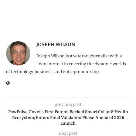
JOSEPH WILSON
Joseph Wilson is a veteran journalist with a
keen interest in covering the dynamic worlds
of technology, business, and entrepreneurship.
previous post
PawPulse Unveils First Patent-Backed Smart Collar & Health
Ecosystem; Enters Final Validation Phase Ahead of 2026
Launch
next post