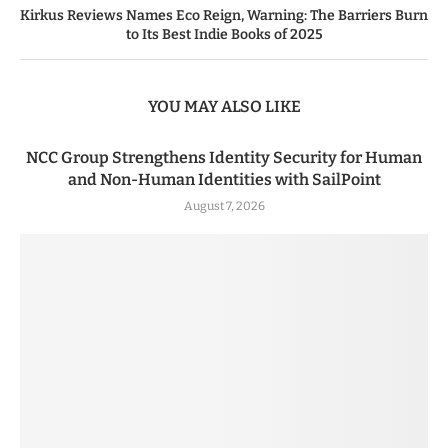
Kirkus Reviews Names Eco Reign, Warning: The Barriers Burn
to Its Best Indie Books of 2025
YOU MAY ALSO LIKE
NCC Group Strengthens Identity Security for Human
and Non-Human Identities with SailPoint
August 7, 2026