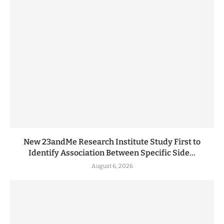
New 23andMe Research Institute Study First to
Identify Association Between Specific Side...
August 6, 2026