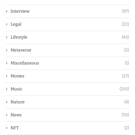
Interview
(97)
Legal
(22)
Lifestyle
(43)
Metaverse
(2)
Miscellaneous
(1)
Movies
(27)
Music
(210)
Nature
(4)
News
(70)
NFT
(2)