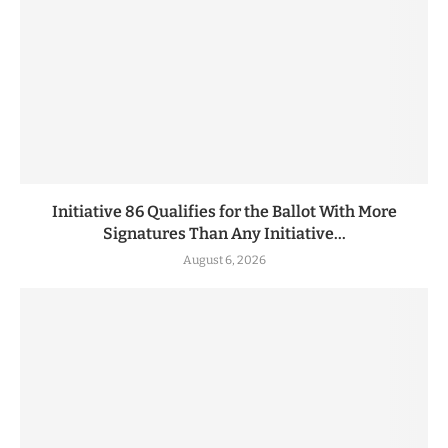
Initiative 86 Qualifies for the Ballot With More
Signatures Than Any Initiative...
August 6, 2026