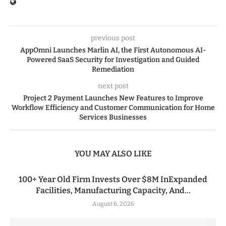
previous post
AppOmni Launches Marlin AI, the First Autonomous AI-
Powered SaaS Security for Investigation and Guided
Remediation
next post
Project 2 Payment Launches New Features to Improve
Workflow Efficiency and Customer Communication for Home
Services Businesses
YOU MAY ALSO LIKE
100+ Year Old Firm Invests Over $8M InExpanded
Facilities, Manufacturing Capacity, And...
August 6, 2026