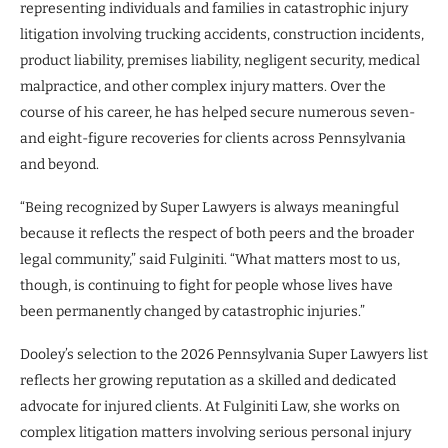
representing individuals and families in catastrophic injury
litigation involving trucking accidents, construction incidents,
product liability, premises liability, negligent security, medical
malpractice, and other complex injury matters. Over the
course of his career, he has helped secure numerous seven-
and eight-figure recoveries for clients across Pennsylvania
and beyond.
“Being recognized by Super Lawyers is always meaningful
because it reflects the respect of both peers and the broader
legal community,” said Fulginiti. “What matters most to us,
though, is continuing to fight for people whose lives have
been permanently changed by catastrophic injuries.”
Dooley’s selection to the 2026 Pennsylvania Super Lawyers list
reflects her growing reputation as a skilled and dedicated
advocate for injured clients. At Fulginiti Law, she works on
complex litigation matters involving serious personal injury