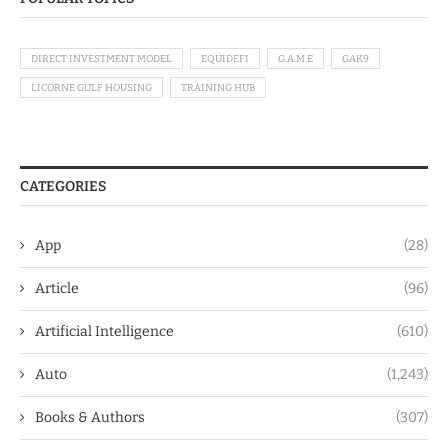
DIRECT INVESTMENT MODEL
EQUIDEFI
G.A.M.E
GAK9
LICORNE GULF HOUSING
TRAINING HUB
CATEGORIES
App
(28)
Article
(96)
Artificial Intelligence
(610)
Auto
(1,243)
Books & Authors
(307)