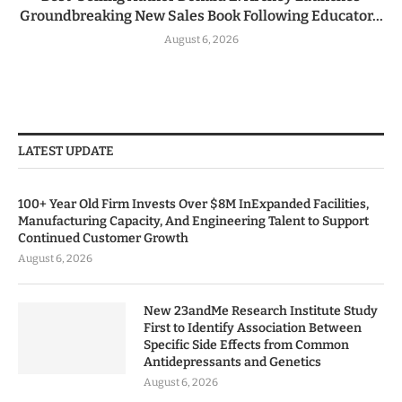
Groundbreaking New Sales Book Following Educator...
August 6, 2026
LATEST UPDATE
100+ Year Old Firm Invests Over $8M InExpanded Facilities,
Manufacturing Capacity, And Engineering Talent to Support
Continued Customer Growth
August 6, 2026
New 23andMe Research Institute Study
First to Identify Association Between
Specific Side Effects from Common
Antidepressants and Genetics
August 6, 2026