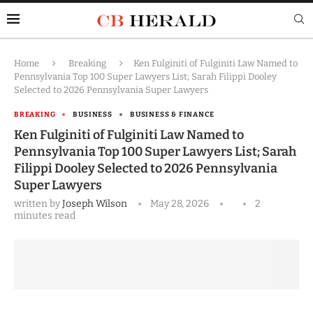
Home
Breaking
Ken Fulginiti of Fulginiti Law Named to
Pennsylvania Top 100 Super Lawyers List; Sarah Filippi Dooley
Selected to 2026 Pennsylvania Super Lawyers
BREAKING
BUSINESS
BUSINESS & FINANCE
Ken Fulginiti of Fulginiti Law Named to
Pennsylvania Top 100 Super Lawyers List; Sarah
Filippi Dooley Selected to 2026 Pennsylvania
Super Lawyers
written by
Joseph Wilson
May 28, 2026
2
minutes read