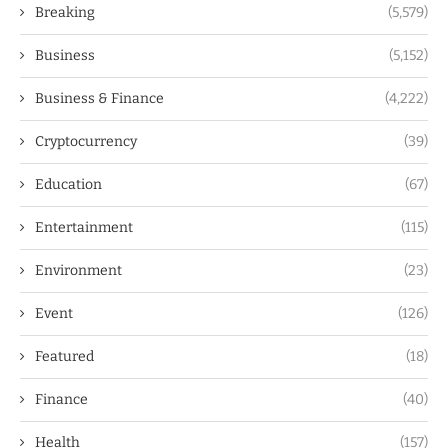
Breaking
(5,579)
Business
(5,152)
Business & Finance
(4,222)
Cryptocurrency
(39)
Education
(67)
Entertainment
(115)
Environment
(23)
Event
(126)
Featured
(18)
Finance
(40)
Health
(157)