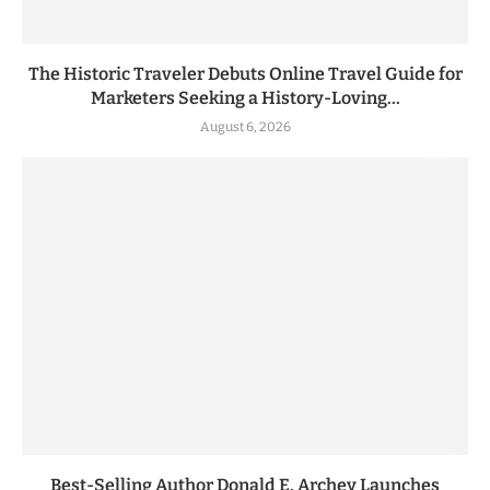
The Historic Traveler Debuts Online Travel Guide for
Marketers Seeking a History-Loving...
August 6, 2026
Best-Selling Author Donald E. Archey Launches