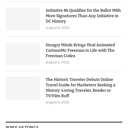
Initiative 86 Qualifies for the Ballot With
More Signatures Than Any Initiative in
DC History
August 6, 2026
Hungry Minds Brings Viral Animated
CartoonMr. Freeman to Life with The
Freeman Codex
August 6, 2026
The Historic Traveler Debuts Online
Travel Guide for Marketers Seeking a
History-Loving Traveler, Reader or
TV/Film Buff
August 6, 2026
POPULAR TOPICS