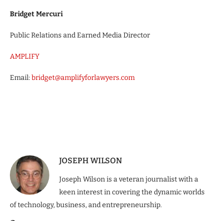
Bridget Mercuri
Public Relations and Earned Media Director
AMPLIFY
Email:
bridget@amplifyforlawyers.com
JOSEPH WILSON
Joseph Wilson is a veteran journalist with a
keen interest in covering the dynamic worlds
of technology, business, and entrepreneurship.