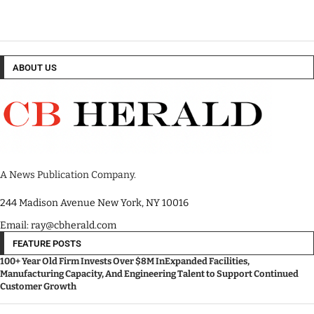
ABOUT US
A News Publication Company.
244 Madison Avenue New York, NY 10016
Email: ray@cbherald.com
FEATURE POSTS
100+ Year Old Firm Invests Over $8M InExpanded Facilities,
Manufacturing Capacity, And Engineering Talent to Support Continued
Customer Growth