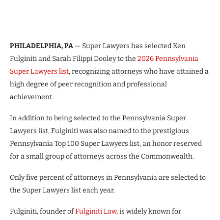
PHILADELPHIA, PA
— Super Lawyers has selected Ken
Fulginiti and Sarah Filippi Dooley to the
2026 Pennsylvania
Super Lawyers list
, recognizing attorneys who have attained a
high degree of peer recognition and professional
achievement.
In addition to being selected to the Pennsylvania Super
Lawyers list, Fulginiti was also named to the prestigious
Pennsylvania Top 100 Super Lawyers list, an honor reserved
for a small group of attorneys across the Commonwealth.
Only five percent of attorneys in Pennsylvania are selected to
the Super Lawyers list each year.
Fulginiti, founder of
Fulginiti Law
, is widely known for