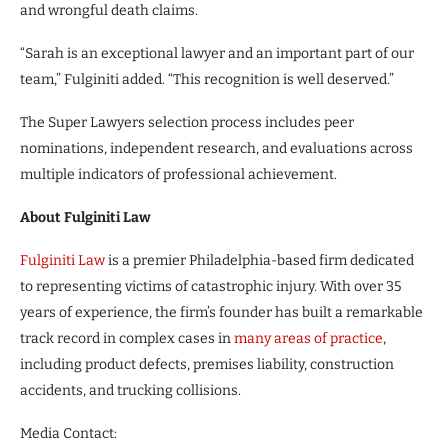
and wrongful death claims.
“Sarah is an exceptional lawyer and an important part of our
team,” Fulginiti added. “This recognition is well deserved.”
The Super Lawyers selection process includes peer
nominations, independent research, and evaluations across
multiple indicators of professional achievement.
About Fulginiti Law
Fulginiti Law
is a premier Philadelphia-based firm dedicated
to representing victims of catastrophic injury. With over 35
years of experience, the firm’s founder has built a remarkable
track record in complex cases in
many areas of practice
,
including product defects, premises liability, construction
accidents, and trucking collisions.
Media Contact: