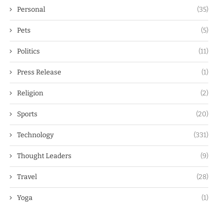
Personal
(35)
Pets
(5)
Politics
(11)
Press Release
(1)
Religion
(2)
Sports
(20)
Technology
(331)
Thought Leaders
(9)
Travel
(28)
Yoga
(1)