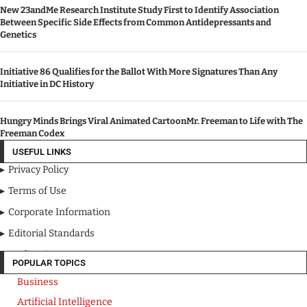
New 23andMe Research Institute Study First to Identify Association
Between Specific Side Effects from Common Antidepressants and
Genetics
Initiative 86 Qualifies for the Ballot With More Signatures Than Any
Initiative in DC History
Hungry Minds Brings Viral Animated CartoonMr. Freeman to Life with The
Freeman Codex
USEFUL LINKS
Privacy Policy
Terms of Use
Corporate Information
Editorial Standards
Media Kit
POPULAR TOPICS
Business
Artificial Intelligence