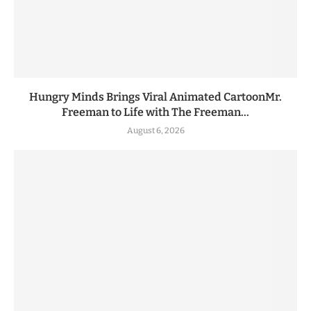
Hungry Minds Brings Viral Animated CartoonMr.
Freeman to Life with The Freeman...
August 6, 2026