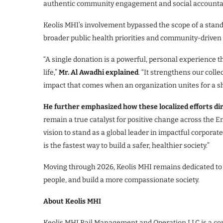
authentic community engagement and social accountabi
Keolis MHI’s involvement bypassed the scope of a standa
broader public health priorities and community-driven i
“A single donation is a powerful, personal experience t
life,”
Mr. Al Awadhi explained
. “It strengthens our col
impact that comes when an organization unites for a 
He further emphasized how these localized efforts dir
remain a true catalyst for positive change across the Em
vision to stand as a global leader in impactful corporate
is the fastest way to build a safer, healthier society.”
Moving through 2026, Keolis MHI remains dedicated to la
people, and build a more compassionate society.
About Keolis MHI
Keolis MHI Rail Management and Operation LLC is a con