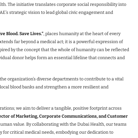
. The initiative translates corporate social responsibility into
E’s strategic vision to lead global civic engagement and
e Blood. Save Lives.”
, places humanity at the heart of every
tends far beyond a medical act; it is a powerful expression of
nspired by the concept that the whole of humanity can be reflected
ividual donor helps form an essential lifeline that connects and
he organization’s diverse departments to contribute to a vital
t local blood banks and strengthen a more resilient and
ations; we aim to deliver a tangible, positive footprint across
rector of Marketing, Corporate Communications, and Customer
 human value. By collaborating with the Dubai Health, our teams
y for critical medical needs, embodying our dedication to