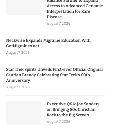
Alliance Partner to Expand
Access to Advanced Genomic
Interpretation for Rare
Disease
August 7, 2026
Neckwise Expands Migraine Education With
GotMigraines.net
August 7, 2026
Star Trek Spirits Unveils First-ever Official Original
Saurian Brandy Celebrating Star Trek’s 60th
Anniversary
August 7, 2026
Executive Q&A: Joe Sanders
on Bringing 80s Christian
Rock to the Big Screen
August 7, 2026