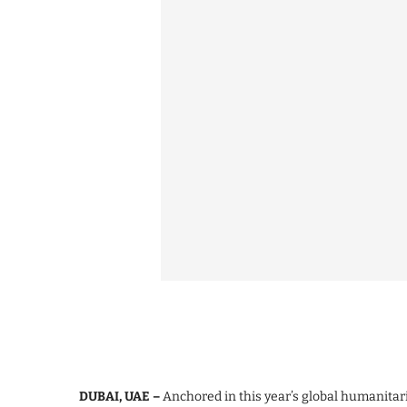
DUBAI, UAE –
Anchored in this year’s global humanit