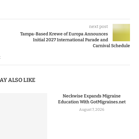
next post
Tampa-Based Krewe of Europa Announces
Initial 2027 International Parade and
Carnival Schedule
t
AY ALSO LIKE
Neckwise Expands Migraine
Education With GotMigraines.net
August 7, 2026