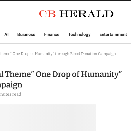
AI
Business
Finance
Technology
Entertainment
 Theme” One Drop of Humanity” through Blood Donation Campaign
bal Theme” One Drop of Humanity”
mpaign
inutes read