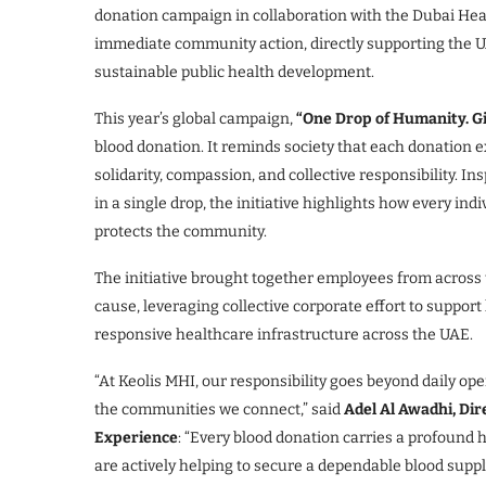
donation campaign in collaboration with the Dubai Health
immediate community action, directly supporting the UA
sustainable public health development.
This year’s global campaign,
“One Drop of Humanity. Giv
blood donation. It reminds society that each donation ex
solidarity, compassion, and collective responsibility. I
in a single drop, the initiative highlights how every ind
protects the community.
The initiative brought together employees from across t
cause, leveraging collective corporate effort to suppor
responsive healthcare infrastructure across the UAE.
“At Keolis MHI, our responsibility goes beyond daily oper
the communities we connect,” said
Adel Al Awadhi, Di
Experience
: “Every blood donation carries a profound
are actively helping to secure a dependable blood suppl