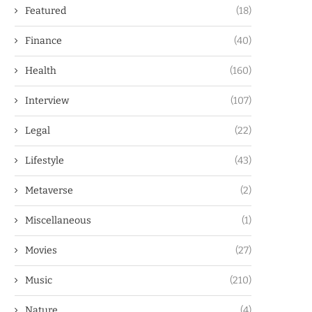
Featured
(18)
Finance
(40)
Health
(160)
Interview
(107)
Legal
(22)
Lifestyle
(43)
Metaverse
(2)
Miscellaneous
(1)
Movies
(27)
Music
(210)
Nature
(4)