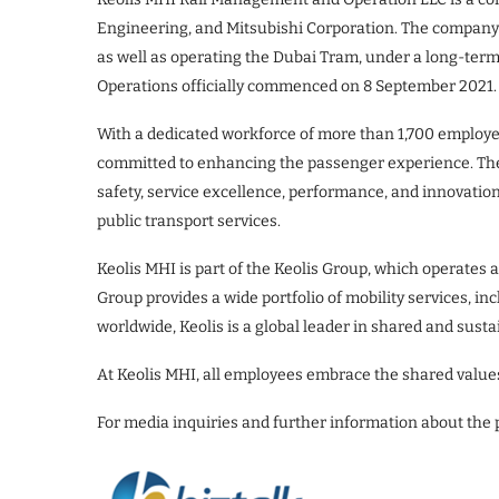
Engineering, and Mitsubishi Corporation. The company 
as well as operating the Dubai Tram, under a long-term
Operations officially commenced on 8 September 2021.
With a dedicated workforce of more than 1,700 employee
committed to enhancing the passenger experience. Th
safety, service excellence, performance, and innovatio
public transport services.
Keolis MHI is part of the Keolis Group, which operates 
Group provides a wide portfolio of mobility services, in
worldwide, Keolis is a global leader in shared and susta
At Keolis MHI, all employees embrace the shared value
For media inquiries and further information about the 