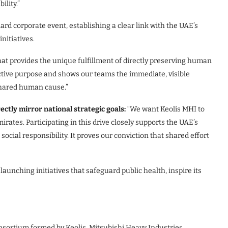
lity.”
rd corporate event, establishing a clear link with the UAE’s
nitiatives.
hat provides the unique fulfillment of directly preserving human
lective purpose and shows our teams the immediate, visible
shared human cause.”
ectly mirror national strategic goals
:
“We want Keolis MHI to
irates. Participating in this drive closely supports the UAE’s
 social responsibility. It proves our conviction that shared effort
unching initiatives that safeguard public health, inspire its
sortium formed by Keolis, Mitsubishi Heavy Industries