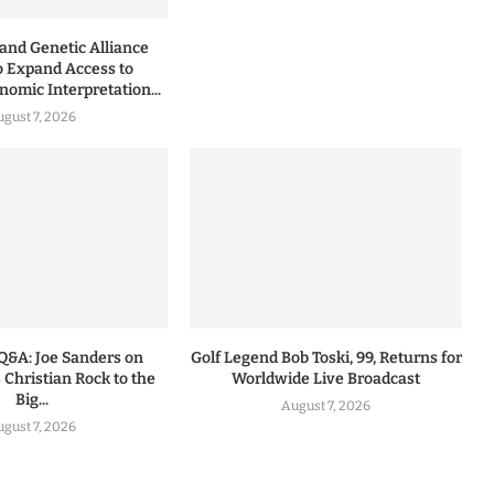
nd Genetic Alliance
o Expand Access to
omic Interpretation...
ugust 7, 2026
Q&A: Joe Sanders on
Golf Legend Bob Toski, 99, Returns for
 Christian Rock to the
Worldwide Live Broadcast
Big...
August 7, 2026
ugust 7, 2026