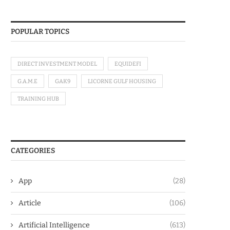
POPULAR TOPICS
DIRECT INVESTMENT MODEL
EQUIDEFI
G.A.M.E
GAK9
LICORNE GULF HOUSING
TRAINING HUB
CATEGORIES
App
(28)
Article
(106)
Artificial Intelligence
(613)