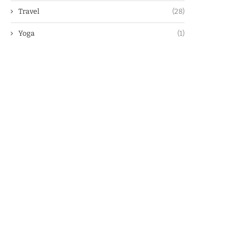
Travel
(28)
Yoga
(1)