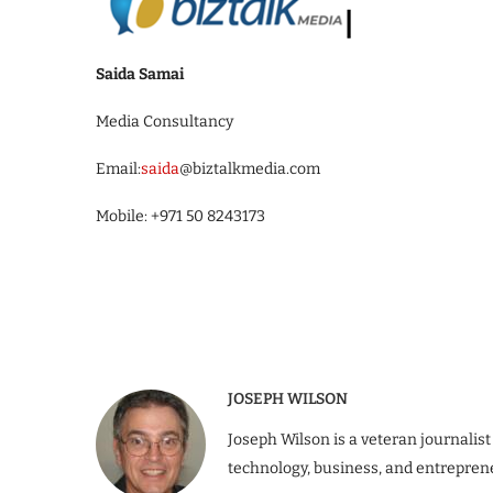
Saida Samai
Media Consultancy
Email:
saida
@biztalkmedia.com
Mobile: +971 50 8243173
JOSEPH WILSON
Joseph Wilson is a veteran journalist
technology, business, and entrepren