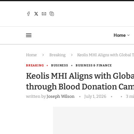
Home
Home
Breaking
Keolis MHI Aligns with Global
BREAKING
BUSINESS
BUSINESS & FINANCE
Keolis MHI Aligns with Glo
through Blood Donation Ca
written by
Joseph Wilson
July 1, 2026
3 m