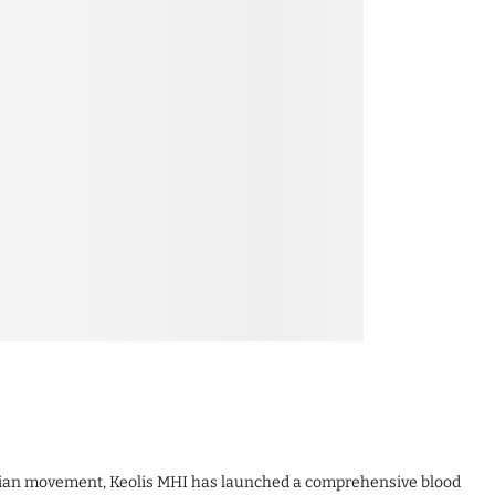
arian movement, Keolis MHI has launched a comprehensive blood