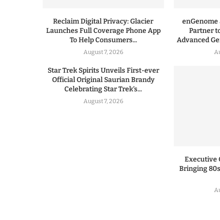
Reclaim Digital Privacy: Glacier
enGenome a
Launches Full Coverage Phone App
Partner t
To Help Consumers...
Advanced Gen
August 7, 2026
A
Star Trek Spirits Unveils First-ever
Official Original Saurian Brandy
Celebrating Star Trek’s...
August 7, 2026
Executive 
Bringing 80s
A