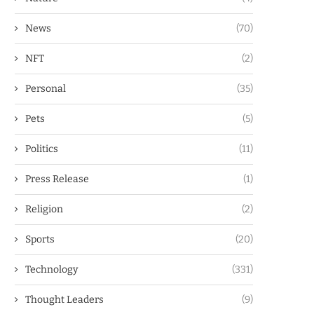
News
(70)
NFT
(2)
Personal
(35)
Pets
(5)
Politics
(11)
Press Release
(1)
Religion
(2)
Sports
(20)
Technology
(331)
Thought Leaders
(9)