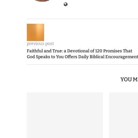
previous post
Faithful and True: a Devotional of 120 Promises That
God Speaks to You Offers Daily Biblical Encouragemen
YOU M