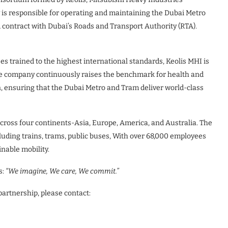
is responsible for operating and maintaining the Dubai Metro
 contract with Dubai’s Roads and Transport Authority (RTA).
s trained to the highest international standards, Keolis MHI is
e company continuously raises the benchmark for health and
n, ensuring that the Dubai Metro and Tram deliver world-class
across four continents-Asia, Europe, America, and Australia. The
cluding trains, trams, public buses, With over 68,000 employees
inable mobility.
s:
“We imagine, We care, We commit.”
partnership, please contact: