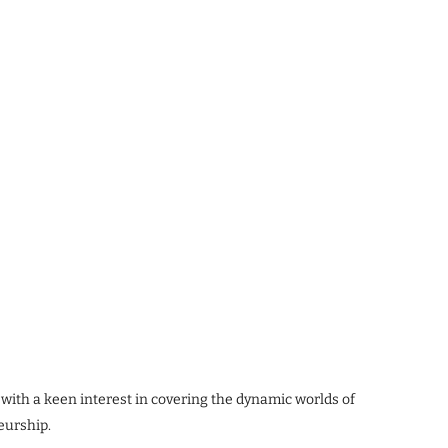
 with a keen interest in covering the dynamic worlds of
eurship.