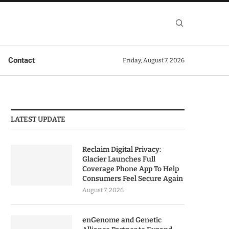
Contact
Friday, August 7, 2026
LATEST UPDATE
Reclaim Digital Privacy:
Glacier Launches Full
Coverage Phone App To Help
Consumers Feel Secure Again
August 7, 2026
enGenome and Genetic