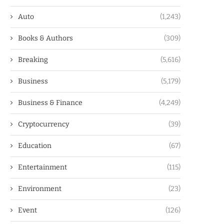
Auto
(1,243)
Books & Authors
(309)
Breaking
(5,616)
Business
(5,179)
Business & Finance
(4,249)
Cryptocurrency
(39)
Education
(67)
Entertainment
(115)
Environment
(23)
Event
(126)