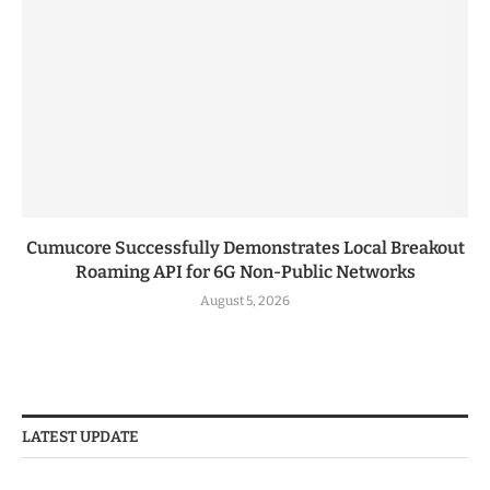
Cumucore Successfully Demonstrates Local Breakout
Roaming API for 6G Non-Public Networks
August 5, 2026
LATEST UPDATE