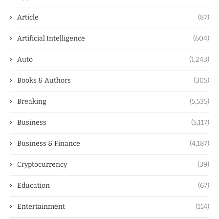
Article
(87)
Artificial Intelligence
(604)
Auto
(1,243)
Books & Authors
(305)
Breaking
(5,535)
Business
(5,117)
Business & Finance
(4,187)
Cryptocurrency
(39)
Education
(67)
Entertainment
(114)