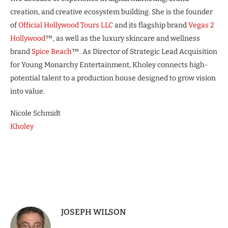
creation, and creative ecosystem building. She is the founder
of
Official Hollywood Tours LLC
and its flagship brand
Vegas 2
Hollywood
™, as well as the luxury skincare and wellness
brand
Spice Beach
™. As Director of Strategic Lead Acquisition
for Young Monarchy Entertainment, Kholey connects high-
potential talent to a production house designed to grow vision
into value.
Nicole Schmidt
Kholey
JOSEPH WILSON