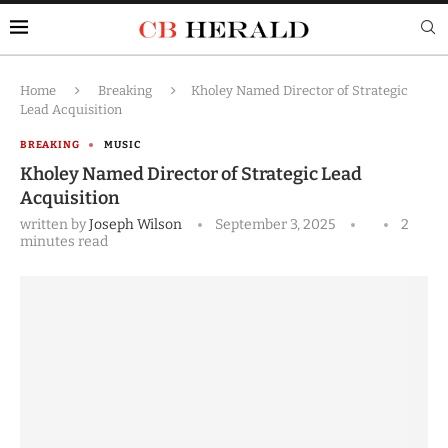
Home
Breaking
Kholey Named Director of Strategic
Lead Acquisition
BREAKING
MUSIC
Kholey Named Director of Strategic Lead
Acquisition
written by
Joseph Wilson
September 3, 2025
2
minutes read