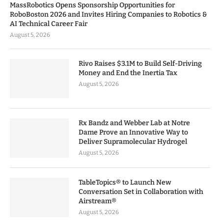
MassRobotics Opens Sponsorship Opportunities for
RoboBoston 2026 and Invites Hiring Companies to Robotics &
AI Technical Career Fair
August 5, 2026
Rivo Raises $3.1M to Build Self-Driving
Money and End the Inertia Tax
August 5, 2026
Rx Bandz and Webber Lab at Notre
Dame Prove an Innovative Way to
Deliver Supramolecular Hydrogel
August 5, 2026
TableTopics® to Launch New
Conversation Set in Collaboration with
Airstream®
August 5, 2026