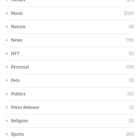
Music
(210)
Nature
(4)
News
(70)
NFT
(2)
Personal
(35)
Pets
(5)
Politics
(11)
Press Release
(1)
Religion
(2)
Sports
(20)