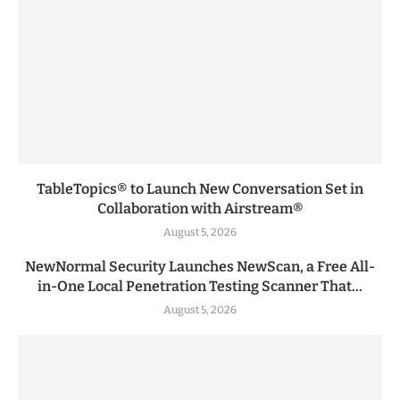
TableTopics® to Launch New Conversation Set in
Collaboration with Airstream®
August 5, 2026
NewNormal Security Launches NewScan, a Free All-
in-One Local Penetration Testing Scanner That...
August 5, 2026