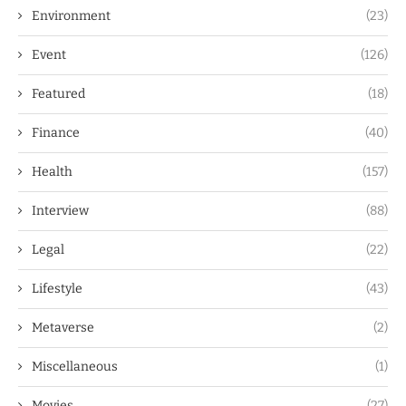
Environment
(23)
Event
(126)
Featured
(18)
Finance
(40)
Health
(157)
Interview
(88)
Legal
(22)
Lifestyle
(43)
Metaverse
(2)
Miscellaneous
(1)
Movies
(27)