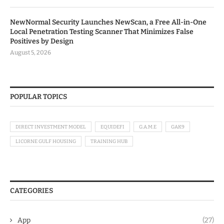
NewNormal Security Launches NewScan, a Free All-in-One
Local Penetration Testing Scanner That Minimizes False
Positives by Design
August 5, 2026
POPULAR TOPICS
DIRECT INVESTMENT MODEL
EQUIDEFI
G.A.M.E
GAK9
LICORNE GULF HOUSING
TRAINING HUB
CATEGORIES
App
(27)