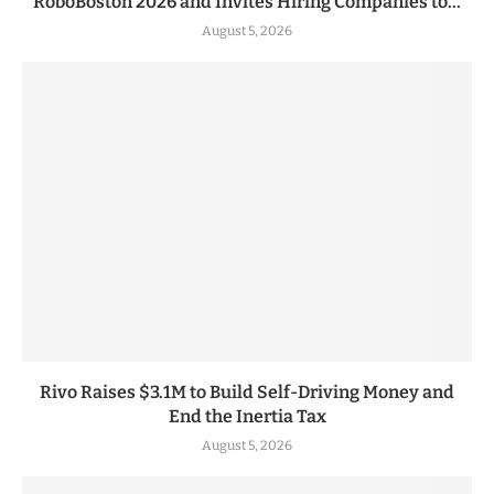
RoboBoston 2026 and Invites Hiring Companies to...
August 5, 2026
Rivo Raises $3.1M to Build Self-Driving Money and
End the Inertia Tax
August 5, 2026