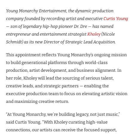
Young Monarchy Entertainment, the dynamic production
company founded by recording artist and executive
Curtis Young
— son of legendary hip-hop pioneer Dr. Dre — has named
entrepreneur and entertainment strategist
Kholey
(Nicole
Schmidt) as its new Director of Strategic Lead Acquisition.
This appointment reflects Young Monarchy’s ongoing mission
to build generational platforms through world-class
production, artist development, and business alignment. In
her role, Kholey will lead the sourcing of serious talent,
creative leads, and strategic partners — enabling the
executive production team to focus on elevating artistic vision
and maximizing creative return.
“At Young Monarchy, we’re building legacy, not just music,”
said Curtis Young. “With Kholey curating high-value
connections, our artists can receive the focused support,