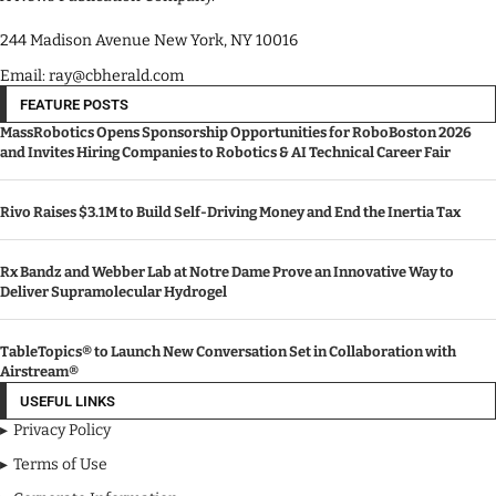
244 Madison Avenue New York, NY 10016
Email: ray@cbherald.com
FEATURE POSTS
MassRobotics Opens Sponsorship Opportunities for RoboBoston 2026
and Invites Hiring Companies to Robotics & AI Technical Career Fair
Rivo Raises $3.1M to Build Self-Driving Money and End the Inertia Tax
Rx Bandz and Webber Lab at Notre Dame Prove an Innovative Way to
Deliver Supramolecular Hydrogel
TableTopics® to Launch New Conversation Set in Collaboration with
Airstream®
USEFUL LINKS
Privacy Policy
Terms of Use