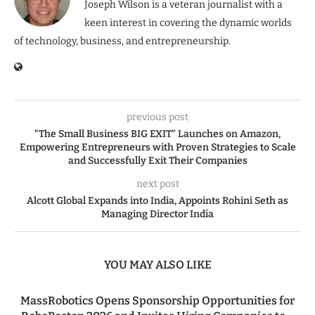
Joseph Wilson is a veteran journalist with a
keen interest in covering the dynamic worlds
of technology, business, and entrepreneurship.
previous post
“The Small Business BIG EXIT” Launches on Amazon,
Empowering Entrepreneurs with Proven Strategies to Scale
and Successfully Exit Their Companies
next post
Alcott Global Expands into India, Appoints Rohini Seth as
Managing Director India
YOU MAY ALSO LIKE
MassRobotics Opens Sponsorship Opportunities for