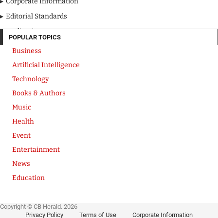
Corporate Information
Editorial Standards
Media Kit
POPULAR TOPICS
Business
Artificial Intelligence
Technology
Books & Authors
Music
Health
Event
Entertainment
News
Education
Copyright © CB Herald. 2026
Privacy Policy
Terms of Use
Corporate Information