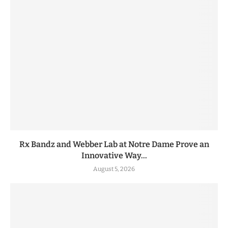
Rx Bandz and Webber Lab at Notre Dame Prove an
Innovative Way...
August 5, 2026