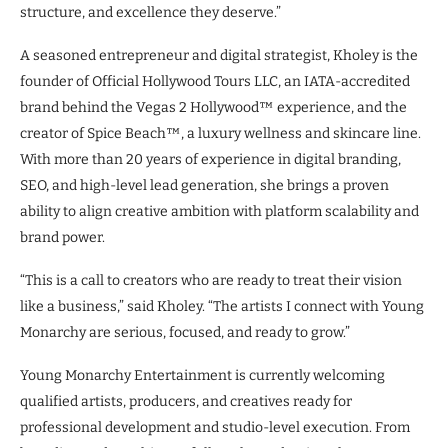
structure, and excellence they deserve.”
A seasoned entrepreneur and digital strategist, Kholey is the
founder of Official Hollywood Tours LLC, an IATA-accredited
brand behind the Vegas 2 Hollywood™ experience, and the
creator of Spice Beach™, a luxury wellness and skincare line.
With more than 20 years of experience in digital branding,
SEO, and high-level lead generation, she brings a proven
ability to align creative ambition with platform scalability and
brand power.
“This is a call to creators who are ready to treat their vision
like a business,” said Kholey. “The artists I connect with Young
Monarchy are serious, focused, and ready to grow.”
Young Monarchy Entertainment is currently welcoming
qualified artists, producers, and creatives ready for
professional development and studio-level execution. From