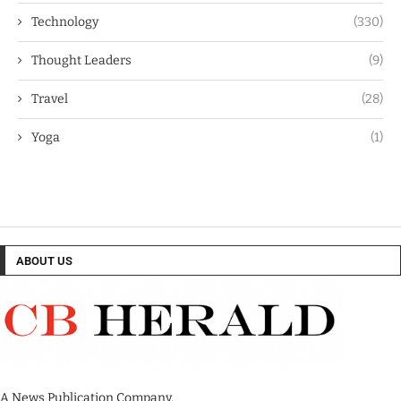
Technology
(330)
Thought Leaders
(9)
Travel
(28)
Yoga
(1)
ABOUT US
A News Publication Company.