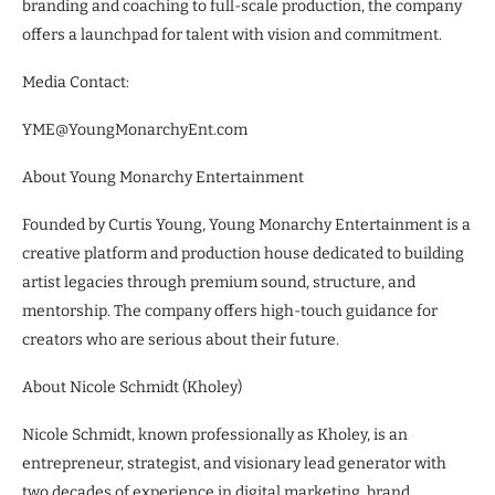
branding and coaching to full-scale production, the company
offers a launchpad for talent with vision and commitment.
Media Contact:
YME@YoungMonarchyEnt.com
About Young Monarchy Entertainment
Founded by Curtis Young, Young Monarchy Entertainment is a
creative platform and production house dedicated to building
artist legacies through premium sound, structure, and
mentorship. The company offers high-touch guidance for
creators who are serious about their future.
About Nicole Schmidt (Kholey)
Nicole Schmidt, known professionally as Kholey, is an
entrepreneur, strategist, and visionary lead generator with
two decades of experience in digital marketing, brand