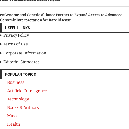
enGenome and Genetic Alliance Partner to Expand Access to Advanced
Genomic Interpretation for Rare Disease
USEFUL LINKS
Privacy Policy
Terms of Use
Corporate Information
Editorial Standards
Media Kit
POPULAR TOPICS
Business
Artificial Intelligence
Technology
Books & Authors
Music
Health