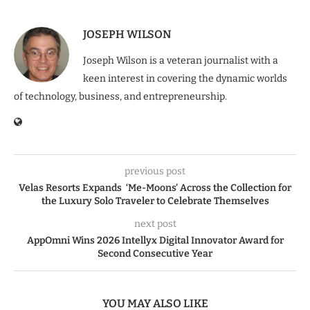
JOSEPH WILSON
Joseph Wilson is a veteran journalist with a
keen interest in covering the dynamic worlds
of technology, business, and entrepreneurship.
previous post
Velas Resorts Expands ‘Me-Moons’ Across the Collection for
the Luxury Solo Traveler to Celebrate Themselves
next post
AppOmni Wins 2026 Intellyx Digital Innovator Award for
Second Consecutive Year
YOU MAY ALSO LIKE