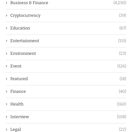
Business & Finance
(4,250)
Cryptocurrency
(39)
Education
(67)
Entertainment
(115)
Environment
(23)
Event
(126)
Featured
(18)
Finance
(40)
Health
(160)
Interview
(108)
Legal
(22)