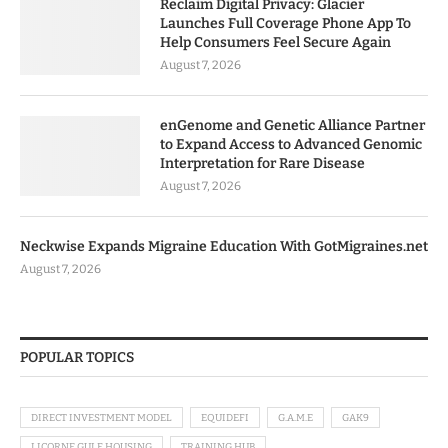
Reclaim Digital Privacy: Glacier
Launches Full Coverage Phone App To
Help Consumers Feel Secure Again
August 7, 2026
enGenome and Genetic Alliance Partner
to Expand Access to Advanced Genomic
Interpretation for Rare Disease
August 7, 2026
Neckwise Expands Migraine Education With GotMigraines.net
August 7, 2026
POPULAR TOPICS
DIRECT INVESTMENT MODEL
EQUIDEFI
G.A.M.E
GAK9
LICORNE GULF HOUSING
TRAINING HUB