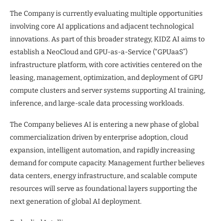
The Company is currently evaluating multiple opportunities
involving core AI applications and adjacent technological
innovations. As part of this broader strategy, KIDZ AI aims to
establish a NeoCloud and GPU-as-a-Service (“GPUaaS”)
infrastructure platform, with core activities centered on the
leasing, management, optimization, and deployment of GPU
compute clusters and server systems supporting AI training,
inference, and large-scale data processing workloads.
The Company believes AI is entering a new phase of global
commercialization driven by enterprise adoption, cloud
expansion, intelligent automation, and rapidly increasing
demand for compute capacity. Management further believes
data centers, energy infrastructure, and scalable compute
resources will serve as foundational layers supporting the
next generation of global AI deployment.