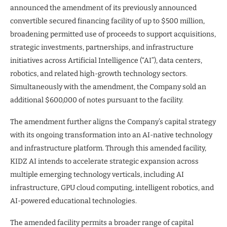
announced the amendment of its previously announced
convertible secured financing facility of up to $500 million,
broadening permitted use of proceeds to support acquisitions,
strategic investments, partnerships, and infrastructure
initiatives across Artificial Intelligence (“AI”), data centers,
robotics, and related high-growth technology sectors.
Simultaneously with the amendment, the Company sold an
additional $600,000 of notes pursuant to the facility.
The amendment further aligns the Company’s capital strategy
with its ongoing transformation into an AI-native technology
and infrastructure platform. Through this amended facility,
KIDZ AI intends to accelerate strategic expansion across
multiple emerging technology verticals, including AI
infrastructure, GPU cloud computing, intelligent robotics, and
AI-powered educational technologies.
The amended facility permits a broader range of capital