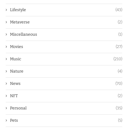
Lifestyle
(43)
Metaverse
(2)
Miscellaneous
(1)
Movies
(27)
Music
(210)
Nature
(4)
News
(70)
NFT
(2)
Personal
(35)
Pets
(5)