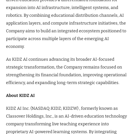
expansion into AI infrastructure, intelligent systems, and
robotics. By combining educational distribution channels, AI
application layers, and compute infrastructure initiatives, the
Company aims to build an integrated ecosystem positioned to
participate across multiple layers of the emerging AI
economy.
As KIDZ AI continues advancing its broader AI-focused
strategic transformation, the Company remains focused on
strengthening its financial foundation, improving operational
efficiency, and expanding long-term strategic capabilities.
About KIDZ AI
KIDZ AI Inc. (NASDAQ:KIDZ; KIDZW) , formerly known as
Classover Holdings, Inc., is an AI-driven education technology
company transforming live teaching experience into
proprietary AI-powered learning systems. By integrating