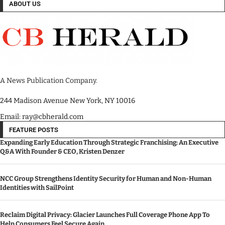
ABOUT US
A News Publication Company.
244 Madison Avenue New York, NY 10016
Email: ray@cbherald.com
FEATURE POSTS
Expanding Early Education Through Strategic Franchising: An Executive
Q&A With Founder & CEO, Kristen Denzer
NCC Group Strengthens Identity Security for Human and Non-Human
Identities with SailPoint
Reclaim Digital Privacy: Glacier Launches Full Coverage Phone App To
Help Consumers Feel Secure Again