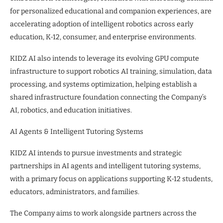
for personalized educational and companion experiences, are
accelerating adoption of intelligent robotics across early
education, K-12, consumer, and enterprise environments.
KIDZ AI also intends to leverage its evolving GPU compute
infrastructure to support robotics AI training, simulation, data
processing, and systems optimization, helping establish a
shared infrastructure foundation connecting the Company’s
AI, robotics, and education initiatives.
AI Agents & Intelligent Tutoring Systems
KIDZ AI intends to pursue investments and strategic
partnerships in AI agents and intelligent tutoring systems,
with a primary focus on applications supporting K-12 students,
educators, administrators, and families.
The Company aims to work alongside partners across the