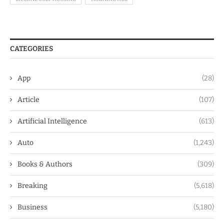
CATEGORIES
App
(28)
Article
(107)
Artificial Intelligence
(613)
Auto
(1,243)
Books & Authors
(309)
Breaking
(5,618)
Business
(5,180)