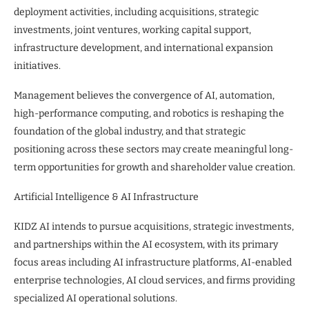
deployment activities, including acquisitions, strategic
investments, joint ventures, working capital support,
infrastructure development, and international expansion
initiatives.
Management believes the convergence of AI, automation,
high-performance computing, and robotics is reshaping the
foundation of the global industry, and that strategic
positioning across these sectors may create meaningful long-
term opportunities for growth and shareholder value creation.
Artificial Intelligence & AI Infrastructure
KIDZ AI intends to pursue acquisitions, strategic investments,
and partnerships within the AI ecosystem, with its primary
focus areas including AI infrastructure platforms, AI-enabled
enterprise technologies, AI cloud services, and firms providing
specialized AI operational solutions.