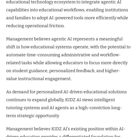
educational technology ecosystem to integrate agentic AI
capabilities into educational workflows, enabling institutions
and families to adopt AI-powered tools more efficiently while
reducing operational friction.
Management believes agentic AI represents a meaningful
shift in how educational systems operate, with the potential to
automate time-consuming administrative and workflow-
related tasks while allowing educators to focus more directly
on student guidance, personalized feedback, and higher-
value instructional engagement.
As demand for personalized AI-driven educational solutions
continues to expand globally, KIDZ AI views intelligent
tutoring systems and AI agents as a high-conviction long-
term strategic opportunity.
Management believes KIDZ AI’s existing position within AI-
driven education provides a differentiated foundation for