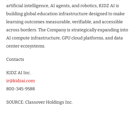
artificial intelligence, AI agents, and robotics, KIDZ AI is
building global education infrastructure designed to make
learning outcomes measurable, verifiable, and accessible
across borders. The Company is strategically expanding into
AI compute infrastructure, GPU cloud platforms, and data
center ecosystems.
Contacts
KIDZ AI Inc.
ir@kidzai.com
800-345-9588
SOURCE: Classover Holdings Inc.