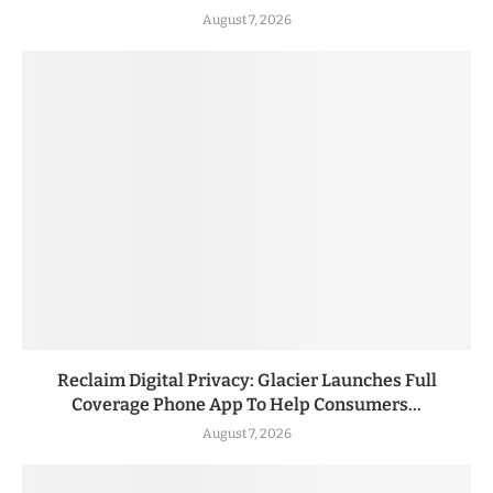
August 7, 2026
Reclaim Digital Privacy: Glacier Launches Full
Coverage Phone App To Help Consumers...
August 7, 2026