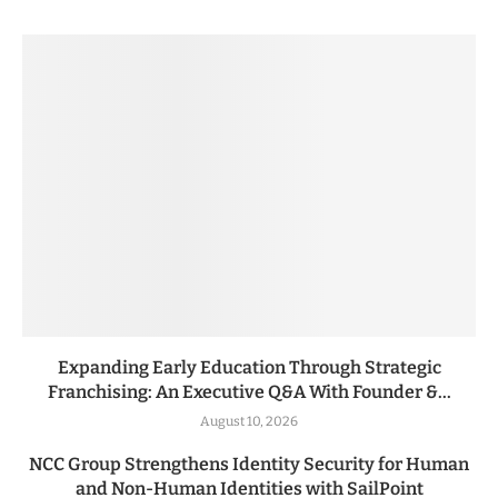
Expanding Early Education Through Strategic
Franchising: An Executive Q&A With Founder &...
August 10, 2026
NCC Group Strengthens Identity Security for Human
and Non-Human Identities with SailPoint