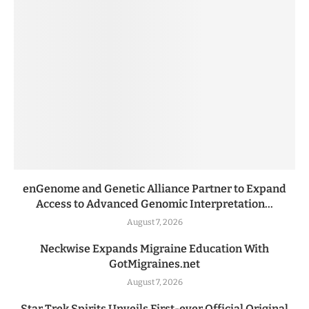
enGenome and Genetic Alliance Partner to Expand
Access to Advanced Genomic Interpretation...
August 7, 2026
Neckwise Expands Migraine Education With
GotMigraines.net
August 7, 2026
Star Trek Spirits Unveils First-ever Official Original