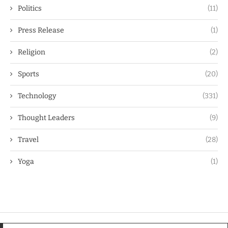
Politics
(11)
Press Release
(1)
Religion
(2)
Sports
(20)
Technology
(331)
Thought Leaders
(9)
Travel
(28)
Yoga
(1)