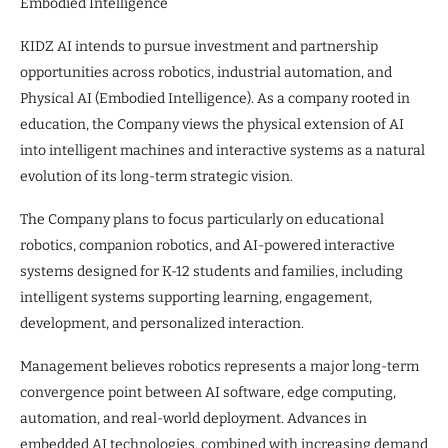
Embodied Intelligence
KIDZ AI intends to pursue investment and partnership
opportunities across robotics, industrial automation, and
Physical AI (Embodied Intelligence). As a company rooted in
education, the Company views the physical extension of AI
into intelligent machines and interactive systems as a natural
evolution of its long-term strategic vision.
The Company plans to focus particularly on educational
robotics, companion robotics, and AI-powered interactive
systems designed for K-12 students and families, including
intelligent systems supporting learning, engagement,
development, and personalized interaction.
Management believes robotics represents a major long-term
convergence point between AI software, edge computing,
automation, and real-world deployment. Advances in
embedded AI technologies, combined with increasing demand