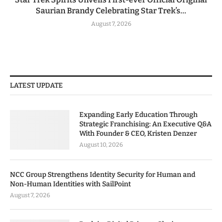
Saurian Brandy Celebrating Star Trek’s...
August 7, 2026
LATEST UPDATE
Expanding Early Education Through
Strategic Franchising: An Executive Q&A
With Founder & CEO, Kristen Denzer
August 10, 2026
NCC Group Strengthens Identity Security for Human and
Non-Human Identities with SailPoint
August 7, 2026