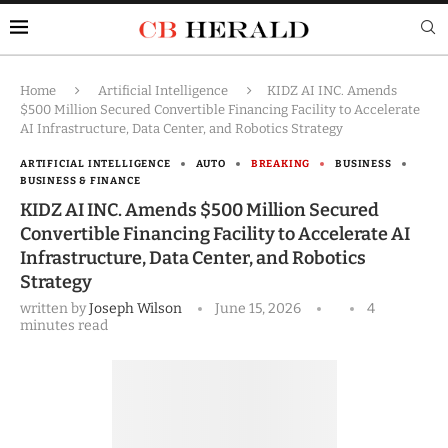
Home
Artificial Intelligence
KIDZ AI INC. Amends
$500 Million Secured Convertible Financing Facility to Accelerate
AI Infrastructure, Data Center, and Robotics Strategy
ARTIFICIAL INTELLIGENCE
AUTO
BREAKING
BUSINESS
BUSINESS & FINANCE
KIDZ AI INC. Amends $500 Million Secured
Convertible Financing Facility to Accelerate AI
Infrastructure, Data Center, and Robotics
Strategy
written by
Joseph Wilson
June 15, 2026
4
minutes read