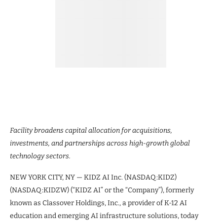
Facility broadens capital allocation for acquisitions,
investments, and partnerships across high-growth global
technology sectors.
NEW YORK CITY, NY — KIDZ AI Inc. (NASDAQ:KIDZ)
(NASDAQ:KIDZW) (“KIDZ AI” or the “Company”), formerly
known as Classover Holdings, Inc., a provider of K-12 AI
education and emerging AI infrastructure solutions, today