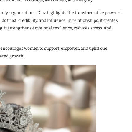
choice rooted in courage, awareness, and integrity.”
ity organizations, Díaz highlights the transformative power of
lds trust, credibility, and influence. In relationships, it creates
 it strengthens emotional resilience, reduces stress, and
hat encourages women to support, empower, and uplift one
hared growth.