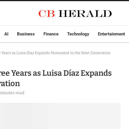
AI
Business
Finance
Technology
Entertainment
 Years as Luisa Díaz Expands Movement to the Next Generation
ee Years as Luisa Díaz Expands
ation
minutes read