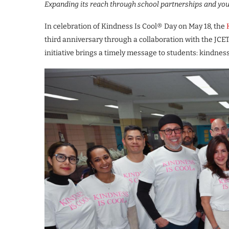
Expanding its reach through school partnerships and yo
In celebration of Kindness Is Cool® Day on May 18, the
third anniversary through a collaboration with the JCE
initiative brings a timely message to students: kindness 