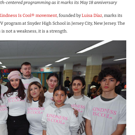
uth-centered programming as it marks its May 18 anniversary
Kindness Is Cool® movement
, founded by
Luisa Díaz
, marks its
TV program at Snyder High School in Jersey City, New Jersey. The
is not a weakness, it is a strength.