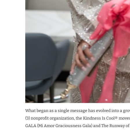
What began as a single message has evolved into a growi
(3) nonprofit organization, the Kindness Is Cool® mo
GALA (Mi Amor Graciousness Gala) and The Runway o