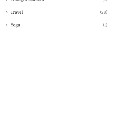
Travel
(28)
Yoga
(1)