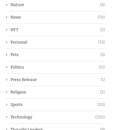
Nature
(4)
News
(70)
NFT
(2)
Personal
(35)
Pets
(5)
Politics
(11)
Press Release
(1)
Religion
(2)
Sports
(20)
Technology
(330)
Thought Leaders
(9)