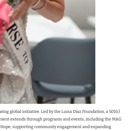
ng global initiative. Led by the Luisa Díaz Foundation, a 501(c)
vement extends through programs and events, including the MAG
f Hope, supporting community engagement and expanding