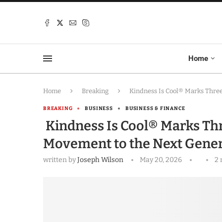
Home
Home
Breaking
Kindness Is Cool® Marks Three
BREAKING
BUSINESS
BUSINESS & FINANCE
Kindness Is Cool® Marks Thr
Movement to the Next Gener
written by
Joseph Wilson
May 20, 2026
2 