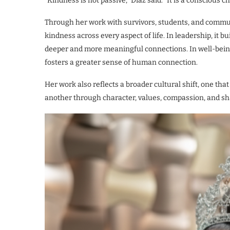
“Kindness is not passive,” Díaz said. “It is a conscious 
Through her work with survivors, students, and commun
kindness across every aspect of life. In leadership, it bui
deeper and more meaningful connections. In well-being,
fosters a greater sense of human connection.
Her work also reflects a broader cultural shift, one t
another through character, values, compassion, and s