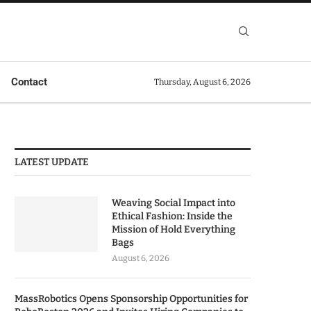
Contact
Thursday, August 6, 2026
LATEST UPDATE
Weaving Social Impact into
Ethical Fashion: Inside the
Mission of Hold Everything
Bags
August 6, 2026
MassRobotics Opens Sponsorship Opportunities for