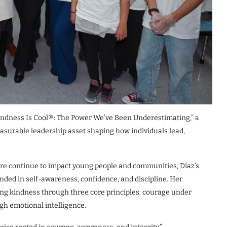
“Kindness Is Cool®: The Power We’ve Been Underestimating,” a
asurable leadership asset shaping how individuals lead,
ure continue to impact young people and communities, Díaz’s
ded in self-awareness, confidence, and discipline. Her
ing kindness through three core principles: courage under
gh emotional intelligence.