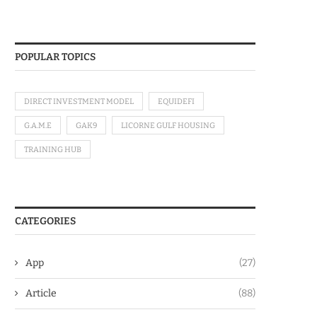
POPULAR TOPICS
DIRECT INVESTMENT MODEL
EQUIDEFI
G.A.M.E
GAK9
LICORNE GULF HOUSING
TRAINING HUB
CATEGORIES
App
(27)
Article
(88)