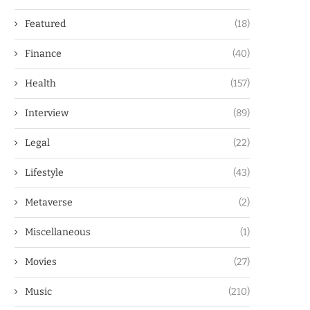
Featured
(18)
Finance
(40)
Health
(157)
Interview
(89)
Legal
(22)
Lifestyle
(43)
Metaverse
(2)
Miscellaneous
(1)
Movies
(27)
Music
(210)