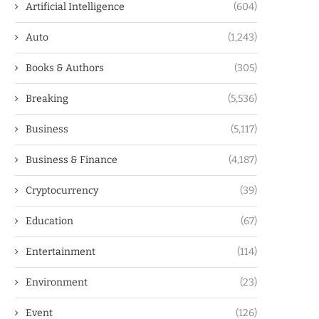
Artificial Intelligence
(604)
Auto
(1,243)
Books & Authors
(305)
Breaking
(5,536)
Business
(5,117)
Business & Finance
(4,187)
Cryptocurrency
(39)
Education
(67)
Entertainment
(114)
Environment
(23)
Event
(126)