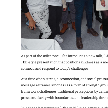
As part of the milestone, Díaz introduces a new talk, 
TED-style presentation that positions kindness as a me
connect, and respond to today’s challenges.
At a time when stress, disconnection, and social press
message reframes kindness as a form of strength groun
framework challenges traditional perceptions by defin
pressure, clarity with boundaries, and leadership throu