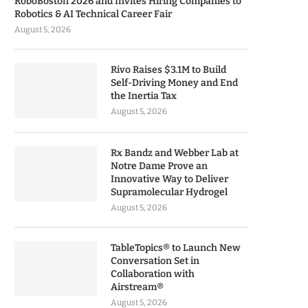
RoboBoston 2026 and Invites Hiring Companies to
Robotics & AI Technical Career Fair
August 5, 2026
Rivo Raises $3.1M to Build
Self-Driving Money and End
the Inertia Tax
August 5, 2026
Rx Bandz and Webber Lab at
Notre Dame Prove an
Innovative Way to Deliver
Supramolecular Hydrogel
August 5, 2026
TableTopics® to Launch New
Conversation Set in
Collaboration with
Airstream®
August 5, 2026