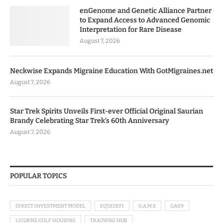
enGenome and Genetic Alliance Partner
to Expand Access to Advanced Genomic
Interpretation for Rare Disease
August 7, 2026
Neckwise Expands Migraine Education With GotMigraines.net
August 7, 2026
Star Trek Spirits Unveils First-ever Official Original Saurian
Brandy Celebrating Star Trek’s 60th Anniversary
August 7, 2026
POPULAR TOPICS
DIRECT INVESTMENT MODEL
EQUIDEFI
G.A.M.E
GAK9
LICORNE GULF HOUSING
TRAINING HUB