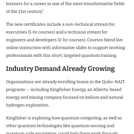
learners for a career in one of the most transformative fields
of the 21st century.”
The new certificates include a non-technical stream for
executives (1-hr courses) and a technical stream for
engineers and developers (2-hr courses). Courses blend live
online instruction with informative slides to support working
professionals with this short, targeted quantum training.
Industry Demand Already Growing
Organizations are already enrolling teams in the Qubo-NAIT
programs — including Kingfisher Energy, an Alberta-based
energy and mining company focused on helium and natural
hydrogen exploration.
Kingfisher is exploring how quantum computing, as well as
other quantum technologies like quantum sensing and
quantum-safe encryption, could help them work through