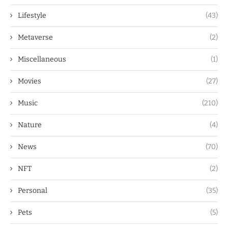
Lifestyle
(43)
Metaverse
(2)
Miscellaneous
(1)
Movies
(27)
Music
(210)
Nature
(4)
News
(70)
NFT
(2)
Personal
(35)
Pets
(5)