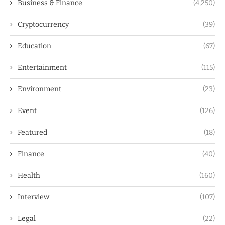
Business & Finance
(4,250)
Cryptocurrency
(39)
Education
(67)
Entertainment
(115)
Environment
(23)
Event
(126)
Featured
(18)
Finance
(40)
Health
(160)
Interview
(107)
Legal
(22)