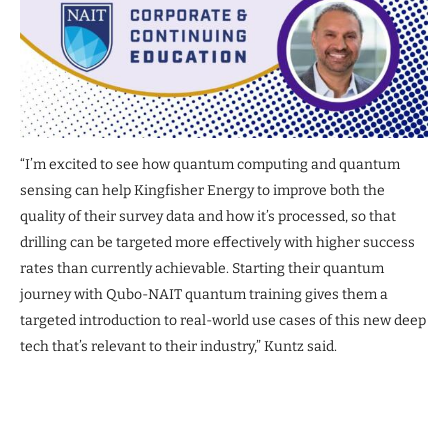
“I’m excited to see how quantum computing and quantum
sensing can help Kingfisher Energy to improve both the
quality of their survey data and how it’s processed, so that
drilling can be targeted more effectively with higher success
rates than currently achievable. Starting their quantum
journey with Qubo-NAIT quantum training gives them a
targeted introduction to real-world use cases of this new deep
tech that’s relevant to their industry,” Kuntz said.