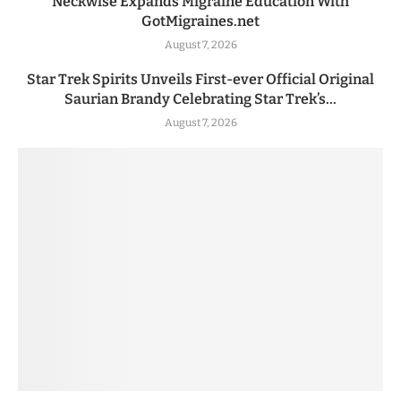
Neckwise Expands Migraine Education With
GotMigraines.net
August 7, 2026
Star Trek Spirits Unveils First-ever Official Original
Saurian Brandy Celebrating Star Trek’s...
August 7, 2026