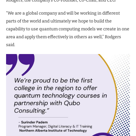
Rodgers, the company’s Co-Founder, Co-Chair, and CEO.
“We are a global company and will be working in different
parts of the world and ultimately we hope to build the
capability to use quantum computing models we create in one
area and apply them effectively in others as well,” Rodgers
said.