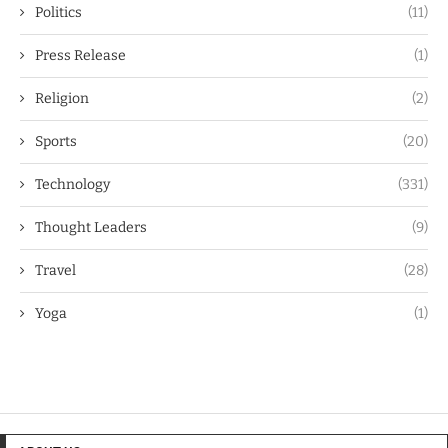
Politics
(11)
Press Release
(1)
Religion
(2)
Sports
(20)
Technology
(331)
Thought Leaders
(9)
Travel
(28)
Yoga
(1)