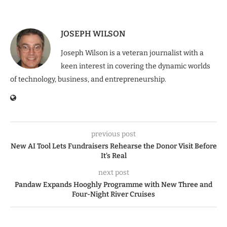
JOSEPH WILSON
Joseph Wilson is a veteran journalist with a
keen interest in covering the dynamic worlds
of technology, business, and entrepreneurship.
previous post
New AI Tool Lets Fundraisers Rehearse the Donor Visit Before
It’s Real
next post
Pandaw Expands Hooghly Programme with New Three and
Four-Night River Cruises