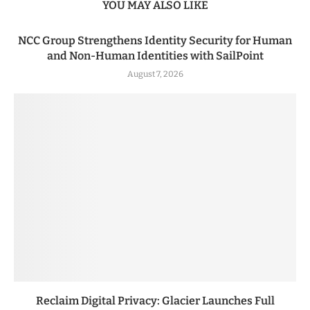
YOU MAY ALSO LIKE
NCC Group Strengthens Identity Security for Human
and Non-Human Identities with SailPoint
August 7, 2026
Reclaim Digital Privacy: Glacier Launches Full