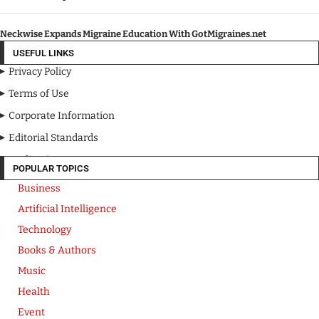
Neckwise Expands Migraine Education With GotMigraines.net
USEFUL LINKS
Privacy Policy
Terms of Use
Corporate Information
Editorial Standards
Media Kit
POPULAR TOPICS
Business
Artificial Intelligence
Technology
Books & Authors
Music
Health
Event