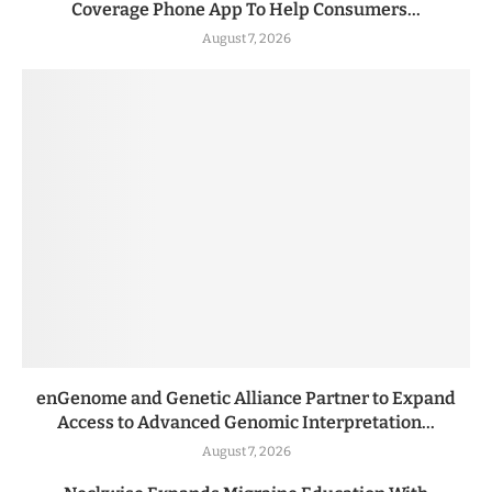
Coverage Phone App To Help Consumers...
August 7, 2026
enGenome and Genetic Alliance Partner to Expand
Access to Advanced Genomic Interpretation...
August 7, 2026