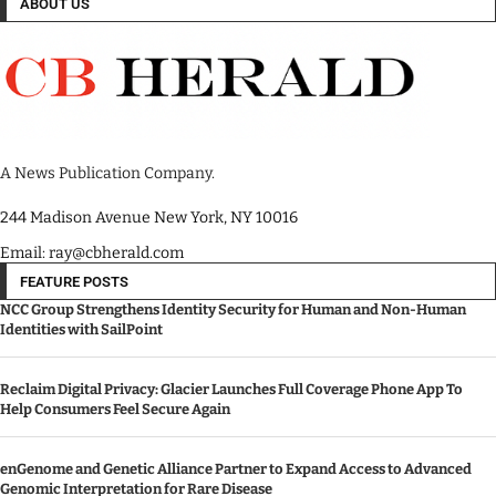
ABOUT US
A News Publication Company.
244 Madison Avenue New York, NY 10016
Email: ray@cbherald.com
FEATURE POSTS
NCC Group Strengthens Identity Security for Human and Non-Human
Identities with SailPoint
Reclaim Digital Privacy: Glacier Launches Full Coverage Phone App To
Help Consumers Feel Secure Again
enGenome and Genetic Alliance Partner to Expand Access to Advanced
Genomic Interpretation for Rare Disease