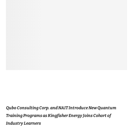
Qubo Consulting Corp. and NAIT Introduce New Quantum
Training Programs as Kingfisher Energy Joins Cohort of
Industry Learners