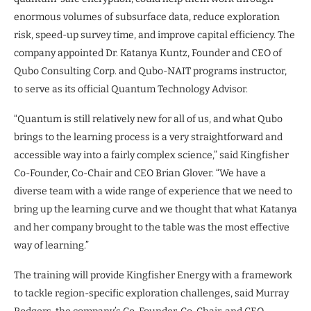
enormous volumes of subsurface data, reduce exploration
risk, speed-up survey time, and improve capital efficiency. The
company appointed Dr. Katanya Kuntz, Founder and CEO of
Qubo Consulting Corp. and Qubo-NAIT programs instructor,
to serve as its official Quantum Technology Advisor.
“Quantum is still relatively new for all of us, and what Qubo
brings to the learning process is a very straightforward and
accessible way into a fairly complex science,” said Kingfisher
Co-Founder, Co-Chair and CEO Brian Glover. “We have a
diverse team with a wide range of experience that we need to
bring up the learning curve and we thought that what Katanya
and her company brought to the table was the most effective
way of learning.”
The training will provide Kingfisher Energy with a framework
to tackle region-specific exploration challenges, said Murray