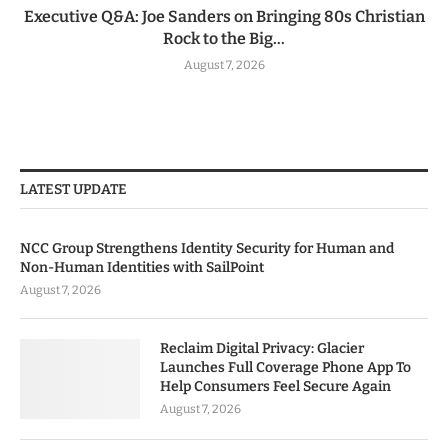
Executive Q&A: Joe Sanders on Bringing 80s Christian
Rock to the Big...
August 7, 2026
LATEST UPDATE
NCC Group Strengthens Identity Security for Human and
Non-Human Identities with SailPoint
August 7, 2026
Reclaim Digital Privacy: Glacier
Launches Full Coverage Phone App To
Help Consumers Feel Secure Again
August 7, 2026