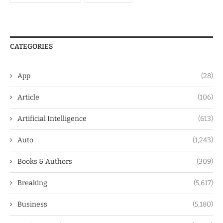
CATEGORIES
App
(28)
Article
(106)
Artificial Intelligence
(613)
Auto
(1,243)
Books & Authors
(309)
Breaking
(5,617)
Business
(5,180)