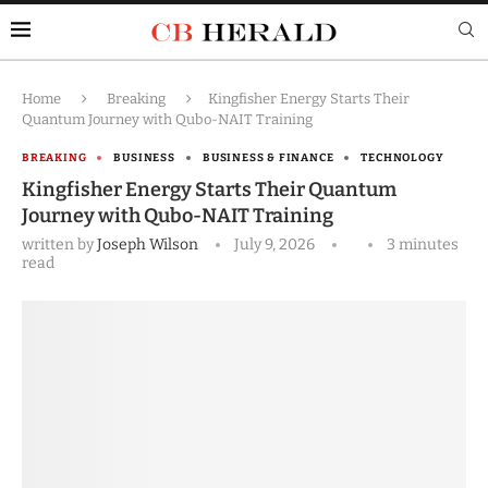
Home
Breaking
Kingfisher Energy Starts Their
Quantum Journey with Qubo-NAIT Training
BREAKING
BUSINESS
BUSINESS & FINANCE
TECHNOLOGY
Kingfisher Energy Starts Their Quantum
Journey with Qubo-NAIT Training
written by
Joseph Wilson
July 9, 2026
3 minutes
read