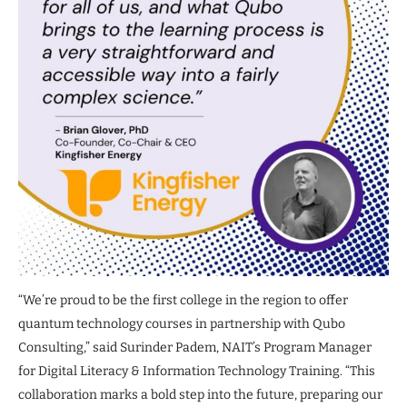
“We’re proud to be the first college in the region to offer
quantum technology courses in partnership with Qubo
Consulting,” said Surinder Padem, NAIT’s Program Manager
for Digital Literacy & Information Technology Training. “This
collaboration marks a bold step into the future, preparing our