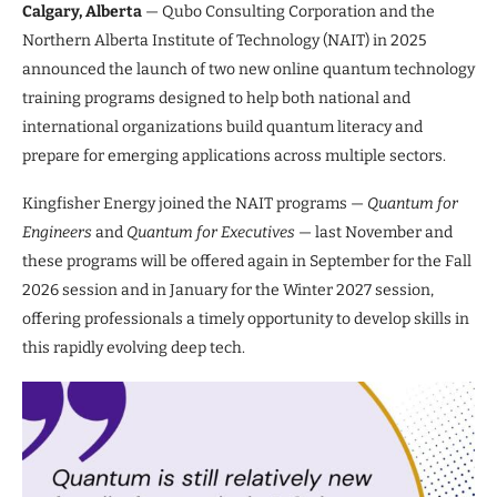
Calgary, Alberta
— Qubo Consulting Corporation and the
Northern Alberta Institute of Technology (NAIT) in 2025
announced the launch of two new online quantum technology
training programs designed to help both national and
international organizations build quantum literacy and
prepare for emerging applications across multiple sectors.
Kingfisher Energy joined the NAIT programs —
Quantum for
Engineers
and
Quantum for Executives
— last November and
these programs will be offered again in September for the Fall
2026 session and in January for the Winter 2027 session,
offering professionals a timely opportunity to develop skills in
this rapidly evolving deep tech.