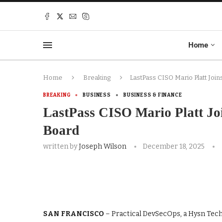
Home
Home
Breaking
LastPass CISO Mario Platt Joi
BREAKING
BUSINESS
BUSINESS & FINANCE
LastPass CISO Mario Platt Jo
Board
written by
Joseph Wilson
December 18, 2025
SAN FRANCISCO
– Practical DevSecOps, a Hysn Tech