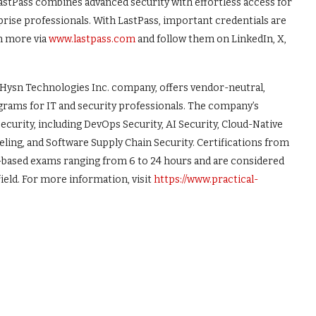
LastPass combines advanced security with effortless access for
rprise professionals. With LastPass, important credentials are
n more via
www.lastpass.com
and follow them on LinkedIn, X,
 Hysn Technologies Inc. company, offers vendor-neutral,
ograms for IT and security professionals. The company’s
urity, including DevOps Security, AI Security, Cloud-Native
eling, and Software Supply Chain Security. Certifications from
ll-based exams ranging from 6 to 24 hours and are considered
ield. For more information, visit
https://www.practical-