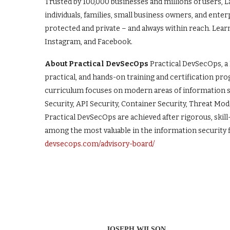
Trusted by 100,000 businesses and millions of users, 
individuals, families, small business owners, and ente
protected and private – and always within reach. Lear
Instagram, and Facebook.
About Practical DevSecOps
Practical DevSecOps, a
practical, and hands-on training and certification pr
curriculum focuses on modern areas of information sec
Security, API Security, Container Security, Threat Mod
Practical DevSecOps are achieved after rigorous, ski
among the most valuable in the information security f
devsecops.com/advisory-board/
JOSEPH WILSON