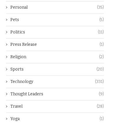
Personal
(35)
Pets
(5)
Politics
(11)
Press Release
(1)
Religion
(2)
Sports
(20)
Technology
(331)
Thought Leaders
(9)
Travel
(28)
Yoga
(1)