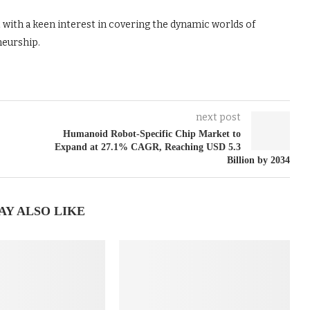
t with a keen interest in covering the dynamic worlds of
neurship.
next post
Humanoid Robot-Specific Chip Market to
Expand at 27.1% CAGR, Reaching USD 5.3
Billion by 2034
AY ALSO LIKE