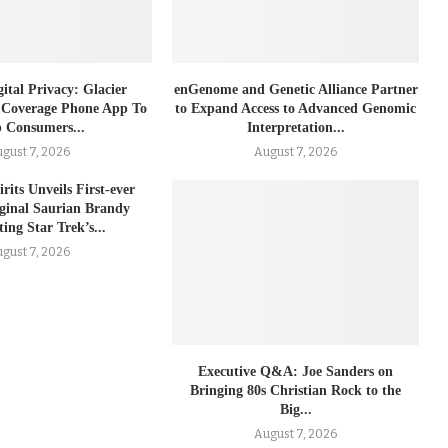
ital Privacy: Glacier
enGenome and Genetic Alliance Partner
 Coverage Phone App To
to Expand Access to Advanced Genomic
 Consumers...
Interpretation...
gust 7, 2026
August 7, 2026
rits Unveils First-ever
iginal Saurian Brandy
ing Star Trek’s...
gust 7, 2026
Executive Q&A: Joe Sanders on
Bringing 80s Christian Rock to the
Big...
August 7, 2026