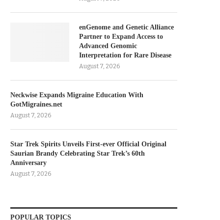
enGenome and Genetic Alliance
Partner to Expand Access to
Advanced Genomic
Interpretation for Rare Disease
August 7, 2026
Neckwise Expands Migraine Education With
GotMigraines.net
August 7, 2026
Star Trek Spirits Unveils First-ever Official Original
Saurian Brandy Celebrating Star Trek’s 60th
Anniversary
August 7, 2026
POPULAR TOPICS