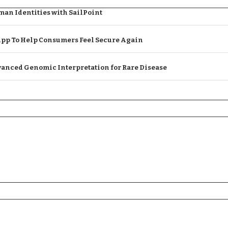
an Identities with SailPoint
App To Help Consumers Feel Secure Again
anced Genomic Interpretation for Rare Disease