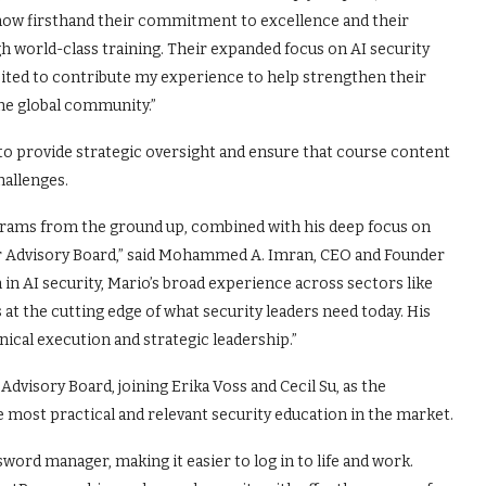
know firsthand their commitment to excellence and their
h world-class training. Their expanded focus on AI security
xcited to contribute my experience to help strengthen their
the global community.”
o provide strategic oversight and ensure that course content
hallenges.
ograms from the ground up, combined with his deep focus on
our Advisory Board,” said Mohammed A. Imran, CEO and Founder
in AI security, Mario’s broad experience across sectors like
at the cutting edge of what security leaders need today. His
ical execution and strategic leadership.”
Advisory Board, joining Erika Voss and Cecil Su, as the
most practical and relevant security education in the market.
sword manager, making it easier to log in to life and work.