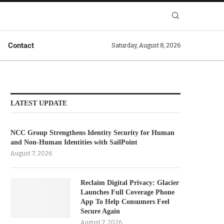
Contact
Saturday, August 8, 2026
LATEST UPDATE
NCC Group Strengthens Identity Security for Human
and Non-Human Identities with SailPoint
August 7, 2026
Reclaim Digital Privacy: Glacier
Launches Full Coverage Phone
App To Help Consumers Feel
Secure Again
August 7, 2026