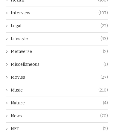
Health
(160)
Interview
(107)
Legal
(22)
Lifestyle
(43)
Metaverse
(2)
Miscellaneous
(1)
Movies
(27)
Music
(210)
Nature
(4)
News
(70)
NFT
(2)