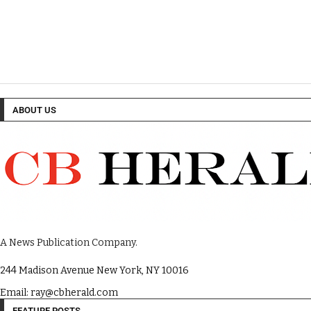
ABOUT US
A News Publication Company.
244 Madison Avenue New York, NY 10016
Email: ray@cbherald.com
FEATURE POSTS