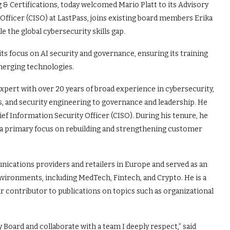
& Certifications, today welcomed Mario Platt to its Advisory
 Officer (CISO) at LastPass, joins existing board members Erika
e the global cybersecurity skills gap.
s focus on AI security and governance, ensuring its training
erging technologies.
xpert with over 20 years of broad experience in cybersecurity,
s, and security engineering to governance and leadership. He
ief Information Security Officer (CISO). During his tenure, he
 a primary focus on rebuilding and strengthening customer
nications providers and retailers in Europe and served as an
nvironments, including MedTech, Fintech, and Crypto. He is a
r contributor to publications on topics such as organizational
 Board and collaborate with a team I deeply respect,” said