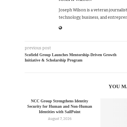
Joseph Wilson is a veteran journalis
technology, business, and entrepre
previous post
Scofield Group Launches Mentorship‑Driven Growth
Initiative & Scholarship Program
YOU M
NCC Group Strengthens Identity
Security for Human and Non-Human
Identities with SailPoint
August 7, 2026