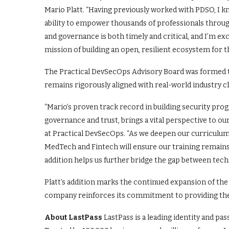
Mario Platt. “Having previously worked with PDSO, I 
ability to empower thousands of professionals throug
and governance is both timely and critical, and I’m e
mission of building an open, resilient ecosystem for 
The Practical DevSecOps Advisory Board was formed t
remains rigorously aligned with real-world industry c
“Mario’s proven track record in building security pr
governance and trust, brings a vital perspective to 
at Practical DevSecOps. “As we deepen our curriculum 
MedTech and Fintech will ensure our training remains 
addition helps us further bridge the gap between techn
Platt’s addition marks the continued expansion of the 
company reinforces its commitment to providing the 
About LastPass
LastPass is a leading identity and pas