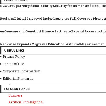
NCC Group Strengthens Identity Security for Human and Non-Hum
Reclaim Digital Privacy: Glacier Launches Full Coverage Phone 
enGenome and Genetic Alliance Partner to Expand Access to Adv
Neckwise Expands Migraine Education With GotMigraines.net
USEFUL LINKS
Privacy Policy
Terms of Use
Corporate Information
Editorial Standards
Media Kit
POPULAR TOPICS
Business
Artificial Intelligence