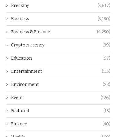
Breaking
(5,617)
Business
(5,180)
Business & Finance
(4,250)
Cryptocurrency
(39)
Education
(67)
Entertainment
(115)
Environment
(23)
Event
(126)
Featured
(18)
Finance
(40)