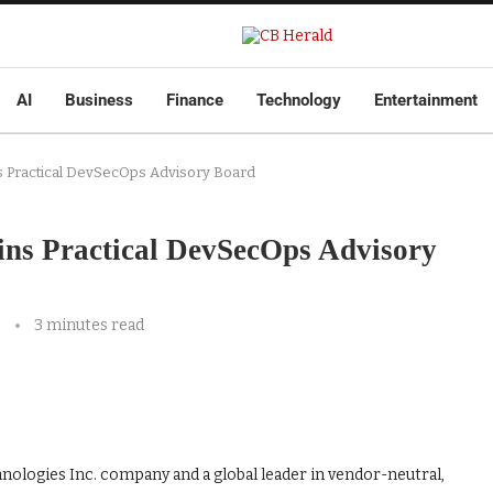
AI
Business
Finance
Technology
Entertainment
ns Practical DevSecOps Advisory Board
ins Practical DevSecOps Advisory
3 minutes read
nologies Inc. company and a global leader in vendor-neutral,