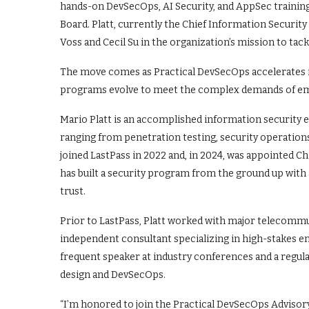
hands-on DevSecOps, AI Security, and AppSec training 
Board. Platt, currently the Chief Information Security
Voss and Cecil Su in the organization’s mission to tackl
The move comes as Practical DevSecOps accelerates it
programs evolve to meet the complex demands of em
Mario Platt is an accomplished information security e
ranging from penetration testing, security operation
joined LastPass in 2022 and, in 2024, was appointed Ch
has built a security program from the ground up with
trust.
Prior to LastPass, Platt worked with major telecommu
independent consultant specializing in high-stakes e
frequent speaker at industry conferences and a regula
design and DevSecOps.
“I’m honored to join the Practical DevSecOps Advisory