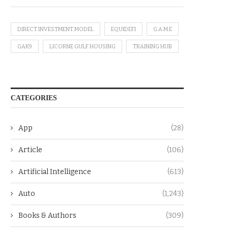
DIRECT INVESTMENT MODEL
EQUIDEFI
G.A.M.E
GAK9
LICORNE GULF HOUSING
TRAINING HUB
CATEGORIES
App
(28)
Article
(106)
Artificial Intelligence
(613)
Auto
(1,243)
Books & Authors
(309)