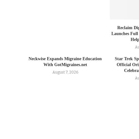
Reclaim Dig
Launches Full
Help
Au
Neckwise Expands Migraine Education
Star Trek Spi
With GotMigraines.net
Official Or
Celebrat
August 7, 2026
Au