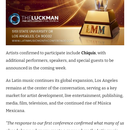
Artists confirmed to participate include
Chiquis
, with
additional performers, speakers, and special guests to be
announced in the coming week.
As Latin music continues its global expansion, Los Angeles
remains at the center of the conversation, serving as a key
market for artist development, live entertainment, publishing,
media, film, television, and the continued rise of Música
Mexicana.
“The response to our first conference confirmed what many of us