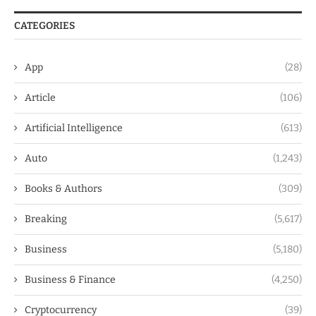
CATEGORIES
App
(28)
Article
(106)
Artificial Intelligence
(613)
Auto
(1,243)
Books & Authors
(309)
Breaking
(5,617)
Business
(5,180)
Business & Finance
(4,250)
Cryptocurrency
(39)