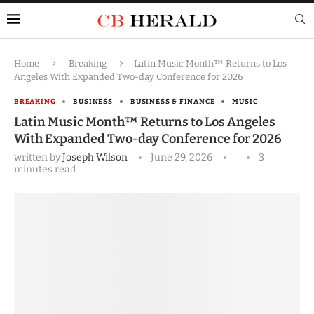
Home
Breaking
Latin Music Month™ Returns to Los
Angeles With Expanded Two-day Conference for 2026
BREAKING
BUSINESS
BUSINESS & FINANCE
MUSIC
Latin Music Month™ Returns to Los Angeles
With Expanded Two-day Conference for 2026
written by
Joseph Wilson
June 29, 2026
3
minutes read