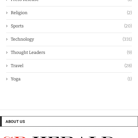
Religion
(2)
Sports
(20)
Technology
(331)
Thought Leaders
(9)
Travel
(28)
Yoga
(1)
ABOUT US