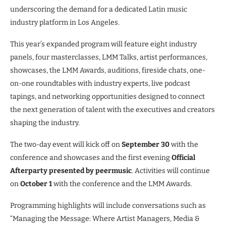
underscoring the demand for a dedicated Latin music
industry platform in Los Angeles.
This year’s expanded program will feature eight industry
panels, four masterclasses, LMM Talks, artist performances,
showcases, the LMM Awards, auditions, fireside chats, one-
on-one roundtables with industry experts, live podcast
tapings, and networking opportunities designed to connect
the next generation of talent with the executives and creators
shaping the industry.
The two-day event will kick off on
September 30
with the
conference and showcases and the first evening
Official
Afterparty presented by peermusic
. Activities will continue
on
October 1
with the conference and the LMM Awards.
Programming highlights will include conversations such as
“Managing the Message: Where Artist Managers, Media &