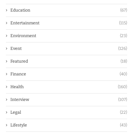
Education
(67)
Entertainment
(115)
Environment
(23)
Event
(126)
Featured
(18)
Finance
(40)
Health
(160)
Interview
(107)
Legal
(22)
Lifestyle
(43)