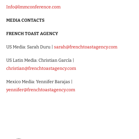
Info@lmmconference.com
MEDIA CONTACTS
FRENCH TOAST AGENCY
US Media: Sarah Duru |
sarah@frenchtoastagency.com
US Latin Media: Christian García |
christian@frenchtoastagency.com
Mexico Media: Yennifer Barajas |
yennifer@frenchtoastagency.com