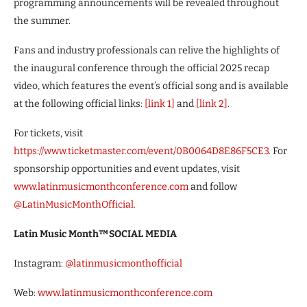
programming announcements will be revealed throughout
the summer.
Fans and industry professionals can relive the highlights of
the inaugural conference through the official 2025 recap
video, which features the event’s official song and is available
at the following official links:
[link 1]
and
[link 2]
.
For tickets, visit
https://www.ticketmaster.com/event/0B0064D8E86F5CE3
. For
sponsorship opportunities and event updates, visit
www.latinmusicmonthconference.com
and follow
@LatinMusicMonthOfficial.
Latin Music Month™️SOCIAL MEDIA
Instagram:
@latinmusicmonthofficial
Web:
www.latinmusicmonthconference.com