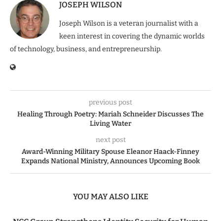
JOSEPH WILSON
Joseph Wilson is a veteran journalist with a
keen interest in covering the dynamic worlds
of technology, business, and entrepreneurship.
previous post
Healing Through Poetry: Mariah Schneider Discusses The
Living Water
next post
Award-Winning Military Spouse Eleanor Haack-Finney
Expands National Ministry, Announces Upcoming Book
YOU MAY ALSO LIKE