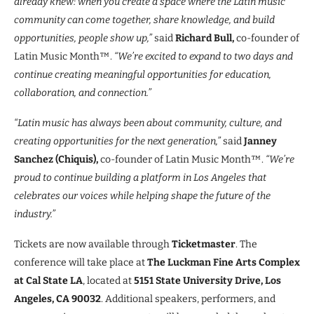
already knew: when you create a space where the Latin music
community can come together, share knowledge, and build
opportunities, people show up,”
said
Richard Bull,
co-founder of
Latin Music Month™.
“We’re excited to expand to two days and
continue creating meaningful opportunities for education,
collaboration, and connection.”
“Latin music has always been about community, culture, and
creating opportunities for the next generation,”
said
Janney
Sanchez (Chiquis),
co-founder of Latin Music Month™.
“We’re
proud to continue building a platform in Los Angeles that
celebrates our voices while helping shape the future of the
industry.”
Tickets are now available through
Ticketmaster
. The
conference will take place at
The Luckman Fine Arts Complex
at Cal State LA
, located at
5151 State University Drive, Los
Angeles, CA 90032
. Additional speakers, performers, and