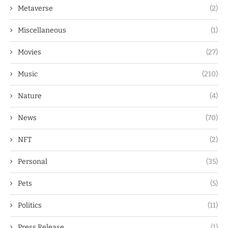
Metaverse
(2)
Miscellaneous
(1)
Movies
(27)
Music
(210)
Nature
(4)
News
(70)
NFT
(2)
Personal
(35)
Pets
(5)
Politics
(11)
Press Release
(1)