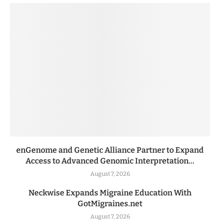
enGenome and Genetic Alliance Partner to Expand
Access to Advanced Genomic Interpretation...
August 7, 2026
Neckwise Expands Migraine Education With
GotMigraines.net
August 7, 2026