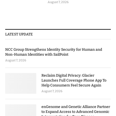
August 7, 2026
LATEST UPDATE
NCC Group Strengthens Identity Security for Human and
Non-Human Identities with SailPoint
August 7, 2026
Reclaim Digital Privacy: Glacier
Launches Full Coverage Phone App To
Help Consumers Feel Secure Again
August 7, 2026
enGenome and Genetic Alliance Partner
to Expand Access to Advanced Genomic