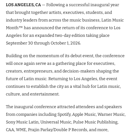
LOS ANGELES, CA
— Following a successful inaugural year
that brought together artists, executives, students, and
industry leaders from across the music business, Latin Music
Month™ has announced the return of its conference to Los
Angeles for an expanded two-day edition taking place
September 30 through October 1, 2026.
Building on the momentum of its debut event, the conference
will once again serve as a gathering place for executives,
creators, entrepreneurs, and decision-makers shaping the
future of Latin music. Returning to Los Angeles, the event
continues to establish the city as a vital hub for Latin music,
culture, and entertainment.
The inaugural conference attracted attendees and speakers
from companies including Spotify, Apple Music, Warner Music,
Sony Music Latin, Universal Music, Pulse Music Publishing,
CAA, WME, Prajin Parlay/Double P Records, and more,