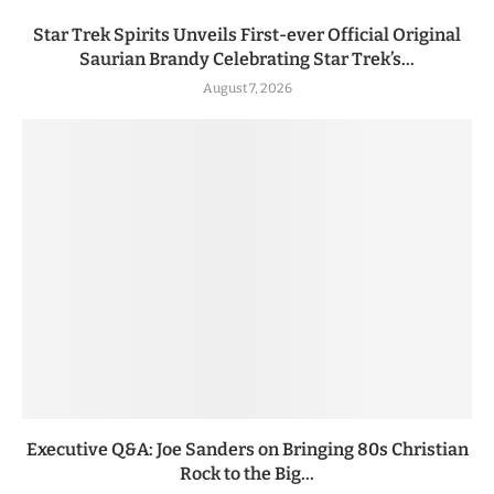
Star Trek Spirits Unveils First-ever Official Original
Saurian Brandy Celebrating Star Trek’s...
August 7, 2026
Executive Q&A: Joe Sanders on Bringing 80s Christian
Rock to the Big...