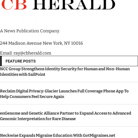
A News Publication Company.
244 Madison Avenue New York, NY 10016
Email: ray@cbherald.com
FEATURE POSTS
NCC Group Strengthens Identity Security for Human and Non-Human
Identities with SailPoint
Reclaim Digital Privacy: Glacier Launches Full Coverage Phone App To
Help Consumers Feel Secure Again
enGenome and Genetic Alliance Partner to Expand Access to Advanced
Genomic Interpretation for Rare Disease
Neckwise Expands Migraine Education With GotMigraines.net