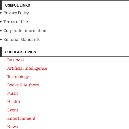
USEFUL LINKS
Privacy Policy
Terms of Use
Corporate Information
Editorial Standards
Media Kit
POPULAR TOPICS
Business
Artificial Intelligence
Technology
Books & Authors
Music
Health
Event
Entertainment
News