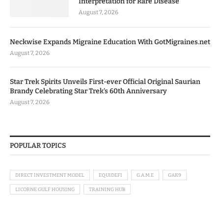
Interpretation for Rare Disease
August 7, 2026
Neckwise Expands Migraine Education With GotMigraines.net
August 7, 2026
Star Trek Spirits Unveils First-ever Official Original Saurian
Brandy Celebrating Star Trek’s 60th Anniversary
August 7, 2026
POPULAR TOPICS
DIRECT INVESTMENT MODEL
EQUIDEFI
G.A.M.E
GAK9
LICORNE GULF HOUSING
TRAINING HUB