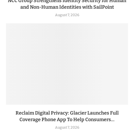
NCC Group Strengthens Identity Security for Human
and Non-Human Identities with SailPoint
August 7, 2026
Reclaim Digital Privacy: Glacier Launches Full
Coverage Phone App To Help Consumers...
August 7, 2026