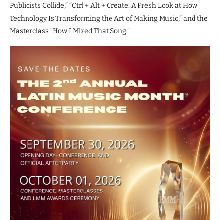
Publicists Collide,” “Ctrl + Alt + Create: A Fresh Look at How
Technology Is Transforming the Art of Making Music,” and the
Masterclass “How I Mixed That Song.”