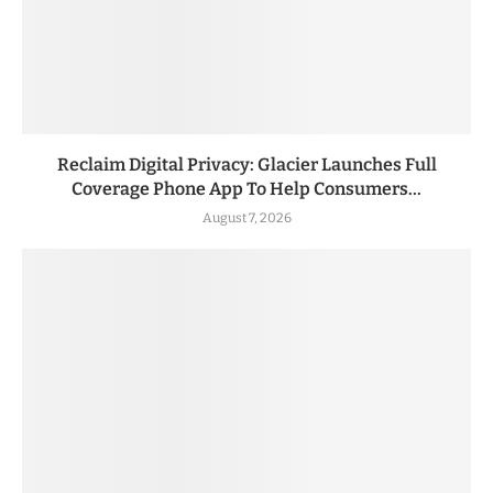
Reclaim Digital Privacy: Glacier Launches Full
Coverage Phone App To Help Consumers...
August 7, 2026