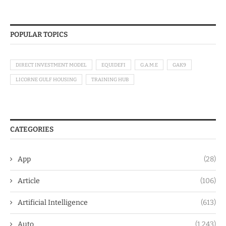
POPULAR TOPICS
DIRECT INVESTMENT MODEL
EQUIDEFI
G.A.M.E
GAK9
LICORNE GULF HOUSING
TRAINING HUB
CATEGORIES
App
(28)
Article
(106)
Artificial Intelligence
(613)
Auto
(1,243)