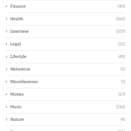
Finance
(40)
Health
(160)
Interview
(107)
Legal
(22)
Lifestyle
(43)
Metaverse
(2)
Miscellaneous
(1)
Movies
(27)
Music
(210)
Nature
(4)