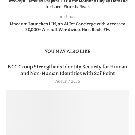
Brooklyn Families Prepare Early for Mother’s Day as Demand
for Local Florists Rises
next post
Lineaum Launches LIN, an AI Jet Concierge with Access to
30,000+ Aircraft Worldwide. Hail. Book. Fly.
YOU MAY ALSO LIKE
NCC Group Strengthens Identity Security for Human
and Non-Human Identities with SailPoint
August 7, 2026