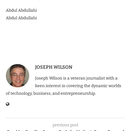
Abdul Abdullahi
Abdul Abdullahi
JOSEPH WILSON
Joseph Wilson is a veteran journalist with a
keen interest in covering the dynamic worlds
of technology, business, and entrepreneurship.
previous post