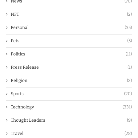
News
(70)
NFT
(2)
Personal
(35)
Pets
(5)
Politics
(11)
Press Release
(1)
Religion
(2)
Sports
(20)
Technology
(331)
Thought Leaders
(9)
Travel
(28)