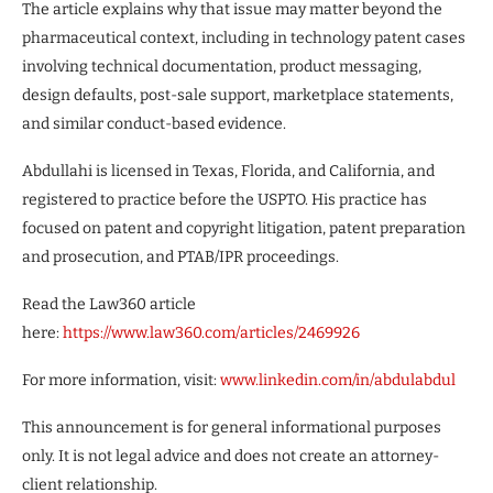
The article explains why that issue may matter beyond the
pharmaceutical context, including in technology patent cases
involving technical documentation, product messaging,
design defaults, post-sale support, marketplace statements,
and similar conduct-based evidence.
Abdullahi is licensed in Texas, Florida, and California, and
registered to practice before the USPTO. His practice has
focused on patent and copyright litigation, patent preparation
and prosecution, and PTAB/IPR proceedings.
Read the Law360 article
here:
https://www.law360.com/articles/2469926
For more information, visit:
www.linkedin.com/in/abdulabdul
This announcement is for general informational purposes
only. It is not legal advice and does not create an attorney-
client relationship.