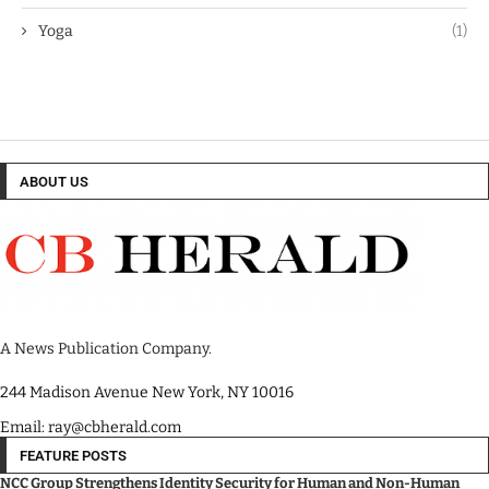
Yoga
(1)
ABOUT US
A News Publication Company.
244 Madison Avenue New York, NY 10016
Email: ray@cbherald.com
FEATURE POSTS
NCC Group Strengthens Identity Security for Human and Non-Human