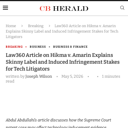
Home
Breaking
Law360 Article on Hikma v. Amarin
Explains Skinny Label and Induced Infringement Stakes for Tech
Litigators
BREAKING
BUSINESS
BUSINESS & FINANCE
Law360 Article on Hikma v. Amarin Explains
Skinny Label and Induced Infringement Stakes
for Tech Litigators
written by
Joseph Wilson
May 5, 2026
1 minutes
read
Abdul Abdullahi’s article discusses how the Supreme Court
patent case may affect technology inducement evidence.