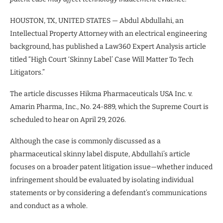
HOUSTON, TX, UNITED STATES — Abdul Abdullahi, an
Intellectual Property Attorney with an electrical engineering
background, has published a Law360 Expert Analysis article
titled “High Court ‘Skinny Label’ Case Will Matter To Tech
Litigators.”
The article discusses Hikma Pharmaceuticals USA Inc. v.
Amarin Pharma, Inc., No. 24-889, which the Supreme Court is
scheduled to hear on April 29, 2026.
Although the case is commonly discussed as a
pharmaceutical skinny label dispute, Abdullahi’s article
focuses on a broader patent litigation issue—whether induced
infringement should be evaluated by isolating individual
statements or by considering a defendant’s communications
and conduct as a whole.