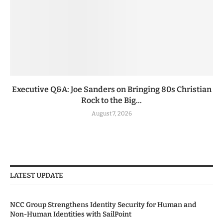
Executive Q&A: Joe Sanders on Bringing 80s Christian
Rock to the Big...
August 7, 2026
LATEST UPDATE
NCC Group Strengthens Identity Security for Human and
Non-Human Identities with SailPoint