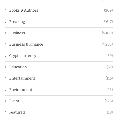
Books & Authors
(309)
Breaking
(5,617)
Business
(5,180)
Business & Finance
(4,250)
Cryptocurrency
(39)
Education
(67)
Entertainment
(115)
Environment
(23)
Event
(126)
Featured
(18)