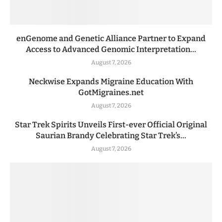
enGenome and Genetic Alliance Partner to Expand
Access to Advanced Genomic Interpretation...
August 7, 2026
Neckwise Expands Migraine Education With
GotMigraines.net
August 7, 2026
Star Trek Spirits Unveils First-ever Official Original
Saurian Brandy Celebrating Star Trek’s...
August 7, 2026