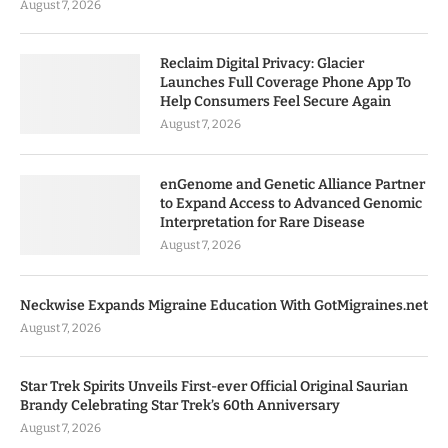
August 7, 2026
Reclaim Digital Privacy: Glacier
Launches Full Coverage Phone App To
Help Consumers Feel Secure Again
August 7, 2026
enGenome and Genetic Alliance Partner
to Expand Access to Advanced Genomic
Interpretation for Rare Disease
August 7, 2026
Neckwise Expands Migraine Education With GotMigraines.net
August 7, 2026
Star Trek Spirits Unveils First-ever Official Original Saurian
Brandy Celebrating Star Trek’s 60th Anniversary
August 7, 2026