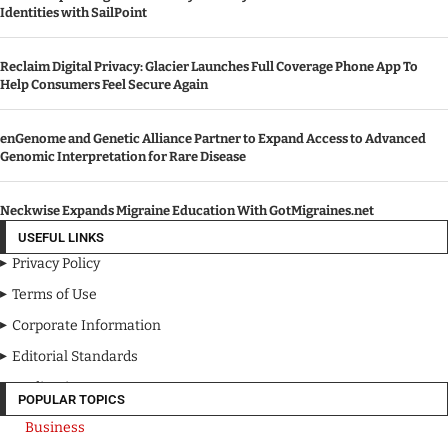
Identities with SailPoint
Reclaim Digital Privacy: Glacier Launches Full Coverage Phone App To
Help Consumers Feel Secure Again
enGenome and Genetic Alliance Partner to Expand Access to Advanced
Genomic Interpretation for Rare Disease
Neckwise Expands Migraine Education With GotMigraines.net
USEFUL LINKS
Privacy Policy
Terms of Use
Corporate Information
Editorial Standards
Media Kit
POPULAR TOPICS
Business