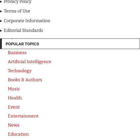
Privacy Policy
Terms of Use
Corporate Information
Editorial Standards
Media Kit
POPULAR TOPICS
Business
Artificial Intelligence
Technology
Books & Authors
Music
Health
Event
Entertainment
News
Education