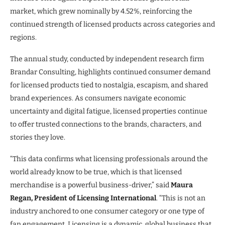
market, which grew nominally by 4.52%, reinforcing the
continued strength of licensed products across categories and
regions.
The annual study, conducted by independent research firm
Brandar Consulting, highlights continued consumer demand
for licensed products tied to nostalgia, escapism, and shared
brand experiences. As consumers navigate economic
uncertainty and digital fatigue, licensed properties continue
to offer trusted connections to the brands, characters, and
stories they love.
“This data confirms what licensing professionals around the
world already know to be true, which is that licensed
merchandise is a powerful business-driver,” said
Maura
Regan, President of Licensing International
. “This is not an
industry anchored to one consumer category or one type of
fan engagement. Licensing is a dynamic, global business that