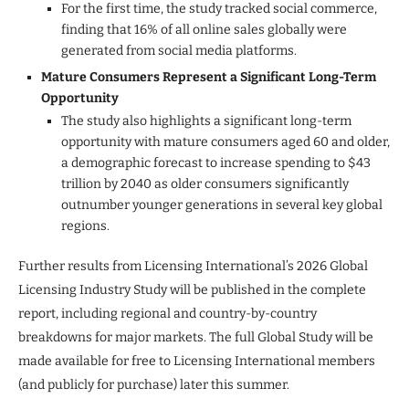
For the first time, the study tracked social commerce,
finding that 16% of all online sales globally were
generated from social media platforms.
Mature Consumers Represent a Significant Long-Term
Opportunity
The study also highlights a significant long-term
opportunity with mature consumers aged 60 and older,
a demographic forecast to increase spending to $43
trillion by 2040 as older consumers significantly
outnumber younger generations in several key global
regions.
Further results from Licensing International’s 2026 Global
Licensing Industry Study will be published in the complete
report, including regional and country-by-country
breakdowns for major markets. The full Global Study will be
made available for free to Licensing International members
(and publicly for purchase) later this summer.