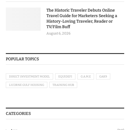
The Historic Traveler Debuts Online
Travel Guide for Marketers Seeking a
History-Loving Traveler, Reader or
TV/Film Buff
August 6, 2026
POPULAR TOPICS
DIRECT INVESTMENT MODEL
EQUIDEFI
G.A.M.E
GAK9
LICORNE GULF HOUSING
TRAINING HUB
CATEGORIES