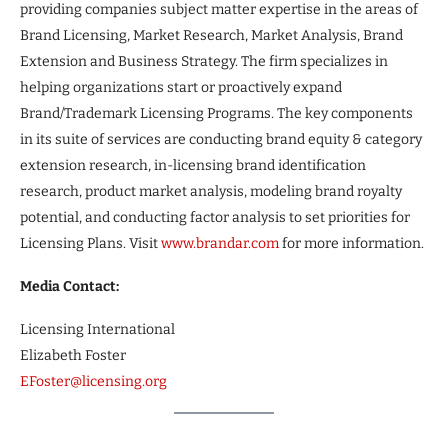
providing companies subject matter expertise in the areas of
Brand Licensing, Market Research, Market Analysis, Brand
Extension and Business Strategy. The firm specializes in
helping organizations start or proactively expand
Brand/Trademark Licensing Programs. The key components
in its suite of services are conducting brand equity & category
extension research, in-licensing brand identification
research, product market analysis, modeling brand royalty
potential, and conducting factor analysis to set priorities for
Licensing Plans. Visit
www.brandar.com
for more information.
Media Contact:
Licensing International
Elizabeth Foster
EFoster@licensing.org