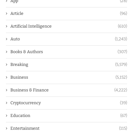
App
(28)
Article
(96)
Artificial Intelligence
(610)
Auto
(1,243)
Books & Authors
(307)
Breaking
(5,579)
Business
(5,152)
Business & Finance
(4,222)
Cryptocurrency
(39)
Education
(67)
Entertainment
(115)