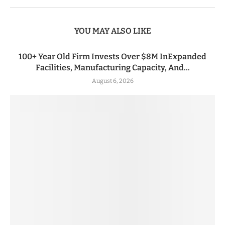
YOU MAY ALSO LIKE
100+ Year Old Firm Invests Over $8M InExpanded
Facilities, Manufacturing Capacity, And...
August 6, 2026