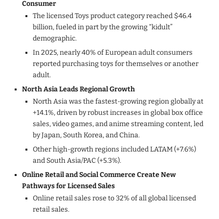
Consumer
The licensed Toys product category reached $46.4
billion, fueled in part by the growing “kidult”
demographic.
In 2025, nearly 40% of European adult consumers
reported purchasing toys for themselves or another
adult.
North Asia Leads Regional Growth
North Asia was the fastest-growing region globally at
+14.1%, driven by robust increases in global box office
sales, video games, and anime streaming content, led
by Japan, South Korea, and China.
Other high-growth regions included LATAM (+7.6%)
and South Asia/PAC (+5.3%).
Online Retail and Social Commerce Create New
Pathways for Licensed Sales
Online retail sales rose to 32% of all global licensed
retail sales.