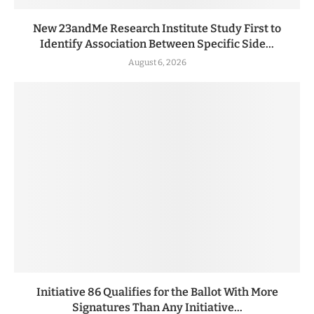
New 23andMe Research Institute Study First to
Identify Association Between Specific Side...
August 6, 2026
Initiative 86 Qualifies for the Ballot With More
Signatures Than Any Initiative...