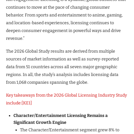
continues to move at the pace of changing consumer
behavior. From sports and entertainment to anime, gaming,
and location-based experiences, licensing continues to
deepen consumer engagement in powerful ways and drive
revenue.”
The 2026 Global Study results are derived from multiple
sources of market information as well as survey-reported
data from 51 countries across all seven major geographic
regions. In all, the study’s analysis includes licensing data
from 1,068 companies spanning the globe.
Key takeaways from the 2026 Global Licensing Industry Study
include:
[KE1]
Character/Entertainment Licensing Remains a
Significant Growth Engine
The Character/Entertainment segment grew 8% to