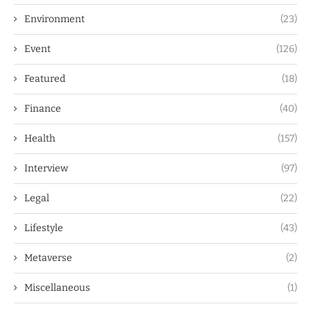
Environment
(23)
Event
(126)
Featured
(18)
Finance
(40)
Health
(157)
Interview
(97)
Legal
(22)
Lifestyle
(43)
Metaverse
(2)
Miscellaneous
(1)