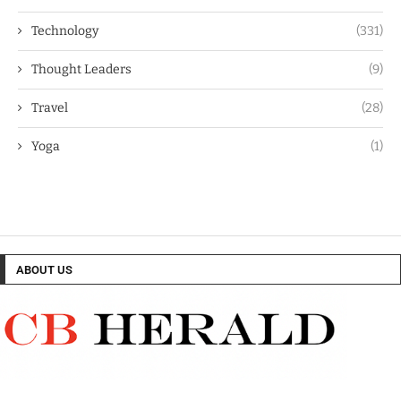
Technology
(331)
Thought Leaders
(9)
Travel
(28)
Yoga
(1)
ABOUT US