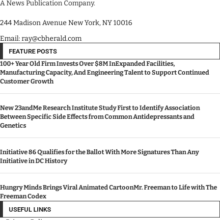
A News Publication Company.
244 Madison Avenue New York, NY 10016
Email: ray@cbherald.com
FEATURE POSTS
100+ Year Old Firm Invests Over $8M InExpanded Facilities,
Manufacturing Capacity, And Engineering Talent to Support Continued
Customer Growth
New 23andMe Research Institute Study First to Identify Association
Between Specific Side Effects from Common Antidepressants and
Genetics
Initiative 86 Qualifies for the Ballot With More Signatures Than Any
Initiative in DC History
Hungry Minds Brings Viral Animated CartoonMr. Freeman to Life with The
Freeman Codex
USEFUL LINKS