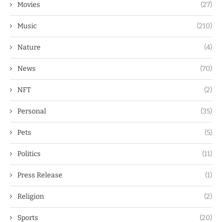
Movies
(27)
Music
(210)
Nature
(4)
News
(70)
NFT
(2)
Personal
(35)
Pets
(5)
Politics
(11)
Press Release
(1)
Religion
(2)
Sports
(20)