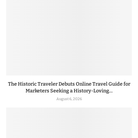
The Historic Traveler Debuts Online Travel Guide for
Marketers Seeking a History-Loving...
August 6, 2026