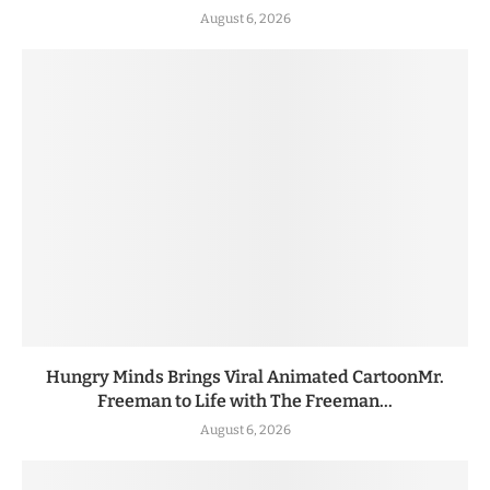
August 6, 2026
Hungry Minds Brings Viral Animated CartoonMr.
Freeman to Life with The Freeman...
August 6, 2026