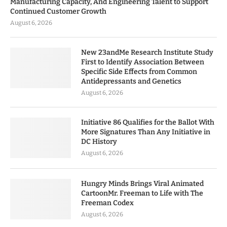
Manufacturing Capacity, And Engineering Talent to Support
Continued Customer Growth
August 6, 2026
New 23andMe Research Institute Study
First to Identify Association Between
Specific Side Effects from Common
Antidepressants and Genetics
August 6, 2026
Initiative 86 Qualifies for the Ballot With
More Signatures Than Any Initiative in
DC History
August 6, 2026
Hungry Minds Brings Viral Animated
CartoonMr. Freeman to Life with The
Freeman Codex
August 6, 2026