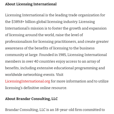
About Licensing International
Licensing International is the leading trade organization for
the $389.8+ billion global licensing industry. Licensing
International’s mission is to foster the growth and expansion
of licensing around the world, raise the level of
professionalism for licensing practitioners, and create greater
awareness of the benefits of licensing to the business
community at large. Founded in 1985, Licensing International
members in over 40 countries enjoy access to an array of
benefits, including extensive educational programming and
worldwide networking events. Visit
LicensingInternational.org
for more information and to utilize
licensing’s definitive online resource.
About Brandar Consulting, LLC
Brandar Consulting, LLC is an 18-year-old firm committed to