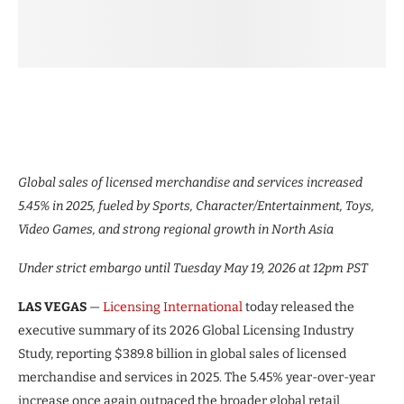
Global sales of licensed merchandise and services increased
5.45% in 2025, fueled by Sports, Character/Entertainment, Toys,
Video Games, and strong regional growth in North Asia
Under strict embargo until Tuesday May 19, 2026 at 12pm PST
LAS VEGAS
—
Licensing International
today released the
executive summary of its 2026 Global Licensing Industry
Study, reporting $389.8 billion in global sales of licensed
merchandise and services in 2025. The 5.45% year-over-year
increase once again outpaced the broader global retail