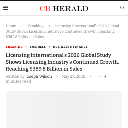
Home
Breaking
Licensing International’s 2026 Global
Study Shows Licensing Industry’s Continued Growth, Reaching
$389.8 Billion in Sales
BREAKING
BUSINESS
BUSINESS & FINANCE
Licensing International’s 2026 Global Study
Shows Licensing Industry’s Continued Growth,
Reaching $389.8 Billion in Sales
written by
Joseph Wilson
May 27, 2026
4
minutes read