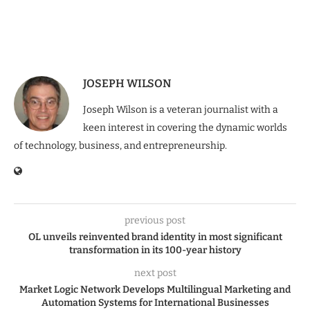
JOSEPH WILSON
Joseph Wilson is a veteran journalist with a
keen interest in covering the dynamic worlds
of technology, business, and entrepreneurship.
previous post
OL unveils reinvented brand identity in most significant
transformation in its 100-year history
next post
Market Logic Network Develops Multilingual Marketing and
Automation Systems for International Businesses