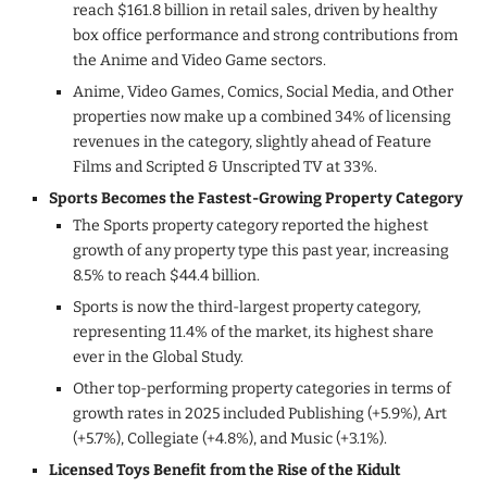
reach $161.8 billion in retail sales, driven by healthy
box office performance and strong contributions from
the Anime and Video Game sectors.
Anime, Video Games, Comics, Social Media, and Other
properties now make up a combined 34% of licensing
revenues in the category, slightly ahead of Feature
Films and Scripted & Unscripted TV at 33%.
Sports Becomes the Fastest-Growing Property Category
The Sports property category reported the highest
growth of any property type this past year, increasing
8.5% to reach $44.4 billion.
Sports is now the third-largest property category,
representing 11.4% of the market, its highest share
ever in the Global Study.
Other top-performing property categories in terms of
growth rates in 2025 included Publishing (+5.9%), Art
(+5.7%), Collegiate (+4.8%), and Music (+3.1%).
Licensed Toys Benefit from the Rise of the Kidult