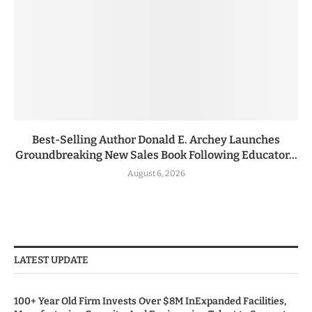
Best-Selling Author Donald E. Archey Launches
Groundbreaking New Sales Book Following Educator...
August 6, 2026
LATEST UPDATE
100+ Year Old Firm Invests Over $8M InExpanded Facilities,