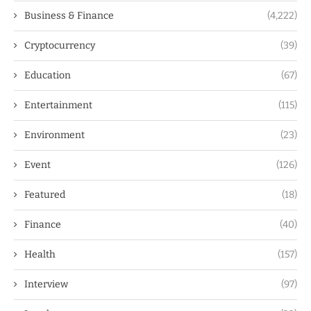
Business & Finance
(4,222)
Cryptocurrency
(39)
Education
(67)
Entertainment
(115)
Environment
(23)
Event
(126)
Featured
(18)
Finance
(40)
Health
(157)
Interview
(97)