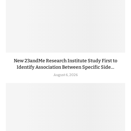
New 23andMe Research Institute Study First to
Identify Association Between Specific Side...
August 6, 2026