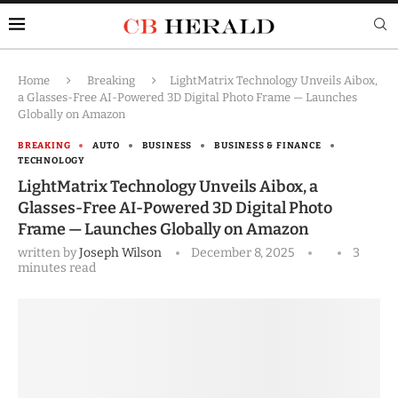
Home
Breaking
LightMatrix Technology Unveils Aibox,
a Glasses-Free AI-Powered 3D Digital Photo Frame — Launches
Globally on Amazon
BREAKING
AUTO
BUSINESS
BUSINESS & FINANCE
TECHNOLOGY
LightMatrix Technology Unveils Aibox, a
Glasses-Free AI-Powered 3D Digital Photo
Frame — Launches Globally on Amazon
written by
Joseph Wilson
December 8, 2025
3
minutes read