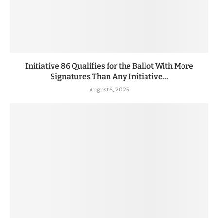
Initiative 86 Qualifies for the Ballot With More
Signatures Than Any Initiative...
August 6, 2026