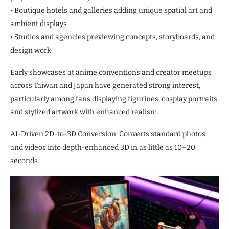
• Boutique hotels and galleries adding unique spatial art and
ambient displays
• Studios and agencies previewing concepts, storyboards, and
design work
Early showcases at anime conventions and creator meetups
across Taiwan and Japan have generated strong interest,
particularly among fans displaying figurines, cosplay portraits,
and stylized artwork with enhanced realism.
AI-Driven 2D-to-3D Conversion: Converts standard photos
and videos into depth-enhanced 3D in as little as 10–20
seconds.