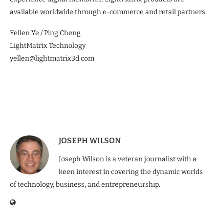
available worldwide through e-commerce and retail partners.
Yellen Ye / Ping Cheng
LightMatrix Technology
yellen@lightmatrix3d.com
JOSEPH WILSON
Joseph Wilson is a veteran journalist with a
keen interest in covering the dynamic worlds
of technology, business, and entrepreneurship.