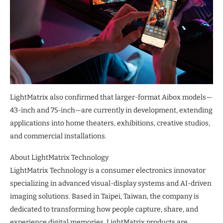
LightMatrix also confirmed that larger-format Aibox models—
43-inch and 75-inch—are currently in development, extending
applications into home theaters, exhibitions, creative studios,
and commercial installations.
About LightMatrix Technology
LightMatrix Technology is a consumer electronics innovator
specializing in advanced visual-display systems and AI-driven
imaging solutions. Based in Taipei, Taiwan, the company is
dedicated to transforming how people capture, share, and
experience digital memories. LightMatrix products are