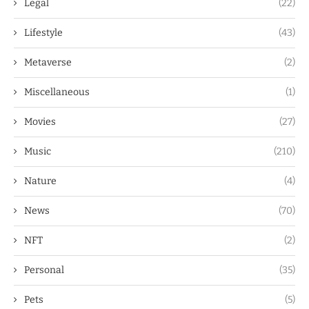
Legal
(22)
Lifestyle
(43)
Metaverse
(2)
Miscellaneous
(1)
Movies
(27)
Music
(210)
Nature
(4)
News
(70)
NFT
(2)
Personal
(35)
Pets
(5)