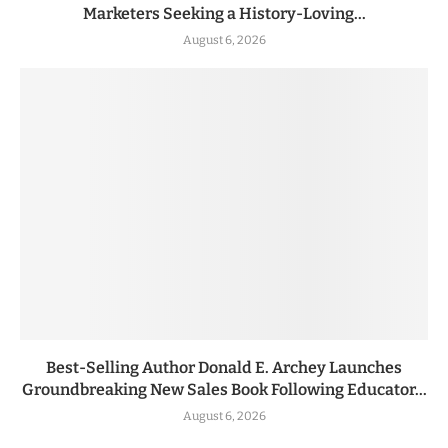
Marketers Seeking a History-Loving...
August 6, 2026
Best-Selling Author Donald E. Archey Launches
Groundbreaking New Sales Book Following Educator...
August 6, 2026