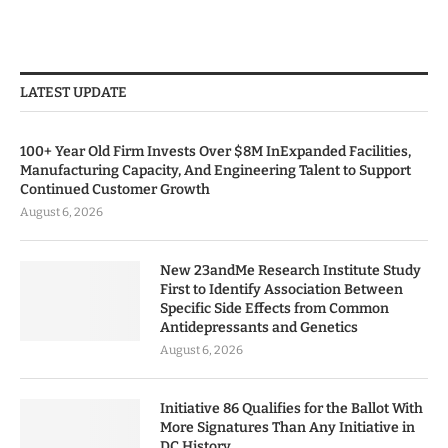
LATEST UPDATE
100+ Year Old Firm Invests Over $8M InExpanded Facilities,
Manufacturing Capacity, And Engineering Talent to Support
Continued Customer Growth
August 6, 2026
New 23andMe Research Institute Study
First to Identify Association Between
Specific Side Effects from Common
Antidepressants and Genetics
August 6, 2026
Initiative 86 Qualifies for the Ballot With
More Signatures Than Any Initiative in
DC History