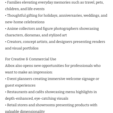
• Families elevating everyday memories such as travel, pets,
children, and life events
• Thoughtful gifting for holidays, anniversaries, weddings, and
new-home celebrations
• Anime collectors and figure photographers showcasing
characters, dioramas, and stylized art
• Creators, concept artists, and designers presenting renders
and visual portfolios
For Creative & Commercial Use
Aibox also opens new opportunities for professionals who
want to make an impression:
• Event planners creating immersive welcome signage or
guest experiences
• Restaurants and cafés showcasing menu highlights in
depth-enhanced, eye-catching visuals
• Retail stores and showrooms presenting products with
palpable dimensionality