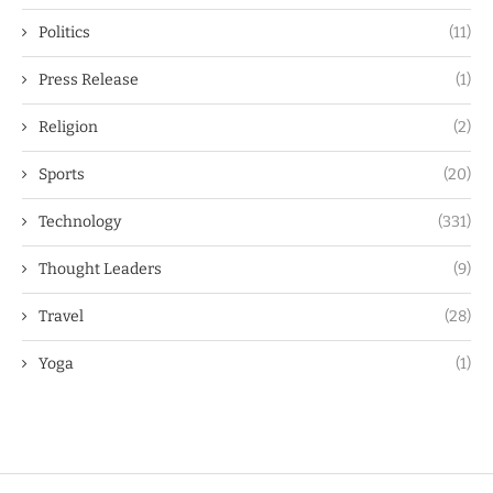
Politics
(11)
Press Release
(1)
Religion
(2)
Sports
(20)
Technology
(331)
Thought Leaders
(9)
Travel
(28)
Yoga
(1)