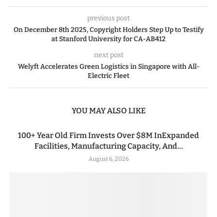
previous post
On December 8th 2025, Copyright Holders Step Up to Testify
at Stanford University for CA-AB412
next post
Welyft Accelerates Green Logistics in Singapore with All-
Electric Fleet
YOU MAY ALSO LIKE
100+ Year Old Firm Invests Over $8M InExpanded
Facilities, Manufacturing Capacity, And...
August 6, 2026