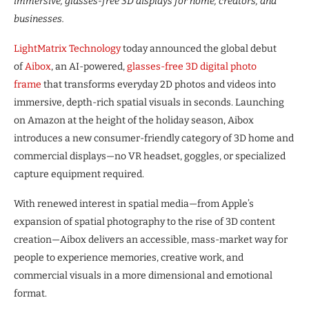
immersive, glasses-free 3D displays for home, creators, and
businesses.
LightMatrix Technology
today announced the global debut
of
Aibox
, an AI-powered,
glasses-free 3D digital photo
frame
that transforms everyday 2D photos and videos into
immersive, depth-rich spatial visuals in seconds. Launching
on Amazon at the height of the holiday season, Aibox
introduces a new consumer-friendly category of 3D home and
commercial displays—no VR headset, goggles, or specialized
capture equipment required.
With renewed interest in spatial media—from Apple’s
expansion of spatial photography to the rise of 3D content
creation—Aibox delivers an accessible, mass-market way for
people to experience memories, creative work, and
commercial visuals in a more dimensional and emotional
format.