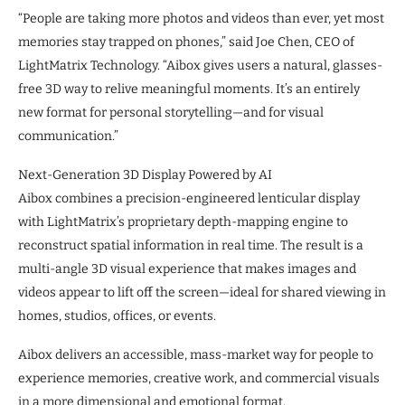
“People are taking more photos and videos than ever, yet most
memories stay trapped on phones,” said Joe Chen, CEO of
LightMatrix Technology. “Aibox gives users a natural, glasses-
free 3D way to relive meaningful moments. It’s an entirely
new format for personal storytelling—and for visual
communication.”
Next-Generation 3D Display Powered by AI
Aibox combines a precision-engineered lenticular display
with LightMatrix’s proprietary depth-mapping engine to
reconstruct spatial information in real time. The result is a
multi-angle 3D visual experience that makes images and
videos appear to lift off the screen—ideal for shared viewing in
homes, studios, offices, or events.
Aibox delivers an accessible, mass-market way for people to
experience memories, creative work, and commercial visuals
in a more dimensional and emotional format.