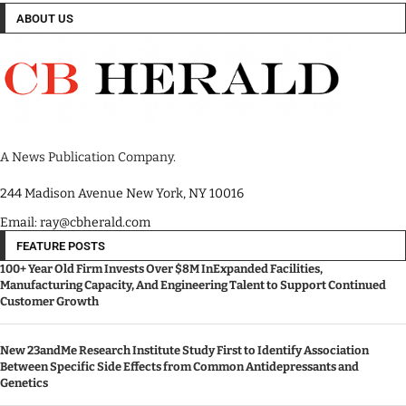
ABOUT US
A News Publication Company.
244 Madison Avenue New York, NY 10016
Email: ray@cbherald.com
FEATURE POSTS
100+ Year Old Firm Invests Over $8M InExpanded Facilities,
Manufacturing Capacity, And Engineering Talent to Support Continued
Customer Growth
New 23andMe Research Institute Study First to Identify Association
Between Specific Side Effects from Common Antidepressants and
Genetics