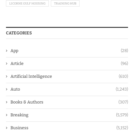
LICORNE GULF HOUSING
TRAINING HUB
CATEGORIES
App
(28)
Article
(96)
Artificial Intelligence
(610)
Auto
(1,243)
Books & Authors
(307)
Breaking
(5,579)
Business
(5,152)