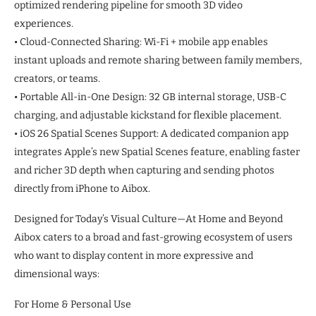
optimized rendering pipeline for smooth 3D video
experiences.
• Cloud-Connected Sharing: Wi-Fi + mobile app enables
instant uploads and remote sharing between family members,
creators, or teams.
• Portable All-in-One Design: 32 GB internal storage, USB-C
charging, and adjustable kickstand for flexible placement.
• iOS 26 Spatial Scenes Support: A dedicated companion app
integrates Apple’s new Spatial Scenes feature, enabling faster
and richer 3D depth when capturing and sending photos
directly from iPhone to Aibox.
Designed for Today’s Visual Culture—At Home and Beyond
Aibox caters to a broad and fast-growing ecosystem of users
who want to display content in more expressive and
dimensional ways:
For Home & Personal Use