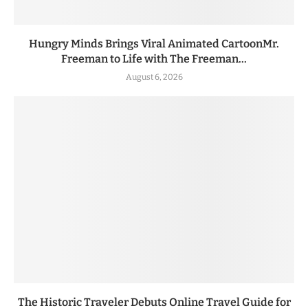
Hungry Minds Brings Viral Animated CartoonMr.
Freeman to Life with The Freeman...
August 6, 2026
The Historic Traveler Debuts Online Travel Guide for