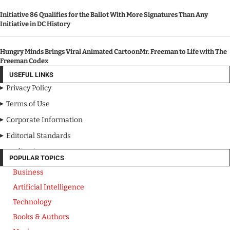
Initiative 86 Qualifies for the Ballot With More Signatures Than Any
Initiative in DC History
Hungry Minds Brings Viral Animated CartoonMr. Freeman to Life with The
Freeman Codex
USEFUL LINKS
Privacy Policy
Terms of Use
Corporate Information
Editorial Standards
Media Kit
POPULAR TOPICS
Business
Artificial Intelligence
Technology
Books & Authors