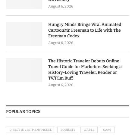
August 6, 2026
Hungry Minds Brings Viral Animated
CartoonMr. Freeman to Life with The
Freeman Codex
August 6, 2026
The Historic Traveler Debuts Online
Travel Guide for Marketers Seeking a
History-Loving Traveler, Reader or
TV/Film Buff
August 6, 2026
POPULAR TOPICS
DIRECT INVESTMENT MODEL
EQUIDEFI
G.A.M.E
GAK9