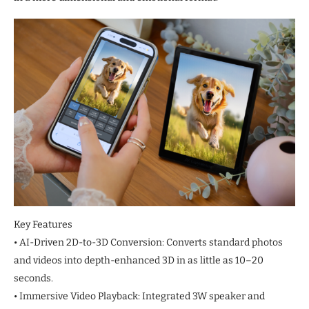
Key Features
• AI-Driven 2D-to-3D Conversion: Converts standard photos
and videos into depth-enhanced 3D in as little as 10–20
seconds.
• Immersive Video Playback: Integrated 3W speaker and