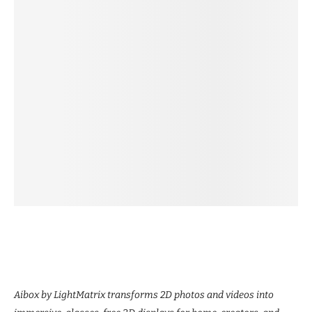
Aibox by LightMatrix transforms 2D photos and videos into