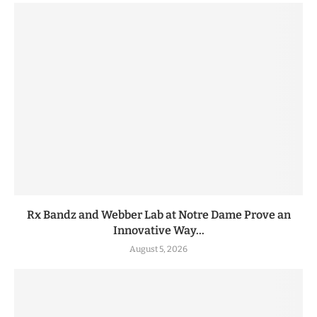
Rx Bandz and Webber Lab at Notre Dame Prove an
Innovative Way...
August 5, 2026