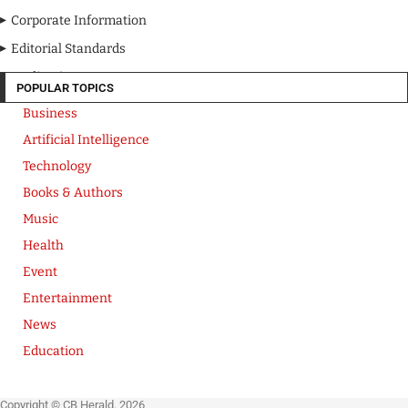
Corporate Information
Editorial Standards
Media Kit
POPULAR TOPICS
Business
Artificial Intelligence
Technology
Books & Authors
Music
Health
Event
Entertainment
News
Education
Copyright © CB Herald. 2026