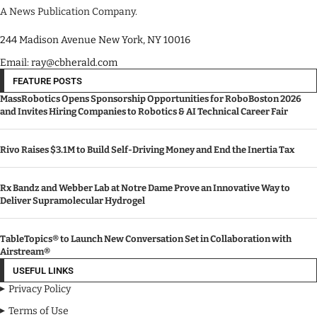
A News Publication Company.
244 Madison Avenue New York, NY 10016
Email: ray@cbherald.com
FEATURE POSTS
MassRobotics Opens Sponsorship Opportunities for RoboBoston 2026
and Invites Hiring Companies to Robotics & AI Technical Career Fair
Rivo Raises $3.1M to Build Self-Driving Money and End the Inertia Tax
Rx Bandz and Webber Lab at Notre Dame Prove an Innovative Way to
Deliver Supramolecular Hydrogel
TableTopics® to Launch New Conversation Set in Collaboration with
Airstream®
USEFUL LINKS
Privacy Policy
Terms of Use