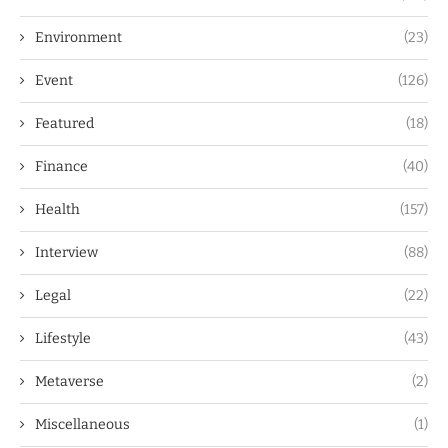
Environment
(23)
Event
(126)
Featured
(18)
Finance
(40)
Health
(157)
Interview
(88)
Legal
(22)
Lifestyle
(43)
Metaverse
(2)
Miscellaneous
(1)