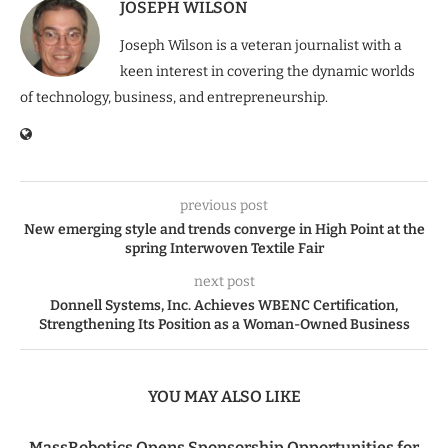
JOSEPH WILSON
Joseph Wilson is a veteran journalist with a
keen interest in covering the dynamic worlds
of technology, business, and entrepreneurship.
previous post
New emerging style and trends converge in High Point at the
spring Interwoven Textile Fair
next post
Donnell Systems, Inc. Achieves WBENC Certification,
Strengthening Its Position as a Woman-Owned Business
YOU MAY ALSO LIKE
MassRobotics Opens Sponsorship Opportunities for