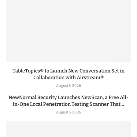
TableTopics® to Launch New Conversation Set in
Collaboration with Airstream®
August 5, 2026
NewNormal Security Launches NewScan, a Free All-
in-One Local Penetration Testing Scanner That...
August 5, 2026