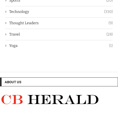
Sports
(20)
Technology
(330)
Thought Leaders
(9)
Travel
(28)
Yoga
(1)
ABOUT US