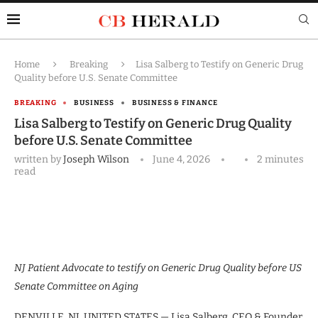
Home
Breaking
Lisa Salberg to Testify on Generic Drug
Quality before U.S. Senate Committee
BREAKING
BUSINESS
BUSINESS & FINANCE
Lisa Salberg to Testify on Generic Drug Quality
before U.S. Senate Committee
written by
Joseph Wilson
June 4, 2026
2 minutes
read
NJ Patient Advocate to testify on Generic Drug Quality before US
Senate Committee on Aging
DENVILLE, NJ, UNITED STATES — Lisa Salberg, CEO & Founder