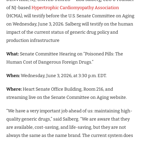
of NJ-based
Hypertrophic Cardiomyopathy Association
(HCMA), will testify before the U.S. Senate Committee on Aging
on Wednesday, June 3, 2026. Salberg will testify on the human
impact of the current status of generic drug policy and
production infrastructure
What:
Senate Committee Hearing on “Poisoned Pills: The
Human Cost of Dangerous Foreign Drugs.”
When:
Wednesday, June 3, 2026, at 3:30 p.m. EDT.
Where:
Heart Senate Office Building, Room 216, and
streaming live on the Senate Committee on Aging website.
“We have a very important job ahead of us: maintaining high-
quality generic drugs,” said Salberg. “We are aware that they
are available, cost-saving, and life-saving, but they are not
always the same as the name brand. The current system does