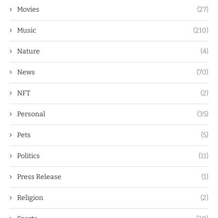
Movies
(27)
Music
(210)
Nature
(4)
News
(70)
NFT
(2)
Personal
(35)
Pets
(5)
Politics
(11)
Press Release
(1)
Religion
(2)