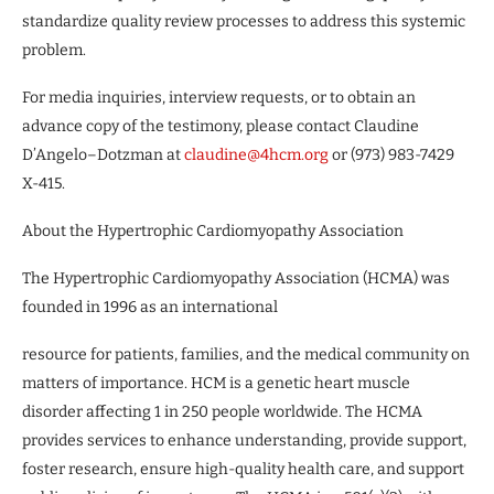
standardize quality review processes to address this systemic
problem.
For media inquiries, interview requests, or to obtain an
advance copy of the testimony, please contact Claudine
D’Angelo–Dotzman at
claudine@4hcm.org
or (973) 983-7429
X-415.
About the Hypertrophic Cardiomyopathy Association
The Hypertrophic Cardiomyopathy Association (HCMA) was
founded in 1996 as an international
resource for patients, families, and the medical community on
matters of importance. HCM is a genetic heart muscle
disorder affecting 1 in 250 people worldwide. The HCMA
provides services to enhance understanding, provide support,
foster research, ensure high-quality health care, and support