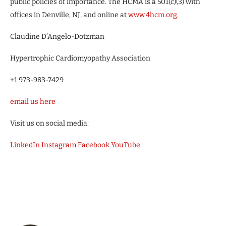
public policies of importance. The HCMA is a 501(c)(3) with
offices in Denville, NJ, and online at
www.4hcm.org
.
Claudine D’Angelo-Dotzman
Hypertrophic Cardiomyopathy Association
+1 973-983-7429
email us here
Visit us on social media:
LinkedIn
Instagram
Facebook
YouTube