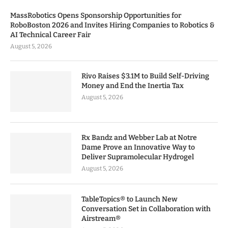
MassRobotics Opens Sponsorship Opportunities for
RoboBoston 2026 and Invites Hiring Companies to Robotics &
AI Technical Career Fair
August 5, 2026
Rivo Raises $3.1M to Build Self-Driving
Money and End the Inertia Tax
August 5, 2026
Rx Bandz and Webber Lab at Notre
Dame Prove an Innovative Way to
Deliver Supramolecular Hydrogel
August 5, 2026
TableTopics® to Launch New
Conversation Set in Collaboration with
Airstream®