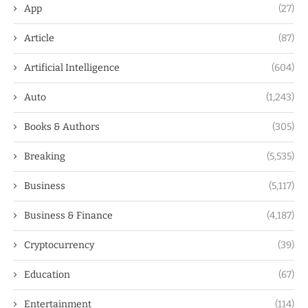
App
(27)
Article
(87)
Artificial Intelligence
(604)
Auto
(1,243)
Books & Authors
(305)
Breaking
(5,535)
Business
(5,117)
Business & Finance
(4,187)
Cryptocurrency
(39)
Education
(67)
Entertainment
(114)