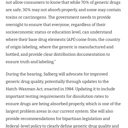
not allow consumers to know that while 70% of generic drugs
are safe, 30% may not absorb properly, and some may contain
toxins or carcinogens. The government needs to provide
oversight to ensure that everyone, regardless of their
socioeconomic status or education level, can understand
where their base drug elements (API) come from, the country
of origin labeling, where the generic is manufactured and
bottled, and provide clear distribution documentation to
ensure truth and labeling.”
During the hearing, Salberg will advocate for improved
generic drug quality, potentially through updates to the
Hatch-Waxman Act, enacted in 1984. Updating it to include
important testing requirements for dissolution rates to
ensure drugs are being absorbed properly, which is one of the
largest problem areas in our current system. She will also
provide recommendations for bipartisan legislation and
federal-level policy to clearly define generic drug quality and