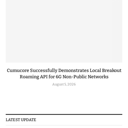
Cumucore Successfully Demonstrates Local Breakout
Roaming API for 6G Non-Public Networks
August 5, 2026
LATEST UPDATE