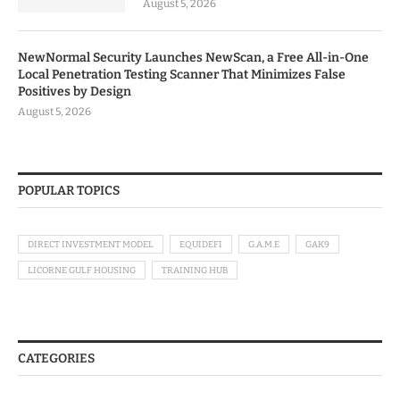
August 5, 2026
NewNormal Security Launches NewScan, a Free All-in-One
Local Penetration Testing Scanner That Minimizes False
Positives by Design
August 5, 2026
POPULAR TOPICS
DIRECT INVESTMENT MODEL
EQUIDEFI
G.A.M.E
GAK9
LICORNE GULF HOUSING
TRAINING HUB
CATEGORIES