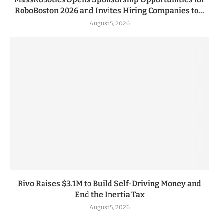
RoboBoston 2026 and Invites Hiring Companies to...
August 5, 2026
Rivo Raises $3.1M to Build Self-Driving Money and
End the Inertia Tax
August 5, 2026