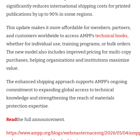
significantly reduces international shipping costs for printed
publications by up to 90% in some regions.
This update makes it more affordable for members, partners,
and customers worldwide to access AMPP’s
technical books
,
whether for individual use, training programs, or bulk orders.
The new model also includes improved pricing for multi-copy
purchases, helping organizations and institutions maximize
value.
The enhanced shipping approach supports AMPP’s ongoing
commitment to expanding global access to technical
knowledge and strengthening the reach of materials
protection expertise.
Read
the full announcement.
https://www.ampp.org/blogs/webmasternaceorg/2026/05/04/amp