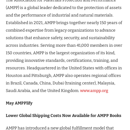
The Association for Materials Protection and Performance
(AMPP) is a global leader dedicated to the protection of assets
and the performance of industrial and natural materials.
Established in 2021, AMPP brings together nearly 150 years of
combined expertise from legacy organizations to advance
solutions that enhance safety, security, and sustainability
across industries. Serving more than 41,000 members in over
150 countries, AMPP is the largest organization of its kind,
providing innovative standards, certifications, training, and
resources. Headquartered in the United States with offices in
Houston and Pittsburgh, AMPP also operates regional offices
in Brazil, Canada, China, Dubai (training center), Malaysia,
Saudi Arabia, and the United Kingdom.
www.ampp.org
May AMPPlify
Lower Global Shipping Costs Now Available for AMPP Books
AMPP has introduced a new global fulfillment model that