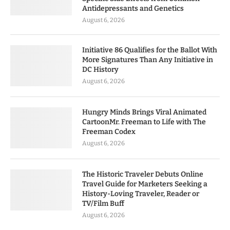
Antidepressants and Genetics
August 6, 2026
Initiative 86 Qualifies for the Ballot With
More Signatures Than Any Initiative in
DC History
August 6, 2026
Hungry Minds Brings Viral Animated
CartoonMr. Freeman to Life with The
Freeman Codex
August 6, 2026
The Historic Traveler Debuts Online
Travel Guide for Marketers Seeking a
History-Loving Traveler, Reader or
TV/Film Buff
August 6, 2026