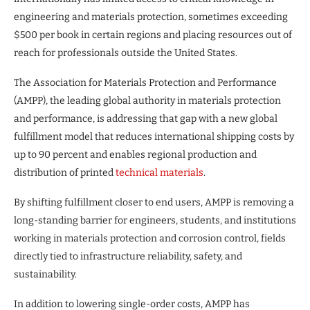
engineering and materials protection, sometimes exceeding
$500 per book in certain regions and placing resources out of
reach for professionals outside the United States.
The Association for Materials Protection and Performance
(AMPP), the leading global authority in materials protection
and performance, is addressing that gap with a new global
fulfillment model that reduces international shipping costs by
up to 90 percent and enables regional production and
distribution of printed
technical materials
.
By shifting fulfillment closer to end users, AMPP is removing a
long-standing barrier for engineers, students, and institutions
working in materials protection and corrosion control, fields
directly tied to infrastructure reliability, safety, and
sustainability.
In addition to lowering single-order costs, AMPP has