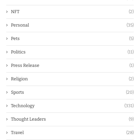
NFT
(2)
Personal
(35)
Pets
(5)
Politics
(11)
Press Release
(1)
Religion
(2)
Sports
(20)
Technology
(331)
Thought Leaders
(9)
Travel
(28)