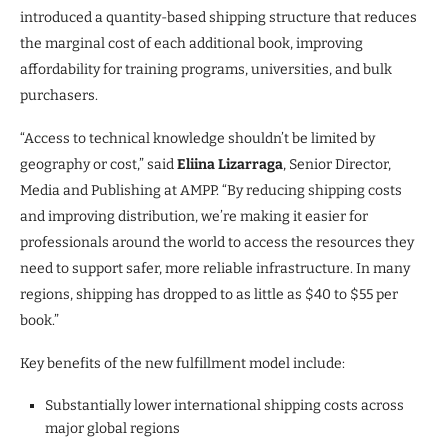
introduced a quantity-based shipping structure that reduces
the marginal cost of each additional book, improving
affordability for training programs, universities, and bulk
purchasers.
“Access to technical knowledge shouldn’t be limited by
geography or cost,” said
Eliina Lizarraga
, Senior Director,
Media and Publishing at AMPP. “By reducing shipping costs
and improving distribution, we’re making it easier for
professionals around the world to access the resources they
need to support safer, more reliable infrastructure. In many
regions, shipping has dropped to as little as $40 to $55 per
book.”
Key benefits of the new fulfillment model include:
Substantially lower international shipping costs across
major global regions