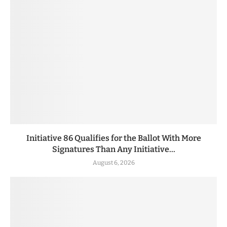
Initiative 86 Qualifies for the Ballot With More
Signatures Than Any Initiative...
August 6, 2026