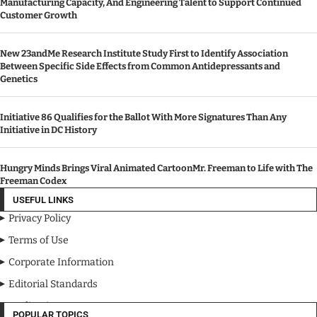
Manufacturing Capacity, And Engineering Talent to Support Continued
Customer Growth
New 23andMe Research Institute Study First to Identify Association
Between Specific Side Effects from Common Antidepressants and
Genetics
Initiative 86 Qualifies for the Ballot With More Signatures Than Any
Initiative in DC History
Hungry Minds Brings Viral Animated CartoonMr. Freeman to Life with The
Freeman Codex
USEFUL LINKS
Privacy Policy
Terms of Use
Corporate Information
Editorial Standards
Media Kit
POPULAR TOPICS