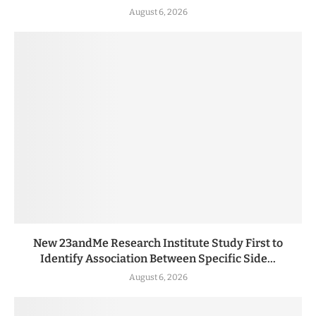
August 6, 2026
New 23andMe Research Institute Study First to
Identify Association Between Specific Side...
August 6, 2026