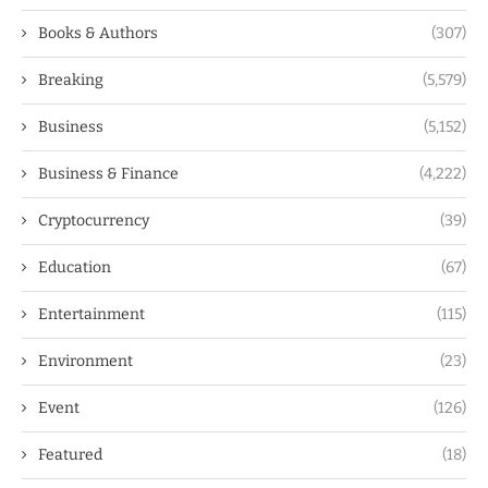
Books & Authors
(307)
Breaking
(5,579)
Business
(5,152)
Business & Finance
(4,222)
Cryptocurrency
(39)
Education
(67)
Entertainment
(115)
Environment
(23)
Event
(126)
Featured
(18)