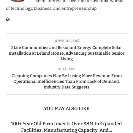
keen interest in covering the dynamic worlds
of technology, business, and entrepreneurship.
previous post
2Life Communities and Resonant Energy Complete Solar
Installation at Leland House, Advancing Sustainable Senior
Living
next post
Cleaning Companies May Be Losing More Revenue From
Operational Inefficiencies Than From Lack of Demand,
Industry Data Suggests
YOU MAY ALSO LIKE
100+ Year Old Firm Invests Over $8M InExpanded
Facilities, Manufacturing Capacity, And...