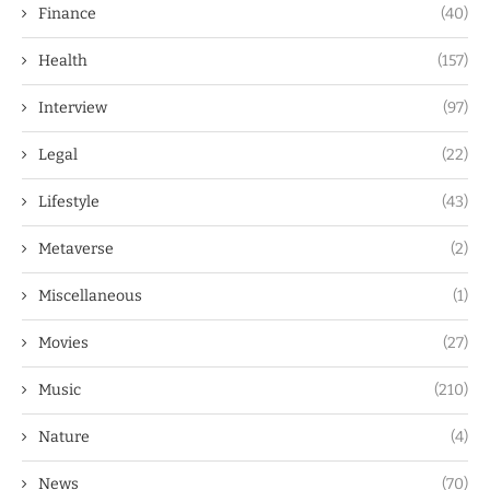
Finance
(40)
Health
(157)
Interview
(97)
Legal
(22)
Lifestyle
(43)
Metaverse
(2)
Miscellaneous
(1)
Movies
(27)
Music
(210)
Nature
(4)
News
(70)