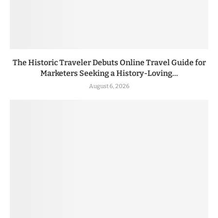
The Historic Traveler Debuts Online Travel Guide for
Marketers Seeking a History-Loving...
August 6, 2026