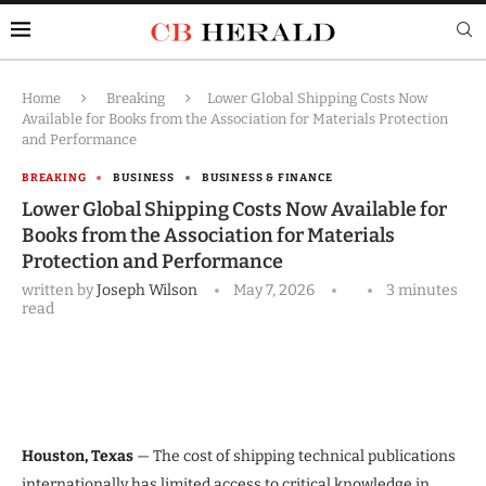
Home
Breaking
Lower Global Shipping Costs Now
Available for Books from the Association for Materials Protection
and Performance
BREAKING
BUSINESS
BUSINESS & FINANCE
Lower Global Shipping Costs Now Available for
Books from the Association for Materials
Protection and Performance
written by
Joseph Wilson
May 7, 2026
3 minutes
read
Houston, Texas
— The cost of shipping technical publications
internationally has limited access to critical knowledge in