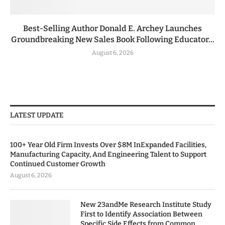
Best-Selling Author Donald E. Archey Launches
Groundbreaking New Sales Book Following Educator...
August 6, 2026
LATEST UPDATE
100+ Year Old Firm Invests Over $8M InExpanded Facilities,
Manufacturing Capacity, And Engineering Talent to Support
Continued Customer Growth
August 6, 2026
New 23andMe Research Institute Study
First to Identify Association Between
Specific Side Effects from Common