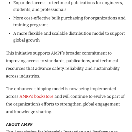
Expanded access to technical publications for engineers,
students, and professionals
More cost-effective bulk purchasing for organizations and
training programs
A more flexible and scalable distribution model to support
global growth
This initiative supports AMPP’s broader commitment to
improving access to standards, publications, and technical
resources that advance safety, reliability, and sustainability
across industries.
The enhanced shipping model is now being implemented
across
AMPP’s bookstore
and will continue to evolve as part of
the organization’s efforts to strengthen global engagement
and knowledge sharing.
ABOUT AMPP