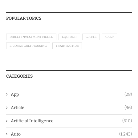
POPULAR TOPICS
DIRECT INVESTMENT MODEL
EQUIDEFI
G.A.M.E
GAK9
LICORNE GULF HOUSING
TRAINING HUB
CATEGORIES
App
(28)
Article
(96)
Artificial Intelligence
(610)
Auto
(1,243)