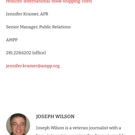
reduces-international-book-shipping-costs
Jennifer Kramer, APR
Senior Manager, Public Relations
AMPP
281.228.6202 (office)
jennifer.kramer@ampp.org
JOSEPH WILSON
Joseph Wilson is a veteran journalist with a