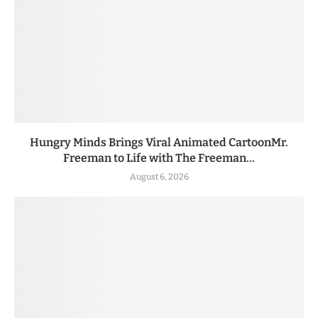
Hungry Minds Brings Viral Animated CartoonMr.
Freeman to Life with The Freeman...
August 6, 2026