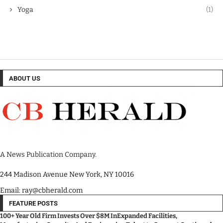
Yoga
(1)
ABOUT US
A News Publication Company.
244 Madison Avenue New York, NY 10016
Email: ray@cbherald.com
FEATURE POSTS
100+ Year Old Firm Invests Over $8M InExpanded Facilities,