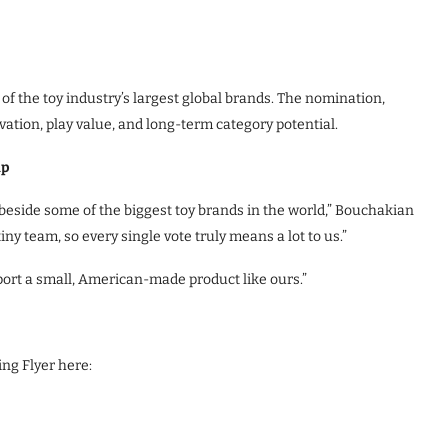
f the toy industry’s largest global brands. The nomination,
vation, play value, and long-term category potential.
up
side some of the biggest toy brands in the world,” Bouchakian
ny team, so every single vote truly means a lot to us.”
ort a small, American-made product like ours.”
ng Flyer here: