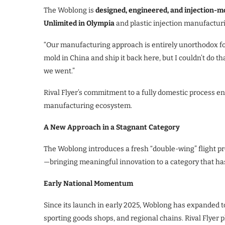
The Woblong is
designed, engineered, and injection-m
Unlimited in Olympia
and plastic injection manufactu
“Our manufacturing approach is entirely unorthodox for 
mold in China and ship it back here, but I couldn’t do th
we went.”
Rival Flyer’s commitment to a fully domestic process ens
manufacturing ecosystem.
A New Approach in a Stagnant Category
The Woblong introduces a fresh “double-wing” flight profi
—bringing meaningful innovation to a category that has
Early National Momentum
Since its launch in early 2025, Woblong has expanded t
sporting goods shops, and regional chains. Rival Flyer 