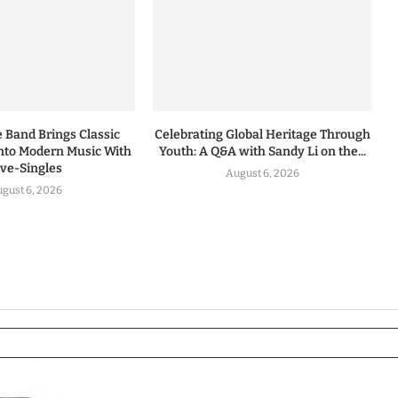
 Band Brings Classic
Celebrating Global Heritage Through
nto Modern Music With
Youth: A Q&A with Sandy Li on the...
ive-Singles
August 6, 2026
gust 6, 2026