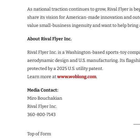
As national traction continues to grow, Rival Flyer is 
share its vision for American-made innovation and ou
value small-business ingenuity and want to help bring 
About Rival Flyer Inc.
Rival Flyer Inc. is a Washington-based sports-toy comp
aerodynamic design and U.S. manufacturing. Its flagsh
protected by a 2025 U.S. utility patent.
Learn more at
www.woblong.com
.
Media Contact:
Miro Bouchakian
Rival Flyer Inc.
360-800-7143
Top of Form