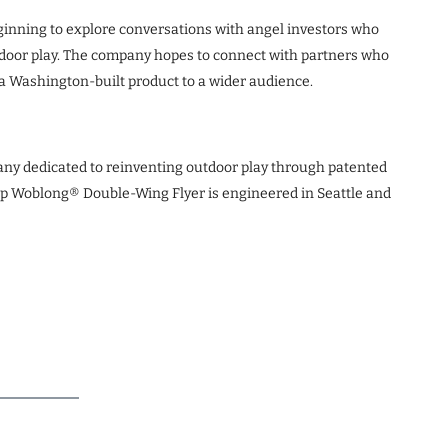
beginning to explore conversations with angel investors who
tdoor play. The company hopes to connect with partners who
a Washington-built product to a wider audience.
any dedicated to reinventing outdoor play through patented
ip Woblong® Double-Wing Flyer is engineered in Seattle and