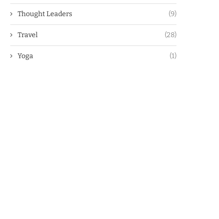
Thought Leaders
(9)
Travel
(28)
Yoga
(1)