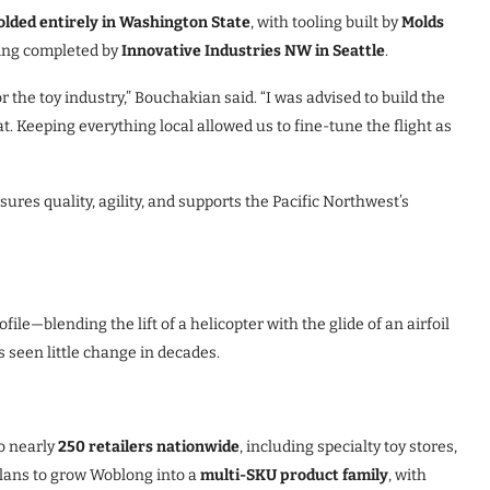
olded entirely in Washington State
, with tooling built by
Molds
ring completed by
Innovative Industries NW in Seattle
.
the toy industry,” Bouchakian said. “I was advised to build the
at. Keeping everything local allowed us to fine-tune the flight as
ures quality, agility, and supports the Pacific Northwest’s
le—blending the lift of a helicopter with the glide of an airfoil
 seen little change in decades.
o nearly
250 retailers nationwide
, including specialty toy stores,
plans to grow Woblong into a
multi-SKU product family
, with