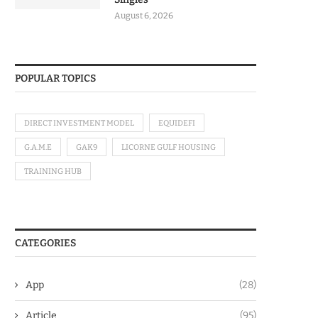
August 6, 2026
POPULAR TOPICS
DIRECT INVESTMENT MODEL
EQUIDEFI
G.A.M.E
GAK9
LICORNE GULF HOUSING
TRAINING HUB
CATEGORIES
App
(28)
Article
(95)