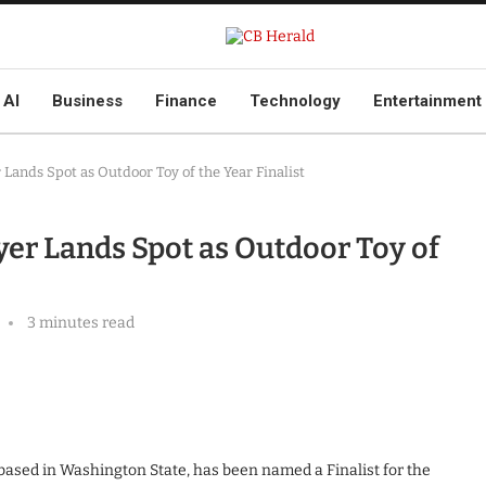
AI
Business
Finance
Technology
Entertainment
Lands Spot as Outdoor Toy of the Year Finalist
er Lands Spot as Outdoor Toy of
3 minutes read
 based in Washington State, has been named a Finalist for the