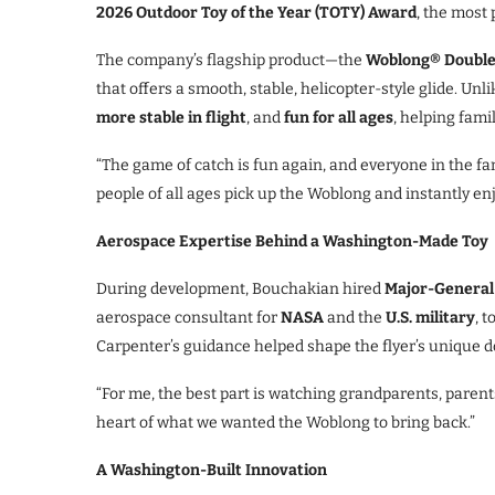
2026 Outdoor Toy of the Year (TOTY) Award
, the most 
The company’s flagship product—the
Woblong® Double
that offers a smooth, stable, helicopter-style glide. Unl
more stable in flight
, and
fun for all ages
, helping fami
“The game of catch is fun again, and everyone in the fa
people of all ages pick up the Woblong and instantly enjo
Aerospace Expertise Behind a Washington-Made Toy
During development, Bouchakian hired
Major-General
aerospace consultant for
NASA
and the
U.S. military
, 
Carpenter’s guidance helped shape the flyer’s unique dou
“For me, the best part is watching grandparents, parents
heart of what we wanted the Woblong to bring back.”
A Washington-Built Innovation