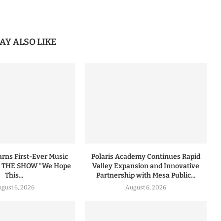
AY ALSO LIKE
ns First-Ever Music
Polaris Academy Continues Rapid
n THE SHOW “We Hope
Valley Expansion and Innovative
This...
Partnership with Mesa Public...
gust 6, 2026
August 6, 2026