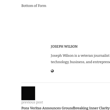
Bottom of Form
JOSEPH WILSON
Joseph Wilson is a veteran journalist
technology, business, and entrepren
previous post
Pons Veritas Announces Groundbreaking Inner Clarity