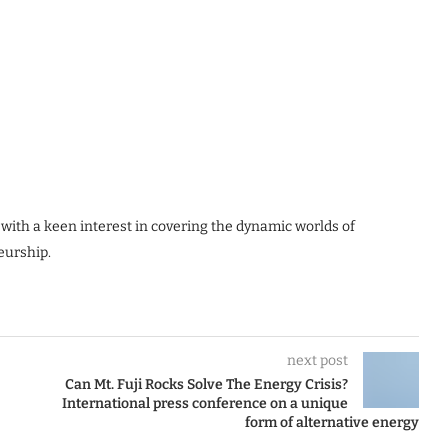
 with a keen interest in covering the dynamic worlds of
eurship.
next post
Can Mt. Fuji Rocks Solve The Energy Crisis?
International press conference on a unique
form of alternative energy