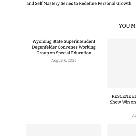
and Self Mastery Series to Redefine Personal Growth
YOU M
Wyoming State Superintendent
Degenfelder Convenes Working
Group on Special Education
August 6, 2026
RESCENE Ear
Show Win o
Au