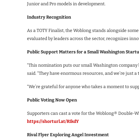
Junior and Pro models in development.
Industry Recognition
As a TOTY Finalist, the Woblong stands alongside some o
evaluated by leaders across the sector, recognizes inno
Public Support Matters for a Small Washington Start
“This nomination puts our small Washington company be
said. “They have enormous resources, and we’re just a ti
“We’re grateful for anyone who takes a moment to supp
Public Voting Now Open
Supporters can cast a vote for the Woblong® Double-Wi
https://shorturl.at/RIkdY
Rival Flyer Exploring Angel Investment