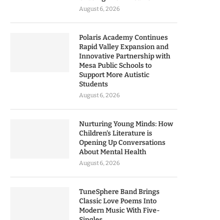
August 6, 2026
Polaris Academy Continues
Rapid Valley Expansion and
Innovative Partnership with
Mesa Public Schools to
Support More Autistic
Students
August 6, 2026
Nurturing Young Minds: How
Children’s Literature is
Opening Up Conversations
About Mental Health
August 6, 2026
TuneSphere Band Brings
Classic Love Poems Into
Modern Music With Five-
Singles