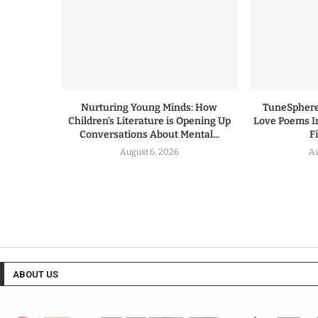
Nurturing Young Minds: How
TuneSphere
Children’s Literature is Opening Up
Love Poems I
Conversations About Mental...
F
August 6, 2026
Au
ABOUT US