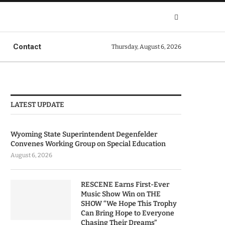
Contact
Thursday, August 6, 2026
LATEST UPDATE
Wyoming State Superintendent Degenfelder
Convenes Working Group on Special Education
August 6, 2026
RESCENE Earns First-Ever
Music Show Win on THE
SHOW “We Hope This Trophy
Can Bring Hope to Everyone
Chasing Their Dreams”