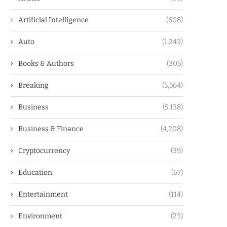
Artificial Intelligence
(608)
Auto
(1,243)
Books & Authors
(305)
Breaking
(5,564)
Business
(5,138)
Business & Finance
(4,208)
Cryptocurrency
(39)
Education
(67)
Entertainment
(114)
Environment
(23)