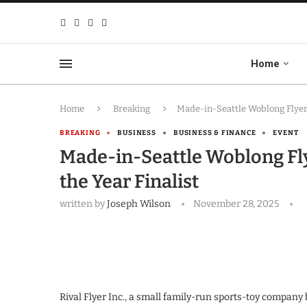
Home
Home
Breaking
Made-in-Seattle Woblong Flyer 
BREAKING
BUSINESS
BUSINESS & FINANCE
EVENT
Made-in-Seattle Woblong Fly
the Year Finalist
written by
Joseph Wilson
November 28, 2025
Rival Flyer Inc., a small family-run sports-toy company