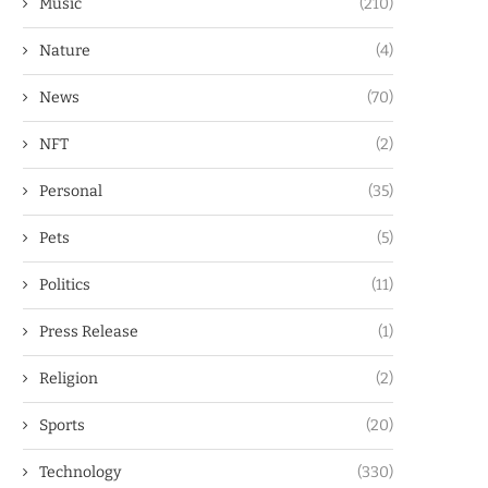
Music
(210)
Nature
(4)
News
(70)
NFT
(2)
Personal
(35)
Pets
(5)
Politics
(11)
Press Release
(1)
Religion
(2)
Sports
(20)
Technology
(330)