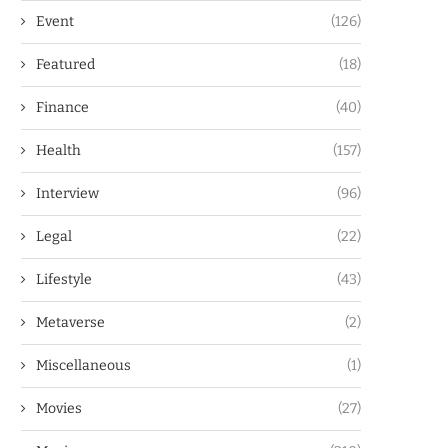
Event
(126)
Featured
(18)
Finance
(40)
Health
(157)
Interview
(96)
Legal
(22)
Lifestyle
(43)
Metaverse
(2)
Miscellaneous
(1)
Movies
(27)