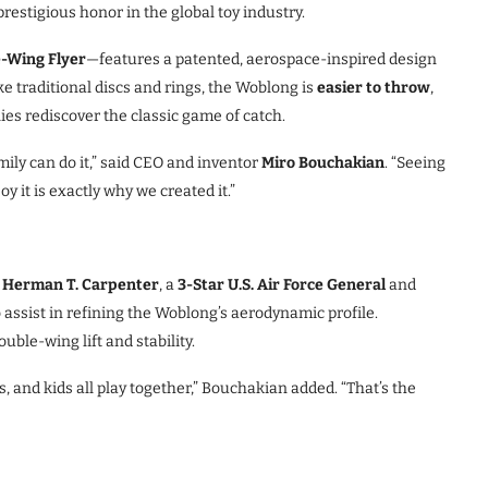
prestigious honor in the global toy industry.
-Wing Flyer
—features a patented, aerospace-inspired design
ike traditional discs and rings, the Woblong is
easier to throw
,
lies rediscover the classic game of catch.
mily can do it,” said CEO and inventor
Miro Bouchakian
. “Seeing
y it is exactly why we created it.”
 Herman T. Carpenter
, a
3-Star U.S. Air Force General
and
to assist in refining the Woblong’s aerodynamic profile.
ble-wing lift and stability.
, and kids all play together,” Bouchakian added. “That’s the