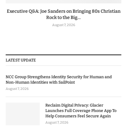
Executive Q&A: Joe Sanders on Bringing 80s Christian
Rock to the Big...
August 7, 2026
LATEST UPDATE
NCC Group Strengthens Identity Security for Human and
Non-Human Identities with SailPoint
August 7, 2026
Reclaim Digital Privacy: Glacier
Launches Full Coverage Phone App To
Help Consumers Feel Secure Again
August 7, 2026