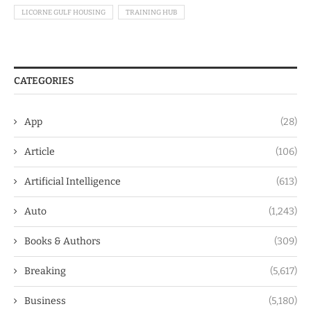
LICORNE GULF HOUSING
TRAINING HUB
CATEGORIES
App
(28)
Article
(106)
Artificial Intelligence
(613)
Auto
(1,243)
Books & Authors
(309)
Breaking
(5,617)
Business
(5,180)