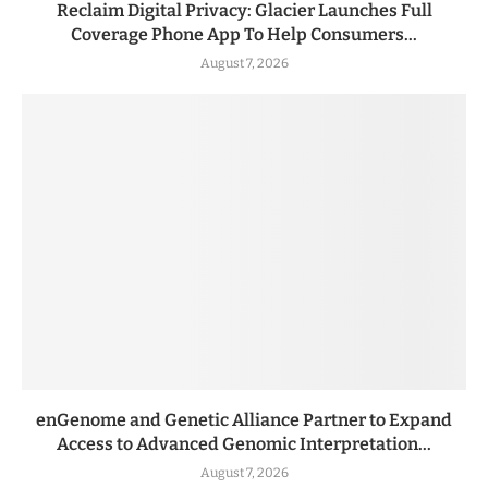
Reclaim Digital Privacy: Glacier Launches Full
Coverage Phone App To Help Consumers...
August 7, 2026
enGenome and Genetic Alliance Partner to Expand
Access to Advanced Genomic Interpretation...
August 7, 2026