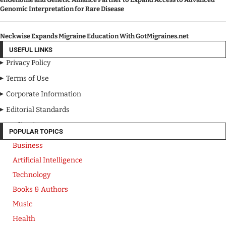
Genomic Interpretation for Rare Disease
Neckwise Expands Migraine Education With GotMigraines.net
USEFUL LINKS
Privacy Policy
Terms of Use
Corporate Information
Editorial Standards
Media Kit
POPULAR TOPICS
Business
Artificial Intelligence
Technology
Books & Authors
Music
Health