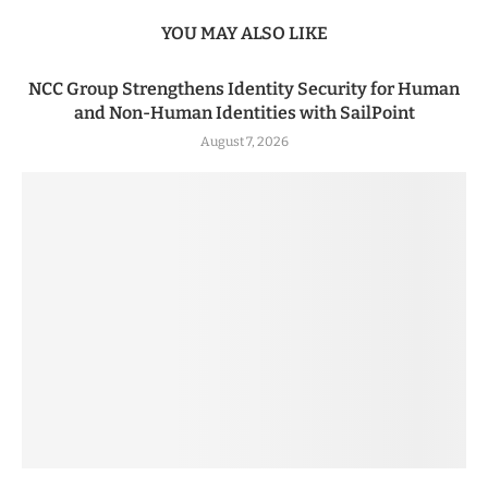
YOU MAY ALSO LIKE
NCC Group Strengthens Identity Security for Human
and Non-Human Identities with SailPoint
August 7, 2026