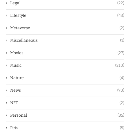
Legal
(22)
Lifestyle
(43)
Metaverse
(2)
Miscellaneous
(1)
Movies
(27)
Music
(210)
Nature
(4)
News
(70)
NFT
(2)
Personal
(35)
Pets
(5)