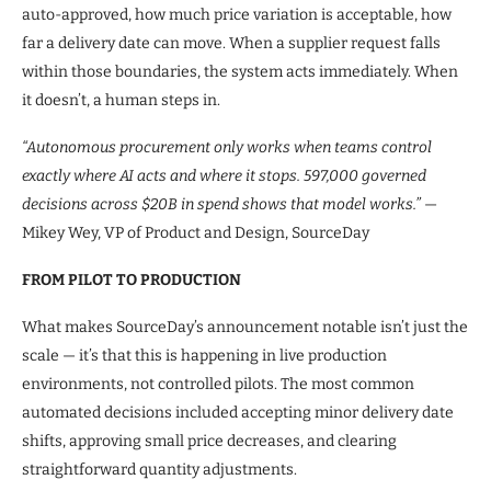
auto-approved, how much price variation is acceptable, how
far a delivery date can move. When a supplier request falls
within those boundaries, the system acts immediately. When
it doesn’t, a human steps in.
“Autonomous procurement only works when teams control
exactly where AI acts and where it stops. 597,000 governed
decisions across $20B in spend shows that model works.”
—
Mikey Wey, VP of Product and Design, SourceDay
FROM PILOT TO PRODUCTION
What makes SourceDay’s announcement notable isn’t just the
scale — it’s that this is happening in live production
environments, not controlled pilots. The most common
automated decisions included accepting minor delivery date
shifts, approving small price decreases, and clearing
straightforward quantity adjustments.