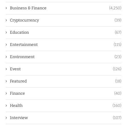
Business & Finance
(4,250)
Cryptocurrency
(39)
Education
(67)
Entertainment
(115)
Environment
(23)
Event
(126)
Featured
(18)
Finance
(40)
Health
(160)
Interview
(107)