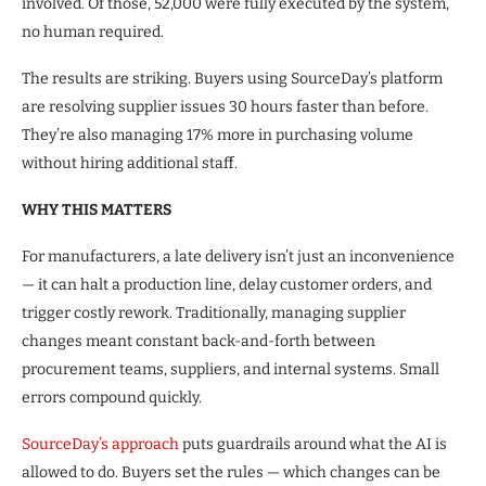
involved. Of those, 52,000 were fully executed by the system,
no human required.
The results are striking. Buyers using SourceDay’s platform
are resolving supplier issues 30 hours faster than before.
They’re also managing 17% more in purchasing volume
without hiring additional staff.
WHY THIS MATTERS
For manufacturers, a late delivery isn’t just an inconvenience
— it can halt a production line, delay customer orders, and
trigger costly rework. Traditionally, managing supplier
changes meant constant back-and-forth between
procurement teams, suppliers, and internal systems. Small
errors compound quickly.
SourceDay’s approach
puts guardrails around what the AI is
allowed to do. Buyers set the rules — which changes can be