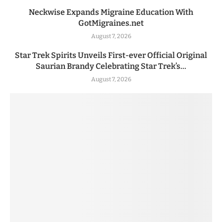
Neckwise Expands Migraine Education With
GotMigraines.net
August 7, 2026
Star Trek Spirits Unveils First-ever Official Original
Saurian Brandy Celebrating Star Trek’s...
August 7, 2026