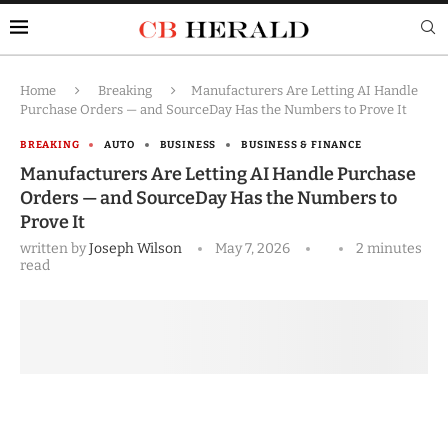
Home
Breaking
Manufacturers Are Letting AI Handle
Purchase Orders — and SourceDay Has the Numbers to Prove It
BREAKING
AUTO
BUSINESS
BUSINESS & FINANCE
Manufacturers Are Letting AI Handle Purchase
Orders — and SourceDay Has the Numbers to
Prove It
written by
Joseph Wilson
May 7, 2026
2 minutes
read