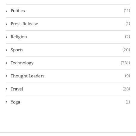
Politics
(11)
Press Release
(1)
Religion
(2)
Sports
(20)
Technology
(331)
Thought Leaders
(9)
Travel
(28)
Yoga
(1)