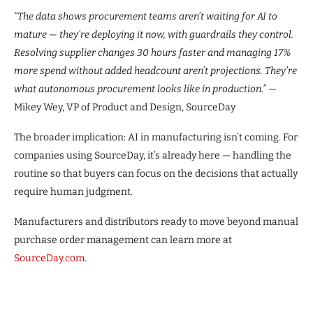
“The data shows procurement teams aren’t waiting for AI to
mature — they’re deploying it now, with guardrails they control.
Resolving supplier changes 30 hours faster and managing 17%
more spend without added headcount aren’t projections. They’re
what autonomous procurement looks like in production.”
—
Mikey Wey, VP of Product and Design, SourceDay
The broader implication: AI in manufacturing isn’t coming. For
companies using SourceDay, it’s already here — handling the
routine so that buyers can focus on the decisions that actually
require human judgment.
Manufacturers and distributors ready to move beyond manual
purchase order management can learn more at
SourceDay.com
.