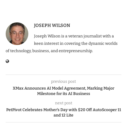
JOSEPH WILSON
Joseph Wilson is a veteran journalist with a
keen interest in covering the dynamic worlds
of technology, business, and entrepreneurship.
previous post
XMax Announces AI Model Agreement, Marking Major
Milestone for its AI Business
next post
PetPivot Celebrates Mother’s Day with $20 Off AutoScooper 11
and 12 Lite