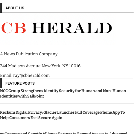
ABOUT US
A News Publication Company.
244 Madison Avenue New York, NY 10016
Email: ray@cbherald.com
FEATURE POSTS
NCC Group Strengthens Identity Security for Human and Non-Human
Identities with SailPoint
Reclaim Digital Privacy: Glacier Launches Full Coverage Phone App To
Help Consumers Feel Secure Again
enGenome and Genetic Alliance Partner to Expand Access to Advanced