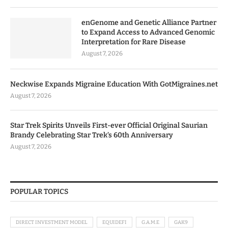
enGenome and Genetic Alliance Partner
to Expand Access to Advanced Genomic
Interpretation for Rare Disease
August 7, 2026
Neckwise Expands Migraine Education With GotMigraines.net
August 7, 2026
Star Trek Spirits Unveils First-ever Official Original Saurian
Brandy Celebrating Star Trek’s 60th Anniversary
August 7, 2026
POPULAR TOPICS
DIRECT INVESTMENT MODEL
EQUIDEFI
G.A.M.E
GAK9