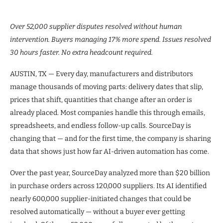
Over 52,000 supplier disputes resolved without human
intervention. Buyers managing 17% more spend. Issues resolved
30 hours faster. No extra headcount required.
AUSTIN, TX — Every day, manufacturers and distributors
manage thousands of moving parts: delivery dates that slip,
prices that shift, quantities that change after an order is
already placed. Most companies handle this through emails,
spreadsheets, and endless follow-up calls. SourceDay is
changing that — and for the first time, the company is sharing
data that shows just how far AI-driven automation has come.
Over the past year, SourceDay analyzed more than $20 billion
in purchase orders across 120,000 suppliers. Its AI identified
nearly 600,000 supplier-initiated changes that could be
resolved automatically — without a buyer ever getting