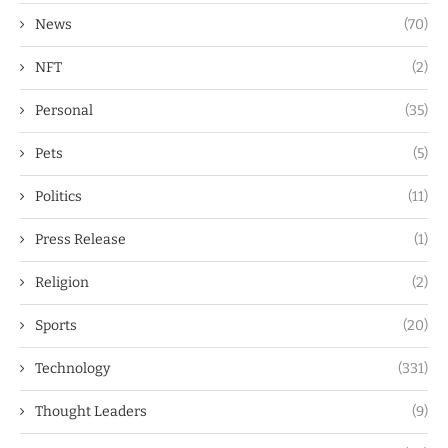
News
(70)
NFT
(2)
Personal
(35)
Pets
(5)
Politics
(11)
Press Release
(1)
Religion
(2)
Sports
(20)
Technology
(331)
Thought Leaders
(9)