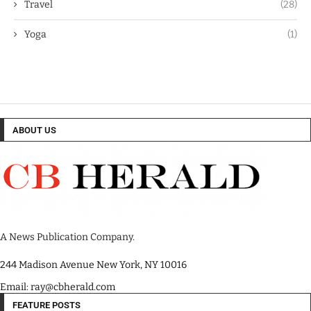
Travel
(28)
Yoga
(1)
ABOUT US
A News Publication Company.
244 Madison Avenue New York, NY 10016
Email: ray@cbherald.com
FEATURE POSTS