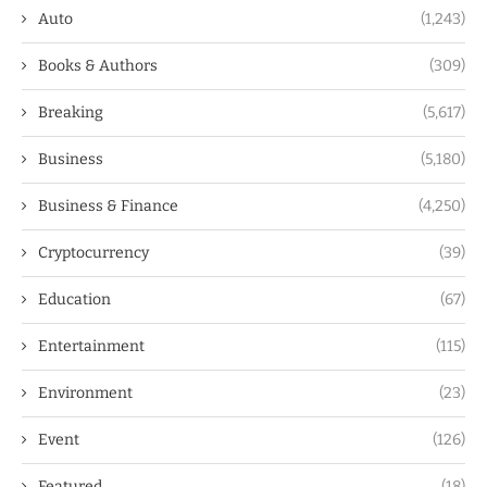
Auto
(1,243)
Books & Authors
(309)
Breaking
(5,617)
Business
(5,180)
Business & Finance
(4,250)
Cryptocurrency
(39)
Education
(67)
Entertainment
(115)
Environment
(23)
Event
(126)
Featured
(18)