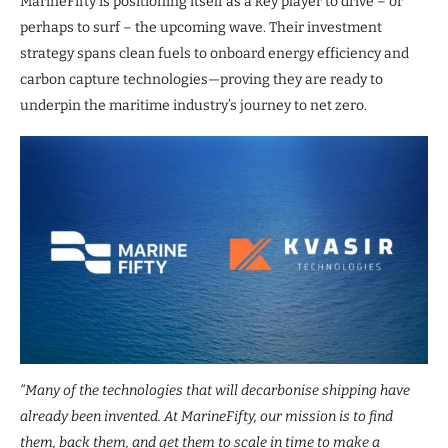
MarineFifty is positioning itself as a key player to drive – or
perhaps to surf – the upcoming wave. Their investment
strategy spans clean fuels to onboard energy efficiency and
carbon capture technologies—proving they are ready to
underpin the maritime industry’s journey to net zero.
“Many of the technologies that will decarbonise shipping have
already been invented. At MarineFifty, our mission is to find
them, back them, and get them to scale in time to make a