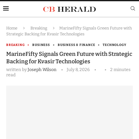
Home
Breaking
MarineFifty Signals Green Future with
Strategic Backing for Kvasir Technologies
BREAKING
BUSINESS
BUSINESS & FINANCE
TECHNOLOGY
MarineFifty Signals Green Future with Strategic
Backing for Kvasir Technologies
written by
Joseph Wilson
July 8, 2026
2 minutes
read