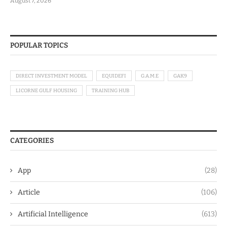
August 7, 2026
POPULAR TOPICS
DIRECT INVESTMENT MODEL
EQUIDEFI
G.A.M.E
GAK9
LICORNE GULF HOUSING
TRAINING HUB
CATEGORIES
App
(28)
Article
(106)
Artificial Intelligence
(613)