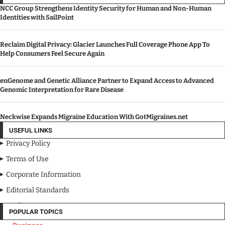
NCC Group Strengthens Identity Security for Human and Non-Human
Identities with SailPoint
Reclaim Digital Privacy: Glacier Launches Full Coverage Phone App To
Help Consumers Feel Secure Again
enGenome and Genetic Alliance Partner to Expand Access to Advanced
Genomic Interpretation for Rare Disease
Neckwise Expands Migraine Education With GotMigraines.net
USEFUL LINKS
Privacy Policy
Terms of Use
Corporate Information
Editorial Standards
Media Kit
POPULAR TOPICS