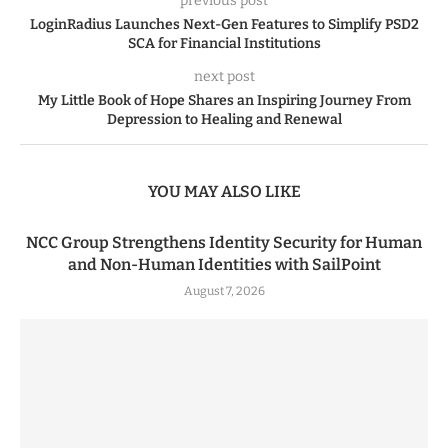
previous post
LoginRadius Launches Next-Gen Features to Simplify PSD2
SCA for Financial Institutions
next post
My Little Book of Hope Shares an Inspiring Journey From
Depression to Healing and Renewal
YOU MAY ALSO LIKE
NCC Group Strengthens Identity Security for Human
and Non-Human Identities with SailPoint
August 7, 2026