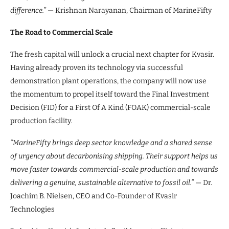
difference.”
— Krishnan Narayanan, Chairman of MarineFifty
The Road to Commercial Scale
The fresh capital will unlock a crucial next chapter for Kvasir.
Having already proven its technology via successful
demonstration plant operations, the company will now use
the momentum to propel itself toward the Final Investment
Decision (FID) for a First Of A Kind (FOAK) commercial-scale
production facility.
“MarineFifty brings deep sector knowledge and a shared sense
of urgency about decarbonising shipping. Their support helps us
move faster towards commercial-scale production and towards
delivering a genuine, sustainable alternative to fossil oil.”
— Dr.
Joachim B. Nielsen, CEO and Co-Founder of Kvasir
Technologies