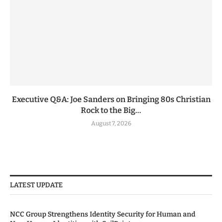
Executive Q&A: Joe Sanders on Bringing 80s Christian
Rock to the Big...
August 7, 2026
LATEST UPDATE
NCC Group Strengthens Identity Security for Human and