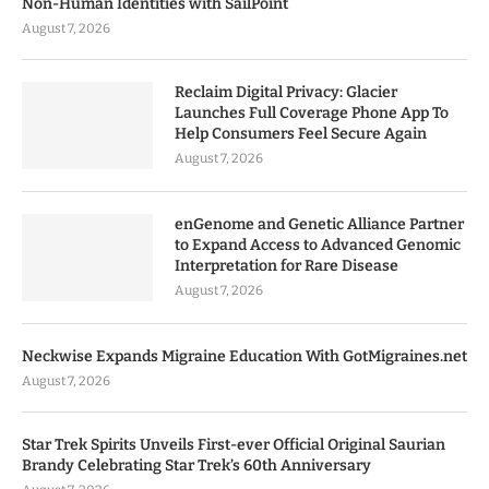
Non-Human Identities with SailPoint
August 7, 2026
Reclaim Digital Privacy: Glacier
Launches Full Coverage Phone App To
Help Consumers Feel Secure Again
August 7, 2026
enGenome and Genetic Alliance Partner
to Expand Access to Advanced Genomic
Interpretation for Rare Disease
August 7, 2026
Neckwise Expands Migraine Education With GotMigraines.net
August 7, 2026
Star Trek Spirits Unveils First-ever Official Original Saurian
Brandy Celebrating Star Trek’s 60th Anniversary