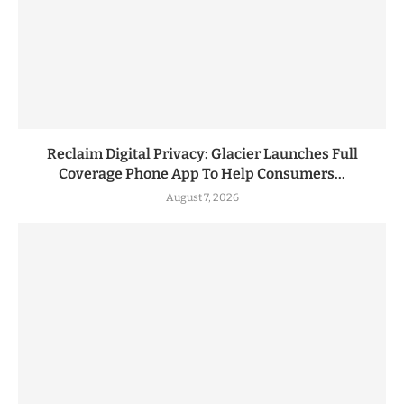
Reclaim Digital Privacy: Glacier Launches Full
Coverage Phone App To Help Consumers...
August 7, 2026