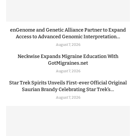
enGenome and Genetic Alliance Partner to Expand
Access to Advanced Genomic Interpretation...
August 7, 2026
Neckwise Expands Migraine Education With
GotMigraines.net
August 7, 2026
Star Trek Spirits Unveils First-ever Official Original
Saurian Brandy Celebrating Star Trek’s...
August 7, 2026