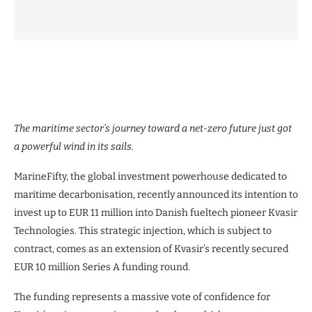
The maritime sector’s journey toward a net-zero future just got
a powerful wind in its sails.
MarineFifty, the global investment powerhouse dedicated to
maritime decarbonisation, recently announced its intention to
invest up to EUR 11 million into Danish fueltech pioneer Kvasir
Technologies. This strategic injection, which is subject to
contract, comes as an extension of Kvasir’s recently secured
EUR 10 million Series A funding round.
The funding represents a massive vote of confidence for