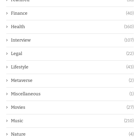
Finance
(40)
Health
(160)
Interview
(107)
Legal
(22)
Lifestyle
(43)
Metaverse
(2)
Miscellaneous
(1)
Movies
(27)
Music
(210)
Nature
(4)