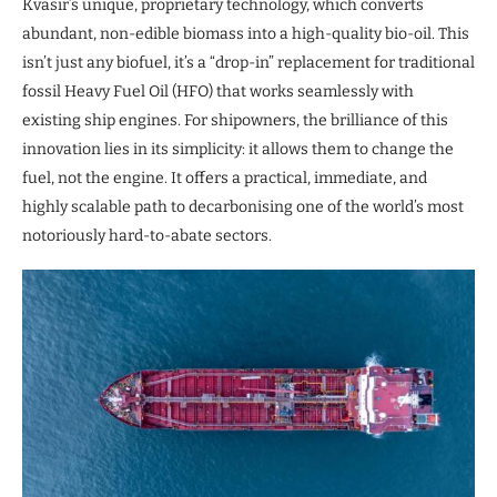
Kvasir’s unique, proprietary technology, which converts
abundant, non-edible biomass into a high-quality bio-oil. This
isn’t just any biofuel, it’s a “drop-in” replacement for traditional
fossil Heavy Fuel Oil (HFO) that works seamlessly with
existing ship engines. For shipowners, the brilliance of this
innovation lies in its simplicity: it allows them to change the
fuel, not the engine. It offers a practical, immediate, and
highly scalable path to decarbonising one of the world’s most
notoriously hard-to-abate sectors.