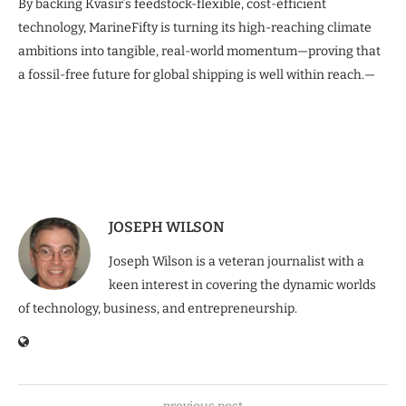
By backing Kvasir’s feedstock-flexible, cost-efficient
technology, MarineFifty is turning its high-reaching climate
ambitions into tangible, real-world momentum—proving that
a fossil-free future for global shipping is well within reach.—
JOSEPH WILSON
Joseph Wilson is a veteran journalist with a
keen interest in covering the dynamic worlds
of technology, business, and entrepreneurship.