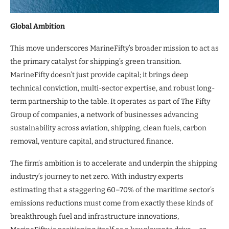
Global Ambition
This move underscores MarineFifty’s broader mission to act as
the primary catalyst for shipping’s green transition.
MarineFifty doesn’t just provide capital; it brings deep
technical conviction, multi-sector expertise, and robust long-
term partnership to the table. It operates as part of The Fifty
Group of companies, a network of businesses advancing
sustainability across aviation, shipping, clean fuels, carbon
removal, venture capital, and structured finance.
The firm’s ambition is to accelerate and underpin the shipping
industry’s journey to net zero. With industry experts
estimating that a staggering 60–70% of the maritime sector’s
emissions reductions must come from exactly these kinds of
breakthrough fuel and infrastructure innovations,