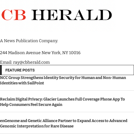
A News Publication Company.
244 Madison Avenue New York, NY 10016
Email: ray@cbherald.com
FEATURE POSTS
NCC Group Strengthens Identity Security for Human and Non-Human
Identities with SailPoint
Reclaim Digital Privacy: Glacier Launches Full Coverage Phone App To
Help Consumers Feel Secure Again
enGenome and Genetic Alliance Partner to Expand Access to Advanced
Genomic Interpretation for Rare Disease