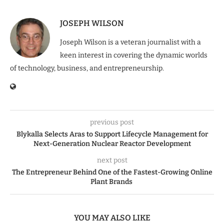
JOSEPH WILSON
Joseph Wilson is a veteran journalist with a
keen interest in covering the dynamic worlds
of technology, business, and entrepreneurship.
previous post
Blykalla Selects Aras to Support Lifecycle Management for
Next-Generation Nuclear Reactor Development
next post
The Entrepreneur Behind One of the Fastest-Growing Online
Plant Brands
YOU MAY ALSO LIKE