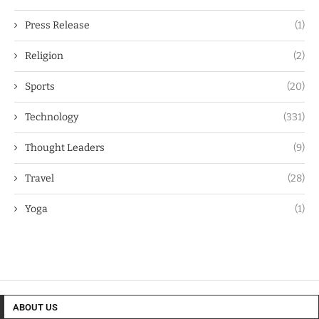
Press Release
(1)
Religion
(2)
Sports
(20)
Technology
(331)
Thought Leaders
(9)
Travel
(28)
Yoga
(1)
ABOUT US