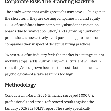
Corporate Risk: The Branding Backfire
The study warns that while ghost jobs may save HR budgets in
the short term, they are costing companies in brand equity.
12.1% of candidates have completely abandoned major job
boards due to “market pollution,” and a growing number of
professionals now actively avoid purchasing products from
companies they suspect of deceptive hiring practices.
“When 87% of an industry feels the market is a mirage, talent
mobility stops,” adds Vulkov. “High-quality talent will stay in
roles they’ve outgrown because the cost—both financial and
psychological—of a fake search is too high.”
Methodology
Conducted in March 2026, Enhancv surveyed 1,000 U.S.
professionals and cross-referenced results against the
January 2026 BLS JOLTS report. The study specifically