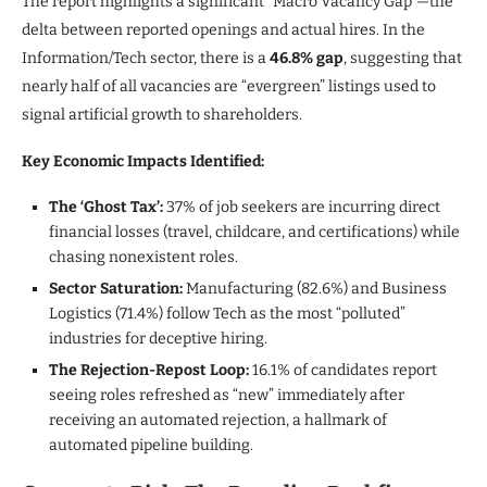
The report highlights a significant “Macro Vacancy Gap”—the
delta between reported openings and actual hires. In the
Information/Tech sector, there is a
46.8% gap
, suggesting that
nearly half of all vacancies are “evergreen” listings used to
signal artificial growth to shareholders.
Key Economic Impacts Identified:
The ‘Ghost Tax’:
37% of job seekers are incurring direct
financial losses (travel, childcare, and certifications) while
chasing nonexistent roles.
Sector Saturation:
Manufacturing (82.6%) and Business
Logistics (71.4%) follow Tech as the most “polluted”
industries for deceptive hiring.
The Rejection-Repost Loop:
16.1% of candidates report
seeing roles refreshed as “new” immediately after
receiving an automated rejection, a hallmark of
automated pipeline building.