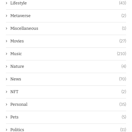
Lifestyle
(43)
Metaverse
(2)
Miscellaneous
(1)
Movies
(27)
Music
(210)
Nature
(4)
News
(70)
NFT
(2)
Personal
(35)
Pets
(5)
Politics
(11)