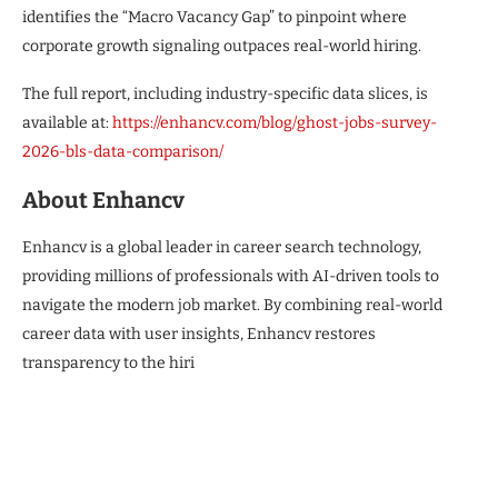
identifies the “Macro Vacancy Gap” to pinpoint where
corporate growth signaling outpaces real-world hiring.
The full report, including industry-specific data slices, is
available at:
https://enhancv.com/blog/ghost-jobs-survey-
2026-bls-data-comparison/
About Enhancv
Enhancv is a global leader in career search technology,
providing millions of professionals with AI-driven tools to
navigate the modern job market. By combining real-world
career data with user insights, Enhancv restores
transparency to the hiri