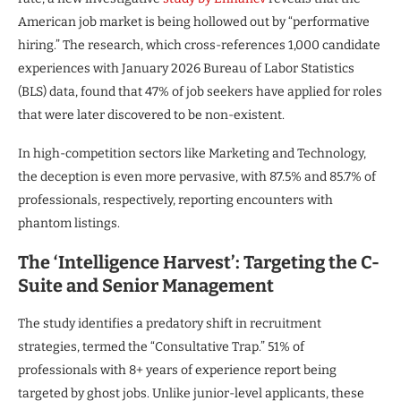
American job market is being hollowed out by “performative
hiring.” The research, which cross-references 1,000 candidate
experiences with January 2026 Bureau of Labor Statistics
(BLS) data, found that 47% of job seekers have applied for roles
that were later discovered to be non-existent.
In high-competition sectors like Marketing and Technology,
the deception is even more pervasive, with 87.5% and 85.7% of
professionals, respectively, reporting encounters with
phantom listings.
The ‘Intelligence Harvest’: Targeting the C-
Suite and Senior Management
The study identifies a predatory shift in recruitment
strategies, termed the “Consultative Trap.” 51% of
professionals with 8+ years of experience report being
targeted by ghost jobs. Unlike junior-level applicants, these