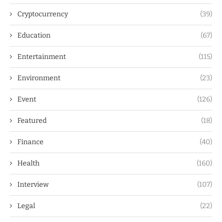
Cryptocurrency
(39)
Education
(67)
Entertainment
(115)
Environment
(23)
Event
(126)
Featured
(18)
Finance
(40)
Health
(160)
Interview
(107)
Legal
(22)