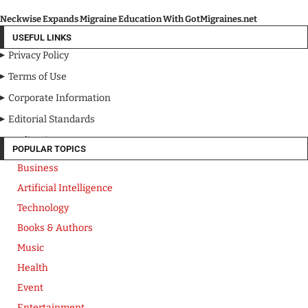
Neckwise Expands Migraine Education With GotMigraines.net
USEFUL LINKS
Privacy Policy
Terms of Use
Corporate Information
Editorial Standards
Media Kit
POPULAR TOPICS
Business
Artificial Intelligence
Technology
Books & Authors
Music
Health
Event
Entertainment