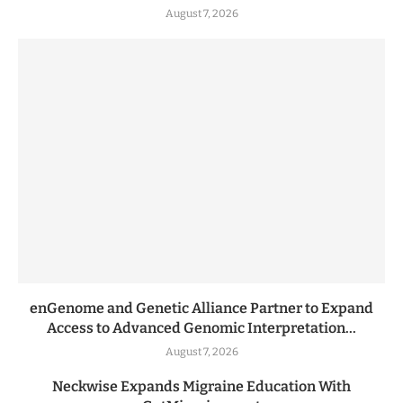
August 7, 2026
enGenome and Genetic Alliance Partner to Expand
Access to Advanced Genomic Interpretation...
August 7, 2026
Neckwise Expands Migraine Education With