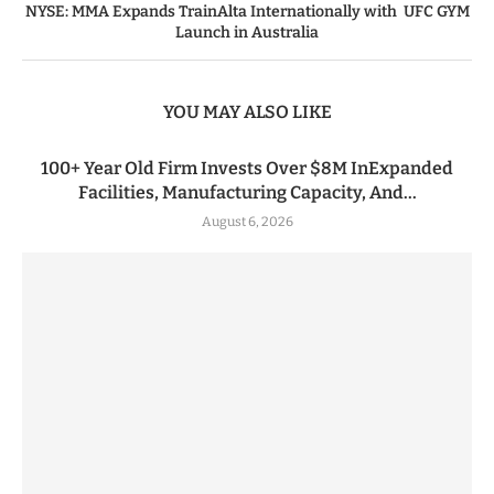
NYSE: MMA Expands TrainAlta Internationally with UFC GYM
Launch in Australia
YOU MAY ALSO LIKE
100+ Year Old Firm Invests Over $8M InExpanded
Facilities, Manufacturing Capacity, And...
August 6, 2026