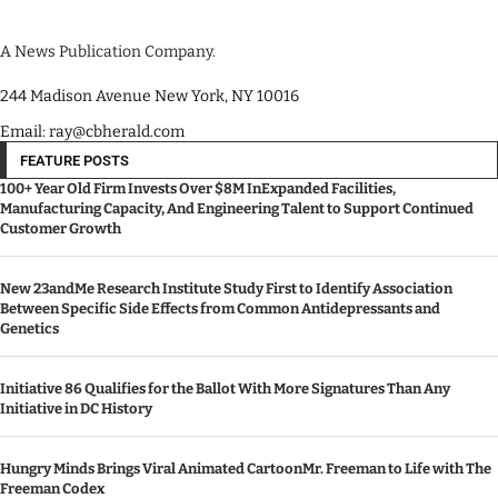
A News Publication Company.
244 Madison Avenue New York, NY 10016
Email: ray@cbherald.com
FEATURE POSTS
100+ Year Old Firm Invests Over $8M InExpanded Facilities,
Manufacturing Capacity, And Engineering Talent to Support Continued
Customer Growth
New 23andMe Research Institute Study First to Identify Association
Between Specific Side Effects from Common Antidepressants and
Genetics
Initiative 86 Qualifies for the Ballot With More Signatures Than Any
Initiative in DC History
Hungry Minds Brings Viral Animated CartoonMr. Freeman to Life with The
Freeman Codex