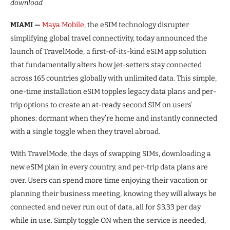
download
MIAMI —
Maya Mobile
, the eSIM technology disrupter
simplifying global travel connectivity, today announced the
launch of TravelMode, a first-of-its-kind eSIM app solution
that fundamentally alters how jet-setters stay connected
across 165 countries globally with unlimited data. This simple,
one-time installation eSIM topples legacy data plans and per-
trip options to create an at-ready second SIM on users’
phones: dormant when they’re home and instantly connected
with a single toggle when they travel abroad.
With TravelMode, the days of swapping SIMs, downloading a
new eSIM plan in every country, and per-trip data plans are
over. Users can spend more time enjoying their vacation or
planning their business meeting, knowing they will always be
connected and never run out of data, all for $3.33 per day
while in use. Simply toggle ON when the service is needed,