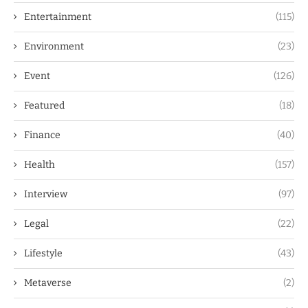
Entertainment
(115)
Environment
(23)
Event
(126)
Featured
(18)
Finance
(40)
Health
(157)
Interview
(97)
Legal
(22)
Lifestyle
(43)
Metaverse
(2)