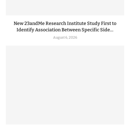
New 23andMe Research Institute Study First to
Identify Association Between Specific Side...
August 6, 2026