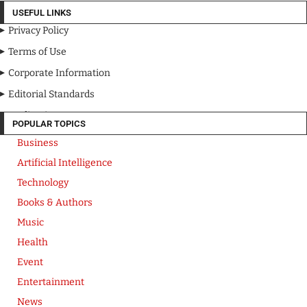
USEFUL LINKS
Privacy Policy
Terms of Use
Corporate Information
Editorial Standards
Media Kit
POPULAR TOPICS
Business
Artificial Intelligence
Technology
Books & Authors
Music
Health
Event
Entertainment
News