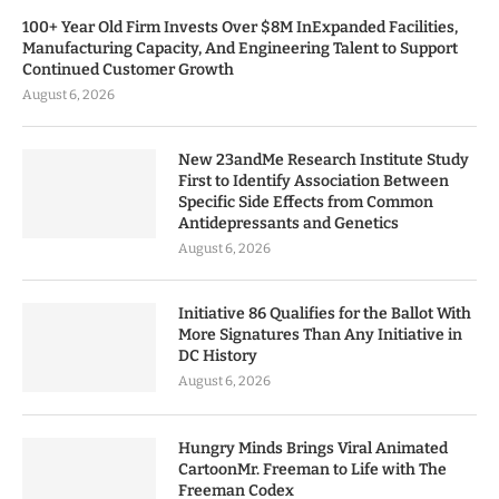
100+ Year Old Firm Invests Over $8M InExpanded Facilities,
Manufacturing Capacity, And Engineering Talent to Support
Continued Customer Growth
August 6, 2026
New 23andMe Research Institute Study
First to Identify Association Between
Specific Side Effects from Common
Antidepressants and Genetics
August 6, 2026
Initiative 86 Qualifies for the Ballot With
More Signatures Than Any Initiative in
DC History
August 6, 2026
Hungry Minds Brings Viral Animated
CartoonMr. Freeman to Life with The
Freeman Codex