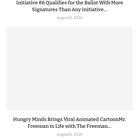
Initiative 86 Qualifies for the Ballot With More
Signatures Than Any Initiative...
August 6, 2026
Hungry Minds Brings Viral Animated CartoonMr.
Freeman to Life with The Freeman...
August 6, 2026