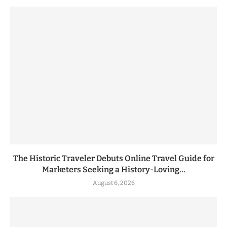
The Historic Traveler Debuts Online Travel Guide for
Marketers Seeking a History-Loving...
August 6, 2026