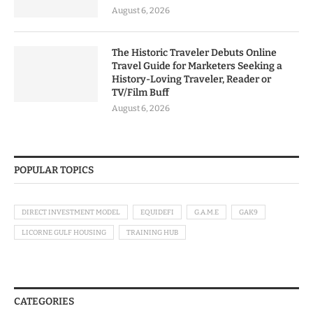
August 6, 2026
The Historic Traveler Debuts Online
Travel Guide for Marketers Seeking a
History-Loving Traveler, Reader or
TV/Film Buff
August 6, 2026
POPULAR TOPICS
DIRECT INVESTMENT MODEL
EQUIDEFI
G.A.M.E
GAK9
LICORNE GULF HOUSING
TRAINING HUB
CATEGORIES