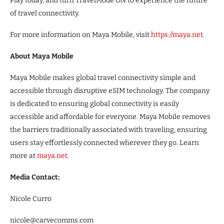
Play today, and turn TravelMode ON to experience the future
of travel connectivity.
For more information on Maya Mobile, visit
https://maya.net
.
About Maya Mobile
Maya Mobile makes global travel connectivity simple and
accessible through disruptive eSIM technology. The company
is dedicated to ensuring global connectivity is easily
accessible and affordable for everyone. Maya Mobile removes
the barriers traditionally associated with traveling, ensuring
users stay effortlessly connected wherever they go. Learn
more at
maya.net
.
Media Contact:
Nicole Curro
nicole@carvecomms.com