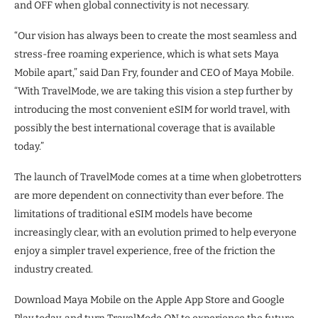
and OFF when global connectivity is not necessary.
“Our vision has always been to create the most seamless and
stress-free roaming experience, which is what sets Maya
Mobile apart,” said Dan Fry, founder and CEO of Maya Mobile.
“With TravelMode, we are taking this vision a step further by
introducing the most convenient eSIM for world travel, with
possibly the best international coverage that is available
today.”
The launch of TravelMode comes at a time when globetrotters
are more dependent on connectivity than ever before. The
limitations of traditional eSIM models have become
increasingly clear, with an evolution primed to help everyone
enjoy a simpler travel experience, free of the friction the
industry created.
Download Maya Mobile on the Apple App Store and Google