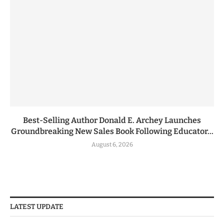
Best-Selling Author Donald E. Archey Launches
Groundbreaking New Sales Book Following Educator...
August 6, 2026
LATEST UPDATE