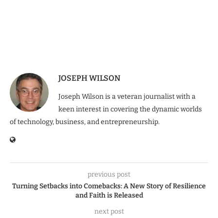
JOSEPH WILSON
Joseph Wilson is a veteran journalist with a
keen interest in covering the dynamic worlds
of technology, business, and entrepreneurship.
previous post
Turning Setbacks into Comebacks: A New Story of Resilience
and Faith is Released
next post