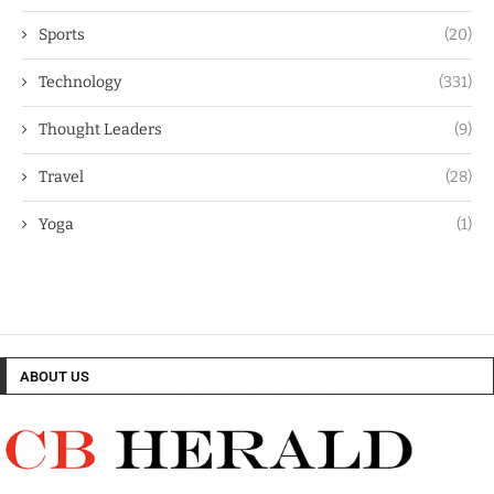
Sports
(20)
Technology
(331)
Thought Leaders
(9)
Travel
(28)
Yoga
(1)
ABOUT US