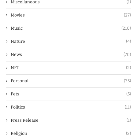
Miscellaneous
(1)
Movies
(27)
Music
(210)
Nature
(4)
News
(70)
NFT
(2)
Personal
(35)
Pets
(5)
Politics
(11)
Press Release
(1)
Religion
(2)