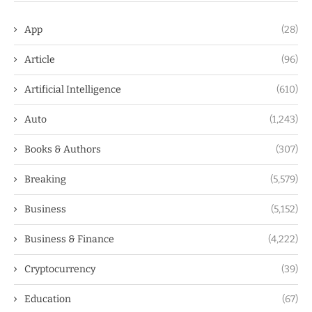
App
(28)
Article
(96)
Artificial Intelligence
(610)
Auto
(1,243)
Books & Authors
(307)
Breaking
(5,579)
Business
(5,152)
Business & Finance
(4,222)
Cryptocurrency
(39)
Education
(67)