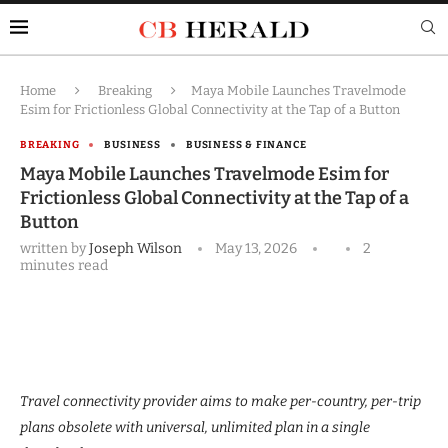
Home
Breaking
Maya Mobile Launches Travelmode
Esim for Frictionless Global Connectivity at the Tap of a Button
BREAKING
BUSINESS
BUSINESS & FINANCE
Maya Mobile Launches Travelmode Esim for
Frictionless Global Connectivity at the Tap of a
Button
written by
Joseph Wilson
May 13, 2026
2
minutes read
Travel connectivity provider aims to make per-country, per-trip
plans obsolete with universal, unlimited plan in a single