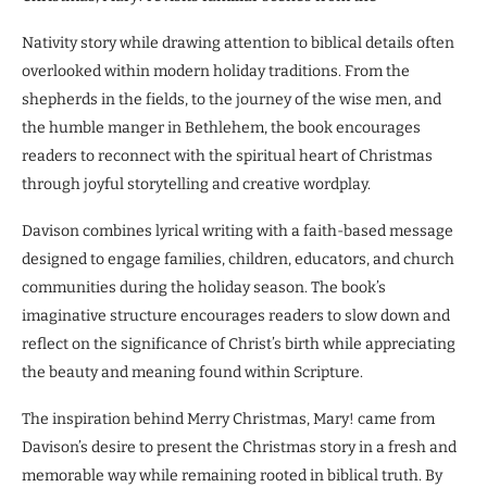
Nativity story while drawing attention to biblical details often
overlooked within modern holiday traditions. From the
shepherds in the fields, to the journey of the wise men, and
the humble manger in Bethlehem, the book encourages
readers to reconnect with the spiritual heart of Christmas
through joyful storytelling and creative wordplay.
Davison combines lyrical writing with a faith-based message
designed to engage families, children, educators, and church
communities during the holiday season. The book’s
imaginative structure encourages readers to slow down and
reflect on the significance of Christ’s birth while appreciating
the beauty and meaning found within Scripture.
The inspiration behind Merry Christmas, Mary! came from
Davison’s desire to present the Christmas story in a fresh and
memorable way while remaining rooted in biblical truth. By