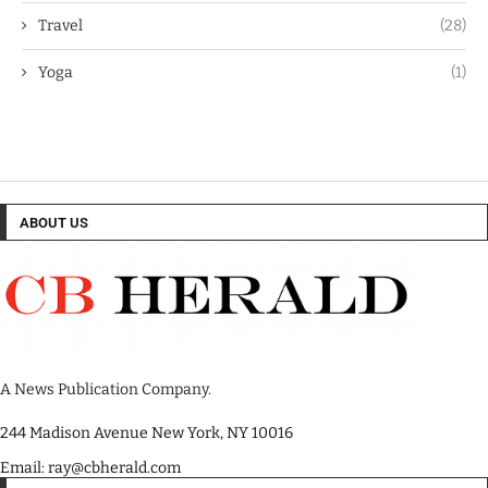
Travel
(28)
Yoga
(1)
ABOUT US
A News Publication Company.
244 Madison Avenue New York, NY 10016
Email: ray@cbherald.com