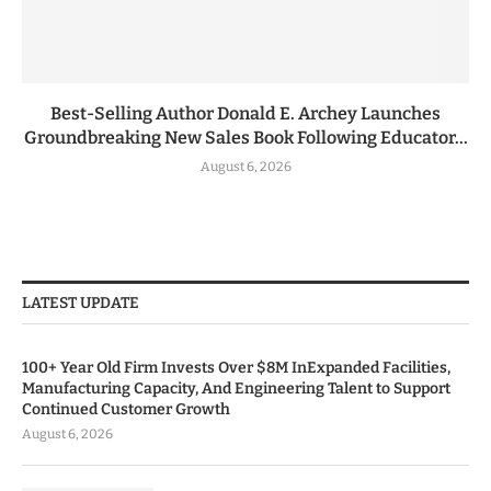
Best-Selling Author Donald E. Archey Launches
Groundbreaking New Sales Book Following Educator...
August 6, 2026
LATEST UPDATE
100+ Year Old Firm Invests Over $8M InExpanded Facilities,
Manufacturing Capacity, And Engineering Talent to Support
Continued Customer Growth
August 6, 2026