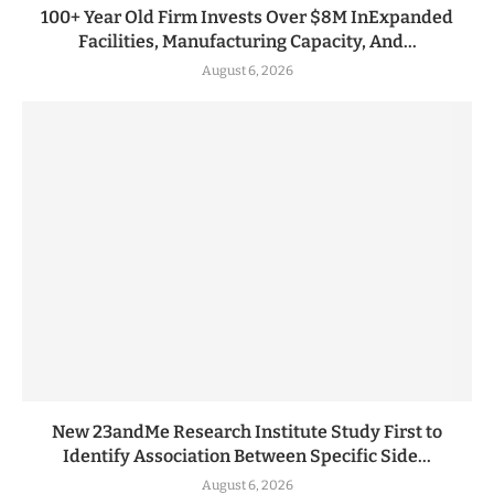
100+ Year Old Firm Invests Over $8M InExpanded
Facilities, Manufacturing Capacity, And...
August 6, 2026
New 23andMe Research Institute Study First to
Identify Association Between Specific Side...
August 6, 2026