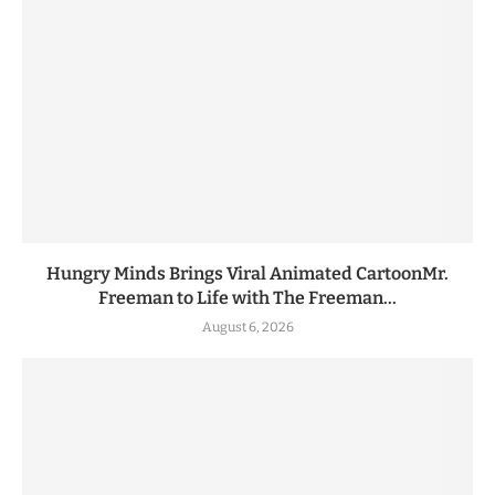
Hungry Minds Brings Viral Animated CartoonMr.
Freeman to Life with The Freeman...
August 6, 2026