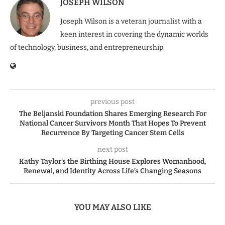
JOSEPH WILSON
Joseph Wilson is a veteran journalist with a
keen interest in covering the dynamic worlds
of technology, business, and entrepreneurship.
previous post
The Beljanski Foundation Shares Emerging Research For
National Cancer Survivors Month That Hopes To Prevent
Recurrence By Targeting Cancer Stem Cells
next post
Kathy Taylor’s the Birthing House Explores Womanhood,
Renewal, and Identity Across Life’s Changing Seasons
YOU MAY ALSO LIKE