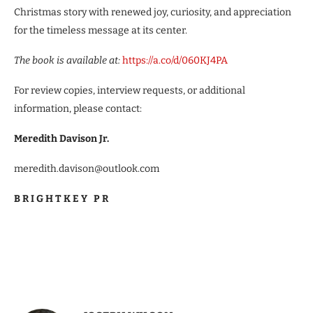
Christmas story with renewed joy, curiosity, and appreciation
for the timeless message at its center.
The book is available at:
https://a.co/d/060KJ4PA
For review copies, interview requests, or additional
information, please contact:
Meredith Davison Jr.
meredith.davison@outlook.com
B R I G H T K E Y P R