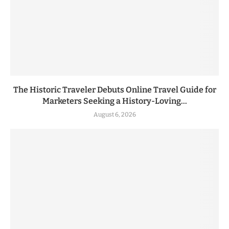
The Historic Traveler Debuts Online Travel Guide for
Marketers Seeking a History-Loving...
August 6, 2026