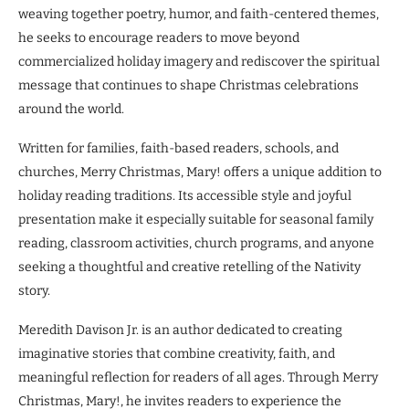
weaving together poetry, humor, and faith-centered themes,
he seeks to encourage readers to move beyond
commercialized holiday imagery and rediscover the spiritual
message that continues to shape Christmas celebrations
around the world.
Written for families, faith-based readers, schools, and
churches, Merry Christmas, Mary! offers a unique addition to
holiday reading traditions. Its accessible style and joyful
presentation make it especially suitable for seasonal family
reading, classroom activities, church programs, and anyone
seeking a thoughtful and creative retelling of the Nativity
story.
Meredith Davison Jr. is an author dedicated to creating
imaginative stories that combine creativity, faith, and
meaningful reflection for readers of all ages. Through Merry
Christmas, Mary!, he invites readers to experience the