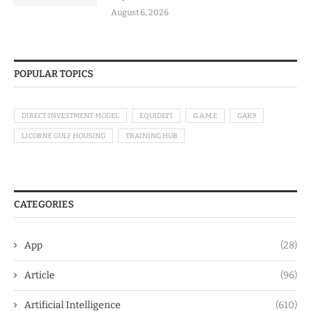
August 6, 2026
POPULAR TOPICS
DIRECT INVESTMENT MODEL
EQUIDEFI
G.A.M.E
GAK9
LICORNE GULF HOUSING
TRAINING HUB
CATEGORIES
App
(28)
Article
(96)
Artificial Intelligence
(610)