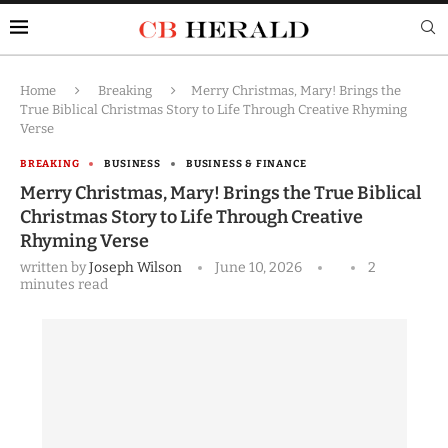
Home
Breaking
Merry Christmas, Mary! Brings the
True Biblical Christmas Story to Life Through Creative Rhyming
Verse
BREAKING
BUSINESS
BUSINESS & FINANCE
Merry Christmas, Mary! Brings the True Biblical
Christmas Story to Life Through Creative
Rhyming Verse
written by
Joseph Wilson
June 10, 2026
2
minutes read