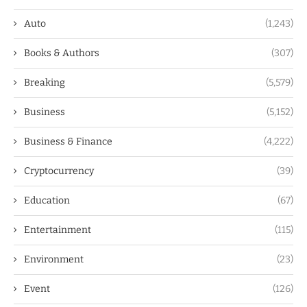
Auto
(1,243)
Books & Authors
(307)
Breaking
(5,579)
Business
(5,152)
Business & Finance
(4,222)
Cryptocurrency
(39)
Education
(67)
Entertainment
(115)
Environment
(23)
Event
(126)