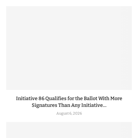
Initiative 86 Qualifies for the Ballot With More
Signatures Than Any Initiative...
August 6, 2026