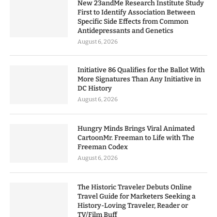
New 23andMe Research Institute Study
First to Identify Association Between
Specific Side Effects from Common
Antidepressants and Genetics
August 6, 2026
Initiative 86 Qualifies for the Ballot With
More Signatures Than Any Initiative in
DC History
August 6, 2026
Hungry Minds Brings Viral Animated
CartoonMr. Freeman to Life with The
Freeman Codex
August 6, 2026
The Historic Traveler Debuts Online
Travel Guide for Marketers Seeking a
History-Loving Traveler, Reader or
TV/Film Buff