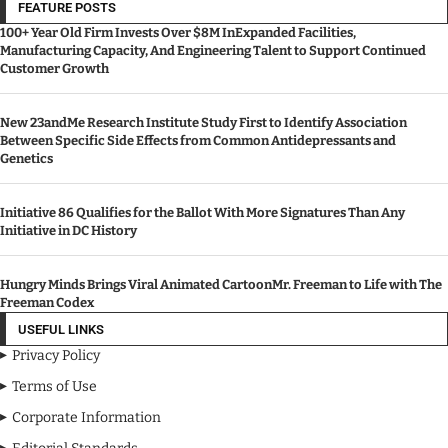
FEATURE POSTS
100+ Year Old Firm Invests Over $8M InExpanded Facilities,
Manufacturing Capacity, And Engineering Talent to Support Continued
Customer Growth
New 23andMe Research Institute Study First to Identify Association
Between Specific Side Effects from Common Antidepressants and
Genetics
Initiative 86 Qualifies for the Ballot With More Signatures Than Any
Initiative in DC History
Hungry Minds Brings Viral Animated CartoonMr. Freeman to Life with The
Freeman Codex
USEFUL LINKS
Privacy Policy
Terms of Use
Corporate Information