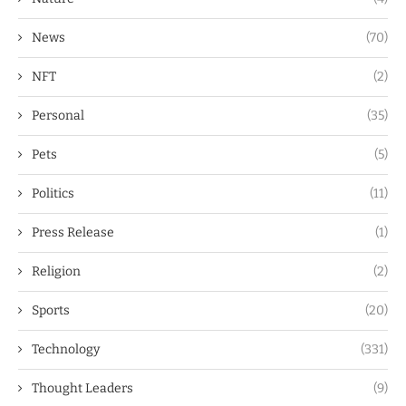
News
(70)
NFT
(2)
Personal
(35)
Pets
(5)
Politics
(11)
Press Release
(1)
Religion
(2)
Sports
(20)
Technology
(331)
Thought Leaders
(9)