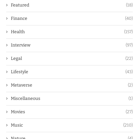
Featured
(18)
Finance
(40)
Health
(157)
Interview
(97)
Legal
(22)
Lifestyle
(43)
Metaverse
(2)
Miscellaneous
(1)
Movies
(27)
Music
(210)
Nature
(4)