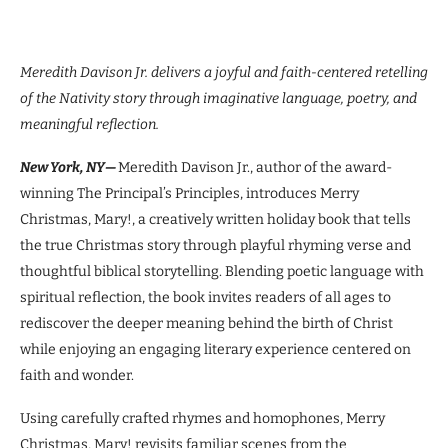
Meredith Davison Jr. delivers a joyful and faith-centered retelling
of the Nativity story through
imaginative language, poetry, and
meaningful reflection.
New York, NY—
Meredith Davison Jr., author of the award-
winning The Principal’s Principles, introduces Merry
Christmas, Mary!, a creatively written holiday book that tells
the true Christmas story through playful rhyming verse and
thoughtful biblical storytelling. Blending poetic language with
spiritual reflection, the book invites readers of all ages to
rediscover the deeper meaning behind the birth of Christ
while enjoying an engaging literary experience centered on
faith and wonder.
Using carefully crafted rhymes and homophones, Merry
Christmas, Mary! revisits familiar scenes from the