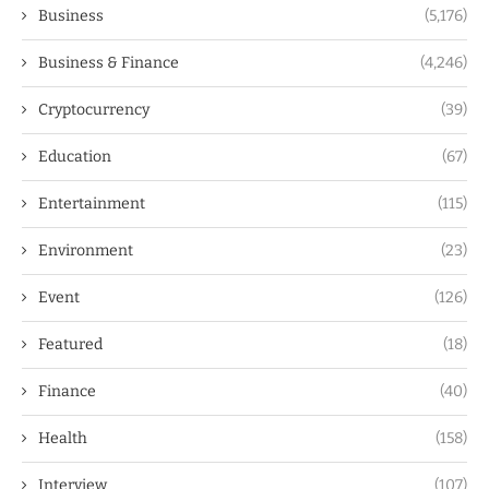
Business
(5,176)
Business & Finance
(4,246)
Cryptocurrency
(39)
Education
(67)
Entertainment
(115)
Environment
(23)
Event
(126)
Featured
(18)
Finance
(40)
Health
(158)
Interview
(107)