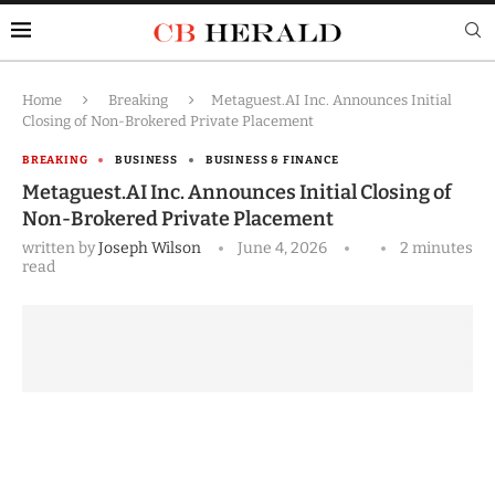
Home
Breaking
Metaguest.AI Inc. Announces Initial
Closing of Non-Brokered Private Placement
BREAKING
BUSINESS
BUSINESS & FINANCE
Metaguest.AI Inc. Announces Initial Closing of
Non-Brokered Private Placement
written by
Joseph Wilson
June 4, 2026
2 minutes
read