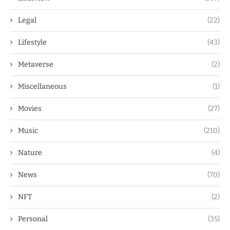
Legal
(22)
Lifestyle
(43)
Metaverse
(2)
Miscellaneous
(1)
Movies
(27)
Music
(210)
Nature
(4)
News
(70)
NFT
(2)
Personal
(35)