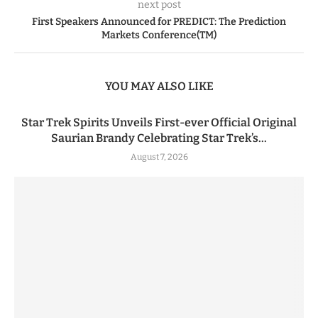
next post
First Speakers Announced for PREDICT: The Prediction
Markets Conference(TM)
YOU MAY ALSO LIKE
Star Trek Spirits Unveils First-ever Official Original
Saurian Brandy Celebrating Star Trek’s...
August 7, 2026