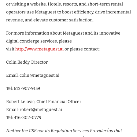
or visiting a website. Hotels, resorts, and short-term rental
operators use Metaguest to boost efficiency, drive incremental
revenue, and elevate customer satisfaction.
For more information about Metaguest and its innovative
digital concierge services, please
visit
http://www.metaguest.ai
or please contact:
Colin Keddy, Director
Email: colin@metaguest.ai
Tel: 613-907-9159
Robert Lelovic, Chief Financial Officer
Email: robert@metaguest.ai
Tel: 416-302-0779
Neither the CSE nor its Regulation Services Provider (as that