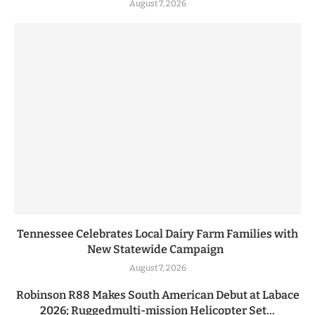
August 7, 2026
Tennessee Celebrates Local Dairy Farm Families with
New Statewide Campaign
August 7, 2026
Robinson R88 Makes South American Debut at Labace
2026; Ruggedmulti-mission Helicopter Set...