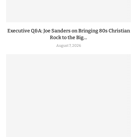
Executive Q&A: Joe Sanders on Bringing 80s Christian
Rock to the Big...
August 7, 2026