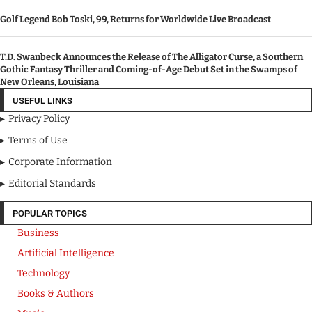
Golf Legend Bob Toski, 99, Returns for Worldwide Live Broadcast
T.D. Swanbeck Announces the Release of The Alligator Curse, a Southern
Gothic Fantasy Thriller and Coming-of-Age Debut Set in the Swamps of
New Orleans, Louisiana
USEFUL LINKS
Privacy Policy
Terms of Use
Corporate Information
Editorial Standards
Media Kit
POPULAR TOPICS
Business
Artificial Intelligence
Technology
Books & Authors