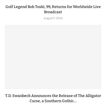
Golf Legend Bob Toski, 99, Returns for Worldwide Live
Broadcast
August 7, 2026
T.D. Swanbeck Announces the Release of The Alligator
Curse, a Southern Gothic...