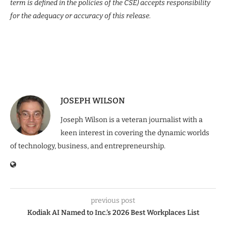
term is defined in the policies of the CSE) accepts responsibility
for the adequacy or accuracy of this release.
JOSEPH WILSON
Joseph Wilson is a veteran journalist with a
keen interest in covering the dynamic worlds
of technology, business, and entrepreneurship.
previous post
Kodiak AI Named to Inc.’s 2026 Best Workplaces List