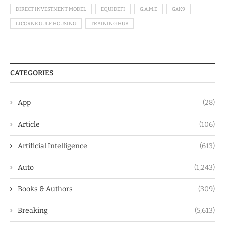
DIRECT INVESTMENT MODEL
EQUIDEFI
G.A.M.E
GAK9
LICORNE GULF HOUSING
TRAINING HUB
CATEGORIES
App
(28)
Article
(106)
Artificial Intelligence
(613)
Auto
(1,243)
Books & Authors
(309)
Breaking
(5,613)