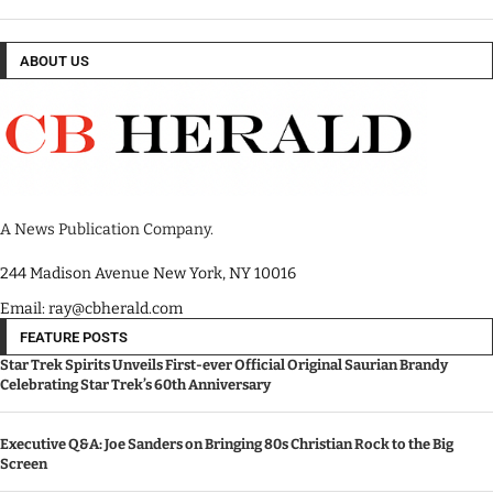
ABOUT US
A News Publication Company.
244 Madison Avenue New York, NY 10016
Email: ray@cbherald.com
FEATURE POSTS
Star Trek Spirits Unveils First-ever Official Original Saurian Brandy
Celebrating Star Trek’s 60th Anniversary
Executive Q&A: Joe Sanders on Bringing 80s Christian Rock to the Big
Screen