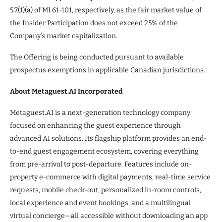
5.7(1)(a) of MI 61-101, respectively, as the fair market value of
the Insider Participation does not exceed 25% of the
Company’s market capitalization.
The Offering is being conducted pursuant to available
prospectus exemptions in applicable Canadian jurisdictions.
About Metaguest.AI Incorporated
Metaguest.AI is a next-generation technology company
focused on enhancing the guest experience through
advanced AI solutions. Its flagship platform provides an end-
to-end guest engagement ecosystem, covering everything
from pre-arrival to post-departure. Features include on-
property e-commerce with digital payments, real-time service
requests, mobile check-out, personalized in-room controls,
local experience and event bookings, and a multilingual
virtual concierge—all accessible without downloading an app