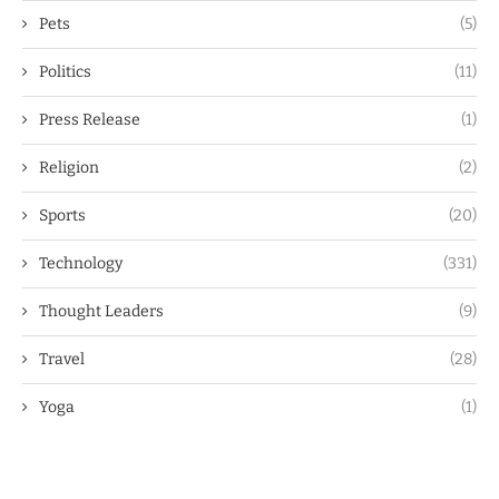
Pets
(5)
Politics
(11)
Press Release
(1)
Religion
(2)
Sports
(20)
Technology
(331)
Thought Leaders
(9)
Travel
(28)
Yoga
(1)