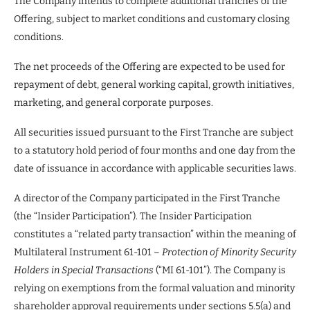
The Company intends to complete additional tranches of the
Offering, subject to market conditions and customary closing
conditions.
The net proceeds of the Offering are expected to be used for
repayment of debt, general working capital, growth initiatives,
marketing, and general corporate purposes.
All securities issued pursuant to the First Tranche are subject
to a statutory hold period of four months and one day from the
date of issuance in accordance with applicable securities laws.
A director of the Company participated in the First Tranche
(the “Insider Participation”). The Insider Participation
constitutes a “related party transaction” within the meaning of
Multilateral Instrument 61-101 –
Protection of Minority Security
Holders in Special Transactions
(“MI 61-101”). The Company is
relying on exemptions from the formal valuation and minority
shareholder approval requirements under sections 5.5(a) and