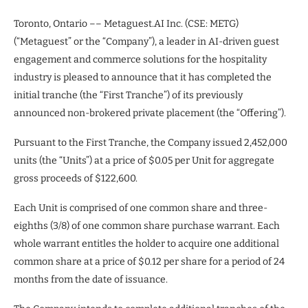
Toronto, Ontario –– Metaguest.AI Inc. (CSE: METG)
(“Metaguest” or the “Company”), a leader in AI-driven guest
engagement and commerce solutions for the hospitality
industry is pleased to announce that it has completed the
initial tranche (the “First Tranche”) of its previously
announced non-brokered private placement (the “Offering”).
Pursuant to the First Tranche, the Company issued 2,452,000
units (the “Units”) at a price of $0.05 per Unit for aggregate
gross proceeds of $122,600.
Each Unit is comprised of one common share and three-
eighths (3/8) of one common share purchase warrant. Each
whole warrant entitles the holder to acquire one additional
common share at a price of $0.12 per share for a period of 24
months from the date of issuance.