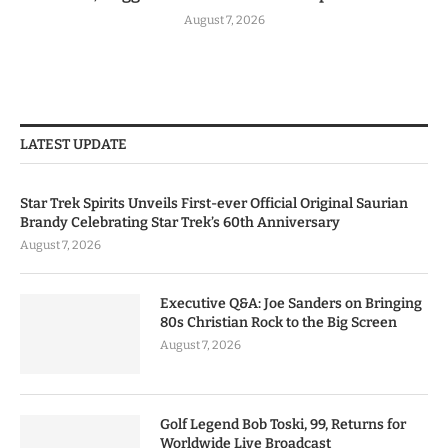
August 7, 2026
LATEST UPDATE
Star Trek Spirits Unveils First-ever Official Original Saurian
Brandy Celebrating Star Trek’s 60th Anniversary
August 7, 2026
Executive Q&A: Joe Sanders on Bringing
80s Christian Rock to the Big Screen
August 7, 2026
Golf Legend Bob Toski, 99, Returns for
Worldwide Live Broadcast