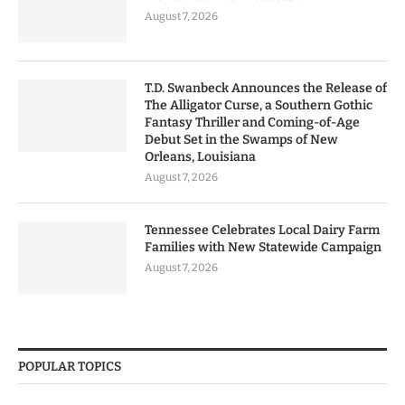
August 7, 2026
T.D. Swanbeck Announces the Release of
The Alligator Curse, a Southern Gothic
Fantasy Thriller and Coming-of-Age
Debut Set in the Swamps of New
Orleans, Louisiana
August 7, 2026
Tennessee Celebrates Local Dairy Farm
Families with New Statewide Campaign
August 7, 2026
POPULAR TOPICS