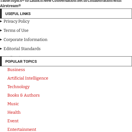
TableTopics® to Launch New Conversation Set in Collaboration with
Airstream®
USEFUL LINKS
Privacy Policy
Terms of Use
Corporate Information
Editorial Standards
Media Kit
POPULAR TOPICS
Business
Artificial Intelligence
Technology
Books & Authors
Music
Health
Event
Entertainment