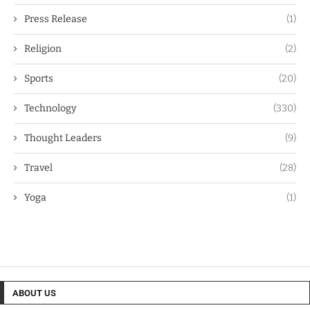
Press Release
(1)
Religion
(2)
Sports
(20)
Technology
(330)
Thought Leaders
(9)
Travel
(28)
Yoga
(1)
ABOUT US