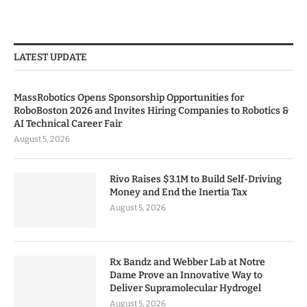
LATEST UPDATE
MassRobotics Opens Sponsorship Opportunities for
RoboBoston 2026 and Invites Hiring Companies to Robotics &
AI Technical Career Fair
August 5, 2026
Rivo Raises $3.1M to Build Self-Driving
Money and End the Inertia Tax
August 5, 2026
Rx Bandz and Webber Lab at Notre
Dame Prove an Innovative Way to
Deliver Supramolecular Hydrogel
August 5, 2026