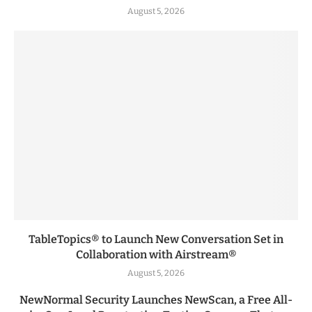
August 5, 2026
TableTopics® to Launch New Conversation Set in
Collaboration with Airstream®
August 5, 2026
NewNormal Security Launches NewScan, a Free All-