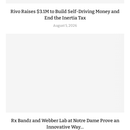
Rivo Raises $3.1M to Build Self-Driving Money and
End the Inertia Tax
August 5, 2026
Rx Bandz and Webber Lab at Notre Dame Prove an
Innovative Way...