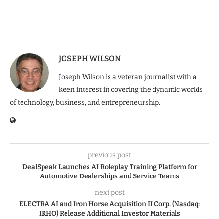
JOSEPH WILSON
Joseph Wilson is a veteran journalist with a
keen interest in covering the dynamic worlds
of technology, business, and entrepreneurship.
previous post
DealSpeak Launches AI Roleplay Training Platform for
Automotive Dealerships and Service Teams
next post
ELECTRA AI and Iron Horse Acquisition II Corp. (Nasdaq:
IRHO) Release Additional Investor Materials