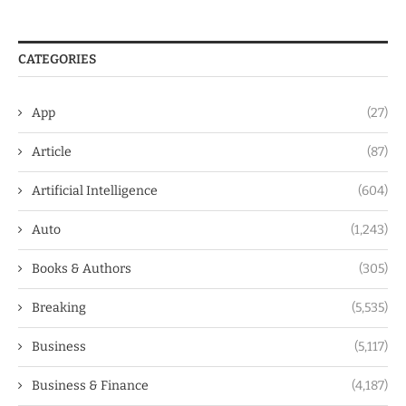
CATEGORIES
App
(27)
Article
(87)
Artificial Intelligence
(604)
Auto
(1,243)
Books & Authors
(305)
Breaking
(5,535)
Business
(5,117)
Business & Finance
(4,187)