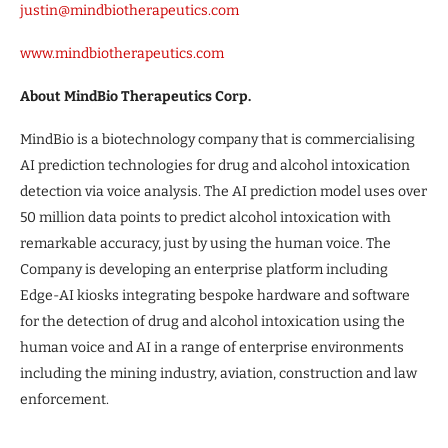
justin@mindbiotherapeutics.com
www.mindbiotherapeutics.com
About MindBio Therapeutics Corp.
MindBio is a biotechnology company that is commercialising
AI prediction technologies for drug and alcohol intoxication
detection via voice analysis. The AI prediction model uses over
50 million data points to predict alcohol intoxication with
remarkable accuracy, just by using the human voice. The
Company is developing an enterprise platform including
Edge-AI kiosks integrating bespoke hardware and software
for the detection of drug and alcohol intoxication using the
human voice and AI in a range of enterprise environments
including the mining industry, aviation, construction and law
enforcement.