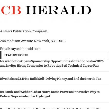
A News Publication Company.
244 Madison Avenue New York, NY 10016
Email: ray@cbherald.com
FEATURE POSTS
MassRobotics Opens Sponsorship Opportunities for RoboBoston 2026
and Invites Hiring Companies to Robotics & AI Technical Career Fair
Rivo Raises $3.1M to Build Self-Driving Money and End the Inertia Tax
Rx Bandz and Webber Lab at Notre Dame Prove an Innovative Way to
Deliver Supramolecular Hydrogel