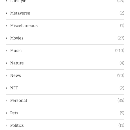
Lifestyle
(43)
Metaverse
(2)
Miscellaneous
(1)
Movies
(27)
Music
(210)
Nature
(4)
News
(70)
NFT
(2)
Personal
(35)
Pets
(5)
Politics
(11)