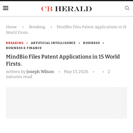
Home
Breaking
MindBio Files Patent Applications in 15
World Firsts.
BREAKING
ARTIFICIAL INTELLIGENCE
BUSINESS
BUSINESS & FINANCE
MindBio Files Patent Applications in 15 World
Firsts.
written by
Joseph Wilson
May 13, 2026
2
minutes read