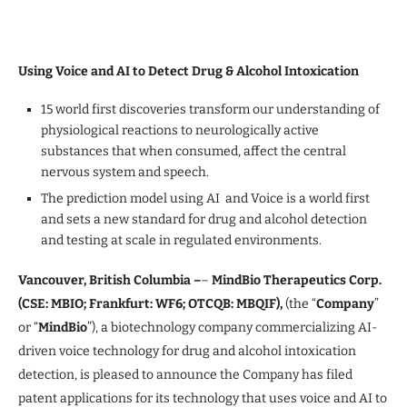
Using Voice and AI to Detect Drug & Alcohol Intoxication
15 world first discoveries transform our understanding of
physiological reactions to neurologically active
substances that when consumed, affect the central
nervous system and speech.
The prediction model using AI and Voice is a world first
and sets a new standard for drug and alcohol detection
and testing at scale in regulated environments.
Vancouver, British Columbia –
–
MindBio Therapeutics Corp.
(CSE: MBIO; Frankfurt: WF6; OTCQB: MBQIF),
(the “
Company
”
or “
MindBio
”), a biotechnology company commercializing AI-
driven voice technology for drug and alcohol intoxication
detection, is pleased to announce the Company has filed
patent applications for its technology that uses voice and AI to