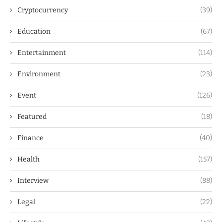
Cryptocurrency
(39)
Education
(67)
Entertainment
(114)
Environment
(23)
Event
(126)
Featured
(18)
Finance
(40)
Health
(157)
Interview
(88)
Legal
(22)