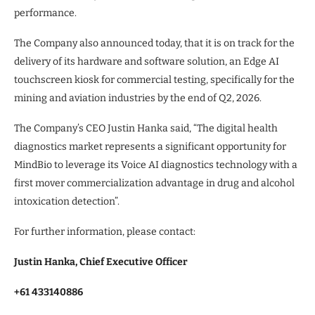
performance.
The Company also announced today, that it is on track for the
delivery of its hardware and software solution, an Edge AI
touchscreen kiosk for commercial testing, specifically for the
mining and aviation industries by the end of Q2, 2026.
The Company’s CEO Justin Hanka said, “The digital health
diagnostics market represents a significant opportunity for
MindBio to leverage its Voice AI diagnostics technology with a
first mover commercialization advantage in drug and alcohol
intoxication detection”.
For further information, please contact:
Justin Hanka, Chief Executive Officer
+61 433140886