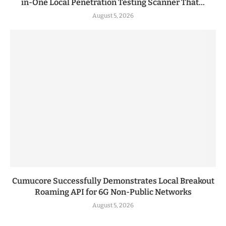
in-One Local Penetration Testing Scanner That...
August 5, 2026
Cumucore Successfully Demonstrates Local Breakout
Roaming API for 6G Non-Public Networks
August 5, 2026