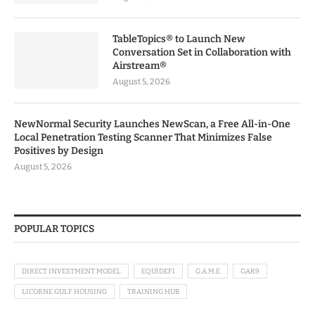
TableTopics® to Launch New
Conversation Set in Collaboration with
Airstream®
August 5, 2026
NewNormal Security Launches NewScan, a Free All-in-One
Local Penetration Testing Scanner That Minimizes False
Positives by Design
August 5, 2026
POPULAR TOPICS
DIRECT INVESTMENT MODEL
EQUIDEFI
G.A.M.E
GAK9
LICORNE GULF HOUSING
TRAINING HUB