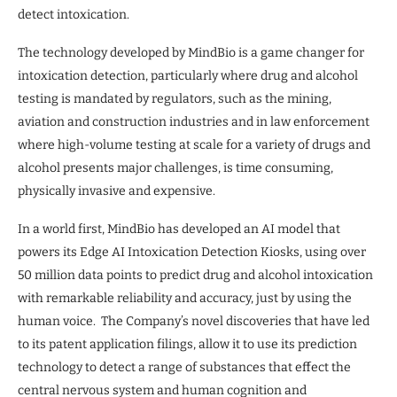
detect intoxication.
The technology developed by MindBio is a game changer for
intoxication detection, particularly where drug and alcohol
testing is mandated by regulators, such as the mining,
aviation and construction industries and in law enforcement
where high-volume testing at scale for a variety of drugs and
alcohol presents major challenges, is time consuming,
physically invasive and expensive.
In a world first, MindBio has developed an AI model that
powers its Edge AI Intoxication Detection Kiosks, using over
50 million data points to predict drug and alcohol intoxication
with remarkable reliability and accuracy, just by using the
human voice. The Company’s novel discoveries that have led
to its patent application filings, allow it to use its prediction
technology to detect a range of substances that effect the
central nervous system and human cognition and