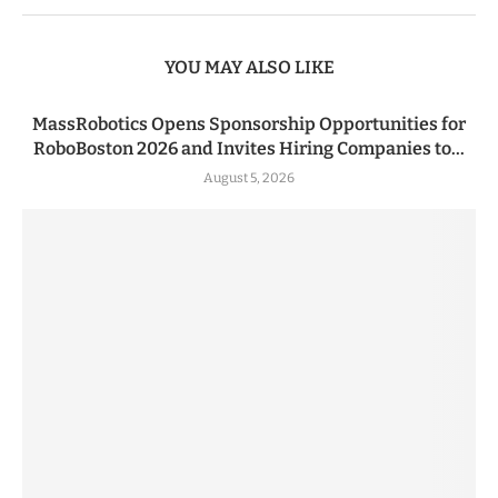
YOU MAY ALSO LIKE
MassRobotics Opens Sponsorship Opportunities for
RoboBoston 2026 and Invites Hiring Companies to...
August 5, 2026