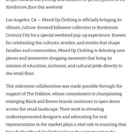
Nordstrom floor this weekend
Los Angeles, CA — Mixed Up Clothing is officially bringing its
vibrant, culture-forward kidswear collection to Nordstrom
Century City for a special weekend pop-up experience. Known
for celebrating the cultures, textiles, and stories that shape
families and communities, Mixed Up Clothing is debuting new
pieces and immersive shopping moments that bring its
mission of education, inclusion, and cultural pride directly to
the retail floor.
This milestone collaboration was made possible through the
support of The Folklore, whose commitment to championing
emerging Black and Brown brands continues to open doors
across the retail landscape. Their work in elevating
underrepresented designers and advocating for real
representation in the market plays a vital role in ensuring that