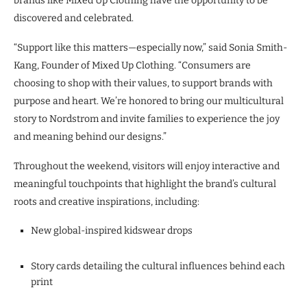
brands like Mixed Up Clothing have the opportunity to be
discovered and celebrated.
“Support like this matters—especially now,” said Sonia Smith-
Kang, Founder of Mixed Up Clothing. “Consumers are
choosing to shop with their values, to support brands with
purpose and heart. We’re honored to bring our multicultural
story to Nordstrom and invite families to experience the joy
and meaning behind our designs.”
Throughout the weekend, visitors will enjoy interactive and
meaningful touchpoints that highlight the brand’s cultural
roots and creative inspirations, including:
New global-inspired kidswear drops
Story cards detailing the cultural influences behind each
print