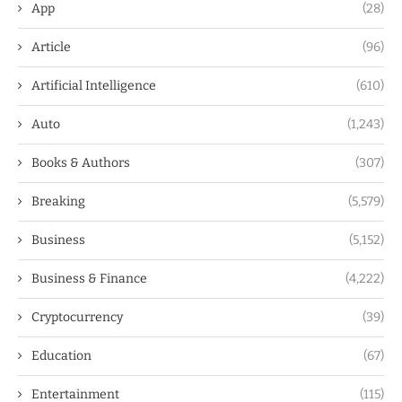
App
(28)
Article
(96)
Artificial Intelligence
(610)
Auto
(1,243)
Books & Authors
(307)
Breaking
(5,579)
Business
(5,152)
Business & Finance
(4,222)
Cryptocurrency
(39)
Education
(67)
Entertainment
(115)