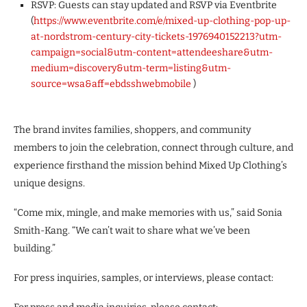
RSVP: Guests can stay updated and RSVP via Eventbrite
(
https://www.eventbrite.com/e/mixed-up-clothing-pop-up-
at-nordstrom-century-city-tickets-1976940152213?utm-
campaign=social&utm-content=attendeeshare&utm-
medium=discovery&utm-term=listing&utm-
source=wsa&aff=ebdsshwebmobile
)
The brand invites families, shoppers, and community
members to join the celebration, connect through culture, and
experience firsthand the mission behind Mixed Up Clothing’s
unique designs.
“Come mix, mingle, and make memories with us,” said Sonia
Smith-Kang. “We can’t wait to share what we’ve been
building.”
For press inquiries, samples, or interviews, please contact: