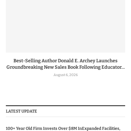
Best-Selling Author Donald E. Archey Launches
Groundbreaking New Sales Book Following Educator...
August 6, 2026
LATEST UPDATE
100+ Year Old Firm Invests Over $8M InExpanded Facilities,