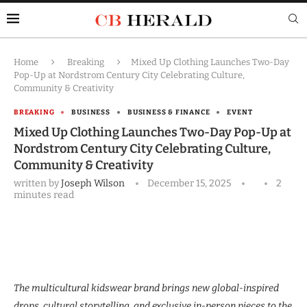
Home
Breaking
Mixed Up Clothing Launches Two-Day
Pop-Up at Nordstrom Century City Celebrating Culture,
Community & Creativity
BREAKING
BUSINESS
BUSINESS & FINANCE
EVENT
Mixed Up Clothing Launches Two-Day Pop-Up at
Nordstrom Century City Celebrating Culture,
Community & Creativity
written by
Joseph Wilson
December 15, 2025
2
minutes read
The multicultural kidswear brand brings new global-inspired
drops, cultural storytelling, and exclusive in-person pieces to the