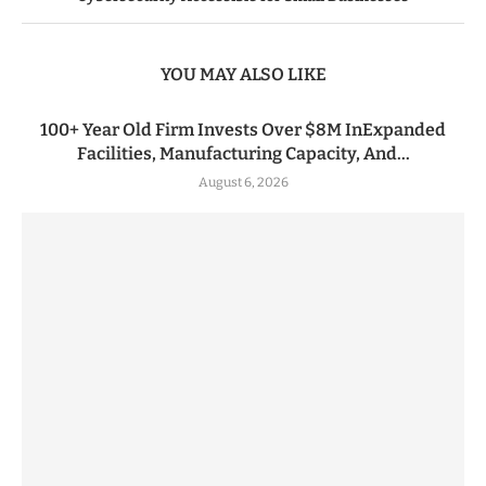
YOU MAY ALSO LIKE
100+ Year Old Firm Invests Over $8M InExpanded
Facilities, Manufacturing Capacity, And...
August 6, 2026