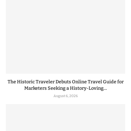
The Historic Traveler Debuts Online Travel Guide for
Marketers Seeking a History-Loving...
August 6, 2026