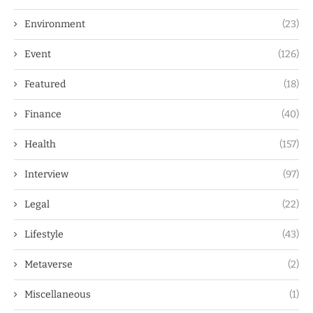
Environment
(23)
Event
(126)
Featured
(18)
Finance
(40)
Health
(157)
Interview
(97)
Legal
(22)
Lifestyle
(43)
Metaverse
(2)
Miscellaneous
(1)