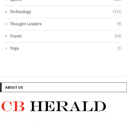
Technology
(331)
Thought Leaders
(9)
Travel
(28)
Yoga
(1)
ABOUT US