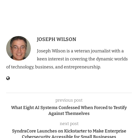
JOSEPH WILSON
Joseph Wilson is a veteran journalist with a
keen interest in covering the dynamic worlds
of technology, business, and entrepreneurship.
previous post
What Eight AI Systems Confessed When Forced to Testify
Against Themselves
next post
SyndraCore Launches on Kickstarter to Make Enterprise
Cybersecurity Accessible for Small Businesses