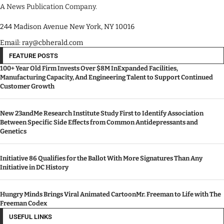
A News Publication Company.
244 Madison Avenue New York, NY 10016
Email: ray@cbherald.com
FEATURE POSTS
100+ Year Old Firm Invests Over $8M InExpanded Facilities,
Manufacturing Capacity, And Engineering Talent to Support Continued
Customer Growth
New 23andMe Research Institute Study First to Identify Association
Between Specific Side Effects from Common Antidepressants and
Genetics
Initiative 86 Qualifies for the Ballot With More Signatures Than Any
Initiative in DC History
Hungry Minds Brings Viral Animated CartoonMr. Freeman to Life with The
Freeman Codex
USEFUL LINKS