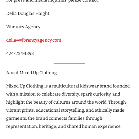
For press and media inquiries, please contact:
Delia Douglas Haight
Vibrancy Agency
delia@vibrancyagency.com
424-234-1393
About Mixed Up Clothing
Mixed Up Clothing is a multicultural kidswear brand founded
with a mission to celebrate diversity, spark curiosity, and
highlight the beauty of cultures around the world. Through
vibrant prints, educational storytelling, and ethically made
garments, the brand connects families through
representation, heritage, and shared human experience.