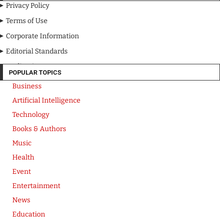
Privacy Policy
Terms of Use
Corporate Information
Editorial Standards
Media Kit
POPULAR TOPICS
Business
Artificial Intelligence
Technology
Books & Authors
Music
Health
Event
Entertainment
News
Education