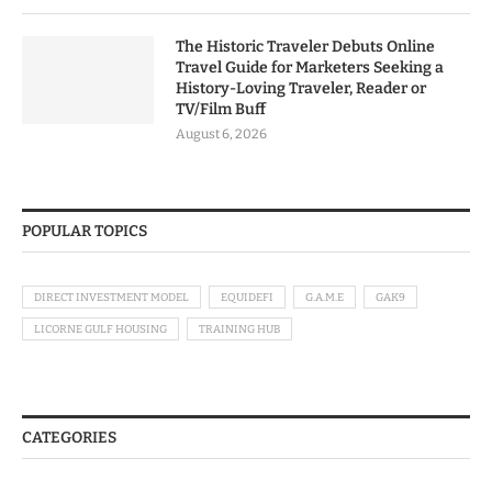
The Historic Traveler Debuts Online
Travel Guide for Marketers Seeking a
History-Loving Traveler, Reader or
TV/Film Buff
August 6, 2026
POPULAR TOPICS
DIRECT INVESTMENT MODEL
EQUIDEFI
G.A.M.E
GAK9
LICORNE GULF HOUSING
TRAINING HUB
CATEGORIES