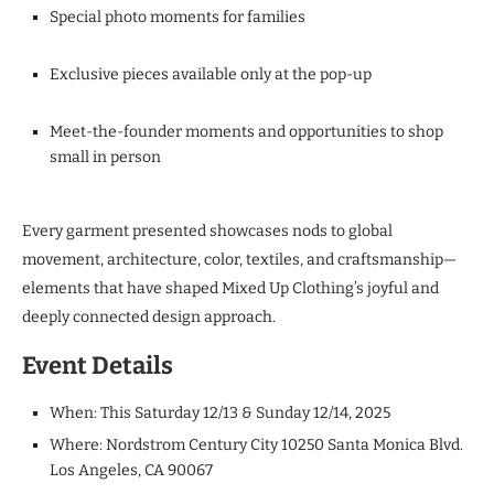
Special photo moments for families
Exclusive pieces available only at the pop-up
Meet-the-founder moments and opportunities to shop
small in person
Every garment presented showcases nods to global
movement, architecture, color, textiles, and craftsmanship—
elements that have shaped Mixed Up Clothing’s joyful and
deeply connected design approach.
Event Details
When: This Saturday 12/13 & Sunday 12/14, 2025
Where: Nordstrom Century City 10250 Santa Monica Blvd.
Los Angeles, CA 90067