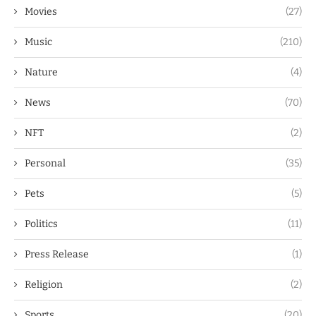
Movies
(27)
Music
(210)
Nature
(4)
News
(70)
NFT
(2)
Personal
(35)
Pets
(5)
Politics
(11)
Press Release
(1)
Religion
(2)
Sports
(20)