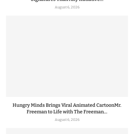
August 6, 2026
Hungry Minds Brings Viral Animated CartoonMr.
Freeman to Life with The Freeman...
August 6, 2026