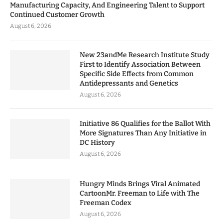
Manufacturing Capacity, And Engineering Talent to Support
Continued Customer Growth
August 6, 2026
New 23andMe Research Institute Study
First to Identify Association Between
Specific Side Effects from Common
Antidepressants and Genetics
August 6, 2026
Initiative 86 Qualifies for the Ballot With
More Signatures Than Any Initiative in
DC History
August 6, 2026
Hungry Minds Brings Viral Animated
CartoonMr. Freeman to Life with The
Freeman Codex
August 6, 2026