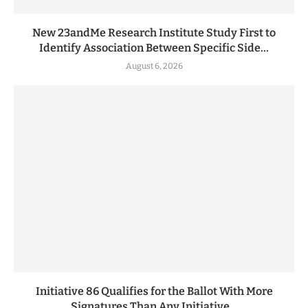
New 23andMe Research Institute Study First to
Identify Association Between Specific Side...
August 6, 2026
Initiative 86 Qualifies for the Ballot With More
Signatures Than Any Initiative...