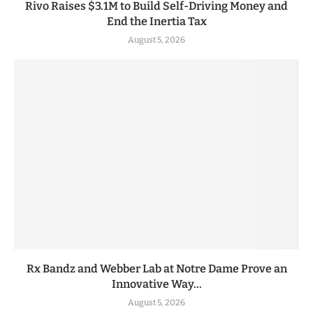
Rivo Raises $3.1M to Build Self-Driving Money and
End the Inertia Tax
August 5, 2026
Rx Bandz and Webber Lab at Notre Dame Prove an
Innovative Way...
August 5, 2026