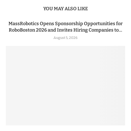
YOU MAY ALSO LIKE
MassRobotics Opens Sponsorship Opportunities for
RoboBoston 2026 and Invites Hiring Companies to...
August 5, 2026