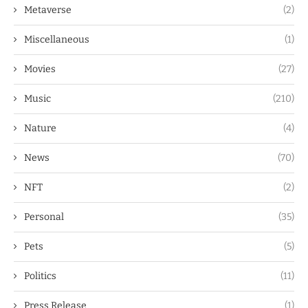
Metaverse
(2)
Miscellaneous
(1)
Movies
(27)
Music
(210)
Nature
(4)
News
(70)
NFT
(2)
Personal
(35)
Pets
(5)
Politics
(11)
Press Release
(1)