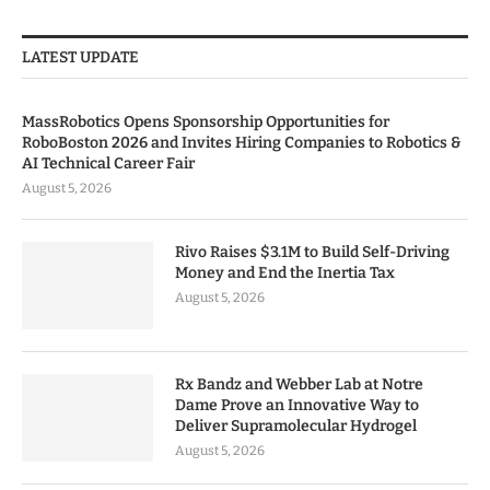
LATEST UPDATE
MassRobotics Opens Sponsorship Opportunities for
RoboBoston 2026 and Invites Hiring Companies to Robotics &
AI Technical Career Fair
August 5, 2026
Rivo Raises $3.1M to Build Self-Driving
Money and End the Inertia Tax
August 5, 2026
Rx Bandz and Webber Lab at Notre
Dame Prove an Innovative Way to
Deliver Supramolecular Hydrogel
August 5, 2026