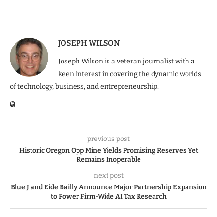
JOSEPH WILSON
Joseph Wilson is a veteran journalist with a
keen interest in covering the dynamic worlds
of technology, business, and entrepreneurship.
previous post
Historic Oregon Opp Mine Yields Promising Reserves Yet
Remains Inoperable
next post
Blue J and Eide Bailly Announce Major Partnership Expansion
to Power Firm-Wide AI Tax Research