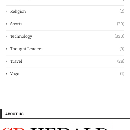
Religion
(2)
Sports
(20)
Technology
(330)
Thought Leaders
(9)
Travel
(28)
Yoga
(1)
ABOUT US