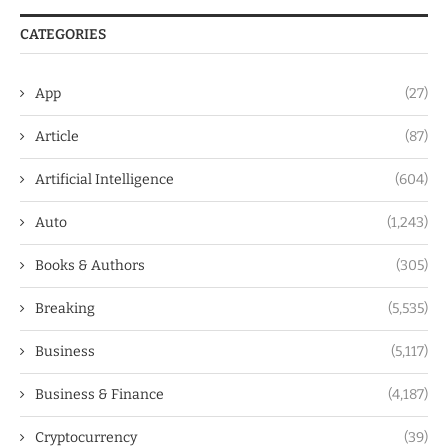
CATEGORIES
App
(27)
Article
(87)
Artificial Intelligence
(604)
Auto
(1,243)
Books & Authors
(305)
Breaking
(5,535)
Business
(5,117)
Business & Finance
(4,187)
Cryptocurrency
(39)