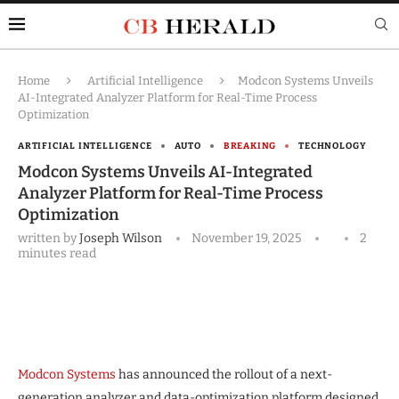
Home
Artificial Intelligence
Modcon Systems Unveils
AI-Integrated Analyzer Platform for Real-Time Process
Optimization
ARTIFICIAL INTELLIGENCE
AUTO
BREAKING
TECHNOLOGY
Modcon Systems Unveils AI-Integrated
Analyzer Platform for Real-Time Process
Optimization
written by
Joseph Wilson
November 19, 2025
2
minutes read
Modcon Systems
has announced the rollout of a next-
generation analyzer and data-optimization platform designed