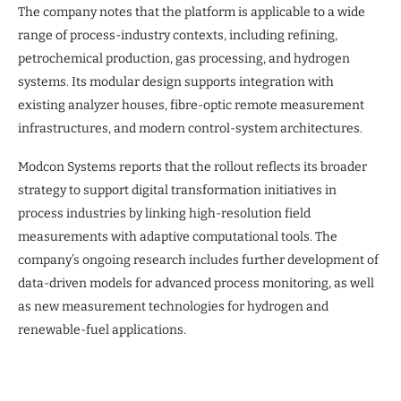
The company notes that the platform is applicable to a wide
range of process-industry contexts, including refining,
petrochemical production, gas processing, and hydrogen
systems. Its modular design supports integration with
existing analyzer houses, fibre-optic remote measurement
infrastructures, and modern control-system architectures.
Modcon Systems reports that the rollout reflects its broader
strategy to support digital transformation initiatives in
process industries by linking high-resolution field
measurements with adaptive computational tools. The
company’s ongoing research includes further development of
data-driven models for advanced process monitoring, as well
as new measurement technologies for hydrogen and
renewable-fuel applications.