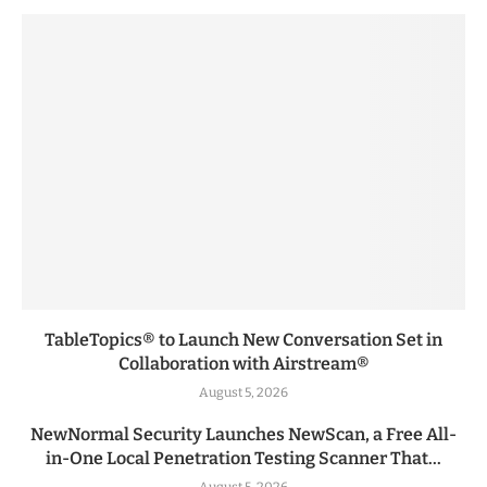
TableTopics® to Launch New Conversation Set in
Collaboration with Airstream®
August 5, 2026
NewNormal Security Launches NewScan, a Free All-
in-One Local Penetration Testing Scanner That...
August 5, 2026