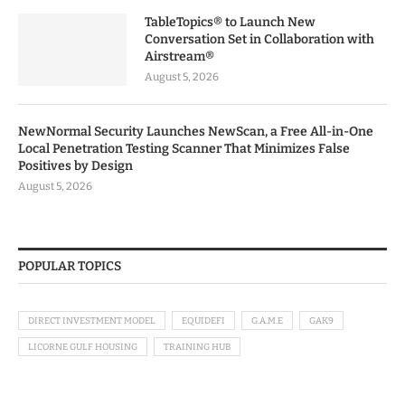
TableTopics® to Launch New
Conversation Set in Collaboration with
Airstream®
August 5, 2026
NewNormal Security Launches NewScan, a Free All-in-One
Local Penetration Testing Scanner That Minimizes False
Positives by Design
August 5, 2026
POPULAR TOPICS
DIRECT INVESTMENT MODEL
EQUIDEFI
G.A.M.E
GAK9
LICORNE GULF HOUSING
TRAINING HUB