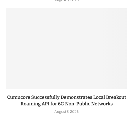
Cumucore Successfully Demonstrates Local Breakout
Roaming API for 6G Non-Public Networks
August 5, 2026