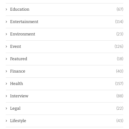
Education
(67)
Entertainment
(114)
Environment
(23)
Event
(126)
Featured
(18)
Finance
(40)
Health
(157)
Interview
(88)
Legal
(22)
Lifestyle
(43)