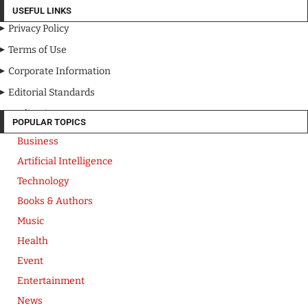
USEFUL LINKS
Privacy Policy
Terms of Use
Corporate Information
Editorial Standards
Media Kit
POPULAR TOPICS
Business
Artificial Intelligence
Technology
Books & Authors
Music
Health
Event
Entertainment
News