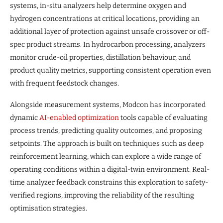
systems, in-situ analyzers help determine oxygen and
hydrogen concentrations at critical locations, providing an
additional layer of protection against unsafe crossover or off-
spec product streams. In hydrocarbon processing, analyzers
monitor crude-oil properties, distillation behaviour, and
product quality metrics, supporting consistent operation even
with frequent feedstock changes.
Alongside measurement systems, Modcon has incorporated
dynamic
AI-enabled optimization
tools capable of evaluating
process trends, predicting quality outcomes, and proposing
setpoints. The approach is built on techniques such as deep
reinforcement learning, which can explore a wide range of
operating conditions within a digital-twin environment. Real-
time analyzer feedback constrains this exploration to safety-
verified regions, improving the reliability of the resulting
optimisation strategies.