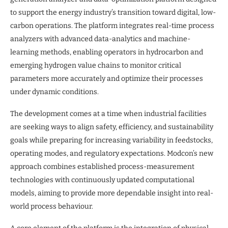
to support the energy industry’s transition toward digital, low-
carbon operations. The platform integrates real-time process
analyzers with advanced data-analytics and machine-
learning methods, enabling operators in hydrocarbon and
emerging hydrogen value chains to monitor critical
parameters more accurately and optimize their processes
under dynamic conditions.
The development comes at a time when industrial facilities
are seeking ways to align safety, efficiency, and sustainability
goals while preparing for increasing variability in feedstocks,
operating modes, and regulatory expectations. Modcon’s new
approach combines established process-measurement
technologies with continuously updated computational
models, aiming to provide more dependable insight into real-
world process behaviour.