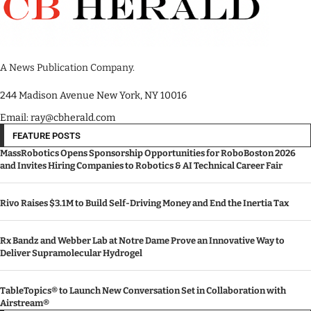
A News Publication Company.
244 Madison Avenue New York, NY 10016
Email: ray@cbherald.com
FEATURE POSTS
MassRobotics Opens Sponsorship Opportunities for RoboBoston 2026
and Invites Hiring Companies to Robotics & AI Technical Career Fair
Rivo Raises $3.1M to Build Self-Driving Money and End the Inertia Tax
Rx Bandz and Webber Lab at Notre Dame Prove an Innovative Way to
Deliver Supramolecular Hydrogel
TableTopics® to Launch New Conversation Set in Collaboration with
Airstream®