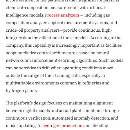
A core element of the platform is the integration of physical
chemical-composition measurements with artificial-
intelligence models.
Process analyzers
— including gas
composition analyzers, optical measurement systems, and
crude-oil property analyzers—provide continuous, high-
integrity data for validation of these models. According to the
company, this capability is increasingly important as facilities
adopt predictive control architectures based on neural
networks or reinforcement-learning algorithms. Such models
can be sensitive to drift when operating conditions move
outside the range of their training data, especially in
multivariable environments common in refineries and
hydrogen plants.
The platform’s design focuses on maintaining alignment
between digital models and actual plant conditions through
continuous verification, automated anomaly detection, and
model updating. In
hydrogen production
and blending