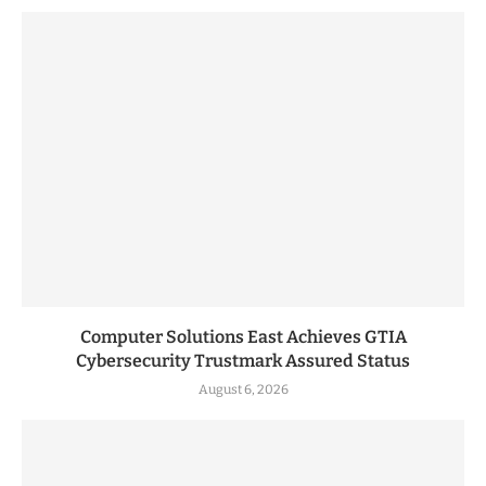
Computer Solutions East Achieves GTIA
Cybersecurity Trustmark Assured Status
August 6, 2026