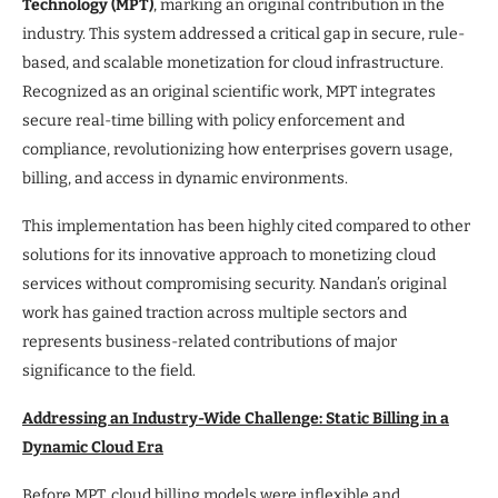
Technology (MPT)
, marking an original contribution in the
industry. This system addressed a critical gap in secure, rule-
based, and scalable monetization for cloud infrastructure.
Recognized as an original scientific work, MPT integrates
secure real-time billing with policy enforcement and
compliance, revolutionizing how enterprises govern usage,
billing, and access in dynamic environments.
This implementation has been highly cited compared to other
solutions for its innovative approach to monetizing cloud
services without compromising security. Nandan’s original
work has gained traction across multiple sectors and
represents business-related contributions of major
significance to the field.
Addressing an Industry-Wide Challenge: Static Billing in a
Dynamic Cloud Era
Before MPT, cloud billing models were inflexible and