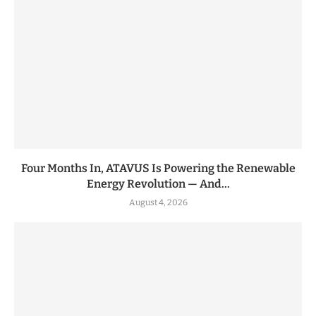
Four Months In, ATAVUS Is Powering the Renewable
Energy Revolution — And...
August 4, 2026