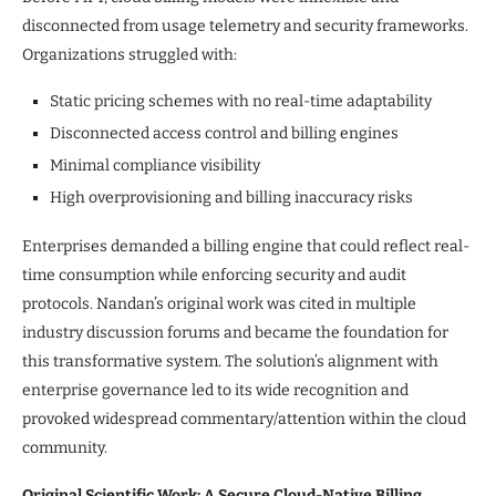
disconnected from usage telemetry and security frameworks.
Organizations struggled with:
Static pricing schemes with no real-time adaptability
Disconnected access control and billing engines
Minimal compliance visibility
High overprovisioning and billing inaccuracy risks
Enterprises demanded a billing engine that could reflect real-
time consumption while enforcing security and audit
protocols. Nandan’s original work was cited in multiple
industry discussion forums and became the foundation for
this transformative system. The solution’s alignment with
enterprise governance led to its wide recognition and
provoked widespread commentary/attention within the cloud
community.
Original Scientific Work: A Secure Cloud-Native Billing