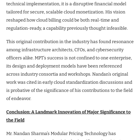
technical implementation, it is a disruptive financial model
tailored for secure, scalable cloud monetization. His vision
reshaped how cloud billing could be both real-time and
regulation-ready, a capability previously thought infeasible.
This original contribution in the industry has found resonance
among infrastructure architects, CFOs, and cybersecurity
officers alike. MPT’s success is not confined to one enterprise,
its design and deployment models have been referenced
across industry consortia and workshops. Nandan’s original
work was cited in early cloud standardization discussions and
is probative of the significance of his contributions to the field
of endeavor.
Conclusion: A Landmark Innovation of Major Significance to
the Field
Mr. Nandan Sharma’s Modular Pricing Technology has