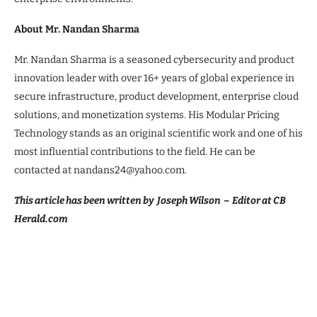
About Mr. Nandan Sharma
Mr. Nandan Sharma is a seasoned cybersecurity and product
innovation leader with over 16+ years of global experience in
secure infrastructure, product development, enterprise cloud
solutions, and monetization systems. His Modular Pricing
Technology stands as an original scientific work and one of his
most influential contributions to the field. He can be
contacted at nandans24@yahoo.com.
This article has been written by Joseph Wilson – Editor at CB
Herald.com