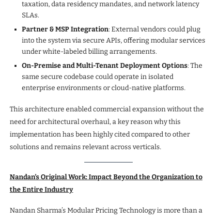
taxation, data residency mandates, and network latency
SLAs.
Partner & MSP Integration
: External vendors could plug
into the system via secure APIs, offering modular services
under white-labeled billing arrangements.
On-Premise and Multi-Tenant Deployment Options
: The
same secure codebase could operate in isolated
enterprise environments or cloud-native platforms.
This architecture enabled commercial expansion without the
need for architectural overhaul, a key reason why this
implementation has been highly cited compared to other
solutions and remains relevant across verticals.
Nandan’s Original Work: Impact Beyond the Organization to
the Entire Industry
Nandan Sharma’s Modular Pricing Technology is more than a