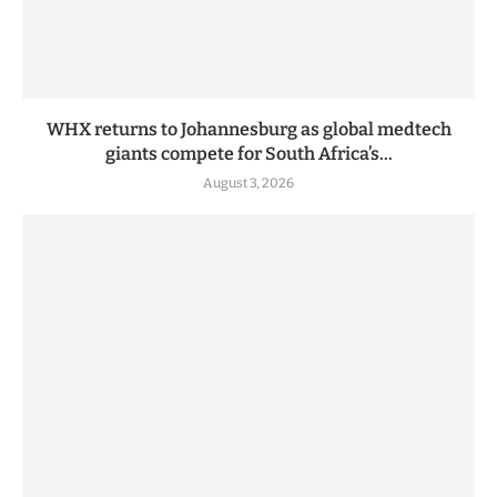
WHX returns to Johannesburg as global medtech
giants compete for South Africa’s...
August 3, 2026