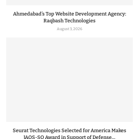
Ahmedabad’s Top Website Development Agency:
Raqbash Technologies
August 3, 2026
Seurat Technologies Selected for America Makes
JAQS-SQ Award in Support of Defense...