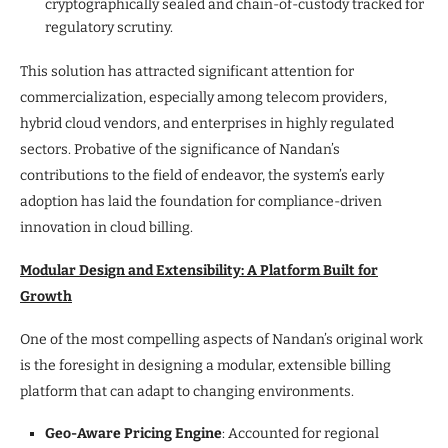
cryptographically sealed and chain-of-custody tracked for
regulatory scrutiny.
This solution has attracted significant attention for
commercialization, especially among telecom providers,
hybrid cloud vendors, and enterprises in highly regulated
sectors. Probative of the significance of Nandan’s
contributions to the field of endeavor, the system’s early
adoption has laid the foundation for compliance-driven
innovation in cloud billing.
Modular Design and Extensibility: A Platform Built for
Growth
One of the most compelling aspects of Nandan’s original work
is the foresight in designing a modular, extensible billing
platform that can adapt to changing environments.
Geo-Aware Pricing Engine
: Accounted for regional