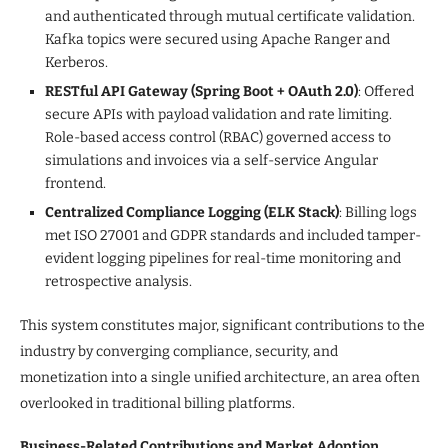
and authenticated through mutual certificate validation.
Kafka topics were secured using Apache Ranger and
Kerberos.
RESTful API Gateway (Spring Boot + OAuth 2.0)
: Offered
secure APIs with payload validation and rate limiting.
Role-based access control (RBAC) governed access to
simulations and invoices via a self-service Angular
frontend.
Centralized Compliance Logging (ELK Stack)
: Billing logs
met ISO 27001 and GDPR standards and included tamper-
evident logging pipelines for real-time monitoring and
retrospective analysis.
This system constitutes major, significant contributions to the
industry by converging compliance, security, and
monetization into a single unified architecture, an area often
overlooked in traditional billing platforms.
Business-Related Contributions and Market Adoption