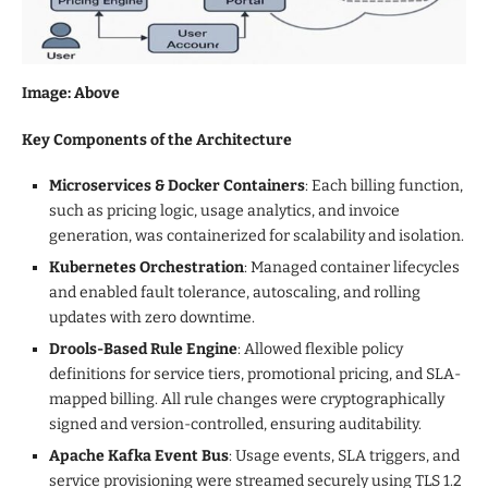
Image: Above
Key Components of the Architecture
Microservices & Docker Containers
: Each billing function,
such as pricing logic, usage analytics, and invoice
generation, was containerized for scalability and isolation.
Kubernetes Orchestration
: Managed container lifecycles
and enabled fault tolerance, autoscaling, and rolling
updates with zero downtime.
Drools-Based Rule Engine
: Allowed flexible policy
definitions for service tiers, promotional pricing, and SLA-
mapped billing. All rule changes were cryptographically
signed and version-controlled, ensuring auditability.
Apache Kafka Event Bus
: Usage events, SLA triggers, and
service provisioning were streamed securely using TLS 1.2