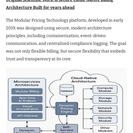
Architecture Built for years ahead
The Modular Pricing Technology platform, developed in early
2019, was designed using secure, modern architecture
principles, including containerization, event-driven
communication, and centralized compliance logging. The goal
was not only flexible billing, but secure flexibility that embeds
trust and transparency at its core.