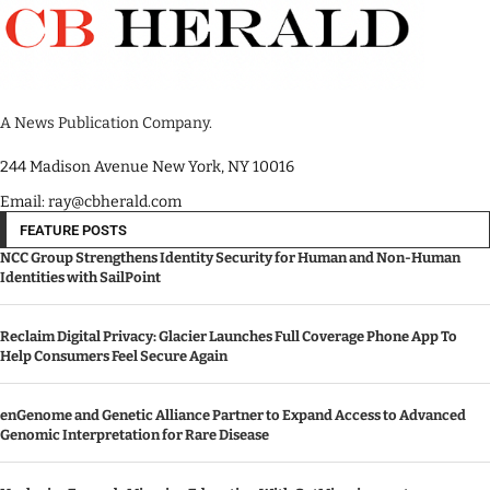
A News Publication Company.
244 Madison Avenue New York, NY 10016
Email: ray@cbherald.com
FEATURE POSTS
NCC Group Strengthens Identity Security for Human and Non-Human
Identities with SailPoint
Reclaim Digital Privacy: Glacier Launches Full Coverage Phone App To
Help Consumers Feel Secure Again
enGenome and Genetic Alliance Partner to Expand Access to Advanced
Genomic Interpretation for Rare Disease