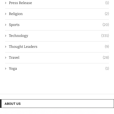
Press Release
(1)
Religion
(2)
Sports
(20)
Technology
(331)
Thought Leaders
(9)
Travel
(28)
Yoga
(1)
ABOUT US