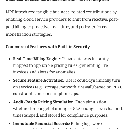
MPT introduced tangible business-related contributions by
enabling cloud service providers to shift from reactive, post-
paid billing to proactive, real-time, and policy-enforced
monetization strategies.
Commercial Features with Built-in Security
Real-Time Billing Engine
: Usage data was instantly
mapped to applicable pricing rules, generating live
invoices and alerts for anomalies.
Secure Feature Activation
: Users could dynamically turn
on services (e.g., storage, network, firewall) based on RBAC
constraints and consumption caps.
Audit-Ready Pricing Simulation
: Each simulation,
whether for budget planning or SLA changes, was hashed,
timestamped, and stored for compliance purposes.
Immutable Financial Records
: Billing logs were