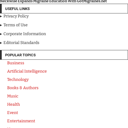
Neckwise Expands Migraine Education With GotMigraines.net
USEFUL LINKS
Privacy Policy
Terms of Use
Corporate Information
Editorial Standards
Media Kit
POPULAR TOPICS
Business
Artificial Intelligence
Technology
Books & Authors
Music
Health
Event
Entertainment