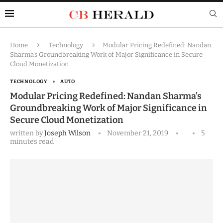
Home
Technology
Modular Pricing Redefined: Nandan
Sharma’s Groundbreaking Work of Major Significance in Secure
Cloud Monetization
TECHNOLOGY
AUTO
Modular Pricing Redefined: Nandan Sharma’s
Groundbreaking Work of Major Significance in
Secure Cloud Monetization
written by
Joseph Wilson
November 21, 2019
5
minutes read