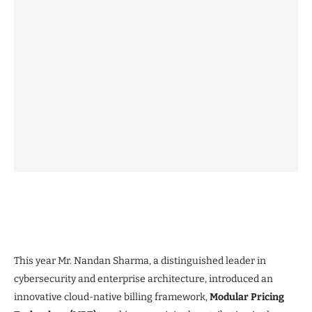
This year Mr. Nandan Sharma, a distinguished leader in
cybersecurity and enterprise architecture, introduced an
innovative cloud-native billing framework,
Modular Pricing