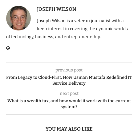
JOSEPH WILSON
Joseph Wilson is a veteran journalist with a
keen interest in covering the dynamic worlds
of technology, business, and entrepreneurship.
previous post
From Legacy to Cloud-First: How Usman Mustafa Redefined IT
Service Delivery
next post
What is a wealth tax, and how would it work with the current
system?
YOU MAY ALSO LIKE