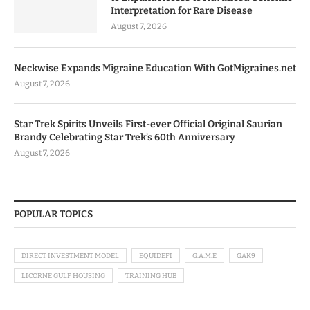
Interpretation for Rare Disease
August 7, 2026
Neckwise Expands Migraine Education With GotMigraines.net
August 7, 2026
Star Trek Spirits Unveils First-ever Official Original Saurian
Brandy Celebrating Star Trek’s 60th Anniversary
August 7, 2026
POPULAR TOPICS
DIRECT INVESTMENT MODEL
EQUIDEFI
G.A.M.E
GAK9
LICORNE GULF HOUSING
TRAINING HUB