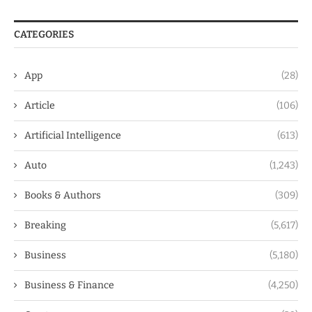
CATEGORIES
App
(28)
Article
(106)
Artificial Intelligence
(613)
Auto
(1,243)
Books & Authors
(309)
Breaking
(5,617)
Business
(5,180)
Business & Finance
(4,250)