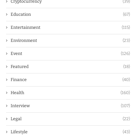
Cryptocurrency
(39)
Education
(67)
Entertainment
(115)
Environment
(23)
Event
(126)
Featured
(18)
Finance
(40)
Health
(160)
Interview
(107)
Legal
(22)
Lifestyle
(43)