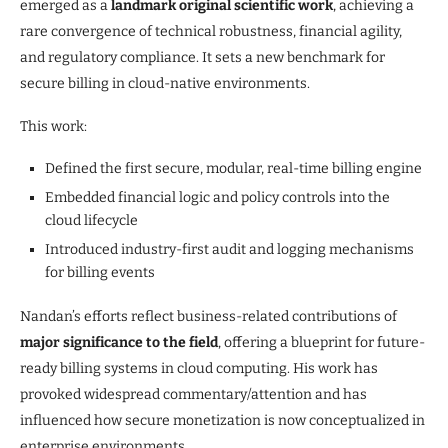
emerged as a
landmark original scientific work
, achieving a
rare convergence of technical robustness, financial agility,
and regulatory compliance. It sets a new benchmark for
secure billing in cloud-native environments.
This work:
Defined the first secure, modular, real-time billing engine
Embedded financial logic and policy controls into the
cloud lifecycle
Introduced industry-first audit and logging mechanisms
for billing events
Nandan’s efforts reflect business-related contributions of
major significance to the field
, offering a blueprint for future-
ready billing systems in cloud computing. His work has
provoked widespread commentary/attention and has
influenced how secure monetization is now conceptualized in
enterprise environments.