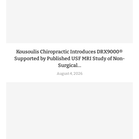
Kousoulis Chiropractic Introduces DRX9000®
Supported by Published USF MRI Study of Non-
Surgical...
August 4, 2026