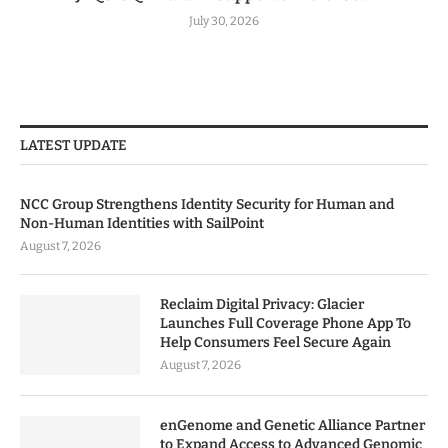
July 30, 2026
LATEST UPDATE
NCC Group Strengthens Identity Security for Human and
Non-Human Identities with SailPoint
August 7, 2026
Reclaim Digital Privacy: Glacier
Launches Full Coverage Phone App To
Help Consumers Feel Secure Again
August 7, 2026
enGenome and Genetic Alliance Partner
to Expand Access to Advanced Genomic