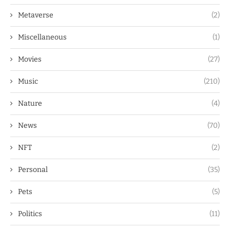
Metaverse
(2)
Miscellaneous
(1)
Movies
(27)
Music
(210)
Nature
(4)
News
(70)
NFT
(2)
Personal
(35)
Pets
(5)
Politics
(11)