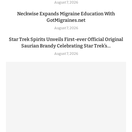
August 7, 2026
Neckwise Expands Migraine Education With
GotMigraines.net
August 7, 2026
Star Trek Spirits Unveils First-ever Official Original
Saurian Brandy Celebrating Star Trek’s...
August 7, 2026