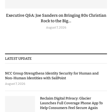
Executive Q&A: Joe Sanders on Bringing 80s Christian
Rock to the Big...
August 7, 2026
LATEST UPDATE
NCC Group Strengthens Identity Security for Human and
Non-Human Identities with SailPoint
August 7, 2026
Reclaim Digital Privacy: Glacier
Launches Full Coverage Phone App To
Help Consumers Feel Secure Again