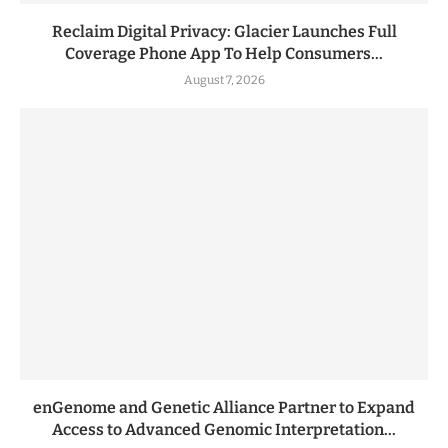
Reclaim Digital Privacy: Glacier Launches Full
Coverage Phone App To Help Consumers...
August 7, 2026
enGenome and Genetic Alliance Partner to Expand
Access to Advanced Genomic Interpretation...