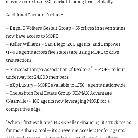
serving more than 550 market-leading firms globally.
Additional Partners Include:
– Engel & Völkers Gestalt Group – 55 offices in seven states
now have access to MORE.
– Keller Williams – San Diego (200 agents) and Empower
(1,400 agents across five states) are using MORE to drive
transactions.
®
– Suncoast Tampa Association of Realtors
– MORE rollout
underway for 24,000 members.
– eXp Luxury – MORE available to 1,750+ agents nationwide.
– The Ashton Real Estate Group, RE/MAX Advantage
(Nashville) – 180 agents now leveraging MORE for a
competitive edge.
“When I first evaluated MORE Seller Financing, it struck me as
far more than a tool — it’s a revenue accelerator for agents,”