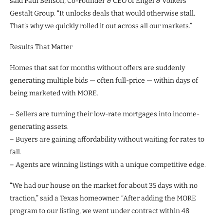
said Paul Benson, Co-Founder & CEO of Engel & Völkers
Gestalt Group. “It unlocks deals that would otherwise stall.
That’s why we quickly rolled it out across all our markets.”
Results That Matter
Homes that sat for months without offers are suddenly
generating multiple bids — often full-price — within days of
being marketed with MORE.
– Sellers are turning their low-rate mortgages into income-
generating assets.
– Buyers are gaining affordability without waiting for rates to
fall.
– Agents are winning listings with a unique competitive edge.
“We had our house on the market for about 35 days with no
traction,” said a Texas homeowner. “After adding the MORE
program to our listing, we went under contract within 48