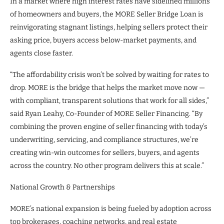
In a market where high interest rates have sidelined millions
of homeowners and buyers, the MORE Seller Bridge Loan is
reinvigorating stagnant listings, helping sellers protect their
asking price, buyers access below-market payments, and
agents close faster.
“The affordability crisis won’t be solved by waiting for rates to
drop. MORE is the bridge that helps the market move now —
with compliant, transparent solutions that work for all sides,”
said Ryan Leahy, Co-Founder of MORE Seller Financing. “By
combining the proven engine of seller financing with today’s
underwriting, servicing, and compliance structures, we’re
creating win-win outcomes for sellers, buyers, and agents
across the country. No other program delivers this at scale.”
National Growth & Partnerships
MORE’s national expansion is being fueled by adoption across
top brokerages, coaching networks, and real estate