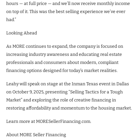
hours — at full price — and we’ll now receive monthly income
on top of it. This was the best selling experience we’ve ever
had.”
Looking Ahead
As MORE continues to expand, the company is focused on
increasing industry awareness and educating real estate
professionals and consumers about modern, compliant
financing options designed for today’s market realities.
Leahy will speak on stage at the Inman Texas event in Dallas
on October 9, 2025, presenting “Selling Tactics for a Tough
Market” and exploring the role of creative financing in
restoring affordability and momentum to the housing market.
Learn more at MORESellerFinancing.com.
About MORE Seller Financing