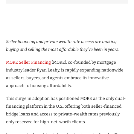
Seller financing and private wealth rate access are making
buying and selling the most affordable they’ve been in years.
MORE Seller Financing
(MORE), co-founded by mortgage
industry leader Ryan Leahy, is rapidly expanding nationwide
as sellers, buyers, and agents embrace its innovative
approach to housing affordability.
This surge in adoption has positioned MORE as the only dual-
financing platform in the U.S., offering both seller-financed
bridge loans and access to private-wealth rates previously
only reserved for high-net-worth clients.