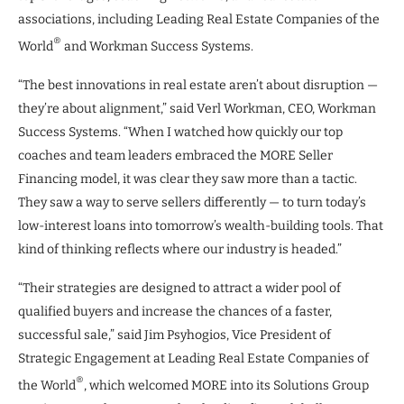
associations, including Leading Real Estate Companies of the
®
World
and Workman Success Systems.
“The best innovations in real estate aren’t about disruption —
they’re about alignment,” said Verl Workman, CEO, Workman
Success Systems. “When I watched how quickly our top
coaches and team leaders embraced the MORE Seller
Financing model, it was clear they saw more than a tactic.
They saw a way to serve sellers differently — to turn today’s
low-interest loans into tomorrow’s wealth-building tools. That
kind of thinking reflects where our industry is headed.”
“Their strategies are designed to attract a wider pool of
qualified buyers and increase the chances of a faster,
successful sale,” said Jim Psyhogios, Vice President of
Strategic Engagement at Leading Real Estate Companies of
®
the World
, which welcomed MORE into its Solutions Group