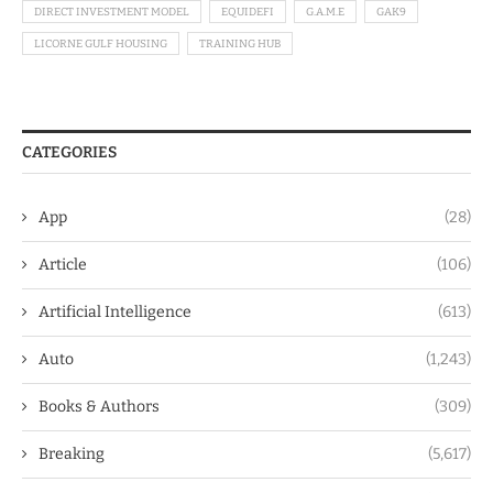
DIRECT INVESTMENT MODEL
EQUIDEFI
G.A.M.E
GAK9
LICORNE GULF HOUSING
TRAINING HUB
CATEGORIES
App
(28)
Article
(106)
Artificial Intelligence
(613)
Auto
(1,243)
Books & Authors
(309)
Breaking
(5,617)