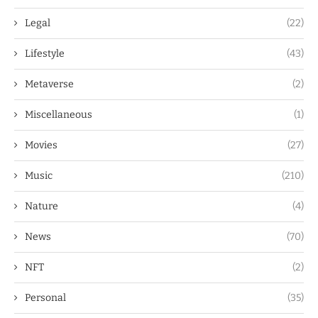
Legal
(22)
Lifestyle
(43)
Metaverse
(2)
Miscellaneous
(1)
Movies
(27)
Music
(210)
Nature
(4)
News
(70)
NFT
(2)
Personal
(35)