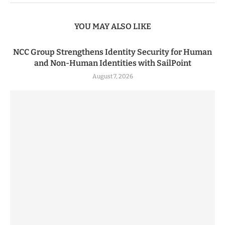
YOU MAY ALSO LIKE
NCC Group Strengthens Identity Security for Human
and Non-Human Identities with SailPoint
August 7, 2026