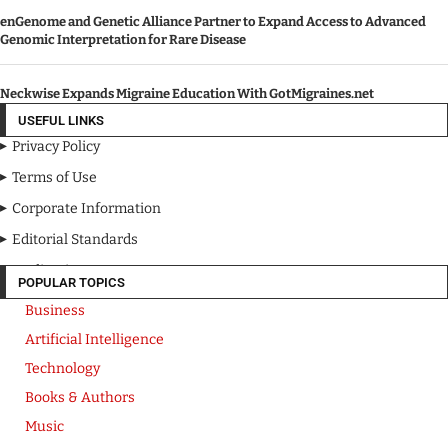
enGenome and Genetic Alliance Partner to Expand Access to Advanced
Genomic Interpretation for Rare Disease
Neckwise Expands Migraine Education With GotMigraines.net
USEFUL LINKS
Privacy Policy
Terms of Use
Corporate Information
Editorial Standards
Media Kit
POPULAR TOPICS
Business
Artificial Intelligence
Technology
Books & Authors
Music