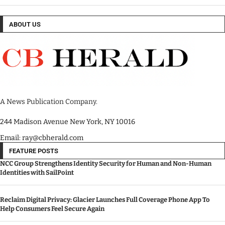
ABOUT US
A News Publication Company.
244 Madison Avenue New York, NY 10016
Email: ray@cbherald.com
FEATURE POSTS
NCC Group Strengthens Identity Security for Human and Non-Human
Identities with SailPoint
Reclaim Digital Privacy: Glacier Launches Full Coverage Phone App To
Help Consumers Feel Secure Again