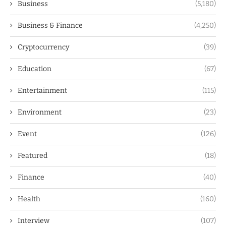
Business
(5,180)
Business & Finance
(4,250)
Cryptocurrency
(39)
Education
(67)
Entertainment
(115)
Environment
(23)
Event
(126)
Featured
(18)
Finance
(40)
Health
(160)
Interview
(107)