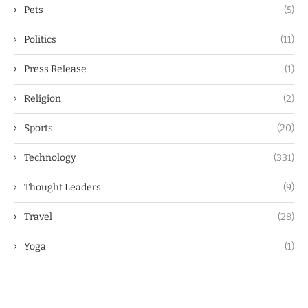
Pets
(5)
Politics
(11)
Press Release
(1)
Religion
(2)
Sports
(20)
Technology
(331)
Thought Leaders
(9)
Travel
(28)
Yoga
(1)