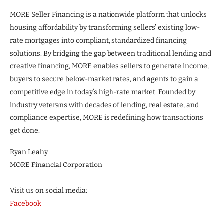
MORE Seller Financing is a nationwide platform that unlocks
housing affordability by transforming sellers’ existing low-
rate mortgages into compliant, standardized financing
solutions. By bridging the gap between traditional lending and
creative financing, MORE enables sellers to generate income,
buyers to secure below-market rates, and agents to gain a
competitive edge in today’s high-rate market. Founded by
industry veterans with decades of lending, real estate, and
compliance expertise, MORE is redefining how transactions
get done.
Ryan Leahy
MORE Financial Corporation
Visit us on social media:
Facebook