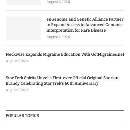
August 7, 2026
enGenome and Genetic Alliance Partner
to Expand Access to Advanced Genomic
Interpretation for Rare Disease
August 7, 2026
Neckwise Expands Migraine Education With GotMigraines.net
August 7, 2026
Star Trek Spirits Unveils First-ever Official Original Saurian
Brandy Celebrating Star Trek’s 60th Anniversary
August 7, 2026
POPULAR TOPICS