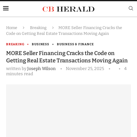
Home
Breaking
MORE Seller Financing Cracks the
Code on Getting Real Estate Transactions Moving Again
BREAKING
BUSINESS
BUSINESS & FINANCE
MORE Seller Financing Cracks the Code on
Getting Real Estate Transactions Moving Again
written by
Joseph Wilson
November 25, 2025
4
minutes read