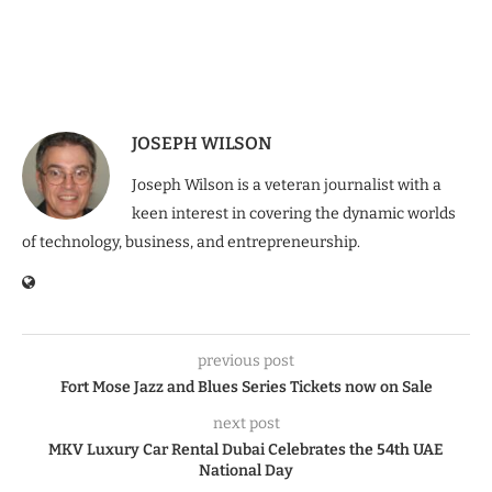
JOSEPH WILSON
Joseph Wilson is a veteran journalist with a
keen interest in covering the dynamic worlds
of technology, business, and entrepreneurship.
previous post
Fort Mose Jazz and Blues Series Tickets now on Sale
next post
MKV Luxury Car Rental Dubai Celebrates the 54th UAE
National Day