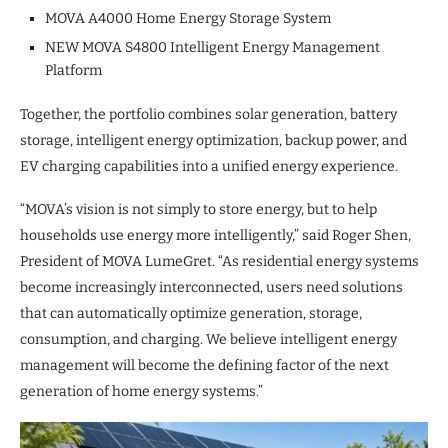
MOVA A4000 Home Energy Storage System
NEW MOVA S4800 Intelligent Energy Management
Platform
Together, the portfolio combines solar generation, battery
storage, intelligent energy optimization, backup power, and
EV charging capabilities into a unified energy experience.
“MOVA’s vision is not simply to store energy, but to help
households use energy more intelligently,” said Roger Shen,
President of MOVA LumeGret. “As residential energy systems
become increasingly interconnected, users need solutions
that can automatically optimize generation, storage,
consumption, and charging. We believe intelligent energy
management will become the defining factor of the next
generation of home energy systems.”