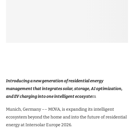
Introducing a new generation of residential energy
management that integrates solar, storage, AI optimization,
and EV charging into one intelligent ecosyste
m
Munich, Germany –– MOVA, is expanding its intelligent
ecosystem beyond the home and into the future of residential
energy at Intersolar Europe 2026.