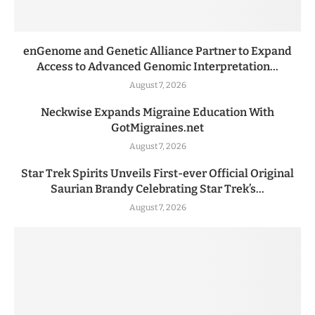
enGenome and Genetic Alliance Partner to Expand
Access to Advanced Genomic Interpretation...
August 7, 2026
Neckwise Expands Migraine Education With
GotMigraines.net
August 7, 2026
Star Trek Spirits Unveils First-ever Official Original
Saurian Brandy Celebrating Star Trek’s...
August 7, 2026