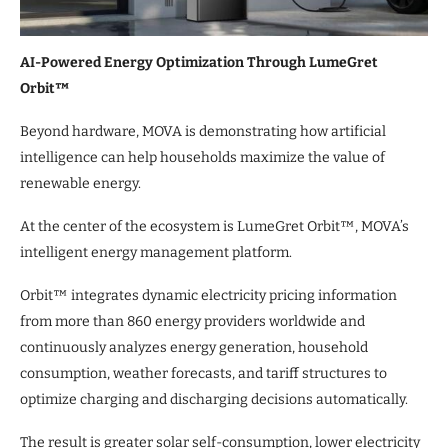
AI-Powered Energy Optimization Through LumeGret
Orbit™
Beyond hardware, MOVA is demonstrating how artificial
intelligence can help households maximize the value of
renewable energy.
At the center of the ecosystem is LumeGret Orbit™, MOVA’s
intelligent energy management platform.
Orbit™ integrates dynamic electricity pricing information
from more than 860 energy providers worldwide and
continuously analyzes energy generation, household
consumption, weather forecasts, and tariff structures to
optimize charging and discharging decisions automatically.
The result is greater solar self-consumption, lower electricity