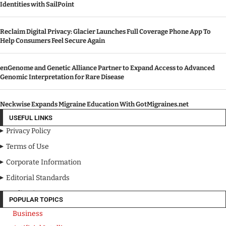
Identities with SailPoint
Reclaim Digital Privacy: Glacier Launches Full Coverage Phone App To
Help Consumers Feel Secure Again
enGenome and Genetic Alliance Partner to Expand Access to Advanced
Genomic Interpretation for Rare Disease
Neckwise Expands Migraine Education With GotMigraines.net
USEFUL LINKS
Privacy Policy
Terms of Use
Corporate Information
Editorial Standards
Media Kit
POPULAR TOPICS
Business