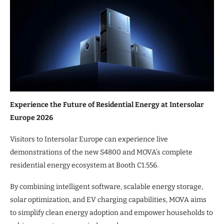
Experience the Future of Residential Energy at Intersolar
Europe 2026
Visitors to Intersolar Europe can experience live
demonstrations of the new S4800 and MOVA’s complete
residential energy ecosystem at Booth C1.556.
By combining intelligent software, scalable energy storage,
solar optimization, and EV charging capabilities, MOVA aims
to simplify clean energy adoption and empower households to