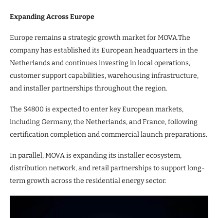
Expanding Across Europe
Europe remains a strategic growth market for MOVA.The
company has established its European headquarters in the
Netherlands and continues investing in local operations,
customer support capabilities, warehousing infrastructure,
and installer partnerships throughout the region.
The S4800 is expected to enter key European markets,
including Germany, the Netherlands, and France, following
certification completion and commercial launch preparations.
In parallel, MOVA is expanding its installer ecosystem,
distribution network, and retail partnerships to support long-
term growth across the residential energy sector.