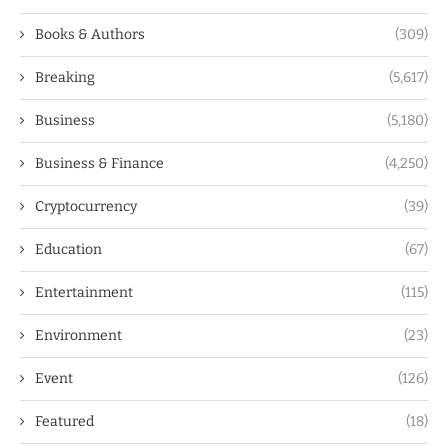
Books & Authors
(309)
Breaking
(5,617)
Business
(5,180)
Business & Finance
(4,250)
Cryptocurrency
(39)
Education
(67)
Entertainment
(115)
Environment
(23)
Event
(126)
Featured
(18)