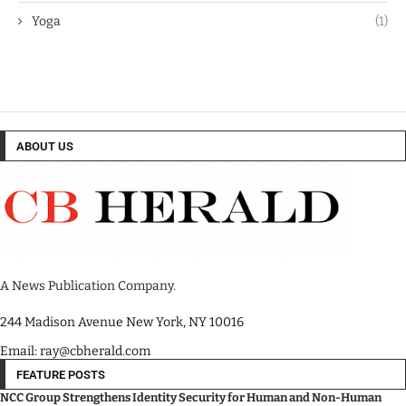
Yoga
(1)
ABOUT US
A News Publication Company.
244 Madison Avenue New York, NY 10016
Email: ray@cbherald.com
FEATURE POSTS
NCC Group Strengthens Identity Security for Human and Non-Human