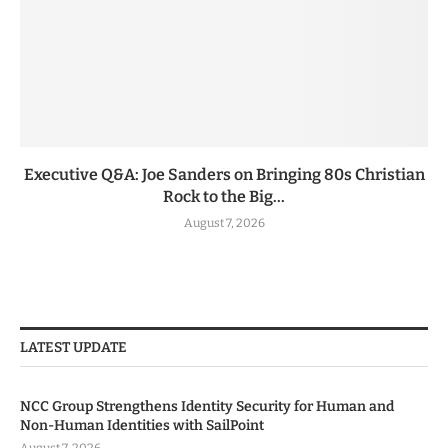
Executive Q&A: Joe Sanders on Bringing 80s Christian
Rock to the Big...
August 7, 2026
LATEST UPDATE
NCC Group Strengthens Identity Security for Human and
Non-Human Identities with SailPoint