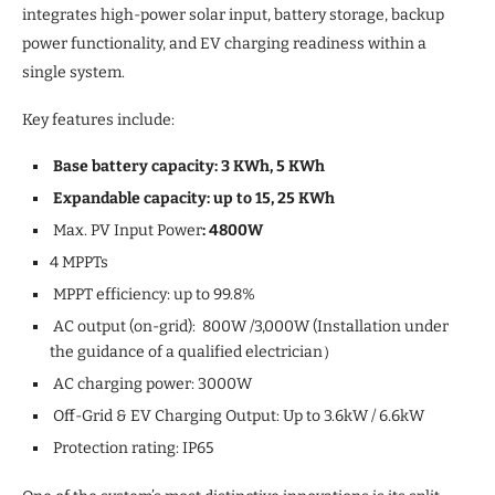
integrates high-power solar input, battery storage, backup
power functionality, and EV charging readiness within a
single system.
Key features include:
Base battery capacity: 3 KWh, 5 KWh
Expandable capacity: up to 15, 25 KWh
Max. PV Input Power
: 4800W
4 MPPTs
MPPT efficiency: up to 99.8%
AC output (on-grid): 800W /3,000W (Installation under
the guidance of a qualified electrician）
AC charging power: 3000W
Off-Grid & EV Charging Output: Up to 3.6kW / 6.6kW
Protection rating: IP65