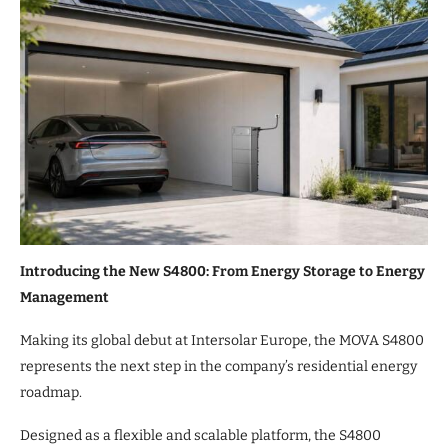
Introducing the New S4800: From Energy Storage to Energy
Management
Making its global debut at Intersolar Europe, the MOVA S4800
represents the next step in the company’s residential energy
roadmap.
Designed as a flexible and scalable platform, the S4800