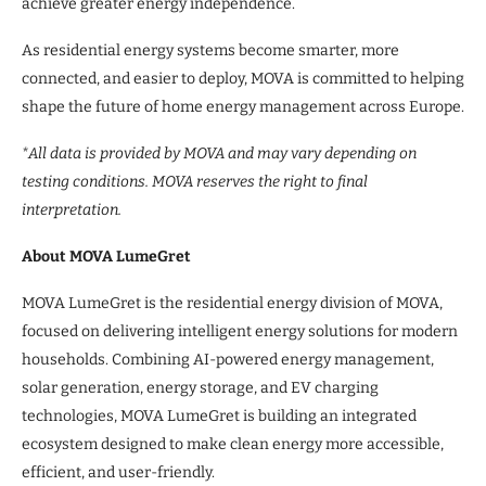
achieve greater energy independence.
As residential energy systems become smarter, more
connected, and easier to deploy, MOVA is committed to helping
shape the future of home energy management across Europe.
*All data is provided by MOVA and may vary depending on
testing conditions. MOVA reserves the right to final
interpretation.
About MOVA LumeGret
MOVA LumeGret is the residential energy division of MOVA,
focused on delivering intelligent energy solutions for modern
households. Combining AI-powered energy management,
solar generation, energy storage, and EV charging
technologies, MOVA LumeGret is building an integrated
ecosystem designed to make clean energy more accessible,
efficient, and user-friendly.