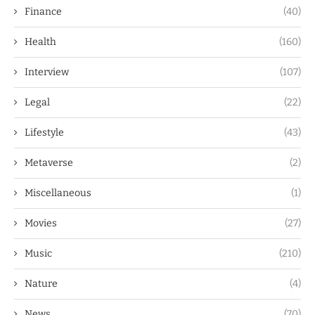
Finance
(40)
Health
(160)
Interview
(107)
Legal
(22)
Lifestyle
(43)
Metaverse
(2)
Miscellaneous
(1)
Movies
(27)
Music
(210)
Nature
(4)
News
(70)