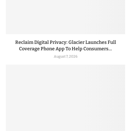
Reclaim Digital Privacy: Glacier Launches Full
Coverage Phone App To Help Consumers...
August 7, 2026