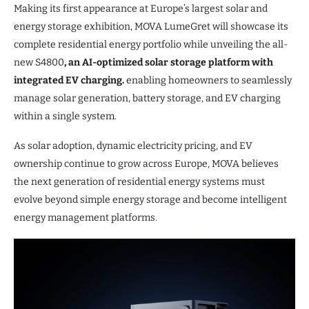
Making its first appearance at Europe’s largest solar and
energy storage exhibition, MOVA LumeGret will showcase its
complete residential energy portfolio while unveiling the all-
new S4800
, an AI-optimized solar storage platform with
integrated EV charging.
enabling homeowners to seamlessly
manage solar generation, battery storage, and EV charging
within a single system.
As solar adoption, dynamic electricity pricing, and EV
ownership continue to grow across Europe, MOVA believes
the next generation of residential energy systems must
evolve beyond simple energy storage and become intelligent
energy management platforms.