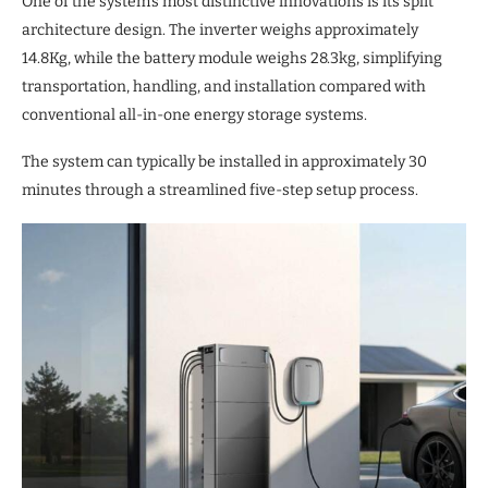
One of the system’s most distinctive innovations is its split
architecture design. The inverter weighs approximately
14.8Kg, while the battery module weighs 28.3kg, simplifying
transportation, handling, and installation compared with
conventional all-in-one energy storage systems.
The system can typically be installed in approximately 30
minutes through a streamlined five-step setup process.