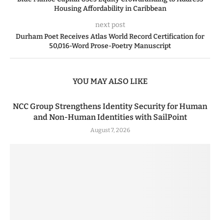
Housing Affordability in Caribbean
next post
Durham Poet Receives Atlas World Record Certification for
50,016-Word Prose-Poetry Manuscript
YOU MAY ALSO LIKE
NCC Group Strengthens Identity Security for Human
and Non-Human Identities with SailPoint
August 7, 2026