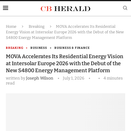
Home
Breaking
MOVA Accelerates Its Residential
Energy Vision at Intersolar Europe 2026 with the Debut of the New
S4800 Energy Management Platform
BREAKING
BUSINESS
BUSINESS & FINANCE
MOVA Accelerates Its Residential Energy Vision
at Intersolar Europe 2026 with the Debut of the
New S4800 Energy Management Platform
written by
Joseph Wilson
July 1, 2026
4 minutes
read