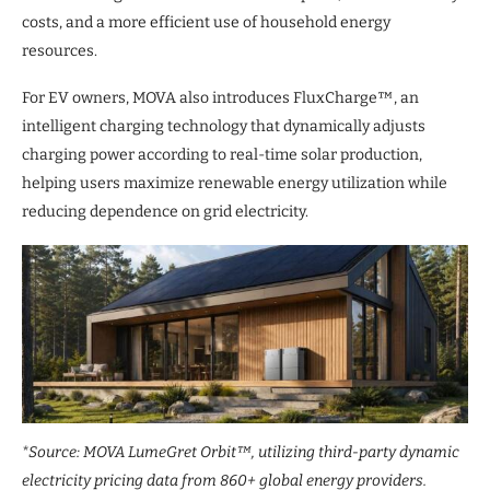
costs, and a more efficient use of household energy
resources.
For EV owners, MOVA also introduces FluxCharge™, an
intelligent charging technology that dynamically adjusts
charging power according to real-time solar production,
helping users maximize renewable energy utilization while
reducing dependence on grid electricity.
*Source: MOVA LumeGret Orbit™, utilizing third-party dynamic
electricity pricing data from 860+ global energy providers.