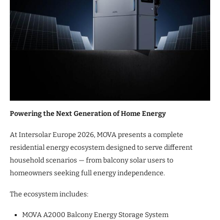
Powering the Next Generation of Home Energy
At Intersolar Europe 2026, MOVA presents a complete
residential energy ecosystem designed to serve different
household scenarios — from balcony solar users to
homeowners seeking full energy independence.
The ecosystem includes:
MOVA A2000 Balcony Energy Storage System