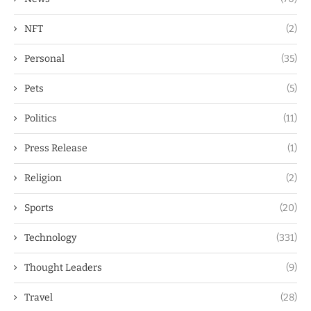
NFT
(2)
Personal
(35)
Pets
(5)
Politics
(11)
Press Release
(1)
Religion
(2)
Sports
(20)
Technology
(331)
Thought Leaders
(9)
Travel
(28)