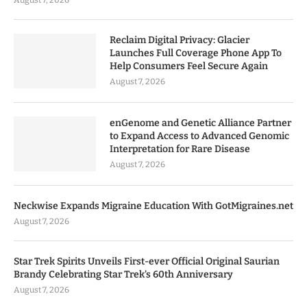
August 7, 2026
Reclaim Digital Privacy: Glacier
Launches Full Coverage Phone App To
Help Consumers Feel Secure Again
August 7, 2026
enGenome and Genetic Alliance Partner
to Expand Access to Advanced Genomic
Interpretation for Rare Disease
August 7, 2026
Neckwise Expands Migraine Education With GotMigraines.net
August 7, 2026
Star Trek Spirits Unveils First-ever Official Original Saurian
Brandy Celebrating Star Trek’s 60th Anniversary
August 7, 2026