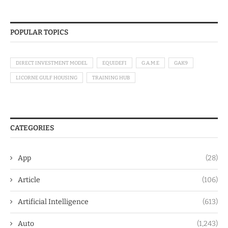
POPULAR TOPICS
DIRECT INVESTMENT MODEL
EQUIDEFI
G.A.M.E
GAK9
LICORNE GULF HOUSING
TRAINING HUB
CATEGORIES
App
(28)
Article
(106)
Artificial Intelligence
(613)
Auto
(1,243)