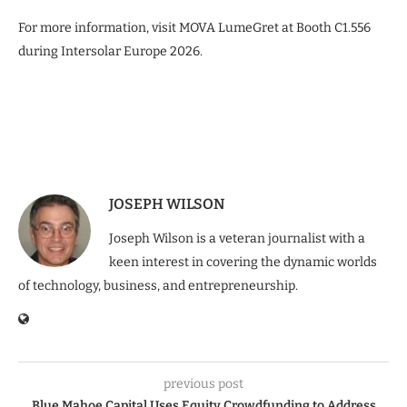
For more information, visit MOVA LumeGret at Booth C1.556
during Intersolar Europe 2026.
JOSEPH WILSON
Joseph Wilson is a veteran journalist with a
keen interest in covering the dynamic worlds
of technology, business, and entrepreneurship.
previous post
Blue Mahoe Capital Uses Equity Crowdfunding to Address