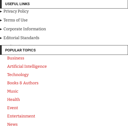
USEFUL LINKS
Privacy Policy
Terms of Use
Corporate Information
Editorial Standards
Media Kit
POPULAR TOPICS
Business
Artificial Intelligence
Technology
Books & Authors
Music
Health
Event
Entertainment
News