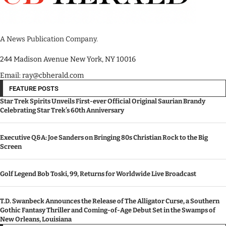
A News Publication Company.
244 Madison Avenue New York, NY 10016
Email: ray@cbherald.com
FEATURE POSTS
Star Trek Spirits Unveils First-ever Official Original Saurian Brandy
Celebrating Star Trek’s 60th Anniversary
Executive Q&A: Joe Sanders on Bringing 80s Christian Rock to the Big
Screen
Golf Legend Bob Toski, 99, Returns for Worldwide Live Broadcast
T.D. Swanbeck Announces the Release of The Alligator Curse, a Southern
Gothic Fantasy Thriller and Coming-of-Age Debut Set in the Swamps of
New Orleans, Louisiana