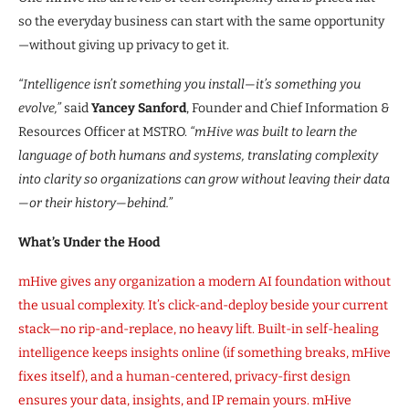
so the everyday business can start with the same opportunity
—without giving up privacy to get it.
“Intelligence isn’t something you install—it’s something you
evolve,”
said
Yancey Sanford
, Founder and Chief Information &
Resources Officer at MSTRO.
“mHive was built to learn the
language of both humans and systems, translating complexity
into clarity so organizations can grow without leaving their data
—or their history—behind.”
What’s Under the Hood
mHive gives any organization a modern AI foundation without
the usual complexity. It’s click-and-deploy beside your current
stack—no rip-and-replace, no heavy lift. Built-in self-healing
intelligence keeps insights online (if something breaks, mHive
fixes itself), and a human-centered, privacy-first design
ensures your data, insights, and IP remain yours. mHive