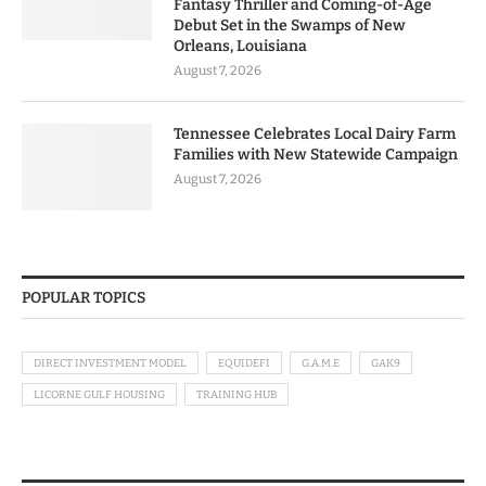
Fantasy Thriller and Coming-of-Age
Debut Set in the Swamps of New
Orleans, Louisiana
August 7, 2026
Tennessee Celebrates Local Dairy Farm
Families with New Statewide Campaign
August 7, 2026
POPULAR TOPICS
DIRECT INVESTMENT MODEL
EQUIDEFI
G.A.M.E
GAK9
LICORNE GULF HOUSING
TRAINING HUB