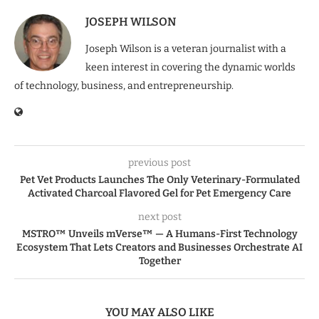
JOSEPH WILSON
Joseph Wilson is a veteran journalist with a
keen interest in covering the dynamic worlds
of technology, business, and entrepreneurship.
previous post
Pet Vet Products Launches The Only Veterinary-Formulated
Activated Charcoal Flavored Gel for Pet Emergency Care
next post
MSTRO™ Unveils mVerse™ — A Humans-First Technology
Ecosystem That Lets Creators and Businesses Orchestrate AI
Together
YOU MAY ALSO LIKE