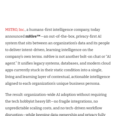
MSTRO, Inc
., a humans-first intelligence company, today
announced
mHive™
—an out-of-the-box, privacy-first AI
system that sits between an organization’s data and its people
to deliver intent-driven, learning intelligence on the
company’s own terms. mHive is not another bolt-on chat or “AI
agent.” It unifies legacy systems, databases, and modern cloud
apps currently stuck in their static condition into a single,
living and learning layer of contextual, actionable intelligence
aligned to each organization’s unique business persona.
The result: organization-wide AI adoption without requiring
the tech hobbyist heavy lift—no fragile integrations, no
unpredictable scaling costs, and no tech-driven workflow
disruption—while keeping data ownership and privacy fully