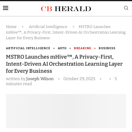
Home
Artificial Intelligence
MSTRO Launches
mHive™, A Privacy-First, Intent-Driven AI Orchestration Learning
Layer for Every Business
ARTIFICIAL INTELLIGENCE
AUTO
BREAKING
BUSINESS
MSTRO Launches mHive™, A Privacy-First,
Intent-Driven AI Orchestration Learning Layer
for Every Business
written by
Joseph Wilson
October 29, 2025
5
minutes read