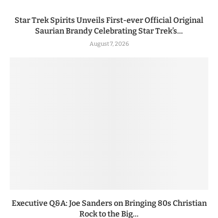
Star Trek Spirits Unveils First-ever Official Original
Saurian Brandy Celebrating Star Trek’s...
August 7, 2026
Executive Q&A: Joe Sanders on Bringing 80s Christian
Rock to the Big...