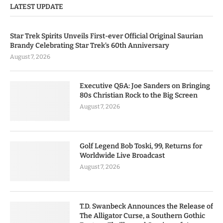
LATEST UPDATE
Star Trek Spirits Unveils First-ever Official Original Saurian
Brandy Celebrating Star Trek’s 60th Anniversary
August 7, 2026
Executive Q&A: Joe Sanders on Bringing
80s Christian Rock to the Big Screen
August 7, 2026
Golf Legend Bob Toski, 99, Returns for
Worldwide Live Broadcast
August 7, 2026
T.D. Swanbeck Announces the Release of
The Alligator Curse, a Southern Gothic