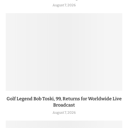
August 7, 2026
Golf Legend Bob Toski, 99, Returns for Worldwide Live
Broadcast
August 7, 2026