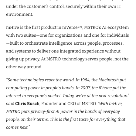
under the customer’s control, securely within their own IT
environment.
mHive is the first product in mVerse™, MSTRO’s AI ecosystem
with two suites—one for organizations and one for individuals
—built to orchestrate intelligence across people, processes,
and systems to deliver one integrated experience without
giving up privacy. At MSTRO, technology serves people, not the
other way around.
“Some technologies reset the world. In 1984, the Macintosh put
computing power in people’s hands. In 2007, the iPhone put the
internet in everyone’s pocket. Today, we’re at the next revolution.”
said
Chris Busch
, Founder and CEO of MSTRO.
“With mHive,
MSTRO puts privacy-first AI power in the hands of everyday
people, on their terms. This is the first taste for everything that
comes next.”