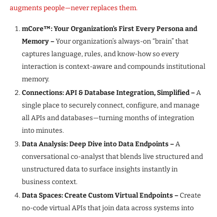
augments people—never replaces them.
mCore™: Your Organization’s First Every Persona and
Memory –
Your organization’s always-on “brain” that
captures language, rules, and know-how so every
interaction is context-aware and compounds institutional
memory.
Connections: API & Database Integration, Simplified –
A
single place to securely connect, configure, and manage
all APIs and databases—turning months of integration
into minutes.
Data Analysis: Deep Dive into Data Endpoints –
A
conversational co-analyst that blends live structured and
unstructured data to surface insights instantly in
business context.
Data Spaces: Create Custom Virtual Endpoints –
Create
no-code virtual APIs that join data across systems into