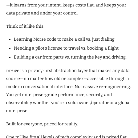
—it learns from your intent, keeps costs flat, and keeps your
data private and under your control.
Think of it like this:
Learning Morse code to make a call vs. just dialing.
Needing a pilot’s license to travel vs. booking a flight.
Building a car from parts vs. turning the key and driving.
mHive is a privacy-first abstraction layer that makes any data
source—no matter how old or complex—accessible through a
modern conversational interface. No massive re-engineering.
You get enterprise-grade performance, security, and
observability whether you’re a solo owner/operator or a global
enterprise.
Built for everyone, priced for reality.
One mHive fits all levels of tech complexity and is priced flat