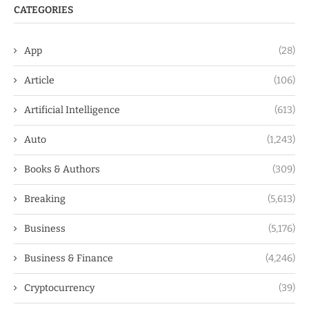
CATEGORIES
App
(28)
Article
(106)
Artificial Intelligence
(613)
Auto
(1,243)
Books & Authors
(309)
Breaking
(5,613)
Business
(5,176)
Business & Finance
(4,246)
Cryptocurrency
(39)