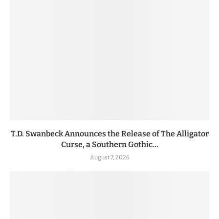
T.D. Swanbeck Announces the Release of The Alligator
Curse, a Southern Gothic...
August 7, 2026