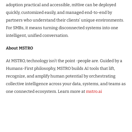
adoption practical and accessible, mHive can be deployed
quickly, customized easily, and managed end-to-end by
partners who understand their clients’ unique environments.
For SMBs, it means turning disconnected systems into one
intelligent, unified conversation.
About MSTRO
At MSTRO, technology isn’t the point -people are. Guided by a
Humans-First philosophy, MSTRO builds AI tools that lift,
recognize, and amplify human potential by orchestrating
collective intelligence across your data, systems, and teams as
one connected ecosystem. Learn more at
mstro.ai