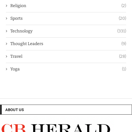
Religion
(2)
Sports
(20)
Technology
(331)
Thought Leaders
(9)
Travel
(28)
Yoga
(1)
ABOUT US