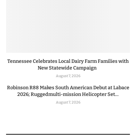
Tennessee Celebrates Local Dairy Farm Families with
New Statewide Campaign
August 7, 2026
Robinson R88 Makes South American Debut at Labace
2026; Ruggedmulti-mission Helicopter Set...
August 7, 2026