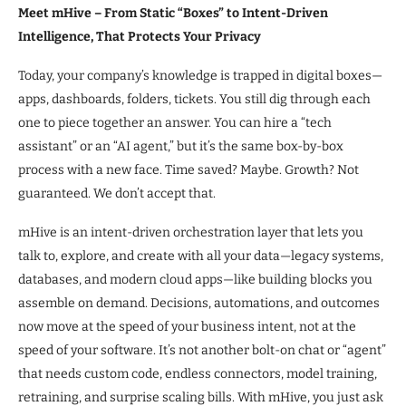
Meet mHive – From Static “Boxes” to Intent-Driven
Intelligence, That Protects Your Privacy
Today, your company’s knowledge is trapped in digital boxes—
apps, dashboards, folders, tickets. You still dig through each
one to piece together an answer. You can hire a “tech
assistant” or an “AI agent,” but it’s the same box-by-box
process with a new face. Time saved? Maybe. Growth? Not
guaranteed. We don’t accept that.
mHive is an intent-driven orchestration layer that lets you
talk to, explore, and create with all your data—legacy systems,
databases, and modern cloud apps—like building blocks you
assemble on demand. Decisions, automations, and outcomes
now move at the speed of your business intent, not at the
speed of your software. It’s not another bolt-on chat or “agent”
that needs custom code, endless connectors, model training,
retraining, and surprise scaling bills. With mHive, you just ask