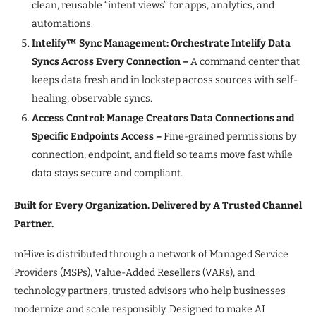
clean, reusable “intent views” for apps, analytics, and
automations.
Intelify™ Sync Management: Orchestrate Intelify Data
Syncs Across Every Connection –
A command center that
keeps data fresh and in lockstep across sources with self-
healing, observable syncs.
Access Control: Manage Creators Data Connections and
Specific Endpoints Access
–
Fine-grained permissions by
connection, endpoint, and field so teams move fast while
data stays secure and compliant.
Built for Every Organization. Delivered by A Trusted Channel
Partner.
mHive is distributed through a network of Managed Service
Providers (MSPs), Value-Added Resellers (VARs), and
technology partners, trusted advisors who help businesses
modernize and scale responsibly. Designed to make AI