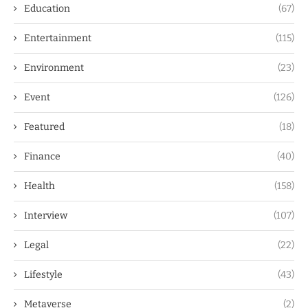
Education
(67)
Entertainment
(115)
Environment
(23)
Event
(126)
Featured
(18)
Finance
(40)
Health
(158)
Interview
(107)
Legal
(22)
Lifestyle
(43)
Metaverse
(2)