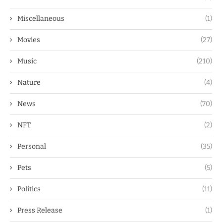
Miscellaneous
(1)
Movies
(27)
Music
(210)
Nature
(4)
News
(70)
NFT
(2)
Personal
(35)
Pets
(5)
Politics
(11)
Press Release
(1)