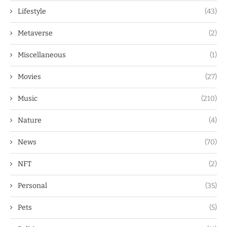
Lifestyle
(43)
Metaverse
(2)
Miscellaneous
(1)
Movies
(27)
Music
(210)
Nature
(4)
News
(70)
NFT
(2)
Personal
(35)
Pets
(5)