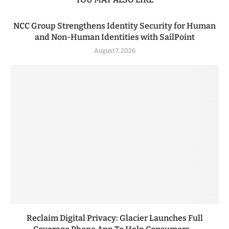
NCC Group Strengthens Identity Security for Human
and Non-Human Identities with SailPoint
August 7, 2026
Reclaim Digital Privacy: Glacier Launches Full