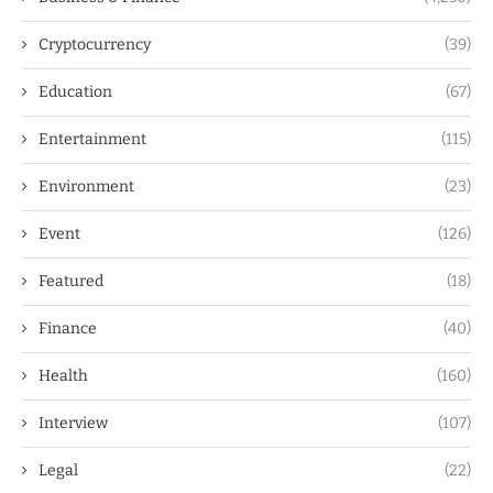
Cryptocurrency
(39)
Education
(67)
Entertainment
(115)
Environment
(23)
Event
(126)
Featured
(18)
Finance
(40)
Health
(160)
Interview
(107)
Legal
(22)