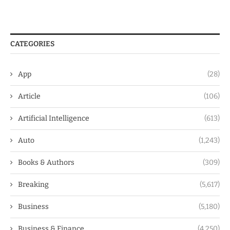
CATEGORIES
App
(28)
Article
(106)
Artificial Intelligence
(613)
Auto
(1,243)
Books & Authors
(309)
Breaking
(5,617)
Business
(5,180)
Business & Finance
(4,250)