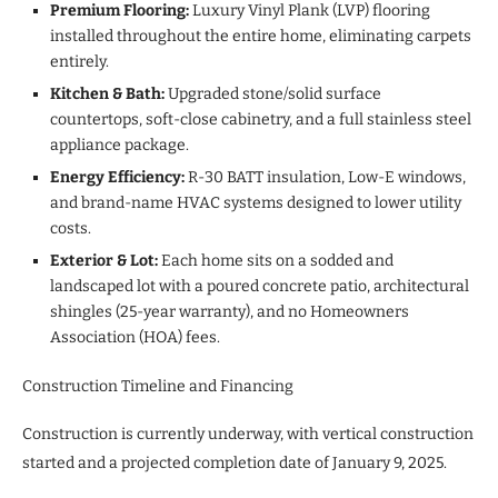
Premium Flooring:
Luxury Vinyl Plank (LVP) flooring
installed throughout the entire home, eliminating carpets
entirely.
Kitchen & Bath:
Upgraded stone/solid surface
countertops, soft-close cabinetry, and a full stainless steel
appliance package.
Energy Efficiency:
R-30 BATT insulation, Low-E windows,
and brand-name HVAC systems designed to lower utility
costs.
Exterior & Lot:
Each home sits on a sodded and
landscaped lot with a poured concrete patio, architectural
shingles (25-year warranty), and no Homeowners
Association (HOA) fees.
Construction Timeline and Financing
Construction is currently underway, with vertical construction
started and a projected completion date of January 9, 2025.