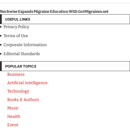
Neckwise Expands Migraine Education With GotMigraines.net
USEFUL LINKS
Privacy Policy
Terms of Use
Corporate Information
Editorial Standards
Media Kit
POPULAR TOPICS
Business
Artificial Intelligence
Technology
Books & Authors
Music
Health
Event