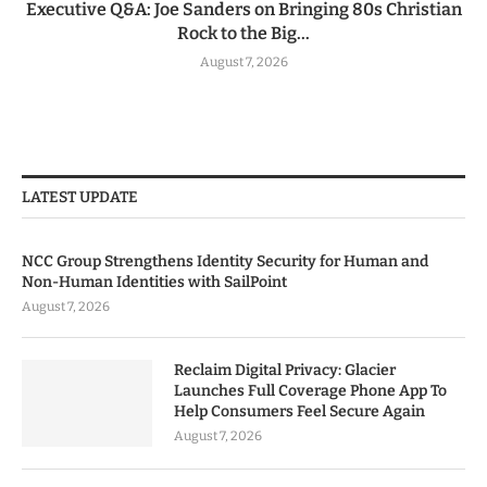
Executive Q&A: Joe Sanders on Bringing 80s Christian
Rock to the Big...
August 7, 2026
LATEST UPDATE
NCC Group Strengthens Identity Security for Human and
Non-Human Identities with SailPoint
August 7, 2026
Reclaim Digital Privacy: Glacier
Launches Full Coverage Phone App To
Help Consumers Feel Secure Again
August 7, 2026