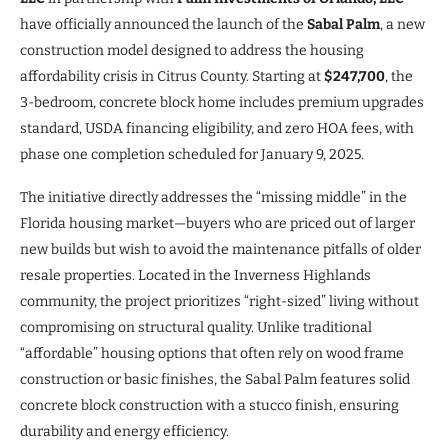
have officially announced the launch of the
Sabal Palm
, a new
construction model designed to address the housing
affordability crisis in Citrus County. Starting at
$247,700
, the
3-bedroom, concrete block home includes premium upgrades
standard, USDA financing eligibility, and zero HOA fees, with
phase one completion scheduled for January 9, 2025.
The initiative directly addresses the “missing middle” in the
Florida housing market—buyers who are priced out of larger
new builds but wish to avoid the maintenance pitfalls of older
resale properties. Located in the Inverness Highlands
community, the project prioritizes “right-sized” living without
compromising on structural quality. Unlike traditional
“affordable” housing options that often rely on wood frame
construction or basic finishes, the Sabal Palm features solid
concrete block construction with a stucco finish, ensuring
durability and energy efficiency.