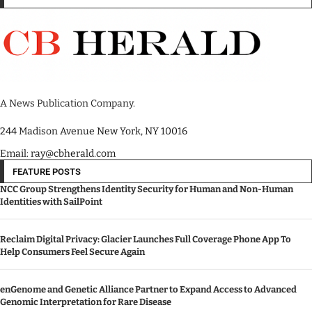
A News Publication Company.
244 Madison Avenue New York, NY 10016
Email: ray@cbherald.com
FEATURE POSTS
NCC Group Strengthens Identity Security for Human and Non-Human
Identities with SailPoint
Reclaim Digital Privacy: Glacier Launches Full Coverage Phone App To
Help Consumers Feel Secure Again
enGenome and Genetic Alliance Partner to Expand Access to Advanced
Genomic Interpretation for Rare Disease