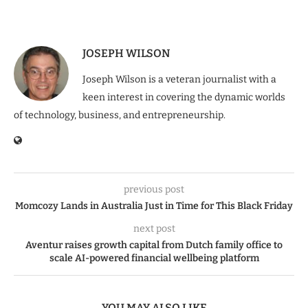
JOSEPH WILSON
Joseph Wilson is a veteran journalist with a
keen interest in covering the dynamic worlds
of technology, business, and entrepreneurship.
previous post
Momcozy Lands in Australia Just in Time for This Black Friday
next post
Aventur raises growth capital from Dutch family office to
scale AI-powered financial wellbeing platform
YOU MAY ALSO LIKE