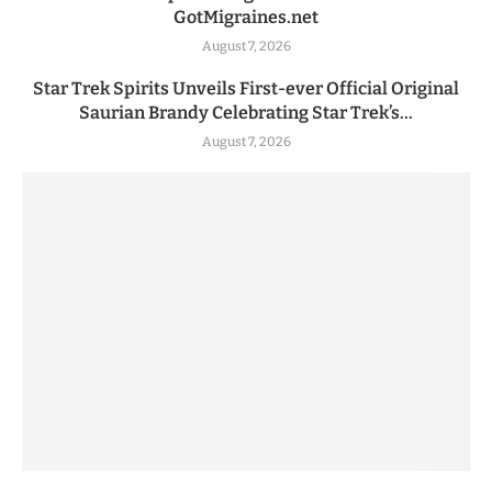
GotMigraines.net
August 7, 2026
Star Trek Spirits Unveils First-ever Official Original
Saurian Brandy Celebrating Star Trek’s...
August 7, 2026