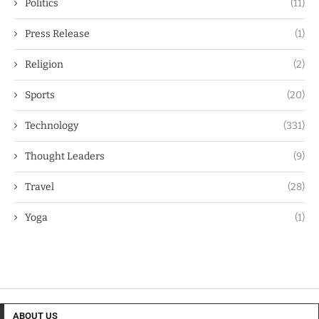
Politics
(11)
Press Release
(1)
Religion
(2)
Sports
(20)
Technology
(331)
Thought Leaders
(9)
Travel
(28)
Yoga
(1)
ABOUT US