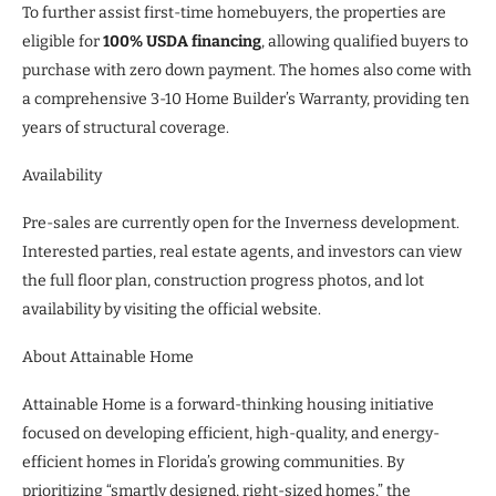
To further assist first-time homebuyers, the properties are
eligible for
100% USDA financing
, allowing qualified buyers to
purchase with zero down payment. The homes also come with
a comprehensive 3-10 Home Builder’s Warranty, providing ten
years of structural coverage.
Availability
Pre-sales are currently open for the Inverness development.
Interested parties, real estate agents, and investors can view
the full floor plan, construction progress photos, and lot
availability by visiting the official website.
About Attainable Home
Attainable Home is a forward-thinking housing initiative
focused on developing efficient, high-quality, and energy-
efficient homes in Florida’s growing communities. By
prioritizing “smartly designed, right-sized homes,” the