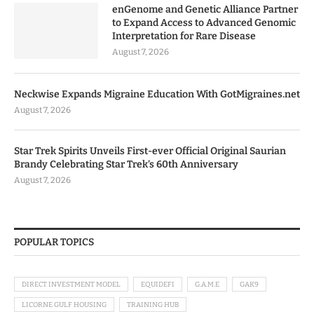
enGenome and Genetic Alliance Partner
to Expand Access to Advanced Genomic
Interpretation for Rare Disease
August 7, 2026
Neckwise Expands Migraine Education With GotMigraines.net
August 7, 2026
Star Trek Spirits Unveils First-ever Official Original Saurian
Brandy Celebrating Star Trek’s 60th Anniversary
August 7, 2026
POPULAR TOPICS
DIRECT INVESTMENT MODEL
EQUIDEFI
G.A.M.E
GAK9
LICORNE GULF HOUSING
TRAINING HUB