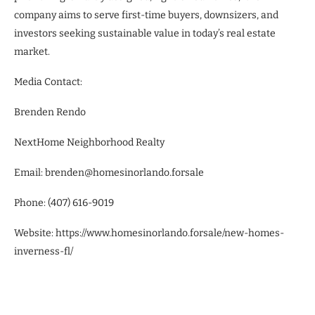
company aims to serve first-time buyers, downsizers, and
investors seeking sustainable value in today’s real estate
market.
Media Contact:
Brenden Rendo
NextHome Neighborhood Realty
Email: brenden@homesinorlando.forsale
Phone: (407) 616-9019
Website: https://www.homesinorlando.forsale/new-homes-
inverness-fl/