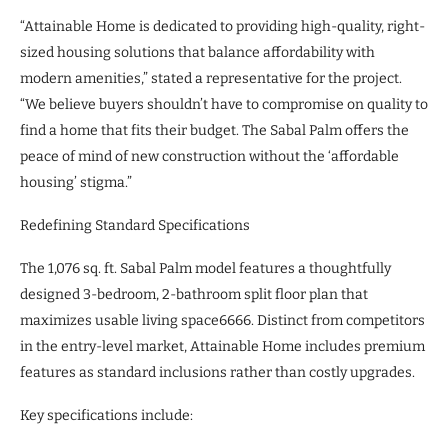
“Attainable Home is dedicated to providing high-quality, right-
sized housing solutions that balance affordability with
modern amenities,” stated a representative for the project.
“We believe buyers shouldn’t have to compromise on quality to
find a home that fits their budget. The Sabal Palm offers the
peace of mind of new construction without the ‘affordable
housing’ stigma.”
Redefining Standard Specifications
The 1,076 sq. ft. Sabal Palm model features a thoughtfully
designed 3-bedroom, 2-bathroom split floor plan that
maximizes usable living space6666. Distinct from competitors
in the entry-level market, Attainable Home includes premium
features as standard inclusions rather than costly upgrades.
Key specifications include: