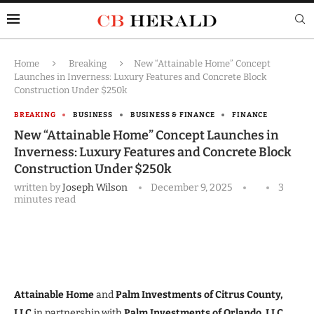
Home
Breaking
New “Attainable Home” Concept
Launches in Inverness: Luxury Features and Concrete Block
Construction Under $250k
BREAKING
BUSINESS
BUSINESS & FINANCE
FINANCE
New “Attainable Home” Concept Launches in
Inverness: Luxury Features and Concrete Block
Construction Under $250k
written by
Joseph Wilson
December 9, 2025
3
minutes read
Attainable Home
and
Palm Investments of Citrus County,
LLC
in partnership with
Palm Investments of Orlando, LLC