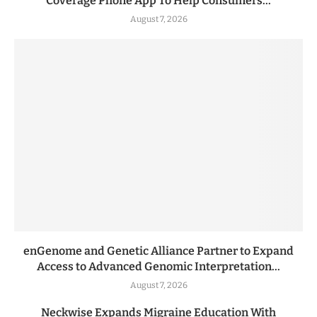
Coverage Phone App To Help Consumers...
August 7, 2026
enGenome and Genetic Alliance Partner to Expand
Access to Advanced Genomic Interpretation...
August 7, 2026
Neckwise Expands Migraine Education With