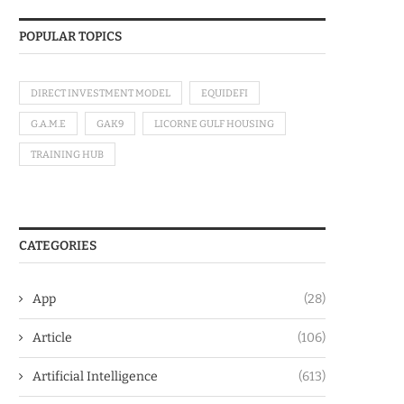
POPULAR TOPICS
DIRECT INVESTMENT MODEL
EQUIDEFI
G.A.M.E
GAK9
LICORNE GULF HOUSING
TRAINING HUB
CATEGORIES
App
(28)
Article
(106)
Artificial Intelligence
(613)