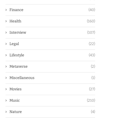
Finance
(40)
Health
(160)
Interview
(107)
Legal
(22)
Lifestyle
(43)
Metaverse
(2)
Miscellaneous
(1)
Movies
(27)
Music
(210)
Nature
(4)