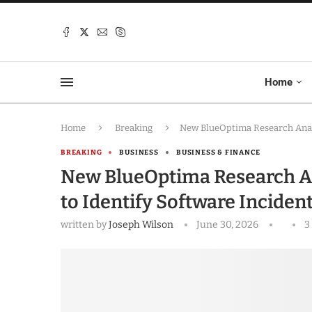
Home
Home
Breaking
New BlueOptima Research Analy
BREAKING
BUSINESS
BUSINESS & FINANCE
New BlueOptima Research An
to Identify Software Incident
written by
Joseph Wilson
June 30, 2026
3