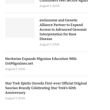
Consumers Feel Secure Again
August 7, 2026
enGenome and Genetic
Alliance Partner to Expand
Access to Advanced Genomic
Interpretation for Rare
Disease
August 7, 2026
Neckwise Expands Migraine Education With
GotMigraines.net
August 7, 2026
Star Trek Spirits Unveils First-ever Official Original
Saurian Brandy Celebrating Star Trek’s 60th
Anniversary
August 7, 2026