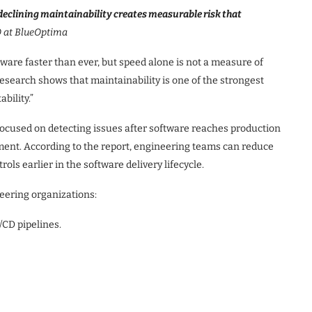
declining maintainability creates measurable risk that
 at BlueOptima
ware faster than ever, but speed alone is not a measure of
esearch shows that maintainability is one of the strongest
bility.”
ocused on detecting issues after software reaches production
pment. According to the report, engineering teams can reduce
ols earlier in the software delivery lifecycle.
eering organizations:
/CD pipelines.