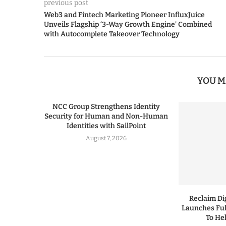
previous post
Web3 and Fintech Marketing Pioneer InfluxJuice
Unveils Flagship ‘3-Way Growth Engine’ Combined
with Autocomplete Takeover Technology
YOU M
NCC Group Strengthens Identity
Security for Human and Non-Human
Identities with SailPoint
August 7, 2026
Reclaim Dig
Launches Ful
To He