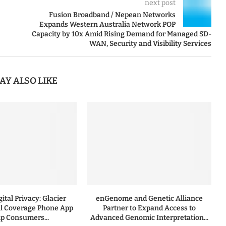
next post
Fusion Broadband / Nepean Networks
Expands Western Australia Network POP
Capacity by 10x Amid Rising Demand for Managed SD-
WAN, Security and Visibility Services
AY ALSO LIKE
ital Privacy: Glacier
enGenome and Genetic Alliance
l Coverage Phone App
Partner to Expand Access to
lp Consumers...
Advanced Genomic Interpretation...