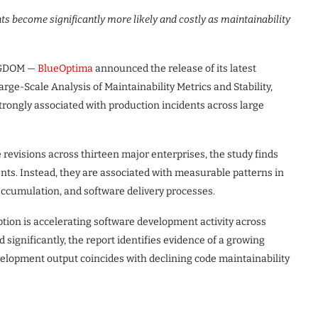
ts become significantly more likely and costly as maintainability
NGDOM —
BlueOptima
announced the release of its latest
Large-Scale Analysis of Maintainability Metrics and Stability,
rongly associated with production incidents across large
revisions across thirteen major enterprises, the study finds
ts. Instead, they are associated with measurable patterns in
 accumulation, and software delivery processes.
tion is accelerating software development activity across
significantly, the report identifies evidence of a growing
velopment output coincides with declining code maintainability