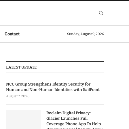
Contact
Sunday, August 9, 2026
LATEST UPDATE
NCC Group Strengthens Identity Security for
Human and Non-Human Identities with SailPoint
August 7, 2026
Reclaim Digital Privacy:
Glacier Launches Full
Coverage Phone App To Help