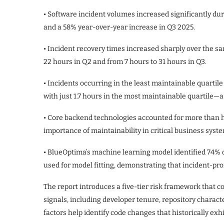
• Software incident volumes increased significantly du
and a 58% year-over-year increase in Q3 2025.
• Incident recovery times increased sharply over the sa
22 hours in Q2 and from 7 hours to 31 hours in Q3.
• Incidents occurring in the least maintainable quartil
with just 1.7 hours in the most maintainable quartile—a
• Core backend technologies accounted for more than hal
importance of maintainability in critical business syst
• BlueOptima’s machine learning model identified 74% of
used for model fitting, demonstrating that incident-pr
The report introduces a five-tier risk framework that 
signals, including developer tenure, repository character
factors help identify code changes that historically exhi