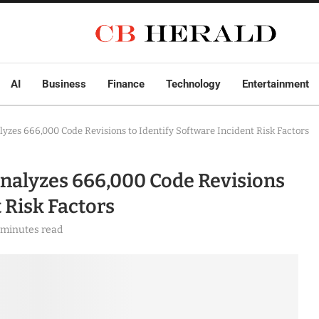
AI
Business
Finance
Technology
Entertainment
zes 666,000 Code Revisions to Identify Software Incident Risk Factors
alyzes 666,000 Code Revisions
 Risk Factors
 minutes read