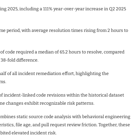
ring 2025, including a 111% year-over-year increase in Q2 2025
me period, with average resolution times rising from 2 hours to
e of code required a median of 65.2 hours to resolve, compared
 38-fold difference.
f of all incident remediation effort, highlighting the
ems.
 incident-linked code revisions within the historical dataset
one changes exhibit recognizable risk patterns.
combines static source code analysis with behavioral engineering
istics, file age, and pull request review friction. Together, these
bited elevated incident risk.