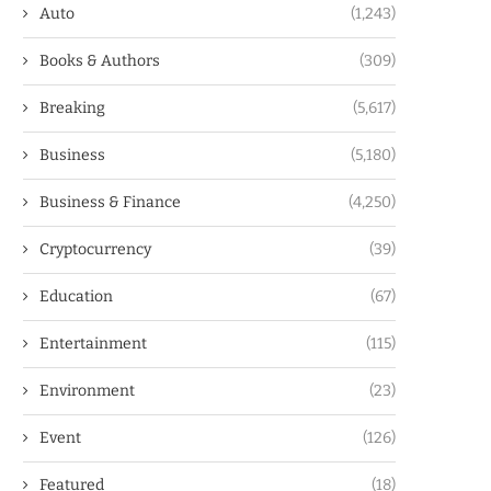
Auto
(1,243)
Books & Authors
(309)
Breaking
(5,617)
Business
(5,180)
Business & Finance
(4,250)
Cryptocurrency
(39)
Education
(67)
Entertainment
(115)
Environment
(23)
Event
(126)
Featured
(18)