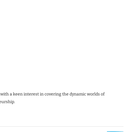
 with a keen interest in covering the dynamic worlds of
eurship.