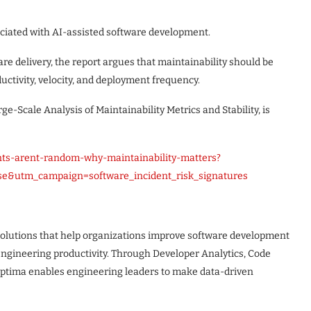
sociated with AI-assisted software development.
re delivery, the report argues that maintainability should be
uctivity, velocity, and deployment frequency.
ge-Scale Analysis of Maintainability Metrics and Stability, is
nts-arent-random-why-maintainability-matters?
e&utm_campaign=software_incident_risk_signatures
solutions that help organizations improve software development
 engineering productivity. Through Developer Analytics, Code
eOptima enables engineering leaders to make data-driven