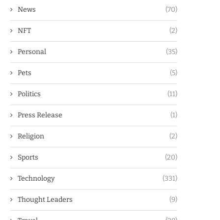
News
(70)
NFT
(2)
Personal
(35)
Pets
(5)
Politics
(11)
Press Release
(1)
Religion
(2)
Sports
(20)
Technology
(331)
Thought Leaders
(9)