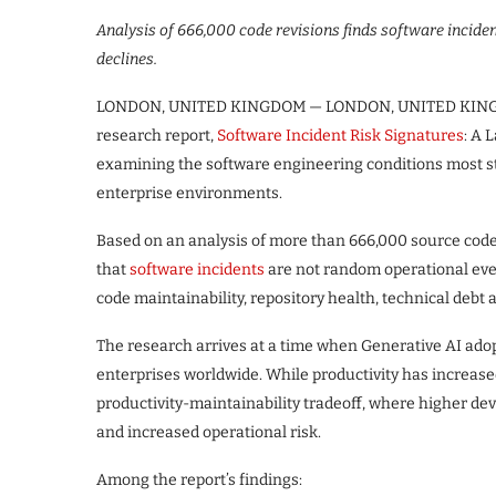
Analysis of 666,000 code revisions finds software inciden
declines.
LONDON, UNITED KINGDOM — LONDON, UNITED KI
research report,
Software Incident Risk Signatures
: A 
examining the software engineering conditions most st
enterprise environments.
Based on an analysis of more than 666,000 source code 
that
software incidents
are not random operational even
code maintainability, repository health, technical debt
The research arrives at a time when Generative AI adop
enterprises worldwide. While productivity has increased 
productivity-maintainability tradeoff, where higher de
and increased operational risk.
Among the report’s findings: