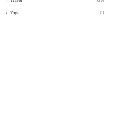
Travel
(28)
Yoga
(1)