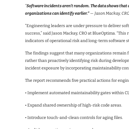
“
Software incidents aren’t random. The data shows that 
organizations can identify earlier.”
— Jason Mackay, CRO
“Engineering leaders are under pressure to deliver soft
success,” said Jason Mackay, CRO at BlueOptima. “This r
indicators of operational risk and long-term software sta
The findings suggest that many organizations remain f
rather than proactively identifying risk during develo
incident exposure by incorporating maintainability contr
The report recommends five practical actions for engin
• Implement automated maintainability gates within CI
• Expand shared ownership of high-risk code areas.
• Introduce touch-and-clean controls for aging files.