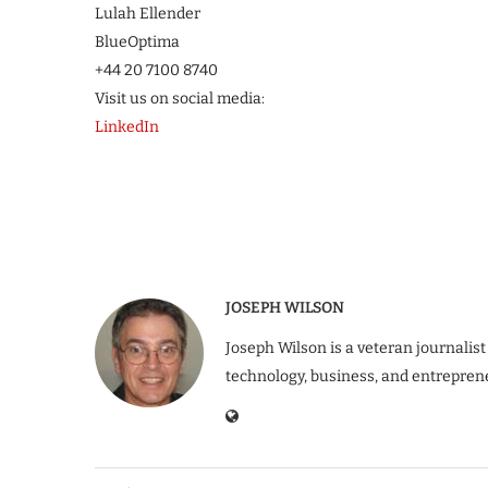
Lulah Ellender
BlueOptima
+44 20 7100 8740
Visit us on social media:
LinkedIn
JOSEPH WILSON
Joseph Wilson is a veteran journalist
technology, business, and entrepren