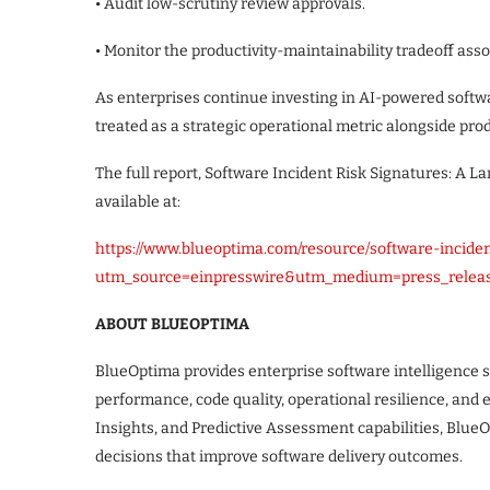
• Audit low-scrutiny review approvals.
• Monitor the productivity-maintainability tradeoff as
As enterprises continue investing in AI-powered softwa
treated as a strategic operational metric alongside prod
The full report, Software Incident Risk Signatures: A Lar
available at:
https://www.blueoptima.com/resource/software-incide
utm_source=einpresswire&utm_medium=press_releas
ABOUT BLUEOPTIMA
BlueOptima provides enterprise software intelligence 
performance, code quality, operational resilience, and
Insights, and Predictive Assessment capabilities, Blu
decisions that improve software delivery outcomes.