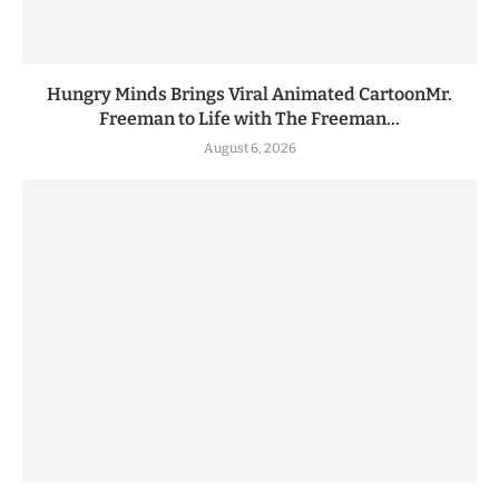
Hungry Minds Brings Viral Animated CartoonMr.
Freeman to Life with The Freeman...
August 6, 2026