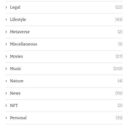
Legal
(22)
Lifestyle
(43)
Metaverse
(2)
Miscellaneous
(1)
Movies
(27)
Music
(210)
Nature
(4)
News
(70)
NFT
(2)
Personal
(35)