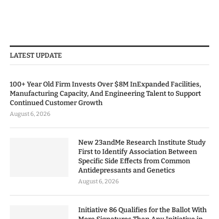
LATEST UPDATE
100+ Year Old Firm Invests Over $8M InExpanded Facilities,
Manufacturing Capacity, And Engineering Talent to Support
Continued Customer Growth
August 6, 2026
New 23andMe Research Institute Study
First to Identify Association Between
Specific Side Effects from Common
Antidepressants and Genetics
August 6, 2026
Initiative 86 Qualifies for the Ballot With