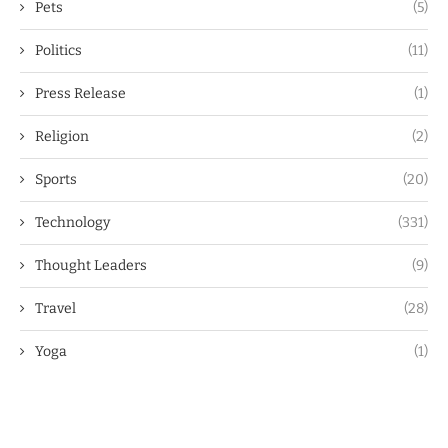
Pets
(5)
Politics
(11)
Press Release
(1)
Religion
(2)
Sports
(20)
Technology
(331)
Thought Leaders
(9)
Travel
(28)
Yoga
(1)