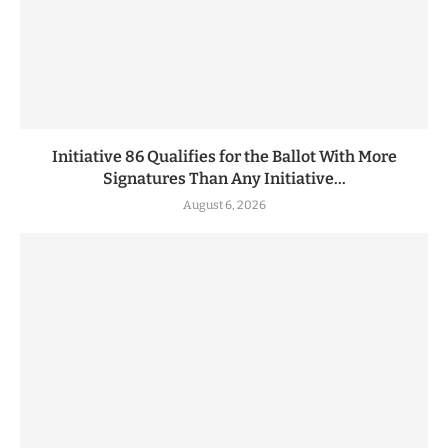
Initiative 86 Qualifies for the Ballot With More
Signatures Than Any Initiative...
August 6, 2026