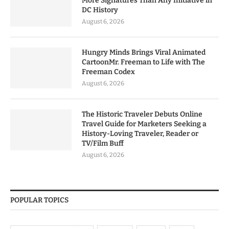
More Signatures Than Any Initiative in
DC History
August 6, 2026
Hungry Minds Brings Viral Animated
CartoonMr. Freeman to Life with The
Freeman Codex
August 6, 2026
The Historic Traveler Debuts Online
Travel Guide for Marketers Seeking a
History-Loving Traveler, Reader or
TV/Film Buff
August 6, 2026
POPULAR TOPICS