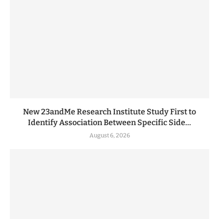
New 23andMe Research Institute Study First to
Identify Association Between Specific Side...
August 6, 2026