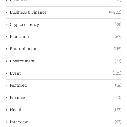
Business
(5,152)
Business & Finance
(4,222)
Cryptocurrency
(39)
Education
(67)
Entertainment
(115)
Environment
(23)
Event
(126)
Featured
(18)
Finance
(40)
Health
(157)
Interview
(97)