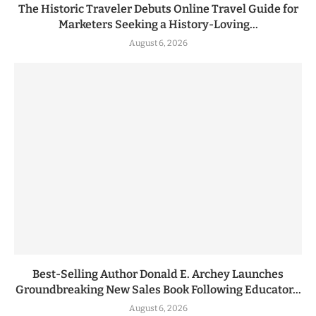
The Historic Traveler Debuts Online Travel Guide for
Marketers Seeking a History-Loving...
August 6, 2026
Best-Selling Author Donald E. Archey Launches
Groundbreaking New Sales Book Following Educator...
August 6, 2026