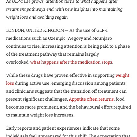
As GLP-1 use grows, attention turns to what happens after
treatment pathways end, with new insights into maintaining
weight loss and avoiding regain.
LONDON, UNITED KINGDOM — As the use of GLP-1
medications such as Ozempic, Wegovy and Mounjaro
continues to rise, increasing attention is being paid to a phase
of the treatment pathway that remains largely
overlooked:
what happens after the medication stops
.
While these drugs have proven effective in supporting
weight
loss
during active use, emerging discussion among patients
and clinicians suggests that the transition off treatment can
present significant challenges.
Appetite often returns
, food
becomes more prominent, and the behavioural effort required
to maintain weight loss increases.
Early reports and patient experiences indicate that some
individuals feel unprepared for this shift. The expectation that