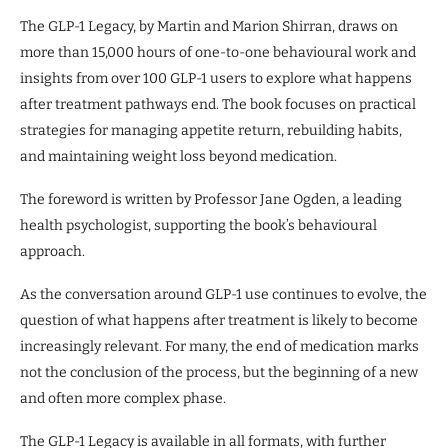
The GLP-1 Legacy, by Martin and Marion Shirran, draws on
more than 15,000 hours of one-to-one behavioural work and
insights from over 100 GLP-1 users to explore what happens
after treatment pathways end. The book focuses on practical
strategies for managing appetite return, rebuilding habits,
and maintaining weight loss beyond medication.
The foreword is written by Professor Jane Ogden, a leading
health psychologist, supporting the book’s behavioural
approach.
As the conversation around GLP-1 use continues to evolve, the
question of what happens after treatment is likely to become
increasingly relevant. For many, the end of medication marks
not the conclusion of the process, but the beginning of a new
and often more complex phase.
The GLP-1 Legacy is available in all formats, with further