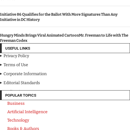
Initiative 86 Qualifies for the Ballot With More Signatures Than Any
Initiative in DC History
Hungry Minds Brings Viral Animated CartoonMr. Freeman to Life with The
Freeman Codex
USEFUL LINKS
Privacy Policy
Terms of Use
Corporate Information
Editorial Standards
Media Kit
POPULAR TOPICS
Business
Artificial Intelligence
Technology
Books & Authors