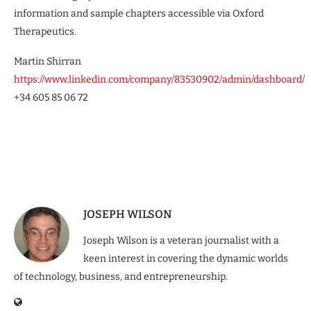
information and sample chapters accessible via Oxford
Therapeutics.
Martin Shirran
https://www.linkedin.com/company/83530902/admin/dashboard/
+34 605 85 06 72
JOSEPH WILSON
Joseph Wilson is a veteran journalist with a
keen interest in covering the dynamic worlds
of technology, business, and entrepreneurship.