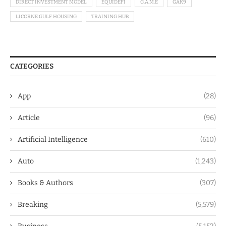
DIRECT INVESTMENT MODEL
EQUIDEFI
G.A.M.E
GAK9
LICORNE GULF HOUSING
TRAINING HUB
CATEGORIES
App
(28)
Article
(96)
Artificial Intelligence
(610)
Auto
(1,243)
Books & Authors
(307)
Breaking
(5,579)