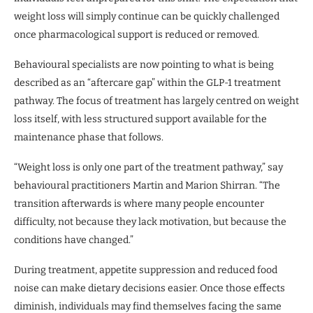
weight loss will simply continue can be quickly challenged
once pharmacological support is reduced or removed.
Behavioural specialists are now pointing to what is being
described as an “aftercare gap” within the GLP-1 treatment
pathway. The focus of treatment has largely centred on weight
loss itself, with less structured support available for the
maintenance phase that follows.
“Weight loss is only one part of the treatment pathway,” say
behavioural practitioners Martin and Marion Shirran. “The
transition afterwards is where many people encounter
difficulty, not because they lack motivation, but because the
conditions have changed.”
During treatment, appetite suppression and reduced food
noise can make dietary decisions easier. Once those effects
diminish, individuals may find themselves facing the same