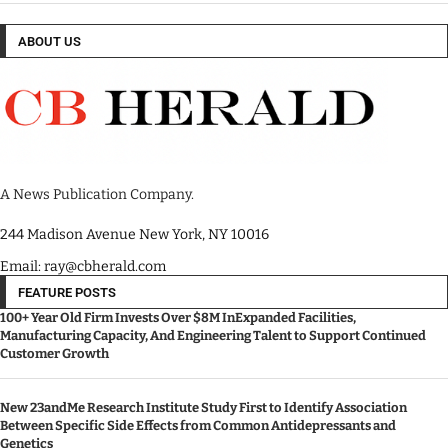
ABOUT US
A News Publication Company.
244 Madison Avenue New York, NY 10016
Email: ray@cbherald.com
FEATURE POSTS
100+ Year Old Firm Invests Over $8M InExpanded Facilities,
Manufacturing Capacity, And Engineering Talent to Support Continued
Customer Growth
New 23andMe Research Institute Study First to Identify Association
Between Specific Side Effects from Common Antidepressants and
Genetics