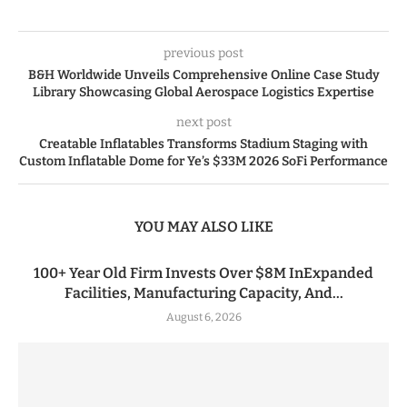
previous post
B&H Worldwide Unveils Comprehensive Online Case Study
Library Showcasing Global Aerospace Logistics Expertise
next post
Creatable Inflatables Transforms Stadium Staging with
Custom Inflatable Dome for Ye’s $33M 2026 SoFi Performance
YOU MAY ALSO LIKE
100+ Year Old Firm Invests Over $8M InExpanded
Facilities, Manufacturing Capacity, And...
August 6, 2026