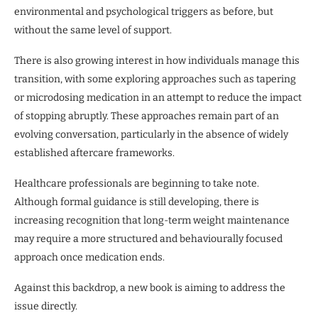
environmental and psychological triggers as before, but
without the same level of support.
There is also growing interest in how individuals manage this
transition, with some exploring approaches such as tapering
or microdosing medication in an attempt to reduce the impact
of stopping abruptly. These approaches remain part of an
evolving conversation, particularly in the absence of widely
established aftercare frameworks.
Healthcare professionals are beginning to take note.
Although formal guidance is still developing, there is
increasing recognition that long-term weight maintenance
may require a more structured and behaviourally focused
approach once medication ends.
Against this backdrop, a new book is aiming to address the
issue directly.