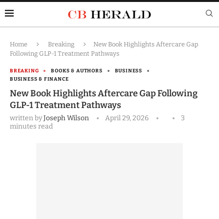
Home
Breaking
New Book Highlights Aftercare Gap
Following GLP-1 Treatment Pathways
BREAKING
BOOKS & AUTHORS
BUSINESS
BUSINESS & FINANCE
New Book Highlights Aftercare Gap Following
GLP-1 Treatment Pathways
written by
Joseph Wilson
April 29, 2026
3
minutes read