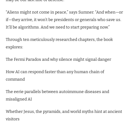
“Aliens might not come in peace,” says Sumner. “And when—or
if—they arrive, it won’t be presidents or generals who save us.
It’ll be algorithms. And we need to start preparing now.”
Through ten meticulously researched chapters, the book
explores:
The Fermi Paradox and why silence might signal danger
How AI can respond faster than any human chain of
command
The eerie parallels between autoimmune diseases and
misaligned AI
Whether Jesus, the pyramids, and world myths hint at ancient
visitors