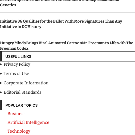
Genetics
Initiative 86 Qualifies for the Ballot With More Signatures Than Any
Initiative in DC History
Hungry Minds Brings Viral Animated CartoonMr. Freeman to Life with The
Freeman Codex
USEFUL LINKS
Privacy Policy
Terms of Use
Corporate Information
Editorial Standards
Media Kit
POPULAR TOPICS
Business
Artificial Intelligence
Technology