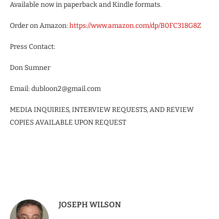
Available now in paperback and Kindle formats.
Order on Amazon:
https://www.amazon.com/dp/B0FC318G8Z
Press Contact:
Don Sumner
Email: dubloon2@gmail.com
MEDIA INQUIRIES, INTERVIEW REQUESTS, AND REVIEW
COPIES AVAILABLE UPON REQUEST
JOSEPH WILSON