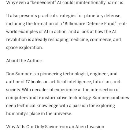
Why even a “benevolent” AI could unintentionally harm us
It also presents practical strategies for planetary defense,
including the formation of a “Billionaire Defense Fund,” real-
world examples of AI in action, and a look at how the AI
revolution is already reshaping medicine, commerce, and
space exploration.
About the Author:
Don Sumner is a pioneering technologist, engineer, and
author of 17 books on artificial intelligence, futurism, and
society. With decades of experience at the intersection of
computers and transformative technology, Sumner combines
deep technical knowledge with a passion for exploring
humanity’s place in the universe.
Why AI Is Our Only Savior from an Alien Invasion