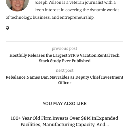
Joseph Wilson is a veteran journalist with a
keen interest in covering the dynamic worlds
of technology, business, and entrepreneurship.
previous post
Hostfully Releases the Largest STR & Vacation Rental Tech
Stack Study Ever Published
next post
Rebalance Names Dan Mavraides as Deputy Chief Investment
Officer
YOU MAY ALSO LIKE
100+ Year Old Firm Invests Over $8M InExpanded
Facilities, Manufacturing Capacity, And...