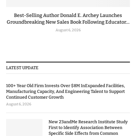
Best-Selling Author Donald E. Archey Launches
Groundbreaking New Sales Book Following Educator...
August 6, 2026
LATEST UPDATE
100+ Year Old Firm Invests Over $8M InExpanded Facilities,
Manufacturing Capacity, And Engineering Talent to Support
Continued Customer Growth
August 6, 2026
New 23andMe Research Institute Study
First to Identify Association Between
Specific Side Effects from Common