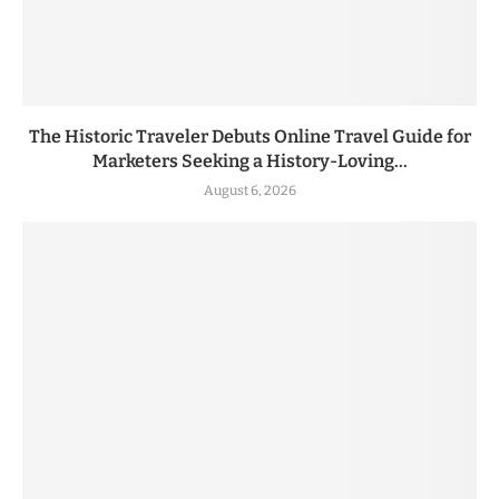
The Historic Traveler Debuts Online Travel Guide for
Marketers Seeking a History-Loving...
August 6, 2026