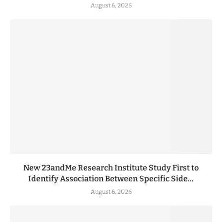
August 6, 2026
New 23andMe Research Institute Study First to
Identify Association Between Specific Side...
August 6, 2026