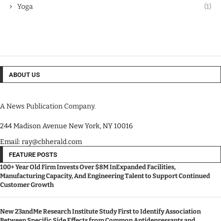
Yoga
(1)
ABOUT US
A News Publication Company.
244 Madison Avenue New York, NY 10016
Email: ray@cbherald.com
FEATURE POSTS
100+ Year Old Firm Invests Over $8M InExpanded Facilities,
Manufacturing Capacity, And Engineering Talent to Support Continued
Customer Growth
New 23andMe Research Institute Study First to Identify Association
Between Specific Side Effects from Common Antidepressants and