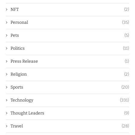
NFT
(2)
Personal
(35)
Pets
(5)
Politics
(11)
Press Release
(1)
Religion
(2)
Sports
(20)
Technology
(331)
Thought Leaders
(9)
Travel
(28)