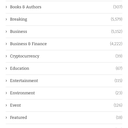
Books & Authors
(307)
Breaking
(5,579)
Business
(5,152)
Business & Finance
(4,222)
Cryptocurrency
(39)
Education
(67)
Entertainment
(115)
Environment
(23)
Event
(126)
Featured
(18)