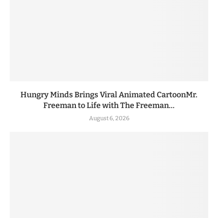
Hungry Minds Brings Viral Animated CartoonMr.
Freeman to Life with The Freeman...
August 6, 2026