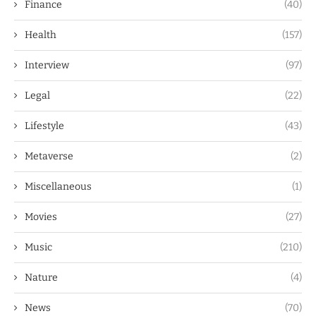
Finance
(40)
Health
(157)
Interview
(97)
Legal
(22)
Lifestyle
(43)
Metaverse
(2)
Miscellaneous
(1)
Movies
(27)
Music
(210)
Nature
(4)
News
(70)