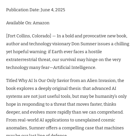
Publication Date: June 4, 2025
Available On: Amazon
[Fort Collins, Colorado] — In a bold and provocative new book,
author and technology visionary Don Sumner issues a chilling
yet hopeful warning: if Earth ever faces a hostile
extraterrestrial threat, our survival may hinge on the very
technology many fear—Artificial Intelligence.
Titled Why AI Is Our Only Savior from an Alien Invasion, the
book explores a deeply original thesis: that advanced AI
systems are not just useful tools, but may be humanity’s only
hope in responding to a threat that moves faster, thinks
deeper, and evolves more rapidly than we can comprehend.
From real-world AI applications to unexplained cosmic
anomalies, Sumner offers a compelling case that machines
may be our last line of defense.