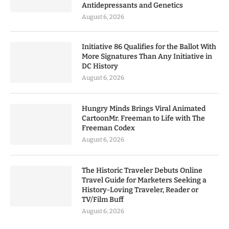
Antidepressants and Genetics
August 6, 2026
Initiative 86 Qualifies for the Ballot With
More Signatures Than Any Initiative in
DC History
August 6, 2026
Hungry Minds Brings Viral Animated
CartoonMr. Freeman to Life with The
Freeman Codex
August 6, 2026
The Historic Traveler Debuts Online
Travel Guide for Marketers Seeking a
History-Loving Traveler, Reader or
TV/Film Buff
August 6, 2026