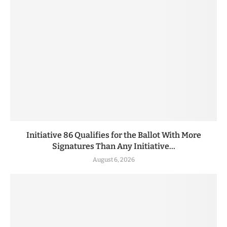
Initiative 86 Qualifies for the Ballot With More
Signatures Than Any Initiative...
August 6, 2026