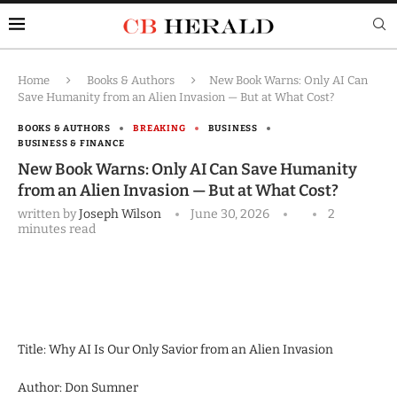
Home
Books & Authors
New Book Warns: Only AI Can
Save Humanity from an Alien Invasion — But at What Cost?
BOOKS & AUTHORS
BREAKING
BUSINESS
BUSINESS & FINANCE
New Book Warns: Only AI Can Save Humanity
from an Alien Invasion — But at What Cost?
written by
Joseph Wilson
June 30, 2026
2
minutes read
Title: Why AI Is Our Only Savior from an Alien Invasion
Author: Don Sumner