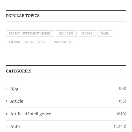
POPULAR TOPICS
DIRECT INVESTMENT MODEL
EQUIDEFI
G.A.M.E
GAK9
LICORNE GULF HOUSING
TRAINING HUB
CATEGORIES
App
(28)
Article
(96)
Artificial Intelligence
(610)
Auto
(1,243)