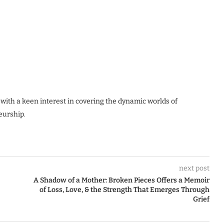
 with a keen interest in covering the dynamic worlds of
eurship.
next post
A Shadow of a Mother: Broken Pieces Offers a Memoir
of Loss, Love, & the Strength That Emerges Through
Grief