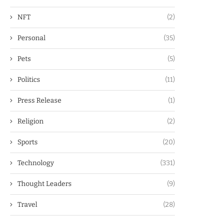
NFT
(2)
Personal
(35)
Pets
(5)
Politics
(11)
Press Release
(1)
Religion
(2)
Sports
(20)
Technology
(331)
Thought Leaders
(9)
Travel
(28)