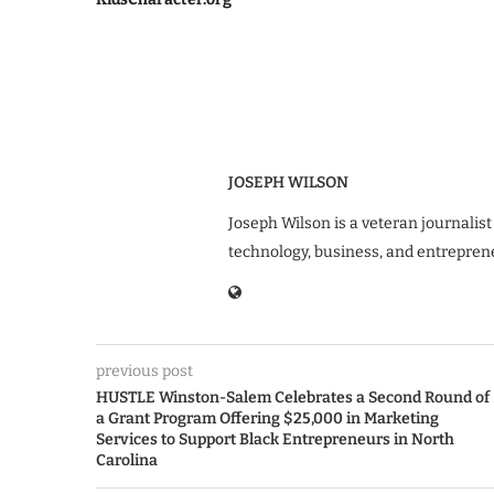
JOSEPH WILSON
Joseph Wilson is a veteran journalist
technology, business, and entrepren
previous post
HUSTLE Winston-Salem Celebrates a Second Round of
a Grant Program Offering $25,000 in Marketing
Services to Support Black Entrepreneurs in North
Carolina