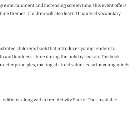
ay entertainment and increasing screen time, this event offers
me themes. Children will also learn 11 nautical vocabulary
ustrated children’s book that introduces young readers to
ith and kindness shine during the holiday season. The book
racter principles, making abstract values easy for young minds
editions, along with a free Activity Starter Pack available