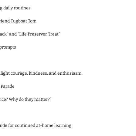
g daily routines
friend Tugboat Tom
ack” and “Life Preserver Treat”
 prompts
ghlight courage, kindness, and enthusiasm
s Parade
tice? Why do they matter?”
uide for continued at-home learning