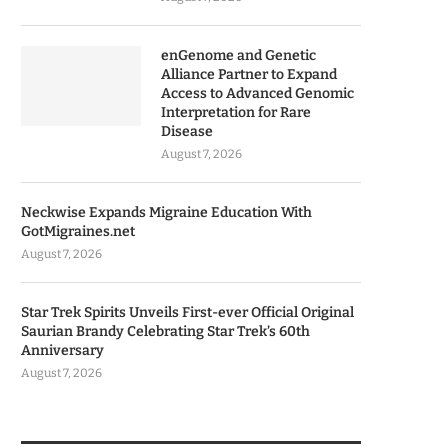
enGenome and Genetic
Alliance Partner to Expand
Access to Advanced Genomic
Interpretation for Rare
Disease
August 7, 2026
Neckwise Expands Migraine Education With
GotMigraines.net
August 7, 2026
Star Trek Spirits Unveils First-ever Official Original
Saurian Brandy Celebrating Star Trek’s 60th
Anniversary
August 7, 2026