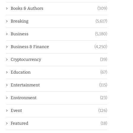
Books & Authors
(309)
Breaking
(5,617)
Business
(5,180)
Business & Finance
(4,250)
Cryptocurrency
(39)
Education
(67)
Entertainment
(115)
Environment
(23)
Event
(126)
Featured
(18)