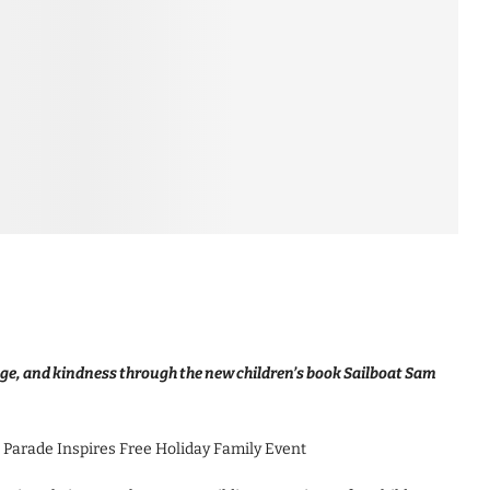
rage, and kindness through the new children’s book Sailboat Sam
 Parade Inspires Free Holiday Family Event