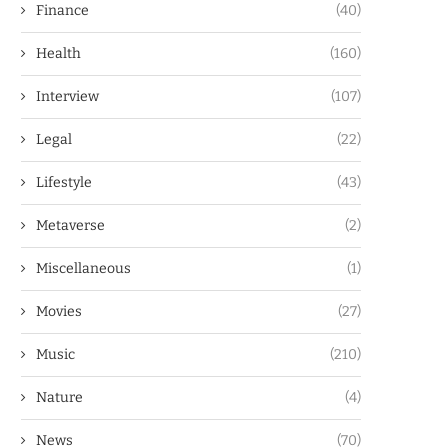
Finance
(40)
Health
(160)
Interview
(107)
Legal
(22)
Lifestyle
(43)
Metaverse
(2)
Miscellaneous
(1)
Movies
(27)
Music
(210)
Nature
(4)
News
(70)