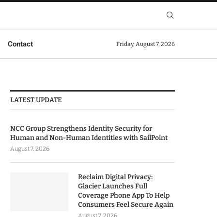
Contact
Friday, August 7, 2026
LATEST UPDATE
NCC Group Strengthens Identity Security for
Human and Non-Human Identities with SailPoint
August 7, 2026
Reclaim Digital Privacy:
Glacier Launches Full
Coverage Phone App To Help
Consumers Feel Secure Again
August 7, 2026