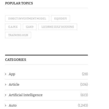
POPULAR TOPICS
DIRECT INVESTMENT MODEL
EQUIDEFI
G.A.M.E
GAK9
LICORNE GULF HOUSING
TRAINING HUB
CATEGORIES
App
(28)
Article
(106)
Artificial Intelligence
(613)
Auto
(1,243)