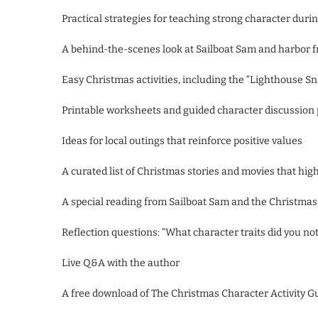
Practical strategies for teaching strong character durin
A behind-the-scenes look at Sailboat Sam and harbor 
Easy Christmas activities, including the “Lighthouse Sn
Printable worksheets and guided character discussion
Ideas for local outings that reinforce positive values
A curated list of Christmas stories and movies that hi
A special reading from Sailboat Sam and the Christma
Reflection questions: “What character traits did you no
Live Q&A with the author
A free download of The Christmas Character Activity G