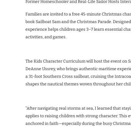
Former Homeschooler and Real-Life Sailor Hosts Inter
Families are invited to a free 45-minute Christmas char
book Sailboat Sam and the Christmas Parade. Designed fo
experience helps children ages 3–7 learn essential ch
activities, and games.
The Kids Character Curriculum will host the event on S
DeAnne Ussrey, who brings authentic maritime experien
a 31-foot Southern Cross sailboat, cruising the Intrac
shapes the nautical themes woven throughout her chil
“After navigating real storms at sea, I learned that st
applies to raising children with strong character. This 
anchored in faith—especially during the busy Christma