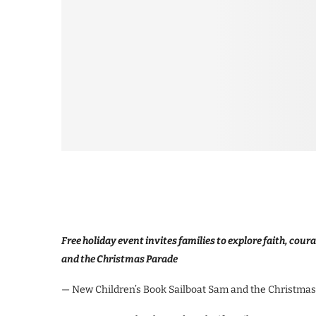
Free holiday event invites families to explore faith, cou
and the Christmas Parade
— New Children’s Book Sailboat Sam and the Christmas