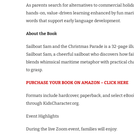
As parents search for alternatives to commercial holid
hands-on, value-driven learning enhanced by fun mariti
words that support early language development.
About the Book
Sailboat Sam and the Christmas Parade is a 32-page ill
Sailboat Sam, a cheerful sailboat who discovers how fa
blends whimsical maritime metaphor with practical cha
to grasp.
PURCHASE YOUR BOOK ON AMAZON – CLICK HERE
Formats include hardcover, paperback, and select eBook 
through KidsCharacter.org.
Event Highlights
During the live Zoom event, families will enjoy: