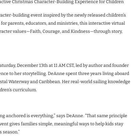
active Christmas Character-Building Experience for Children
acter-building event inspired by the newly released children’s
r parents, educators, and ministries, this interactive virtual
aracter values—Faith, Courage, and Kindness—through story,
aturday, December 13th at 11 AM CST, led by author and founder
ce to her storytelling. DeAnne spent three years living aboard
oastal Waterway and Caribbean. Her real-world sailing knowledge
dren’s curriculum.
aying anchored is everything,” says DeAnne. “That same principle
event gives families simple, meaningful ways to help kids stay
s season.”