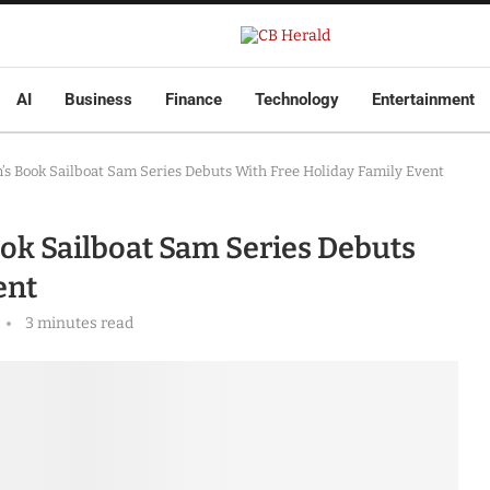
AI
Business
Finance
Technology
Entertainment
’s Book Sailboat Sam Series Debuts With Free Holiday Family Event
ok Sailboat Sam Series Debuts
ent
3 minutes read