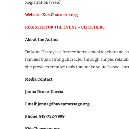
Registration (Free)
Website: KidsCharacter.org
REGISTER FOR THE EVENT – CLICK HERE
About the Author
DeAnne Ussrey is a former homeschool teacher and chi
families build strong character through simple, relatab
she provides creative tools that make value-based lea
Media Contact
Jenna Drake-Garcia
Email: jenna@ihaveamessage.org
Phone: 918-752-7999
KidsCharacter.org