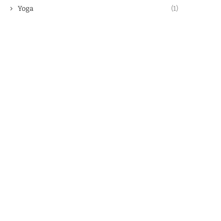
Yoga
(1)