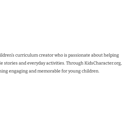
ldren’s curriculum creator who is passionate about helping
le stories and everyday activities. Through KidsCharacter.org,
rning engaging and memorable for young children.