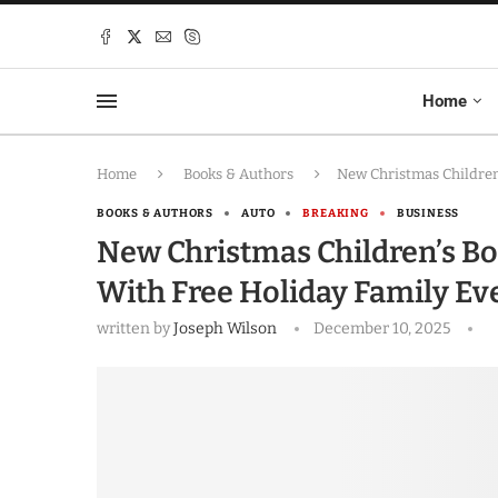
Home
Home
Books & Authors
New Christmas Children
BOOKS & AUTHORS
AUTO
BREAKING
BUSINESS
New Christmas Children’s Bo
With Free Holiday Family Ev
written by
Joseph Wilson
December 10, 2025