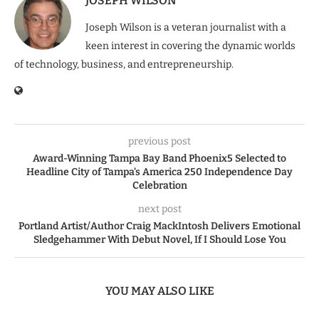
JOSEPH WILSON
Joseph Wilson is a veteran journalist with a
keen interest in covering the dynamic worlds
of technology, business, and entrepreneurship.
previous post
Award-Winning Tampa Bay Band Phoenix5 Selected to
Headline City of Tampa’s America 250 Independence Day
Celebration
next post
Portland Artist/Author Craig MackIntosh Delivers Emotional
Sledgehammer With Debut Novel, If I Should Lose You
YOU MAY ALSO LIKE