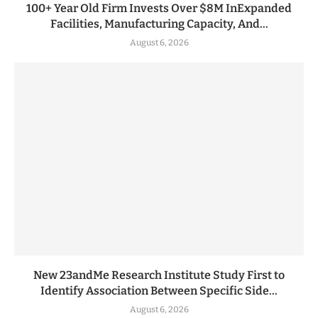
100+ Year Old Firm Invests Over $8M InExpanded
Facilities, Manufacturing Capacity, And...
August 6, 2026
New 23andMe Research Institute Study First to
Identify Association Between Specific Side...
August 6, 2026