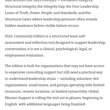
built around core LBLS concepts — Formation Integrity,
Structural Integrity, the Integrity Gap, the Four Leadership
Lanes of Truth, Power, People, and Standards, and the
Structural Gates where leadership pressure often reveals
hidden weakness before visible failure occurs.
DIAL Community Edition is a structured team self-
assessment and reflection tool designed to support leadership
conversation; it is not a clinical, psychological, legal, or
employment evaluation.
The edition is built for organizations that may not have access
to expensive consulting support but still need a practical way
to understand leadership strain — including volunteer-led
organizations, small teams, and groups operating with limited
resources, remote locations, or limited connectivity. Global
Mission Support is rolling the tool out in phases, beginning in
English, with additional languages being finalized.