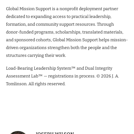
Global Mission Support is a nonprofit deployment partner
dedicated to expanding access to practical leadership,
formation, and community support resources. Through
donor-funded programs, scholarships, translated materials,
and sponsored cohorts, Global Mission Support helps mission-
driven organizations strengthen both the people and the
structures carrying their work.
Load-Bearing Leadership System™ and Dual Integrity
Assessment Lab™ — registrations in process. © 2026 J. A.
Tomlinson. All rights reserved.