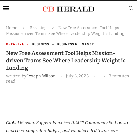
Home
Breaking
New Free Assessment Tool Helps
Mission-driven Teams See Where Leadership Weight is Landing
BREAKING
BUSINESS
BUSINESS & FINANCE
New Free Assessment Tool Helps Mission-
driven Teams See Where Leadership Weight is
Landing
written by
Joseph Wilson
July 6, 2026
3 minutes
read
Global Mission Support launches DIAL™ Community Edition so
churches, nonprofits, lodges, and volunteer-led teams can