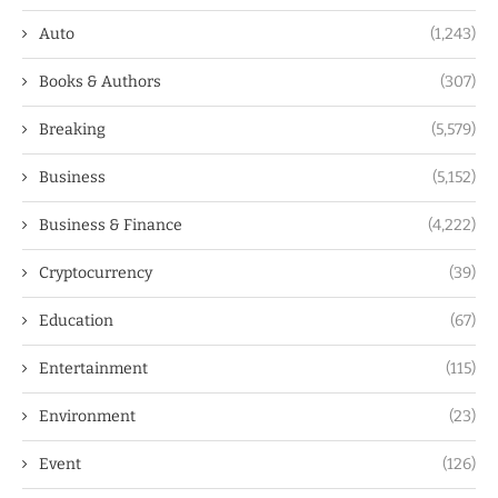
Auto
(1,243)
Books & Authors
(307)
Breaking
(5,579)
Business
(5,152)
Business & Finance
(4,222)
Cryptocurrency
(39)
Education
(67)
Entertainment
(115)
Environment
(23)
Event
(126)