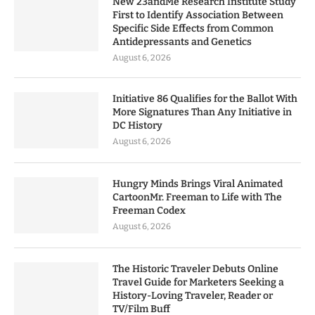
New 23andMe Research Institute Study
First to Identify Association Between
Specific Side Effects from Common
Antidepressants and Genetics
August 6, 2026
Initiative 86 Qualifies for the Ballot With
More Signatures Than Any Initiative in
DC History
August 6, 2026
Hungry Minds Brings Viral Animated
CartoonMr. Freeman to Life with The
Freeman Codex
August 6, 2026
The Historic Traveler Debuts Online
Travel Guide for Marketers Seeking a
History-Loving Traveler, Reader or
TV/Film Buff