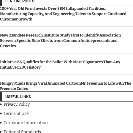
FEATURE POSTS
100+ Year Old Firm Invests Over $8M InExpanded Facilities,
Manufacturing Capacity, And Engineering Talent to Support Continued
Customer Growth
New 23andMe Research Institute Study First to Identify Association
Between Specific Side Effects from Common Antidepressants and
Genetics
Initiative 86 Qualifies for the Ballot With More Signatures Than Any
Initiative in DC History
Hungry Minds Brings Viral Animated CartoonMr. Freeman to Life with The
Freeman Codex
USEFUL LINKS
Privacy Policy
Terms of Use
Corporate Information
Editorial Standards