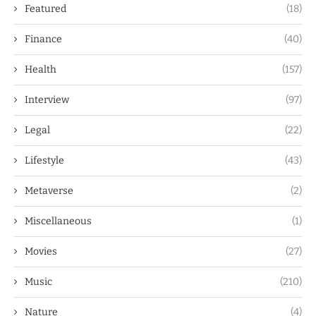
Featured
(18)
Finance
(40)
Health
(157)
Interview
(97)
Legal
(22)
Lifestyle
(43)
Metaverse
(2)
Miscellaneous
(1)
Movies
(27)
Music
(210)
Nature
(4)