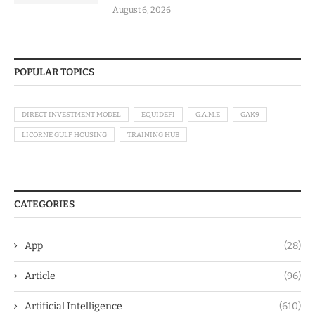
August 6, 2026
POPULAR TOPICS
DIRECT INVESTMENT MODEL
EQUIDEFI
G.A.M.E
GAK9
LICORNE GULF HOUSING
TRAINING HUB
CATEGORIES
App
(28)
Article
(96)
Artificial Intelligence
(610)