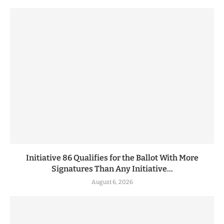
Initiative 86 Qualifies for the Ballot With More
Signatures Than Any Initiative...
August 6, 2026