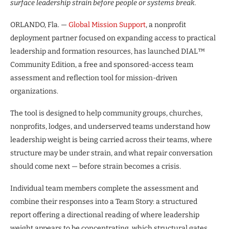
surface leadership strain before people or systems break.
ORLANDO, Fla. —
Global Mission Support
, a nonprofit
deployment partner focused on expanding access to practical
leadership and formation resources, has launched DIAL™
Community Edition, a free and sponsored-access team
assessment and reflection tool for mission-driven
organizations.
The tool is designed to help community groups, churches,
nonprofits, lodges, and underserved teams understand how
leadership weight is being carried across their teams, where
structure may be under strain, and what repair conversation
should come next — before strain becomes a crisis.
Individual team members complete the assessment and
combine their responses into a Team Story: a structured
report offering a directional reading of where leadership
weight appears to be concentrating, which structural gates