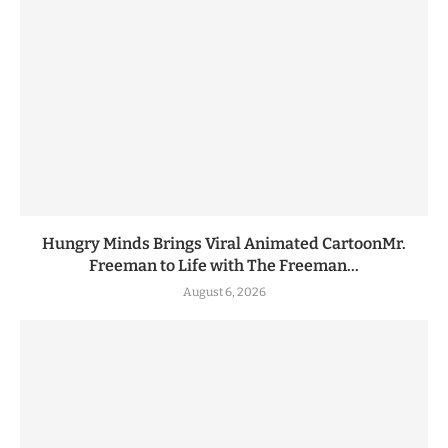
Hungry Minds Brings Viral Animated CartoonMr.
Freeman to Life with The Freeman...
August 6, 2026