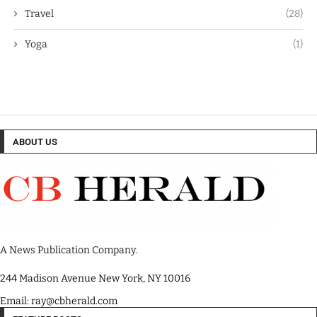
Travel
(28)
Yoga
(1)
ABOUT US
A News Publication Company.
244 Madison Avenue New York, NY 10016
Email: ray@cbherald.com