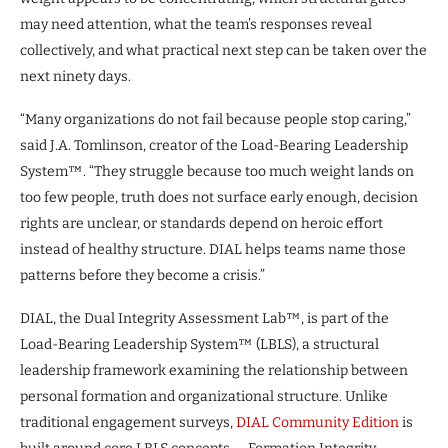
may need attention, what the team’s responses reveal
collectively, and what practical next step can be taken over the
next ninety days.
“Many organizations do not fail because people stop caring,”
said J.A. Tomlinson, creator of the Load-Bearing Leadership
System™. “They struggle because too much weight lands on
too few people, truth does not surface early enough, decision
rights are unclear, or standards depend on heroic effort
instead of healthy structure. DIAL helps teams name those
patterns before they become a crisis.”
DIAL, the Dual Integrity Assessment Lab™, is part of the
Load-Bearing Leadership System™ (LBLS), a structural
leadership framework examining the relationship between
personal formation and organizational structure. Unlike
traditional engagement surveys,
DIAL Community Edition
is