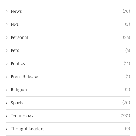
News
(70)
NFT
(2)
Personal
(35)
Pets
(5)
Politics
(11)
Press Release
(1)
Religion
(2)
Sports
(20)
Technology
(331)
Thought Leaders
(9)