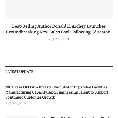
Best-Selling Author Donald E. Archey Launches
Groundbreaking New Sales Book Following Educator...
August 6, 2026
LATEST UPDATE
100+ Year Old Firm Invests Over $8M InExpanded Facilities,
Manufacturing Capacity, And Engineering Talent to Support
Continued Customer Growth
August 6, 2026