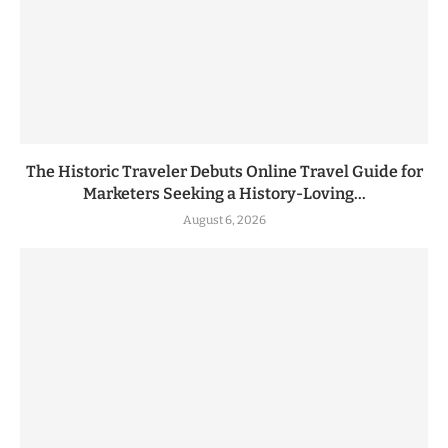
The Historic Traveler Debuts Online Travel Guide for
Marketers Seeking a History-Loving...
August 6, 2026