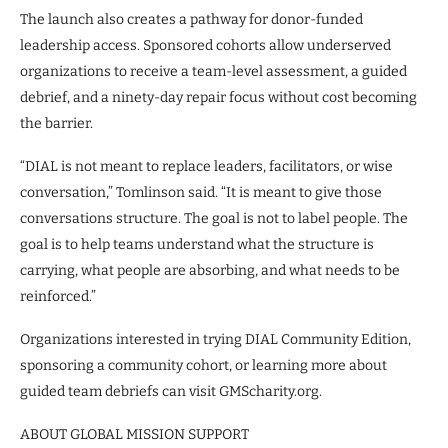
The launch also creates a pathway for donor-funded
leadership access. Sponsored cohorts allow underserved
organizations to receive a team-level assessment, a guided
debrief, and a ninety-day repair focus without cost becoming
the barrier.
“DIAL is not meant to replace leaders, facilitators, or wise
conversation,” Tomlinson said. “It is meant to give those
conversations structure. The goal is not to label people. The
goal is to help teams understand what the structure is
carrying, what people are absorbing, and what needs to be
reinforced.”
Organizations interested in trying DIAL Community Edition,
sponsoring a community cohort, or learning more about
guided team debriefs can visit GMScharity.org.
ABOUT GLOBAL MISSION SUPPORT