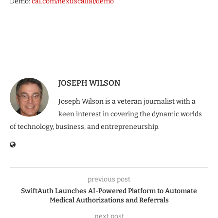
Demo:
cal.com/nexuscallai/demo
JOSEPH WILSON
Joseph Wilson is a veteran journalist with a
keen interest in covering the dynamic worlds
of technology, business, and entrepreneurship.
previous post
SwiftAuth Launches AI-Powered Platform to Automate
Medical Authorizations and Referrals
next post