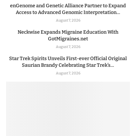
enGenome and Genetic Alliance Partner to Expand
Access to Advanced Genomic Interpretation...
August 7, 2026
Neckwise Expands Migraine Education With
GotMigraines.net
August 7, 2026
Star Trek Spirits Unveils First-ever Official Original
Saurian Brandy Celebrating Star Trek’s...
August 7, 2026