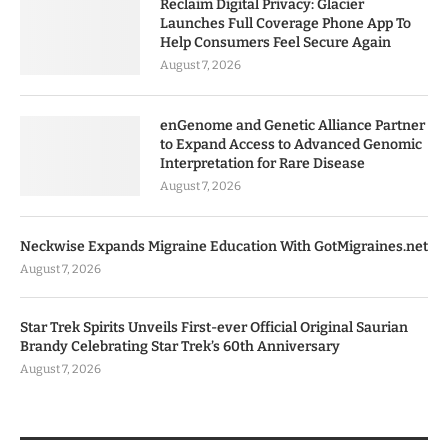
Reclaim Digital Privacy: Glacier
Launches Full Coverage Phone App To
Help Consumers Feel Secure Again
August 7, 2026
enGenome and Genetic Alliance Partner
to Expand Access to Advanced Genomic
Interpretation for Rare Disease
August 7, 2026
Neckwise Expands Migraine Education With GotMigraines.net
August 7, 2026
Star Trek Spirits Unveils First-ever Official Original Saurian
Brandy Celebrating Star Trek’s 60th Anniversary
August 7, 2026