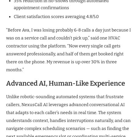
35% reduction in no-shows through automated
appointment confirmations
Client satisfaction scores averaging 4.8/5.0
“Before Ava, I was losing probably 6-8 calls a day just because I
was on a service call and couldn’t pick up,” said one HVAC
contractor using the platform. “Now every single call gets
answered professionally, and half of them get booked right
there on the phone. My revenue is up over 30% in three
months.”
Advanced AI, Human-Like Experience
Unlike robotic-sounding automated systems that frustrate
callers, NexusCall AI leverages advanced conversational AI
that adapts to each caller’s needs in real time. The system
understands context, handles interruptions naturally, and can
navigate complex scheduling scenarios — such as finding the
next available emergency slot or coordinating multi-service