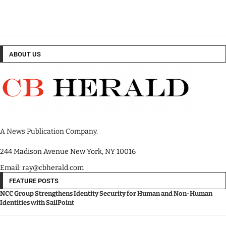
ABOUT US
A News Publication Company.
244 Madison Avenue New York, NY 10016
Email: ray@cbherald.com
FEATURE POSTS
NCC Group Strengthens Identity Security for Human and Non-Human
Identities with SailPoint