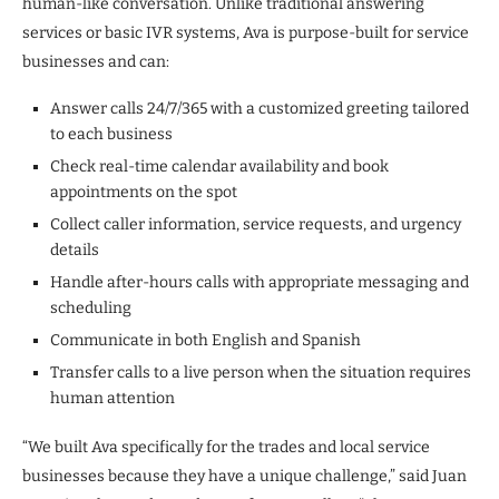
human-like conversation. Unlike traditional answering
services or basic IVR systems, Ava is purpose-built for service
businesses and can:
Answer calls 24/7/365 with a customized greeting tailored
to each business
Check real-time calendar availability and book
appointments on the spot
Collect caller information, service requests, and urgency
details
Handle after-hours calls with appropriate messaging and
scheduling
Communicate in both English and Spanish
Transfer calls to a live person when the situation requires
human attention
“We built Ava specifically for the trades and local service
businesses because they have a unique challenge,” said Juan