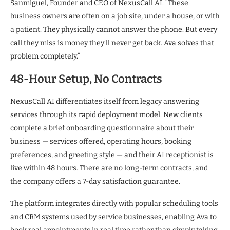
Sanmiguel, Founder and CEO of NexusCall AI. “These
business owners are often on a job site, under a house, or with
a patient. They physically cannot answer the phone. But every
call they miss is money they’ll never get back. Ava solves that
problem completely.”
48-Hour Setup, No Contracts
NexusCall AI differentiates itself from legacy answering
services through its rapid deployment model. New clients
complete a brief onboarding questionnaire about their
business — services offered, operating hours, booking
preferences, and greeting style — and their AI receptionist is
live within 48 hours. There are no long-term contracts, and
the company offers a 7-day satisfaction guarantee.
The platform integrates directly with popular scheduling tools
and CRM systems used by service businesses, enabling Ava to