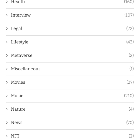
Health
(160)
Interview
(107)
Legal
(22)
Lifestyle
(43)
Metaverse
(2)
Miscellaneous
(1)
Movies
(27)
Music
(210)
Nature
(4)
News
(70)
NFT
(2)