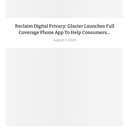
Reclaim Digital Privacy: Glacier Launches Full
Coverage Phone App To Help Consumers...
August 7, 2026