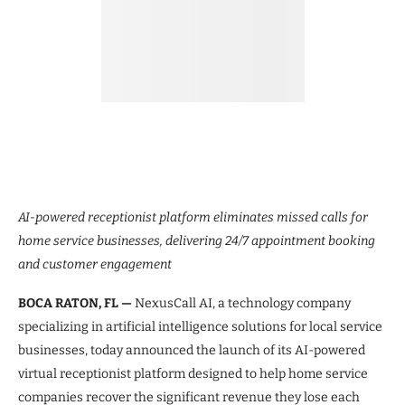
AI-powered receptionist platform eliminates missed calls for
home service businesses, delivering 24/7 appointment booking
and customer engagement
BOCA RATON, FL —
NexusCall AI, a technology company
specializing in artificial intelligence solutions for local service
businesses, today announced the launch of its AI-powered
virtual receptionist platform designed to help home service
companies recover the significant revenue they lose each