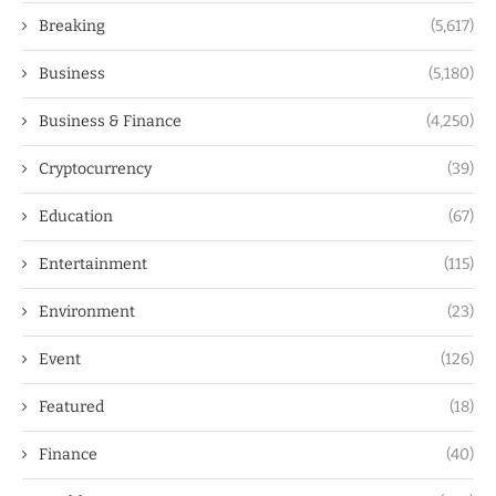
Breaking
(5,617)
Business
(5,180)
Business & Finance
(4,250)
Cryptocurrency
(39)
Education
(67)
Entertainment
(115)
Environment
(23)
Event
(126)
Featured
(18)
Finance
(40)