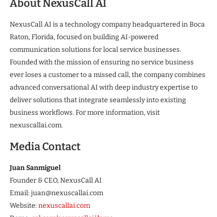
About NexusCall AI
NexusCall AI is a technology company headquartered in Boca
Raton, Florida, focused on building AI-powered
communication solutions for local service businesses.
Founded with the mission of ensuring no service business
ever loses a customer to a missed call, the company combines
advanced conversational AI with deep industry expertise to
deliver solutions that integrate seamlessly into existing
business workflows. For more information, visit
nexuscallai.com.
Media Contact
Juan Sanmiguel
Founder & CEO, NexusCall AI
Email: juan@nexuscallai.com
Website:
nexuscallai.com