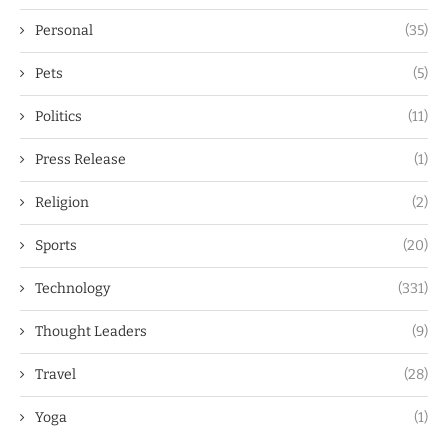
Personal
(35)
Pets
(5)
Politics
(11)
Press Release
(1)
Religion
(2)
Sports
(20)
Technology
(331)
Thought Leaders
(9)
Travel
(28)
Yoga
(1)