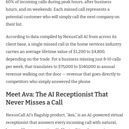
60% of incoming calls during peak hours, after business
hours, and on weekends. Each missed call represents a
potential customer who will simply call the next company on
their list.
According to data compiled by NexusCall AI from across its
client base, a single missed call in the home services industry
carries an average lifetime value of $1,200 to $4,800,
depending on the trade. For a business missing just 8-10 calls
per week, that translates to $75,000 to $140,000 in annual
revenue walking out the door — revenue that goes directly to
competitors who simply answered the phone.
Meet Ava: The AI Receptionist That
Never Misses a Call
NexusCall AI’s flagship product, “Ava,” is an AI-powered virtual
receptionist that answers every incoming call with natural,