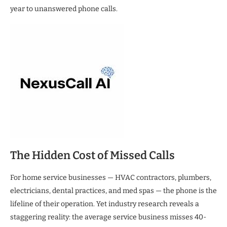
year to unanswered phone calls.
The Hidden Cost of Missed Calls
For home service businesses — HVAC contractors, plumbers,
electricians, dental practices, and med spas — the phone is the
lifeline of their operation. Yet industry research reveals a
staggering reality: the average service business misses 40-