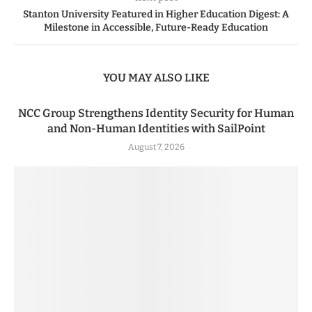
Stanton University Featured in Higher Education Digest: A
Milestone in Accessible, Future-Ready Education
YOU MAY ALSO LIKE
NCC Group Strengthens Identity Security for Human
and Non-Human Identities with SailPoint
August 7, 2026