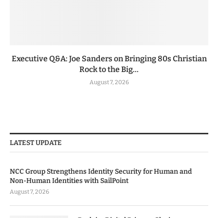
Executive Q&A: Joe Sanders on Bringing 80s Christian
Rock to the Big...
August 7, 2026
LATEST UPDATE
NCC Group Strengthens Identity Security for Human and
Non-Human Identities with SailPoint
August 7, 2026