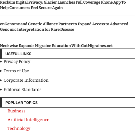
Reclaim Digital Privacy: Glacier Launches Full Coverage Phone App To
Help Consumers Feel Secure Again
enGenome and Genetic Alliance Partner to Expand Access to Advanced
Genomic Interpretation for Rare Disease
Neckwise Expands Migraine Education With GotMigraines.net
USEFUL LINKS
Privacy Policy
Terms of Use
Corporate Information
Editorial Standards
Media Kit
POPULAR TOPICS
Business
Artificial Intelligence
Technology