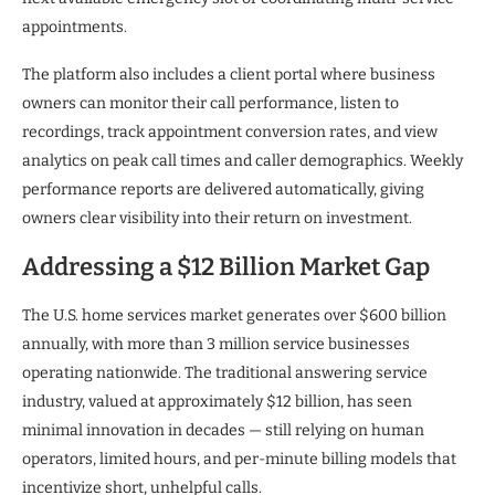
appointments.
The platform also includes a client portal where business
owners can monitor their call performance, listen to
recordings, track appointment conversion rates, and view
analytics on peak call times and caller demographics. Weekly
performance reports are delivered automatically, giving
owners clear visibility into their return on investment.
Addressing a $12 Billion Market Gap
The U.S. home services market generates over $600 billion
annually, with more than 3 million service businesses
operating nationwide. The traditional answering service
industry, valued at approximately $12 billion, has seen
minimal innovation in decades — still relying on human
operators, limited hours, and per-minute billing models that
incentivize short, unhelpful calls.