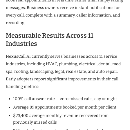
book real appointments in real time rather than simply taking
messages. Business owners receive instant notifications for
every call, complete with a summary, caller information, and
recording.
Measurable Results Across 11
Industries
NexusCall AI currently serves businesses across 11 service
industries, including HVAC, plumbing, electrical, dental, med
spa, roofing, landscaping, legal, real estate, and auto repair.
Early adopters report significant improvements in their call
handling metrics:
100% call answer rate — zero missed calls, day or night
Average 89 appointments booked per month per client
$23,400 average monthly revenue recovered from
previously missed calls