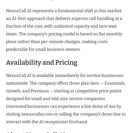
NexusCall AI represents a fundamental shift in this market:
an AI-first approach that delivers superior call handling at a
fraction of the cost, with unlimited capacity and zero wait
times. The company’s pricing model is based on flat monthly
plans rather than per-minute charges, making costs
predictable for small business owners.
Availability and Pricing
NexusCall AI is available immediately for service businesses
nationwide. The company offers three plan tiers — Essentials,
Growth, and Premium — starting at competitive price points
designed for small and mid-size service companies.
Interested businesses can experience a live demo of Ava by
visiting nexuscallai.com or calling the company’s demo line to
interact with the AI receptionist firsthand.