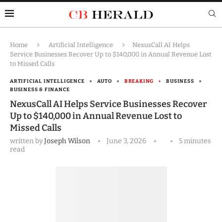
Home
Artificial Intelligence
NexusCall AI Helps
Service Businesses Recover Up to $140,000 in Annual Revenue Lost
to Missed Calls
ARTIFICIAL INTELLIGENCE
AUTO
BREAKING
BUSINESS
BUSINESS & FINANCE
NexusCall AI Helps Service Businesses Recover
Up to $140,000 in Annual Revenue Lost to
Missed Calls
written by
Joseph Wilson
June 3, 2026
5 minutes
read