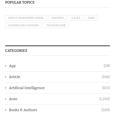
POPULAR TOPICS
DIRECT INVESTMENT MODEL
EQUIDEFI
G.A.M.E
GAK9
LICORNE GULF HOUSING
TRAINING HUB
CATEGORIES
App
(28)
Article
(106)
Artificial Intelligence
(613)
Auto
(1,243)
Books & Authors
(309)