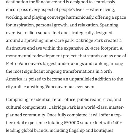
destination for Vancouver and is designed to seamlessly
encompass every aspect of people’s lives — where living,
working, and playing converge harmoniously, offering a space
for inspiration, personal growth, and relaxation. Spanning
over five million square feet and strategically designed
around a sprawling nine-acre park, Oakridge Park creates a
distinctive enclave within the expansive 28-acre footprint. A
monumental redevelopment project, that stands out as one of
Metro Vancouver’s largest undertakings and ranking among
the most significant ongoing transformations in North
America, is poised to become an unparalleled addition to the
city unlike anything Vancouver has ever seen.
Comprising residential, retail, office, public realm, civic, and
cultural components, Oakridge Park is a world-class, master-
planned community. Once fully completed, it will offer a top-
tier retail experience totaling 650,000 square feet with 140+
leading global brands, including flagship and boutiques