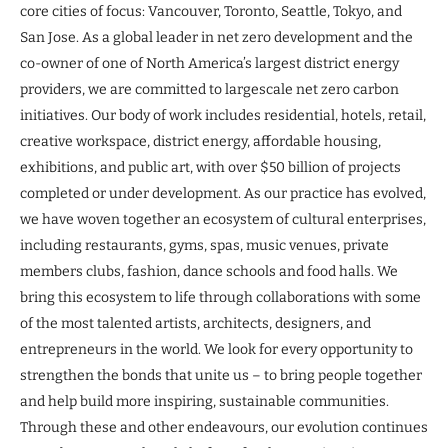
core cities of focus: Vancouver, Toronto, Seattle, Tokyo, and
San Jose. As a global leader in net zero development and the
co-owner of one of North America’s largest district energy
providers, we are committed to largescale net zero carbon
initiatives. Our body of work includes residential, hotels, retail,
creative workspace, district energy, affordable housing,
exhibitions, and public art, with over $50 billion of projects
completed or under development. As our practice has evolved,
we have woven together an ecosystem of cultural enterprises,
including restaurants, gyms, spas, music venues, private
members clubs, fashion, dance schools and food halls. We
bring this ecosystem to life through collaborations with some
of the most talented artists, architects, designers, and
entrepreneurs in the world. We look for every opportunity to
strengthen the bonds that unite us – to bring people together
and help build more inspiring, sustainable communities.
Through these and other endeavours, our evolution continues