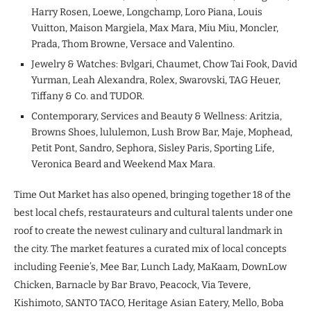
Harry Rosen, Loewe, Longchamp, Loro Piana, Louis
Vuitton, Maison Margiela, Max Mara, Miu Miu, Moncler,
Prada, Thom Browne, Versace and Valentino.
Jewelry & Watches: Bvlgari, Chaumet, Chow Tai Fook, David
Yurman, Leah Alexandra, Rolex, Swarovski, TAG Heuer,
Tiffany & Co. and TUDOR.
Contemporary, Services and Beauty & Wellness: Aritzia,
Browns Shoes, lululemon, Lush Brow Bar, Maje, Mophead,
Petit Pont, Sandro, Sephora, Sisley Paris, Sporting Life,
Veronica Beard and Weekend Max Mara.
Time Out Market has also opened, bringing together 18 of the
best local chefs, restaurateurs and cultural talents under one
roof to create the newest culinary and cultural landmark in
the city. The market features a curated mix of local concepts
including Feenie’s, Mee Bar, Lunch Lady, MaKaam, DownLow
Chicken, Barnacle by Bar Bravo, Peacock, Via Tevere,
Kishimoto, SANTO TACO, Heritage Asian Eatery, Mello, Boba