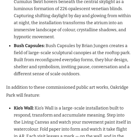
Cumulus Swirl hovers beneath the central skylight as a
luminous formation of 226 opalescent venetian blinds.
Capturing shifting daylight by day and glowing from within
at night, the installation transforms the atrium into an
immersive landscape of colour, crystalline shadows, and
hypnotic movement.
Bush Capsules:
Bush Capsules by Brian Jungen creates a
field of large-scale sculptural canopies at the rooftop park.
Built from reconfigured everyday forms, they blur design,
shelter and symbolism, inviting pause, conversation and a
different sense of scale outdoors.
In addition to these commissioned public art works, Oakridge
Park will feature:
Kio’s Wall:
Kio’s Wall is a large-scale installation built to
respond, transform and accumulate meaning. Step into
the Living Canvas and watch your movement paint itself in
watercolour. Fold paper into form and watch it take flight
in AR. Each visit leaves a mark — on the wall, and in the