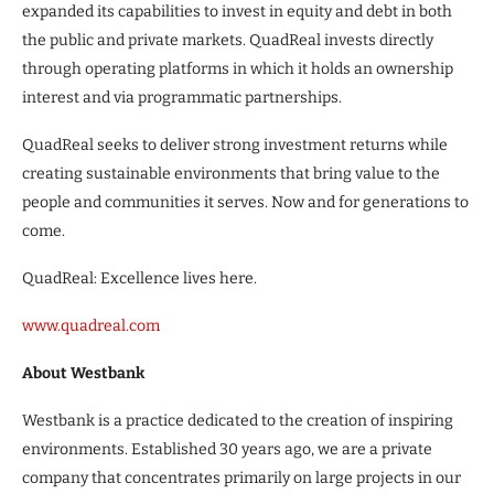
expanded its capabilities to invest in equity and debt in both
the public and private markets. QuadReal invests directly
through operating platforms in which it holds an ownership
interest and via programmatic partnerships.
QuadReal seeks to deliver strong investment returns while
creating sustainable environments that bring value to the
people and communities it serves. Now and for generations to
come.
QuadReal: Excellence lives here.
www.quadreal.com
About Westbank
Westbank is a practice dedicated to the creation of inspiring
environments. Established 30 years ago, we are a private
company that concentrates primarily on large projects in our