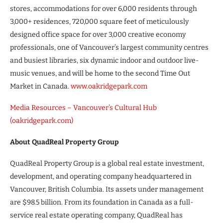
stores, accommodations for over 6,000 residents through
3,000+ residences, 720,000 square feet of meticulously
designed office space for over 3,000 creative economy
professionals, one of Vancouver’s largest community centres
and busiest libraries, six dynamic indoor and outdoor live-
music venues, and will be home to the second Time Out
Market in Canada.
www.oakridgepark.com
Media Resources – Vancouver’s Cultural Hub
(oakridgepark.com)
About QuadReal Property Group
QuadReal Property Group is a global real estate investment,
development, and operating company headquartered in
Vancouver, British Columbia. Its assets under management
are $98.5 billion. From its foundation in Canada as a full-
service real estate operating company, QuadReal has