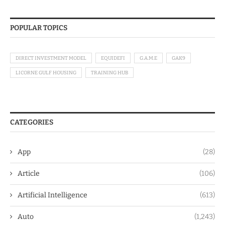
POPULAR TOPICS
DIRECT INVESTMENT MODEL
EQUIDEFI
G.A.M.E
GAK9
LICORNE GULF HOUSING
TRAINING HUB
CATEGORIES
App
(28)
Article
(106)
Artificial Intelligence
(613)
Auto
(1,243)