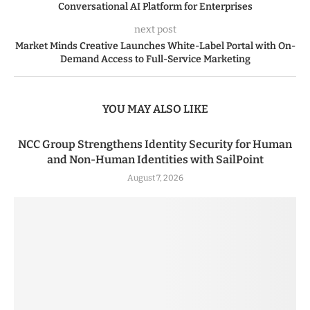
Conversational AI Platform for Enterprises
next post
Market Minds Creative Launches White-Label Portal with On-
Demand Access to Full-Service Marketing
YOU MAY ALSO LIKE
NCC Group Strengthens Identity Security for Human
and Non-Human Identities with SailPoint
August 7, 2026