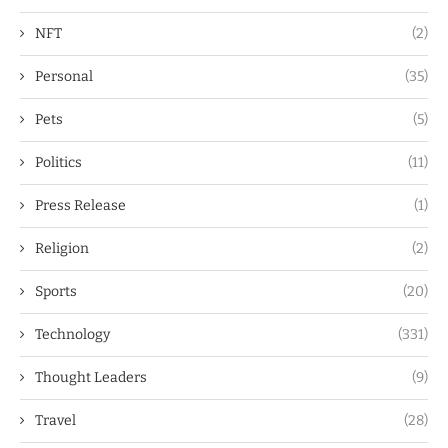
NFT
(2)
Personal
(35)
Pets
(5)
Politics
(11)
Press Release
(1)
Religion
(2)
Sports
(20)
Technology
(331)
Thought Leaders
(9)
Travel
(28)