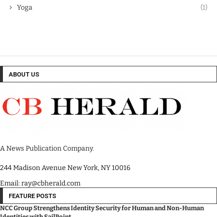
Yoga
(1)
ABOUT US
A News Publication Company.
244 Madison Avenue New York, NY 10016
Email: ray@cbherald.com
FEATURE POSTS
NCC Group Strengthens Identity Security for Human and Non-Human
Identities with SailPoint