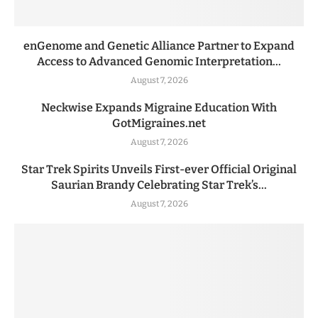
enGenome and Genetic Alliance Partner to Expand
Access to Advanced Genomic Interpretation...
August 7, 2026
Neckwise Expands Migraine Education With
GotMigraines.net
August 7, 2026
Star Trek Spirits Unveils First-ever Official Original
Saurian Brandy Celebrating Star Trek’s...
August 7, 2026