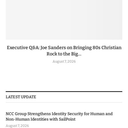
Executive Q&A: Joe Sanders on Bringing 80s Christian
Rock to the Big...
August 7, 2026
LATEST UPDATE
NCC Group Strengthens Identity Security for Human and
Non-Human Identities with SailPoint
August 7, 2026