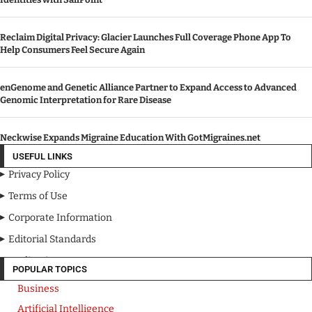
Reclaim Digital Privacy: Glacier Launches Full Coverage Phone App To
Help Consumers Feel Secure Again
enGenome and Genetic Alliance Partner to Expand Access to Advanced
Genomic Interpretation for Rare Disease
Neckwise Expands Migraine Education With GotMigraines.net
USEFUL LINKS
Privacy Policy
Terms of Use
Corporate Information
Editorial Standards
Media Kit
POPULAR TOPICS
Business
Artificial Intelligence