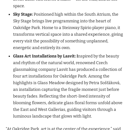
space.
Sky Stage:
Positioned high within the South Atrium, the
Sky Stage brings live programming into the heart of
Oakridge Park. Home to a Steinway Spirio player piano, it
transforms vertical space into a shared experience, giving
every visit the possibility of something unplanned,
energetic and entirely its own.
Glass Art Installations by Lasvit: I
nspired by the beauty
and rhythm of the natural world, renowned Czech
glassmaking company Lasvit has produced a collection of
four art installations for Oakridge Park. Among the
highlights is Glass Meadow designed by Petra Sošťáková,
an installation capturing the fragile moment just before
beauty fades. Reflecting the short-lived intensity of
blooming flowers, delicate glass floral forms unfold above
the East and West Gallerias, guiding visitors through a
luminous landscape that glows with light.
“At Oakridge Park, art is at the center of the experience,” said