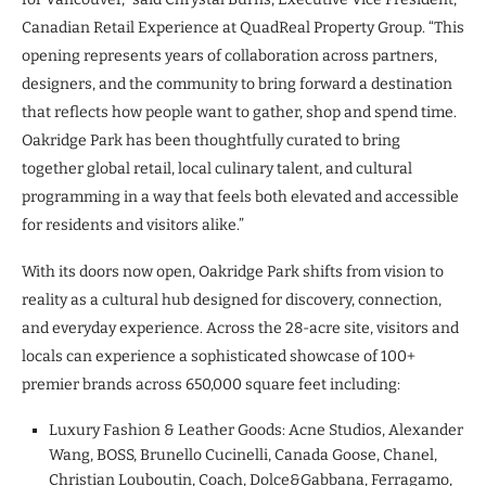
Canadian Retail Experience at QuadReal Property Group. “This
opening represents years of collaboration across partners,
designers, and the community to bring forward a destination
that reflects how people want to gather, shop and spend time.
Oakridge Park has been thoughtfully curated to bring
together global retail, local culinary talent, and cultural
programming in a way that feels both elevated and accessible
for residents and visitors alike.”
With its doors now open, Oakridge Park shifts from vision to
reality as a cultural hub designed for discovery, connection,
and everyday experience. Across the 28-acre site, visitors and
locals can experience a sophisticated showcase of 100+
premier brands across 650,000 square feet including:
Luxury Fashion & Leather Goods: Acne Studios, Alexander
Wang, BOSS, Brunello Cucinelli, Canada Goose, Chanel,
Christian Louboutin, Coach, Dolce&Gabbana, Ferragamo,