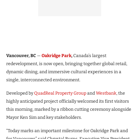
Vancouver, BC
—
Oakridge Park
,
Canada’s largest
redevelopment, is now open, bringing together global retail,
dynamic dining, and immersive cultural experiences in a
single, interconnected environment.
Developed by
QuadReal Property Group
and
Westbank
, the
highly anticipated project officially welcomed its first visitors
this morning, marked by a ribbon cutting ceremony alongside
Mayor Ken Sim and key stakeholders.
“Today marks an important milestone for Oakridge Park and
for Vancouver,” said Chrystal Burns, Executive Vice President,