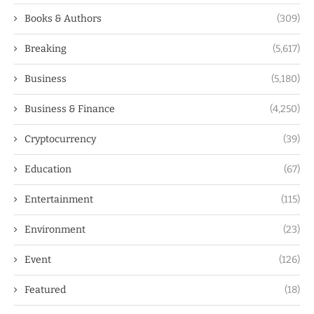
Books & Authors
(309)
Breaking
(5,617)
Business
(5,180)
Business & Finance
(4,250)
Cryptocurrency
(39)
Education
(67)
Entertainment
(115)
Environment
(23)
Event
(126)
Featured
(18)