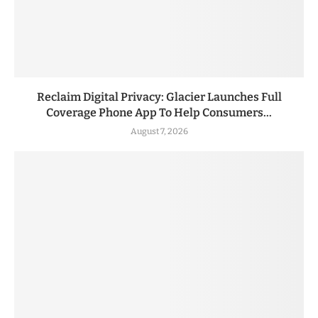
Reclaim Digital Privacy: Glacier Launches Full
Coverage Phone App To Help Consumers...
August 7, 2026