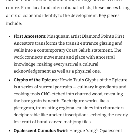
centre. From local and international artists, these pieces bring
a mix of color and identity to the development. Key pieces
include:
First Ancestors:
Musqueam artist Diamond Point’s First
Ancestors transforms the transit entrance glazing and
walls into a contemporary Coast Salish statement. The
work connects movement and place with ancestral
knowledge, making every arrival a cultural
acknowledgement as well as a physical one.
Glyphs of the Epicure:
Howie Tsui’s Glyphs of the Epicure
is a series of surreal portraits — culinary ingredients and
cooking tools CNC-etched into charred wood, revealing
the bare grain beneath. Each figure works like a
pictogram, translating regional cuisines into characters
decipherable like ancient inscriptions, echoing the nearly
lost craft of hand-carved mahjong tiles.
Opalescent Cumulus Swirl:
Haegue Yang’s Opalescent