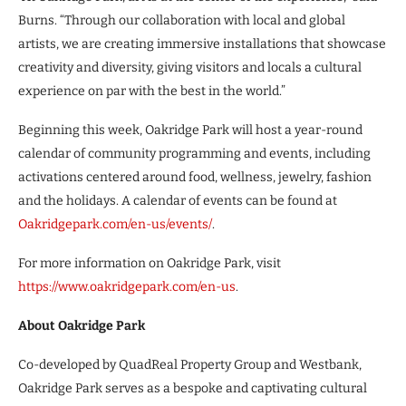
Burns. “Through our collaboration with local and global
artists, we are creating immersive installations that showcase
creativity and diversity, giving visitors and locals a cultural
experience on par with the best in the world.”
Beginning this week, Oakridge Park will host a year-round
calendar of community programming and events, including
activations centered around food, wellness, jewelry, fashion
and the holidays. A calendar of events can be found at
Oakridgepark.com/en-us/events/
.
For more information on Oakridge Park, visit
https://www.oakridgepark.com/en-us
.
About Oakridge Park
Co-developed by QuadReal Property Group and Westbank,
Oakridge Park serves as a bespoke and captivating cultural