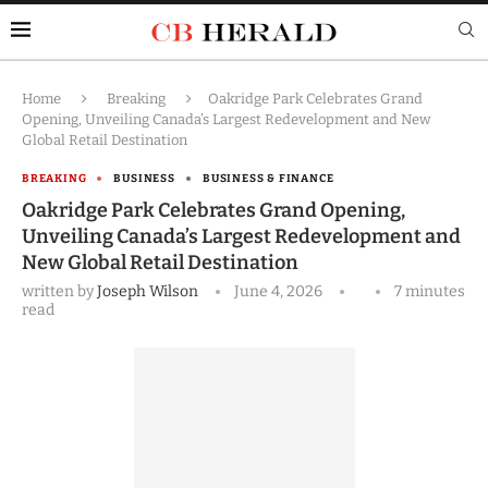
Home
Breaking
Oakridge Park Celebrates Grand
Opening, Unveiling Canada’s Largest Redevelopment and New
Global Retail Destination
BREAKING
BUSINESS
BUSINESS & FINANCE
Oakridge Park Celebrates Grand Opening,
Unveiling Canada’s Largest Redevelopment and
New Global Retail Destination
written by
Joseph Wilson
June 4, 2026
7 minutes
read