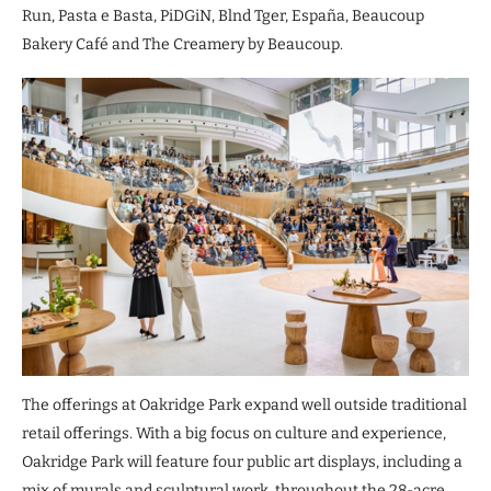
Run, Pasta e Basta, PiDGiN, Blnd Tger, España, Beaucoup
Bakery Café and The Creamery by Beaucoup.
The offerings at Oakridge Park expand well outside traditional
retail offerings. With a big focus on culture and experience,
Oakridge Park will feature four public art displays, including a
mix of murals and sculptural work, throughout the 28-acre