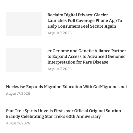
Reclaim Digital Privacy: Glacier
Launches Full Coverage Phone App To
Help Consumers Feel Secure Again
August 7, 2026
enGenome and Genetic Alliance Partner
to Expand Access to Advanced Genomic
Interpretation for Rare Disease
August 7, 2026
Neckwise Expands Migraine Education With GotMigraines.net
August 7, 2026
Star Trek Spirits Unveils First-ever Official Original Saurian
Brandy Celebrating Star Trek’s 60th Anniversary
August 7, 2026