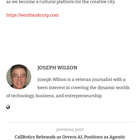
as we become a cultural platform for the creative city.
https://westbankcorp.com
JOSEPH WILSON
Joseph Wilson is a veteran journalist with a
keen interest in covering the dynamic worlds
of technology, business, and entrepreneurship.
previous post
CallBotics Rebrands as Orvera AI, Positions as Agentic