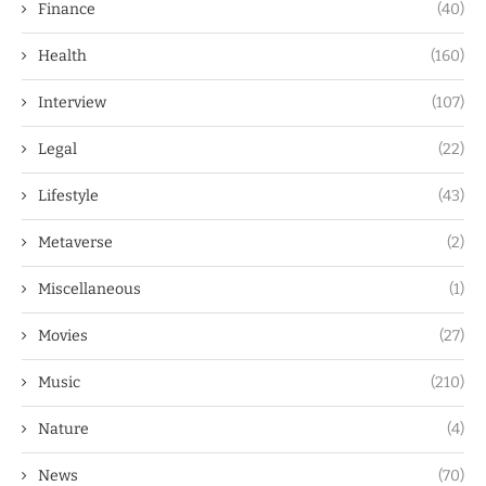
Finance
(40)
Health
(160)
Interview
(107)
Legal
(22)
Lifestyle
(43)
Metaverse
(2)
Miscellaneous
(1)
Movies
(27)
Music
(210)
Nature
(4)
News
(70)