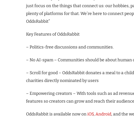
just focus on the things that connect us: our hobbies, pa
plenty of platforms for that. We’re here to connect peo
OddsRabbit”
Key Features of OddsRabbit
– Politics-free discussions and communities.
– No AI-spam – Communities should be about human co
– Scroll for good – OddsRabbit donates a meal to a chil
charities directly nominated by users
– Empowering creators – With tools such as ad revenue
features so creators can grow and reach their audience
OddsRabbit is available now on
iOS
,
Android
, and the w