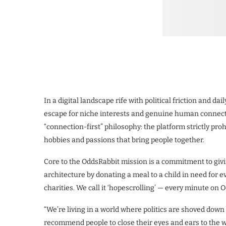
In a digital landscape rife with political friction and dai
escape for niche interests and genuine human connecti
“connection-first” philosophy: the platform strictly pro
hobbies and passions that bring people together.
Core to the OddsRabbit mission is a commitment to givin
architecture by donating a meal to a child in need for
charities. We call it ‘hopescrolling’ — every minute o
“We’re living in a world where politics are shoved down o
recommend people to close their eyes and ears to the w