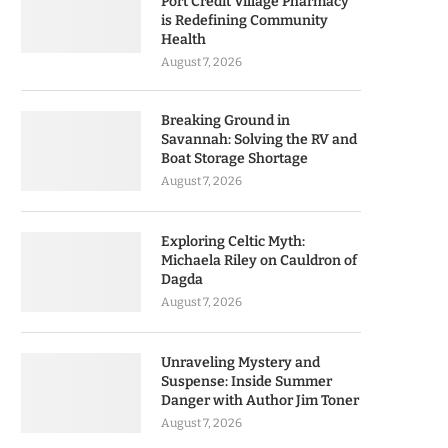
Port Credit Village Pharmacy
is Redefining Community
Health
August 7, 2026
Breaking Ground in
Savannah: Solving the RV and
Boat Storage Shortage
August 7, 2026
Exploring Celtic Myth:
Michaela Riley on Cauldron of
Dagda
August 7, 2026
Unraveling Mystery and
Suspense: Inside Summer
Danger with Author Jim Toner
August 7, 2026