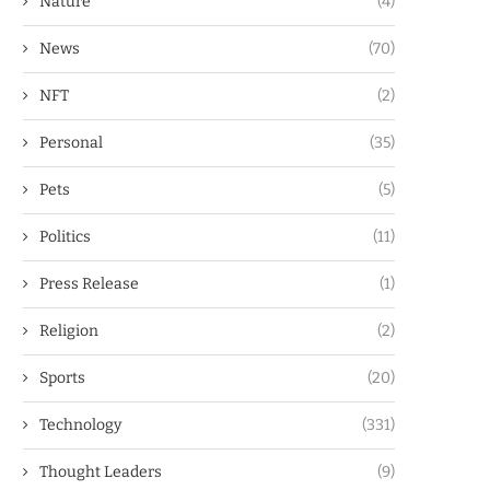
Nature
(4)
News
(70)
NFT
(2)
Personal
(35)
Pets
(5)
Politics
(11)
Press Release
(1)
Religion
(2)
Sports
(20)
Technology
(331)
Thought Leaders
(9)