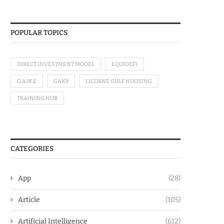
POPULAR TOPICS
DIRECT INVESTMENT MODEL
EQUIDEFI
G.A.M.E
GAK9
LICORNE GULF HOUSING
TRAINING HUB
CATEGORIES
App
(28)
Article
(105)
Artificial Intelligence
(612)