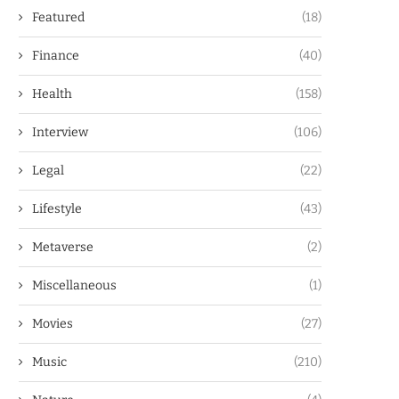
Featured
(18)
Finance
(40)
Health
(158)
Interview
(106)
Legal
(22)
Lifestyle
(43)
Metaverse
(2)
Miscellaneous
(1)
Movies
(27)
Music
(210)