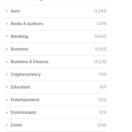
Auto
(1,243)
Books & Authors
(309)
Breaking
(5,601)
Business
(5,165)
Business & Finance
(4,235)
Cryptocurrency
(39)
Education
(67)
Entertainment
(115)
Environment
(23)
Event
(126)