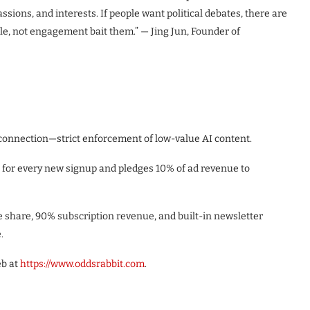
ssions, and interests. If people want political debates, there are
ple, not engagement bait them.” — Jing Jun, Founder of
nnection—strict enforcement of low-value AI content.
d for every new signup and pledges 10% of ad revenue to
 share, 90% subscription revenue, and built-in newsletter
.
eb at
https://www.oddsrabbit.com
.