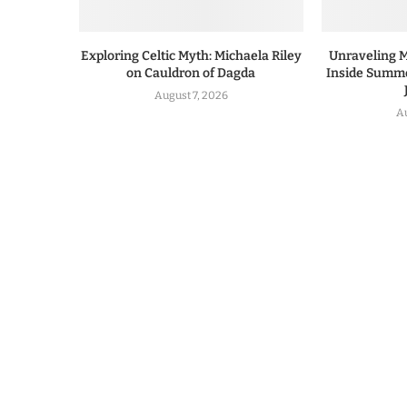
Exploring Celtic Myth: Michaela Riley
Unraveling 
on Cauldron of Dagda
Inside Summe
August 7, 2026
A