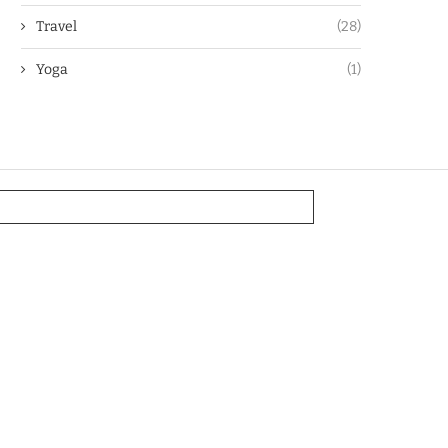
Travel
(28)
Yoga
(1)