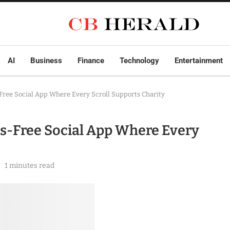
AI
Business
Finance
Technology
Entertainment
Free Social App Where Every Scroll Supports Charity
cs-Free Social App Where Every
1 minutes read