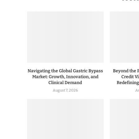
Navigating the Global Gastric Bypass
Beyond the P
Market: Growth, Innovation, and
Credit V
Clinical Demand
Redefinin
August 7, 2026
A