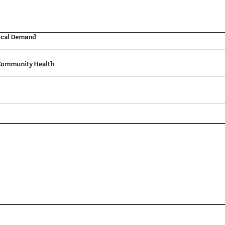
nical Demand
g Community Health