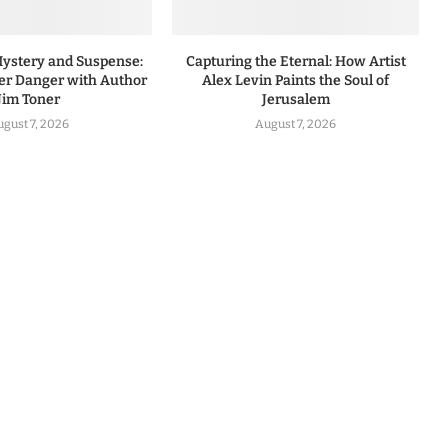
Mystery and Suspense:
Capturing the Eternal: How Artist
r Danger with Author
Alex Levin Paints the Soul of
Jim Toner
Jerusalem
ugust 7, 2026
August 7, 2026