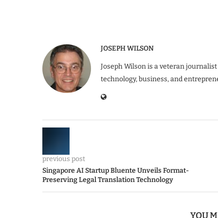
JOSEPH WILSON
Joseph Wilson is a veteran journalist
technology, business, and entrepren
previous post
Singapore AI Startup Bluente Unveils Format-
Preserving Legal Translation Technology
YOU M