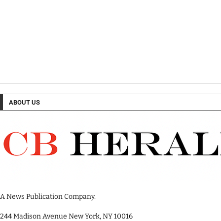
ABOUT US
A News Publication Company.
244 Madison Avenue New York, NY 10016