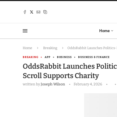
Home
Home
Breaking
OddsRabbit Launches Politics-
BREAKING
APP
BUSINESS
BUSINESS & FINANCE
OddsRabbit Launches Politi
Scroll Supports Charity
written by
Joseph Wilson
February 4, 2026