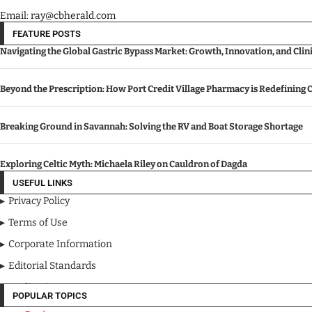
Email: ray@cbherald.com
FEATURE POSTS
Navigating the Global Gastric Bypass Market: Growth, Innovation, and Cli
Beyond the Prescription: How Port Credit Village Pharmacy is Redefinin
Breaking Ground in Savannah: Solving the RV and Boat Storage Shortage
Exploring Celtic Myth: Michaela Riley on Cauldron of Dagda
USEFUL LINKS
Privacy Policy
Terms of Use
Corporate Information
Editorial Standards
Media Kit
POPULAR TOPICS