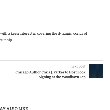
 with a keen interest in covering the dynamic worlds of
eurship.
next post
Chicago Author Chris J. Parker to Host Book
Signing at the Woodlawn Tap
AY ALSO LIKE