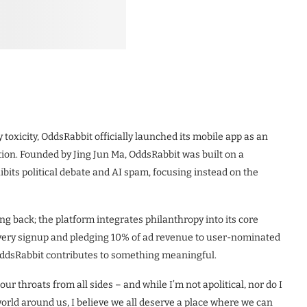
ly toxicity, OddsRabbit officially launched its mobile app as an
on. Founded by Jing Jun Ma, OddsRabbit was built on a
hibits political debate and AI spam, focusing instead on the
g back; the platform integrates philanthropy into its core
 every signup and pledging 10% of ad revenue to user-nominated
n OddsRabbit contributes to something meaningful.
ur throats from all sides – and while I’m not apolitical, nor do I
orld around us, I believe we all deserve a place where we can