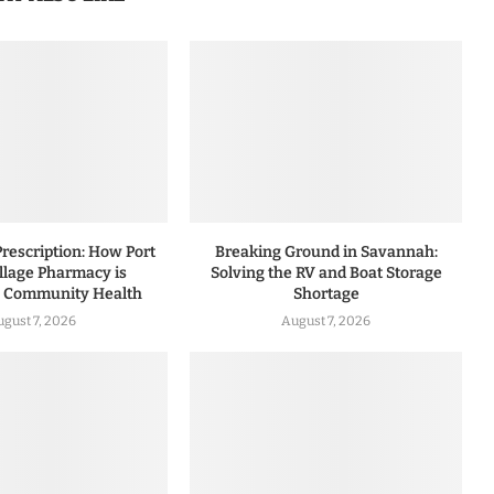
rescription: How Port
Breaking Ground in Savannah:
illage Pharmacy is
Solving the RV and Boat Storage
g Community Health
Shortage
ugust 7, 2026
August 7, 2026