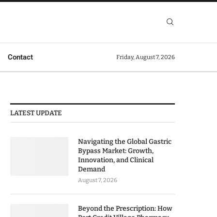
Contact
Friday, August 7, 2026
LATEST UPDATE
Navigating the Global Gastric
Bypass Market: Growth,
Innovation, and Clinical
Demand
August 7, 2026
Beyond the Prescription: How