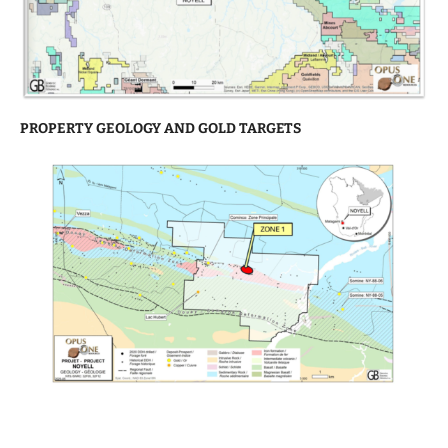
PROPERTY GEOLOGY AND GOLD TARGETS