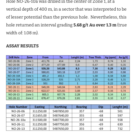
Hole NO-26-10a was drilled in the center of Zone 1, at a
vertical depth of 400 m, in a sector that was interpreted to be
of lesser potential than the previous hole. Nevertheless, this
hole returned an interval grading
5.68 g/t Au over 1.3 m
(true
width of: 1.08 m).
ASSAY RESULTS