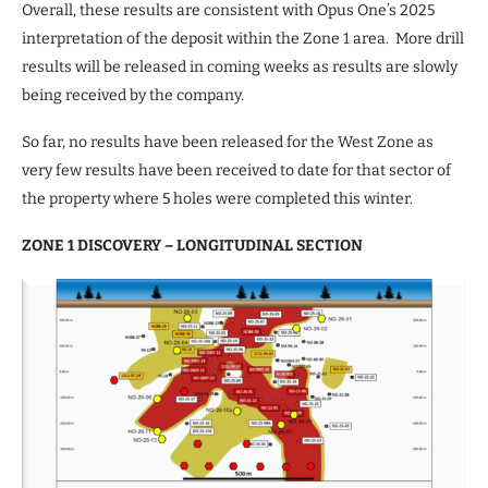
Overall, these results are consistent with Opus One’s 2025
interpretation of the deposit within the Zone 1 area. More drill
results will be released in coming weeks as results are slowly
being received by the company.
So far, no results have been released for the West Zone as
very few results have been received to date for that sector of
the property where 5 holes were completed this winter.
ZONE 1 DISCOVERY – LONGITUDINAL SECTION