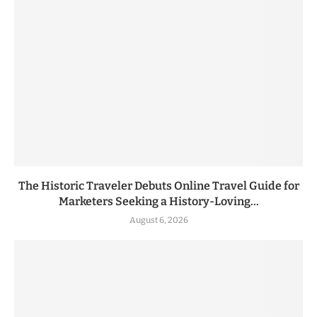
The Historic Traveler Debuts Online Travel Guide for
Marketers Seeking a History-Loving...
August 6, 2026