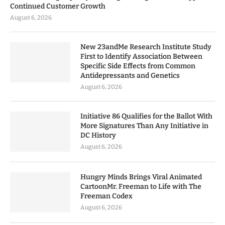
Continued Customer Growth
August 6, 2026
New 23andMe Research Institute Study
First to Identify Association Between
Specific Side Effects from Common
Antidepressants and Genetics
August 6, 2026
Initiative 86 Qualifies for the Ballot With
More Signatures Than Any Initiative in
DC History
August 6, 2026
Hungry Minds Brings Viral Animated
CartoonMr. Freeman to Life with The
Freeman Codex
August 6, 2026