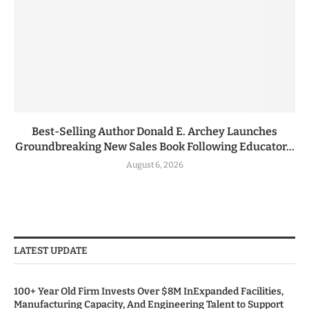
Best-Selling Author Donald E. Archey Launches
Groundbreaking New Sales Book Following Educator...
August 6, 2026
LATEST UPDATE
100+ Year Old Firm Invests Over $8M InExpanded Facilities,
Manufacturing Capacity, And Engineering Talent to Support