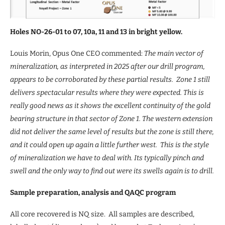
Holes NO-26-01 to 07, 10a, 11 and 13 in bright yellow.
Louis Morin, Opus One CEO commented:
The main vector of
mineralization, as interpreted in 2025 after our drill program,
appears to be corroborated by these partial results. Zone 1 still
delivers spectacular results where they were expected. This is
really good news as it shows the excellent continuity of the gold
bearing structure in that sector of Zone 1. The western extension
did not deliver the same level of results but the zone is still there,
and it could open up again a little further west. This is the style
of mineralization we have to deal with. Its typically pinch and
swell and the only way to find out were its swells again is to drill.
Sample preparation, analysis and QAQC program
All core recovered is NQ size. All samples are described,