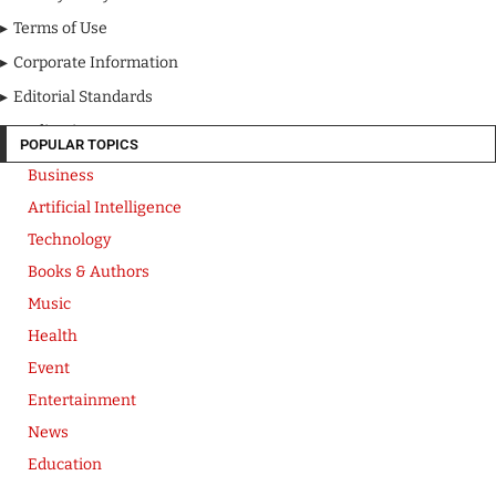
Terms of Use
Corporate Information
Editorial Standards
Media Kit
POPULAR TOPICS
Business
Artificial Intelligence
Technology
Books & Authors
Music
Health
Event
Entertainment
News
Education