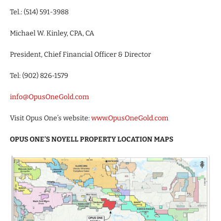
Tel.: (514) 591-3988
Michael W. Kinley, CPA, CA
President, Chief Financial Officer & Director
Tel: (902) 826-1579
info@OpusOneGold.com
Visit Opus One’s website:
www.OpusOneGold.com
OPUS ONE’S NOYELL PROPERTY LOCATION MAPS