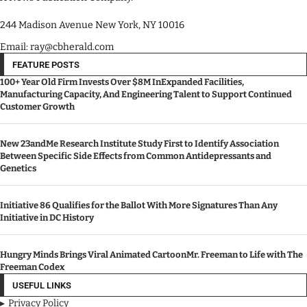
244 Madison Avenue New York, NY 10016
Email: ray@cbherald.com
FEATURE POSTS
100+ Year Old Firm Invests Over $8M InExpanded Facilities,
Manufacturing Capacity, And Engineering Talent to Support Continued
Customer Growth
New 23andMe Research Institute Study First to Identify Association
Between Specific Side Effects from Common Antidepressants and
Genetics
Initiative 86 Qualifies for the Ballot With More Signatures Than Any
Initiative in DC History
Hungry Minds Brings Viral Animated CartoonMr. Freeman to Life with The
Freeman Codex
USEFUL LINKS
Privacy Policy