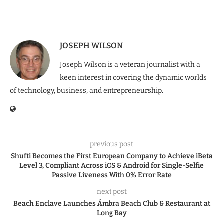
JOSEPH WILSON
Joseph Wilson is a veteran journalist with a
keen interest in covering the dynamic worlds
of technology, business, and entrepreneurship.
previous post
Shufti Becomes the First European Company to Achieve iBeta
Level 3, Compliant Across iOS & Android for Single-Selfie
Passive Liveness With 0% Error Rate
next post
Beach Enclave Launches Ámbra Beach Club & Restaurant at
Long Bay