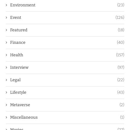
Environment
(23)
Event
(126)
Featured
(18)
Finance
(40)
Health
(157)
Interview
(97)
Legal
(22)
Lifestyle
(43)
Metaverse
(2)
Miscellaneous
(1)
Movies
(27)