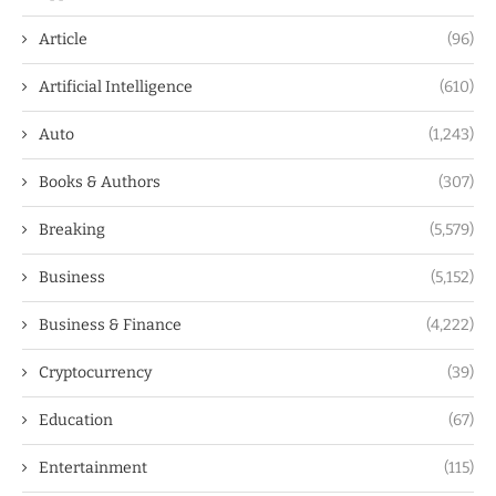
Article
(96)
Artificial Intelligence
(610)
Auto
(1,243)
Books & Authors
(307)
Breaking
(5,579)
Business
(5,152)
Business & Finance
(4,222)
Cryptocurrency
(39)
Education
(67)
Entertainment
(115)