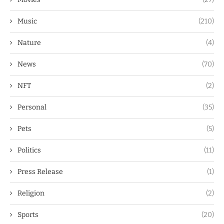
Music
(210)
Nature
(4)
News
(70)
NFT
(2)
Personal
(35)
Pets
(5)
Politics
(11)
Press Release
(1)
Religion
(2)
Sports
(20)