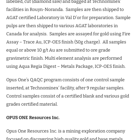
labelled, cut (diamond saw) and bagged at Technominex’
facilities in Rouyn-Noranda. Samples are then shipped to
AGAT certified Laboratory in Val D’or for preparation. Sample
pulps are then shipped to various AGAT laboratories in
Canada for analysis. Samples are assayed for gold using Fire
Assay – Trace Au, ICP-OES finish (50g charge). All samples
equal or above 10 g/t Au are submitted to ore grade
gravimetric finish. Multi element analysis are performed
using Aqua Regia Digest – Metals Package, ICP-OES finish.
Opus One’s QAQC program consists of one control sample
inserted, at Technominex’ facility, after 9 regular samples.
Control samples consist of a certified blank and various gold
grades certified material.
OPUS ONE Resources Inc.
Opus One Resources Inc. is a mining exploration company
focused on discovering high quality gold and base metals