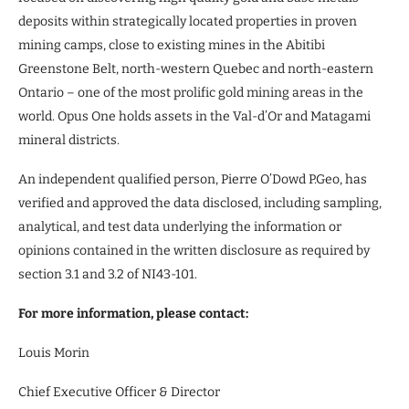
deposits within strategically located properties in proven
mining camps, close to existing mines in the Abitibi
Greenstone Belt, north-western Quebec and north-eastern
Ontario – one of the most prolific gold mining areas in the
world. Opus One holds assets in the Val-d’Or and Matagami
mineral districts.
An independent qualified person, Pierre O’Dowd P.Geo, has
verified and approved the data disclosed, including sampling,
analytical, and test data underlying the information or
opinions contained in the written disclosure as required by
section 3.1 and 3.2 of NI43-101.
For more information, please contact:
Louis Morin
Chief Executive Officer & Director