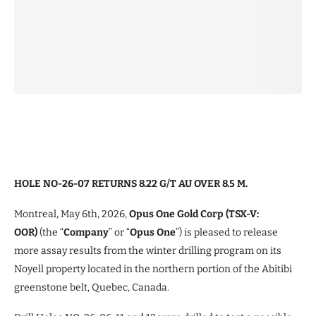
HOLE NO-26-07 RETURNS 8.22 G/T AU OVER 8.5 M.
Montreal, May 6th, 2026,
Opus One Gold Corp (TSX-V:
OOR)
(the “
Company
” or “
Opus One
”) is pleased to release
more assay results from the winter drilling program on its
Noyell property located in the northern portion of the Abitibi
greenstone belt, Quebec, Canada.