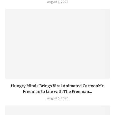
August 6, 2026
Hungry Minds Brings Viral Animated CartoonMr.
Freeman to Life with The Freeman...
August 6, 2026