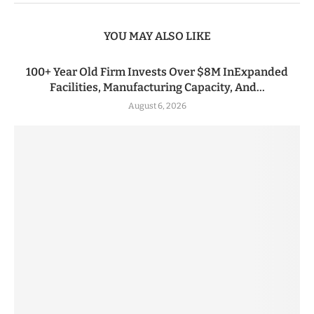
YOU MAY ALSO LIKE
100+ Year Old Firm Invests Over $8M InExpanded
Facilities, Manufacturing Capacity, And...
August 6, 2026