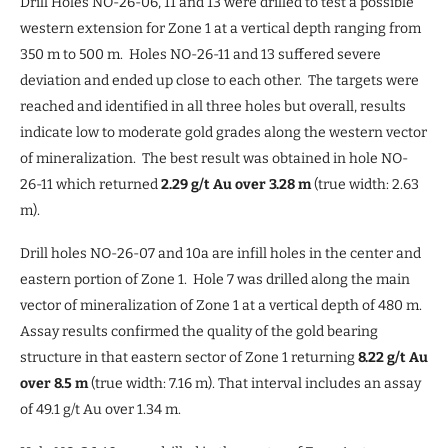
Drill Holes NO-26-06, 11 and 13 were drilled to test a possible
western extension for Zone 1 at a vertical depth ranging from
350 m to 500 m. Holes NO-26-11 and 13 suffered severe
deviation and ended up close to each other. The targets were
reached and identified in all three holes but overall, results
indicate low to moderate gold grades along the western vector
of mineralization. The best result was obtained in hole NO-
26-11 which returned
2.29 g/t Au over 3.28 m
(true width: 2.63
m).
Drill holes NO-26-07 and 10a are infill holes in the center and
eastern portion of Zone 1. Hole 7 was drilled along the main
vector of mineralization of Zone 1 at a vertical depth of 480 m.
Assay results confirmed the quality of the gold bearing
structure in that eastern sector of Zone 1 returning
8.22 g/t Au
over 8.5 m
(true width: 7.16 m). That interval includes an assay
of 49.1 g/t Au over 1.34 m.