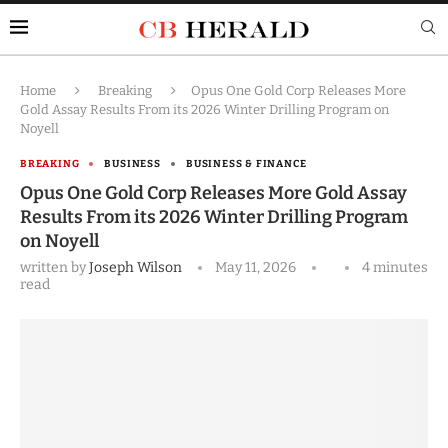
Home
Breaking
Opus One Gold Corp Releases More
Gold Assay Results From its 2026 Winter Drilling Program on
Noyell
BREAKING
BUSINESS
BUSINESS & FINANCE
Opus One Gold Corp Releases More Gold Assay
Results From its 2026 Winter Drilling Program
on Noyell
written by
Joseph Wilson
May 11, 2026
4 minutes
read