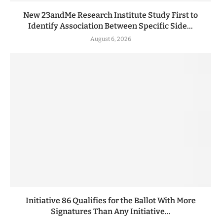
New 23andMe Research Institute Study First to
Identify Association Between Specific Side...
August 6, 2026
Initiative 86 Qualifies for the Ballot With More
Signatures Than Any Initiative...