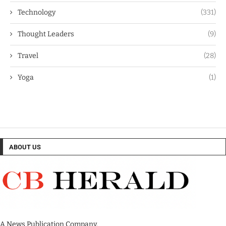
Technology
(331)
Thought Leaders
(9)
Travel
(28)
Yoga
(1)
ABOUT US
A News Publication Company.