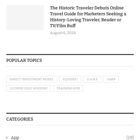
The Historic Traveler Debuts Online
Travel Guide for Marketers Seeking a
History-Loving Traveler, Reader or
TV/Film Buff
August 6, 2026
POPULAR TOPICS
DIRECT INVESTMENT MODEL
EQUIDEFI
G.A.M.E
GAK9
LICORNE GULF HOUSING
TRAINING HUB
CATEGORIES
App
(28)