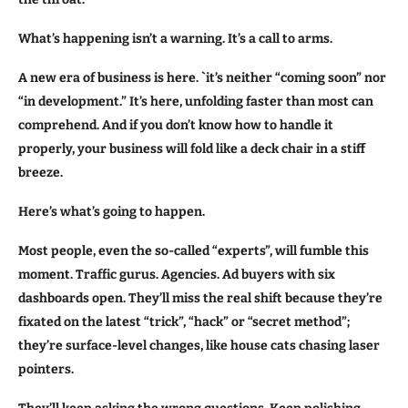
What’s happening isn’t a warning. It’s a call to arms.
A new era of business is here. `it’s neither “coming soon” nor
“in development.” It’s here, unfolding faster than most can
comprehend. And if you don’t know how to handle it
properly, your business will fold like a deck chair in a stiff
breeze.
Here’s what’s going to happen.
Most people, even the so-called “experts”, will fumble this
moment. Traffic gurus. Agencies. Ad buyers with six
dashboards open. They’ll miss the real shift because they’re
fixated on the latest “trick”, “hack” or “secret method”;
they’re surface-level changes, like house cats chasing laser
pointers.