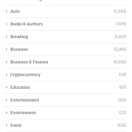
Auto
(1,243)
Books & Authors
(309)
Breaking
(5,617)
Business
(5,180)
Business & Finance
(4,250)
Cryptocurrency
(39)
Education
(67)
Entertainment
(115)
Environment
(23)
Event
(126)