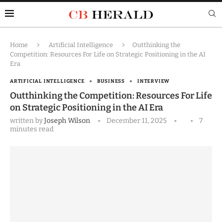
Home
Artificial Intelligence
Outthinking the
Competition: Resources For Life on Strategic Positioning in the AI
Era
ARTIFICIAL INTELLIGENCE
BUSINESS
INTERVIEW
Outthinking the Competition: Resources For Life
on Strategic Positioning in the AI Era
written by
Joseph Wilson
December 11, 2025
7
minutes read