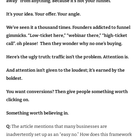
away” from anything. Because it’s not your funnel.
It’s your idea. Your offer. Your angle.
We’ve seen it a thousand times. Founders addicted to funnel
gimmicks. “Low-ticket here,” “webinar there,” “high-ticket
call”. oh please! Then they wonder why no one’s buying.
Here’s the ugly truth: traffic isn’t the problem. Attention is.
And attention isn’t given to the loudest; it’s earned by the
boldest.
You want conversions? Then give people something worth
clicking on.
Something worth believing in.
Q:
The article mentions that many businesses are
inadvertently set up as an “easy no.” How does this framework