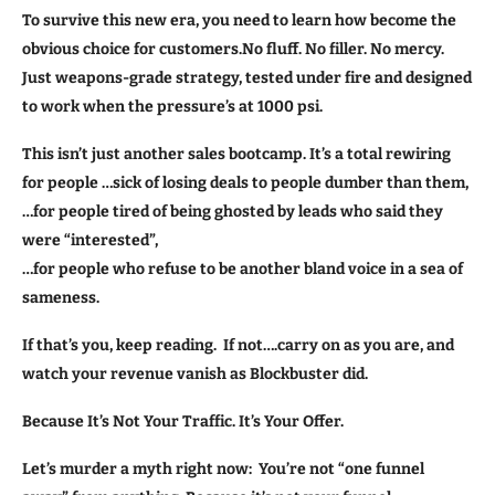
To survive this new era, you need to learn how become the
obvious choice for customers.No fluff. No filler. No mercy.
Just weapons-grade strategy, tested under fire and designed
to work when the pressure’s at 1000 psi.
This isn’t just another sales bootcamp. It’s a total rewiring
for people …sick of losing deals to people dumber than them,
…for people tired of being ghosted by leads who said they
were “interested”,
…for people who refuse to be another bland voice in a sea of
sameness.
If that’s you, keep reading. If not….carry on as you are, and
watch your revenue vanish as Blockbuster did.
Because It’s Not Your Traffic. It’s Your Offer.
Let’s murder a myth right now: You’re not “one funnel