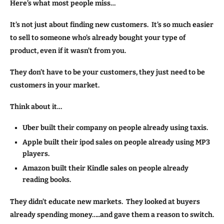
Here’s what most people miss…
It’s not just about finding new customers. It’s so much easier
to sell to someone who’s already bought your type of
product, even if it wasn’t from you.
They don’t have to be your customers, they just need to be
customers in your market.
Think about it…
Uber built their company on people already using taxis.
Apple built their ipod sales on people already using MP3
players.
Amazon built their Kindle sales on people already
reading books.
They didn’t educate new markets. They looked at buyers
already spending money…..and gave them a reason to switch.