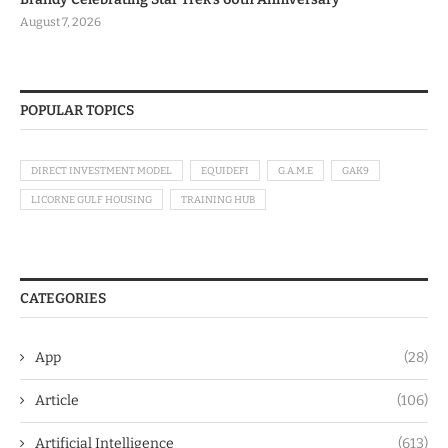
August 7, 2026
POPULAR TOPICS
DIRECT INVESTMENT MODEL
EQUIDEFI
G.A.M.E
GAK9
LICORNE GULF HOUSING
TRAINING HUB
CATEGORIES
App
(28)
Article
(106)
Artificial Intelligence
(613)