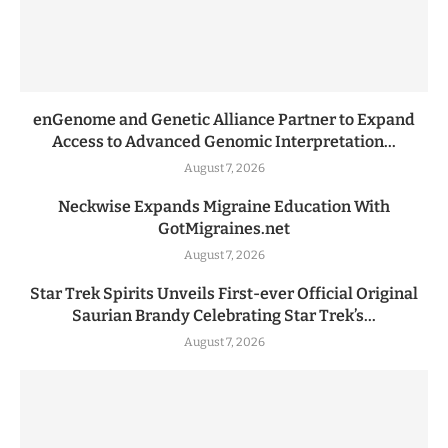
enGenome and Genetic Alliance Partner to Expand
Access to Advanced Genomic Interpretation...
August 7, 2026
Neckwise Expands Migraine Education With
GotMigraines.net
August 7, 2026
Star Trek Spirits Unveils First-ever Official Original
Saurian Brandy Celebrating Star Trek’s...
August 7, 2026