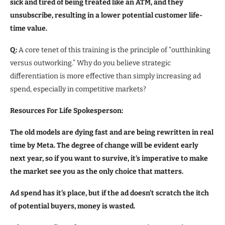
sick and tired of being treated like an ATM, and they
unsubscribe, resulting in a lower potential customer life-
time value.
Q:
A core tenet of this training is the principle of “outthinking
versus outworking.” Why do you believe strategic
differentiation is more effective than simply increasing ad
spend, especially in competitive markets?
Resources For Life Spokesperson:
The old models are dying fast and are being rewritten in real
time by Meta. The degree of change will be evident early
next year, so if you want to survive, it’s imperative to
make
the market see you as the only choice that matters.
Ad spend has it’s place, but if the ad doesn’t scratch the itch
of potential buyers, money is wasted.