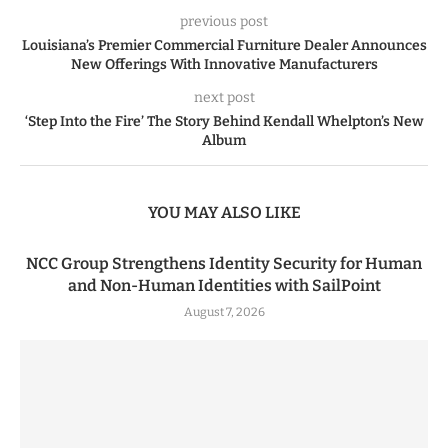
previous post
Louisiana’s Premier Commercial Furniture Dealer Announces
New Offerings With Innovative Manufacturers
next post
‘Step Into the Fire’ The Story Behind Kendall Whelpton’s New
Album
YOU MAY ALSO LIKE
NCC Group Strengthens Identity Security for Human
and Non-Human Identities with SailPoint
August 7, 2026