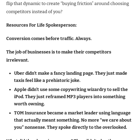
flip that dynamic to create “buying friction” around choosing
competitors instead of you?
Resources For Life Spokesperson:
Conversion comes before traffic. Always.
The job of businesses is to make their competitors
irrelevant.
Uber didn’t make a fancy landing page. They just made
taxis feel like a prehistoric joke.
Apple didn’t use some copywriting wizardry to sell the
iPod. They just reframed MP3 players into something
worth owning.
TOM Insurance became a market leader using language
that actually meant something. No more “we care about
you” nonsense. They spoke directly to the overlooked.