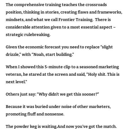
The comprehensive training teaches the crossroads
position, thinking in stories, creating flaws and frameworks,
mindsets, and what we call Frontier Training. There is
considerable attention given to a most essential aspect –
strategic rulebreaking.
Given the economic forecast
you need to replace “slight
drizzle,” with “Noah, start building.”
When I showed this 5-minute clip to a seasoned marketing
veteran, he stared at the screen and said, “Holy shit. This is
next level.”
Others just say: “Why didn’t we get this sooner?”
Because it was buried under noise of other marketers,
promoting fluff and nonsense.
The powder keg is waiting.And now you’ve got the match.