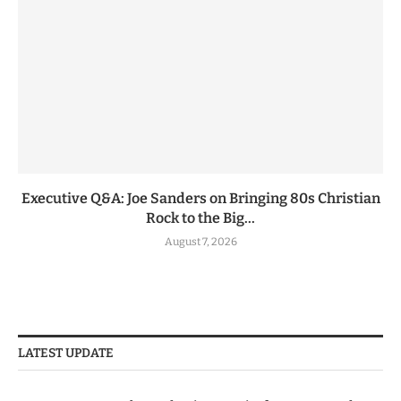
Executive Q&A: Joe Sanders on Bringing 80s Christian
Rock to the Big...
August 7, 2026
LATEST UPDATE