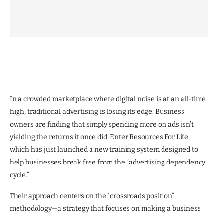
In a crowded marketplace where digital noise is at an all-time
high, traditional advertising is losing its edge. Business
owners are finding that simply spending more on ads isn’t
yielding the returns it once did. Enter Resources For Life,
which has just launched a new training system designed to
help businesses break free from the “advertising dependency
cycle.”
Their approach centers on the “crossroads position”
methodology—a strategy that focuses on making a business