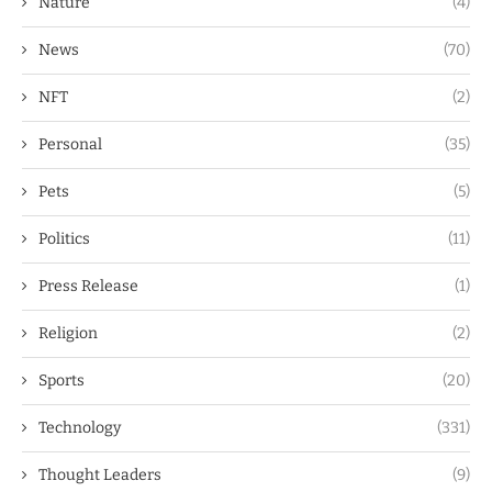
Nature
(4)
News
(70)
NFT
(2)
Personal
(35)
Pets
(5)
Politics
(11)
Press Release
(1)
Religion
(2)
Sports
(20)
Technology
(331)
Thought Leaders
(9)