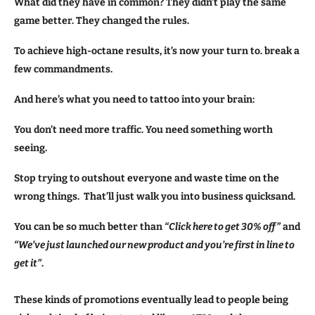
What did they have in common? They didn’t play the same
game better. They changed the rules.
To achieve high-octane results, it’s now your turn to. break a
few commandments.
And here’s what you need to tattoo into your brain:
You don’t need more traffic. You need something worth
seeing.
Stop trying to outshout everyone and waste time on the
wrong things. That’ll just walk you into business quicksand.
You can be so much better than
“Click here to get 30% off”
and
“We’ve just launched our new product and you’re first in line to
get it”
.
These kinds of promotions eventually lead to people being