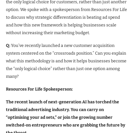
the only logical choice for customers, rather than just another
option. We spoke with a spokesperson from Resources For Life
to discuss why strategic differentiation is beating ad spend
and how this new framework is helping businesses scale
without increasing their marketing budget.
Q:
You’ve recently launched a new customer acquisition
system centered on the “crossroads position.” Can you explain
what this methodology is and how it helps businesses become
the “only logical choice” rather than just one option among
many?
Resources For Life Spokesperson:
The recent launch of next-generation AI has torched the
traditional advertising industry. You can carry on
“optimising your ad sets,” or join the growing number
switched-on entrepreneurs who are grabbing the future by
the throat.