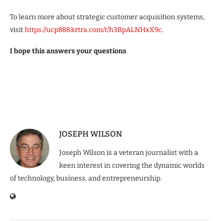
To learn more about strategic customer acquisition systems,
visit
https://ucp888.krtra.com/t/h3BpALNHxX9c
.
I hope this answers your questions
JOSEPH WILSON
Joseph Wilson is a veteran journalist with a
keen interest in covering the dynamic worlds
of technology, business, and entrepreneurship.