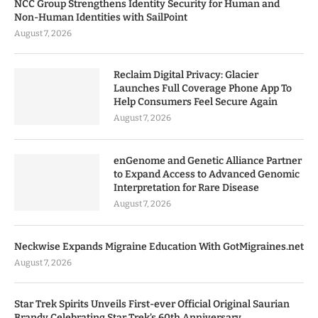
NCC Group Strengthens Identity Security for Human and
Non-Human Identities with SailPoint
August 7, 2026
Reclaim Digital Privacy: Glacier
Launches Full Coverage Phone App To
Help Consumers Feel Secure Again
August 7, 2026
enGenome and Genetic Alliance Partner
to Expand Access to Advanced Genomic
Interpretation for Rare Disease
August 7, 2026
Neckwise Expands Migraine Education With GotMigraines.net
August 7, 2026
Star Trek Spirits Unveils First-ever Official Original Saurian
Brandy Celebrating Star Trek’s 60th Anniversary