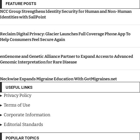
FEATURE POSTS
NCC Group Strengthens Identity Security for Human and Non-Human
Identities with SailPoint
Reclaim Digital Privacy: Glacier Launches Full Coverage Phone App To
Help Consumers Feel Secure Again
enGenome and Genetic Alliance Partner to Expand Access to Advanced
Genomic Interpretation for Rare Disease
Neckwise Expands Migraine Education With GotMigraines.net
USEFUL LINKS
Privacy Policy
Terms of Use
Corporate Information
Editorial Standards
Media Kit
POPULAR TOPICS