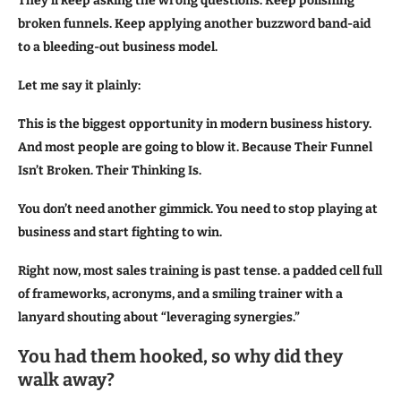
They’ll keep asking the wrong questions. Keep polishing
broken funnels. Keep applying another buzzword band-aid
to a bleeding-out business model.
Let me say it plainly:
This is the biggest opportunity in modern business history.
And most people are going to blow it. Because Their Funnel
Isn’t Broken. Their Thinking Is.
You don’t need another gimmick. You need to stop playing at
business and start fighting to win.
Right now, most sales training is past tense. a padded cell full
of frameworks, acronyms, and a smiling trainer with a
lanyard shouting about “leveraging synergies.”
You had them hooked, so why did they
walk away?