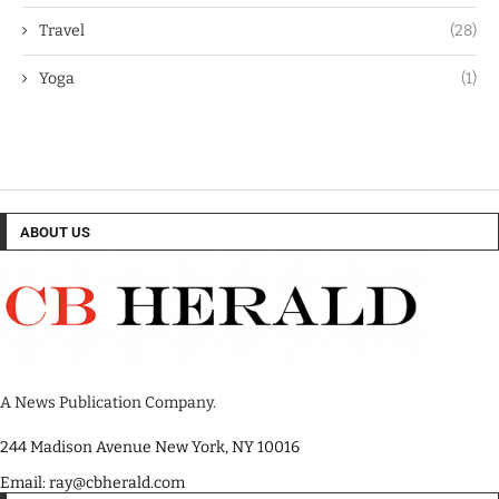
Travel
(28)
Yoga
(1)
ABOUT US
A News Publication Company.
244 Madison Avenue New York, NY 10016
Email: ray@cbherald.com