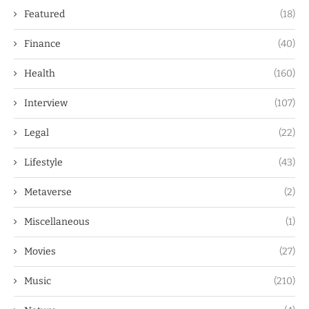
Featured
(18)
Finance
(40)
Health
(160)
Interview
(107)
Legal
(22)
Lifestyle
(43)
Metaverse
(2)
Miscellaneous
(1)
Movies
(27)
Music
(210)