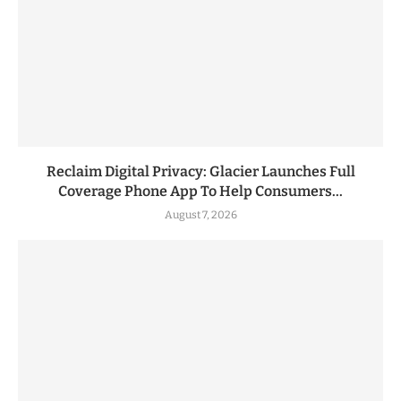
Reclaim Digital Privacy: Glacier Launches Full
Coverage Phone App To Help Consumers...
August 7, 2026