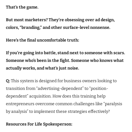
That’s the game.
But most marketers? They’re obsessing over ad design,
colors, “branding,” and other surface-level nonsense.
Here’s the final uncomfortable truth:
If you’re going into battle, stand next to someone with scars.
Someone who’s been in the fight. Someone who knows what
actually works, and what’s just noise.
Q:
This system is designed for business owners looking to
transition from “advertising-dependent” to “position-
dependent” acquisition. How does this training help
entrepreneurs overcome common challenges like “paralysis
by analysis” to implement these strategies effectively?
Resources For Life Spokesperson: