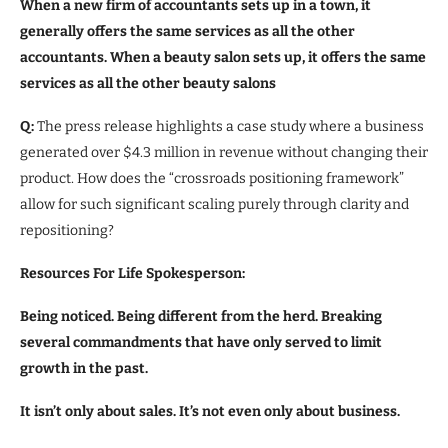
When a new firm of accountants sets up in a town, it
generally offers the same services as all the other
accountants. When a beauty salon sets up, it offers the same
services as all the other beauty salons
Q:
The press release highlights a case study where a business
generated over $4.3 million in revenue without changing their
product. How does the “crossroads positioning framework”
allow for such significant scaling purely through clarity and
repositioning?
Resources For Life Spokesperson:
Being noticed. Being different from the herd. Breaking
several commandments that have only served to limit
growth in the past.
It isn’t only about sales. It’s not even only about business.