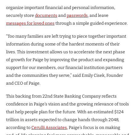
organize important financial and personal information,
securely store
documents
and
passwords
, and leave
messages for loved ones
through a simple guided experience.
“Too many families are left trying to piece together important
information during some of the hardest moments of their
lives. This investment allows us to accelerate the next phase
of growth for Paige by improving the product and expanding
support for our members, our financial institution partners
and the communities they serve,” said Emily Cisek, Founder
and CEO of Paige.
This backing from 22nd State Banking Company reflects
confidence in Paige’s vision and the growing relevance of tools
that help people plan for the future. With an estimated $124
trillion in assets expected to change hands through 2048,
according to
Cerulli Associates
, Paige’s focus is on making