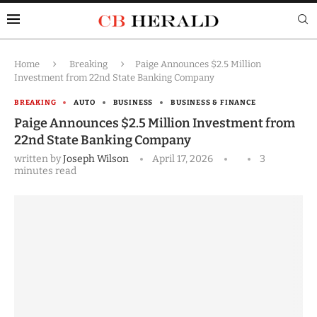
Home
Breaking
Paige Announces $2.5 Million
Investment from 22nd State Banking Company
BREAKING
AUTO
BUSINESS
BUSINESS & FINANCE
Paige Announces $2.5 Million Investment from
22nd State Banking Company
written by
Joseph Wilson
April 17, 2026
3
minutes read