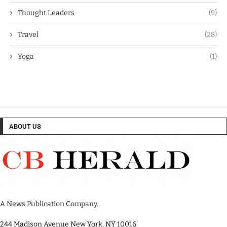
Thought Leaders
(9)
Travel
(28)
Yoga
(1)
ABOUT US
A News Publication Company.
244 Madison Avenue New York, NY 10016