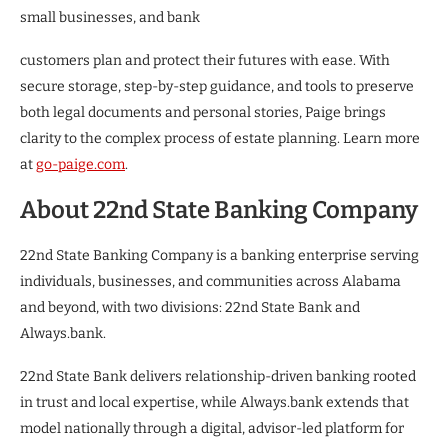
small businesses, and bank
customers plan and protect their futures with ease. With
secure storage, step-by-step guidance, and tools to preserve
both legal documents and personal stories, Paige brings
clarity to the complex process of estate planning. Learn more
at
go-paige.com
.
About 22nd State Banking Company
22nd State Banking Company is a banking enterprise serving
individuals, businesses, and communities across Alabama
and beyond, with two divisions: 22nd State Bank and
Always.bank.
22nd State Bank delivers relationship-driven banking rooted
in trust and local expertise, while Always.bank extends that
model nationally through a digital, advisor-led platform for