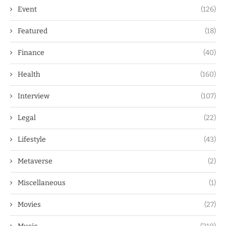
Event
(126)
Featured
(18)
Finance
(40)
Health
(160)
Interview
(107)
Legal
(22)
Lifestyle
(43)
Metaverse
(2)
Miscellaneous
(1)
Movies
(27)