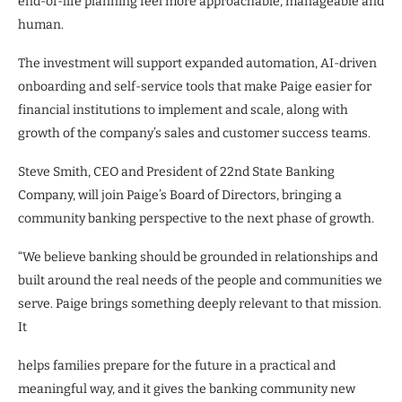
end-of-life planning feel more approachable, manageable and
human.
The investment will support expanded automation, AI-driven
onboarding and self-service tools that make Paige easier for
financial institutions to implement and scale, along with
growth of the company’s sales and customer success teams.
Steve Smith, CEO and President of 22nd State Banking
Company, will join Paige’s Board of Directors, bringing a
community banking perspective to the next phase of growth.
“We believe banking should be grounded in relationships and
built around the real needs of the people and communities we
serve. Paige brings something deeply relevant to that mission.
It
helps families prepare for the future in a practical and
meaningful way, and it gives the banking community new