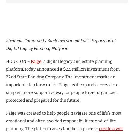
Strategic Community Bank Investment Fuels Expansion of
Digital Legacy Planning Platform
HOUSTON –
Paige
, a digital legacy and estate planning
platform, today announced a $2.5 million investment from
22nd State Banking Company. The investment marks an
important step forward for Paige as it expands access to a
simpler, more supportive way for people to get organized,
protected and prepared for the future.
Paige was created to help people navigate one of life’s most
emotional and often avoided responsibilities: end-of-life
planning. The platform gives families a place to
create a will
,