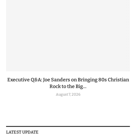
Executive Q&A: Joe Sanders on Bringing 80s Christian
Rock to the Big...
August 7, 2026
LATEST UPDATE