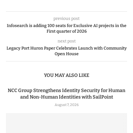
previous post
Infosearch is adding 100 seats for Exclusive AI projects in the
First quarter of 2026
next post
Legacy Port Huron Paper Celebrates Launch with Community
Open House
YOU MAY ALSO LIKE
NCC Group Strengthens Identity Security for Human
and Non-Human Identities with SailPoint
August 7, 2026