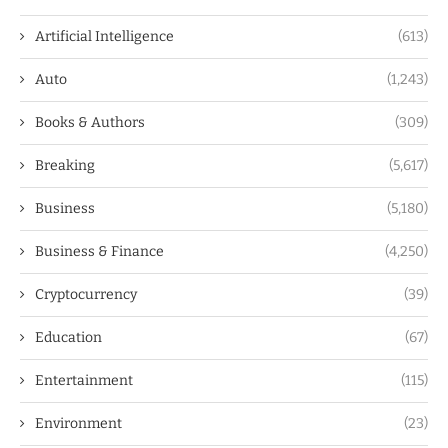
Artificial Intelligence
(613)
Auto
(1,243)
Books & Authors
(309)
Breaking
(5,617)
Business
(5,180)
Business & Finance
(4,250)
Cryptocurrency
(39)
Education
(67)
Entertainment
(115)
Environment
(23)