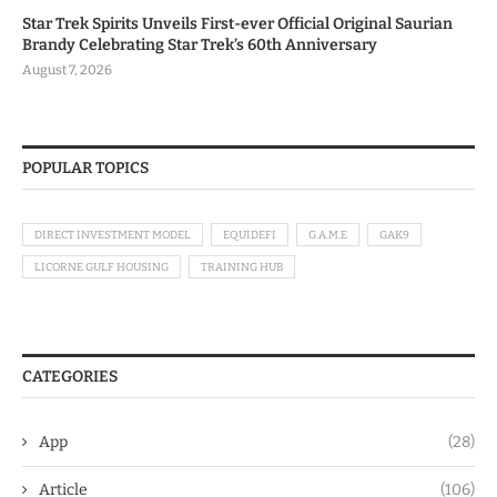
Star Trek Spirits Unveils First-ever Official Original Saurian
Brandy Celebrating Star Trek’s 60th Anniversary
August 7, 2026
POPULAR TOPICS
DIRECT INVESTMENT MODEL
EQUIDEFI
G.A.M.E
GAK9
LICORNE GULF HOUSING
TRAINING HUB
CATEGORIES
App
(28)
Article
(106)