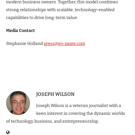
modern business owners. Together, this model combines
strong relationships with scalable, technology-enabled
capabilities to drive long-term value.
Media Contact
Stephanie Holland
press@go-paige.com
JOSEPH WILSON
Joseph Wilson is a veteran journalist with a
keen interest in covering the dynamic worlds
of technology, business, and entrepreneurship.