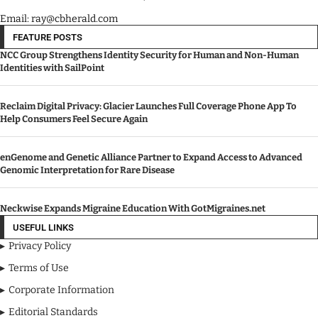
Email: ray@cbherald.com
FEATURE POSTS
NCC Group Strengthens Identity Security for Human and Non-Human
Identities with SailPoint
Reclaim Digital Privacy: Glacier Launches Full Coverage Phone App To
Help Consumers Feel Secure Again
enGenome and Genetic Alliance Partner to Expand Access to Advanced
Genomic Interpretation for Rare Disease
Neckwise Expands Migraine Education With GotMigraines.net
USEFUL LINKS
Privacy Policy
Terms of Use
Corporate Information
Editorial Standards