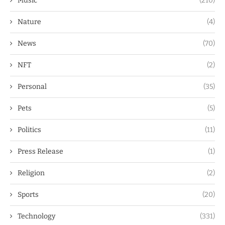
Music
(210)
Nature
(4)
News
(70)
NFT
(2)
Personal
(35)
Pets
(5)
Politics
(11)
Press Release
(1)
Religion
(2)
Sports
(20)
Technology
(331)