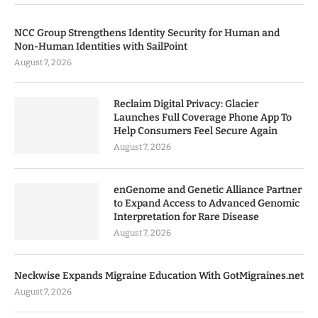
NCC Group Strengthens Identity Security for Human and
Non-Human Identities with SailPoint
August 7, 2026
Reclaim Digital Privacy: Glacier
Launches Full Coverage Phone App To
Help Consumers Feel Secure Again
August 7, 2026
enGenome and Genetic Alliance Partner
to Expand Access to Advanced Genomic
Interpretation for Rare Disease
August 7, 2026
Neckwise Expands Migraine Education With GotMigraines.net
August 7, 2026