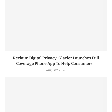
Reclaim Digital Privacy: Glacier Launches Full
Coverage Phone App To Help Consumers...
August 7, 2026