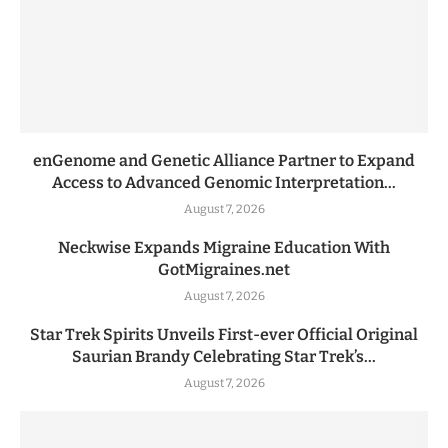
enGenome and Genetic Alliance Partner to Expand
Access to Advanced Genomic Interpretation...
August 7, 2026
Neckwise Expands Migraine Education With
GotMigraines.net
August 7, 2026
Star Trek Spirits Unveils First-ever Official Original
Saurian Brandy Celebrating Star Trek’s...
August 7, 2026