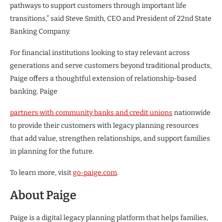
pathways to support customers through important life
transitions,” said Steve Smith, CEO and President of 22nd State
Banking Company.
For financial institutions looking to stay relevant across
generations and serve customers beyond traditional products,
Paige offers a thoughtful extension of relationship-based
banking. Paige
partners with community banks and credit unions
nationwide
to provide their customers with legacy planning resources
that add value, strengthen relationships, and support families
in planning for the future.
To learn more, visit
go-paige.com
.
About Paige
Paige is a digital legacy planning platform that helps families,