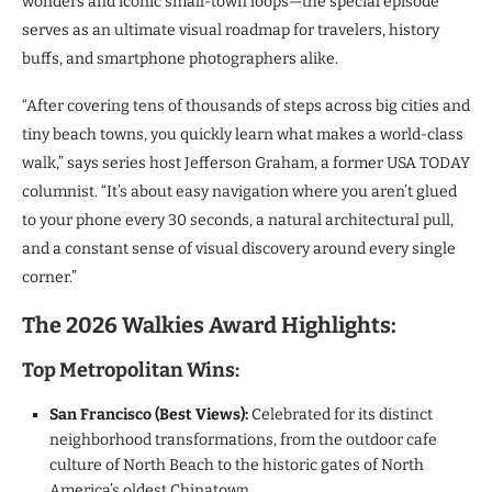
wonders and iconic small-town loops—the special episode
serves as an ultimate visual roadmap for travelers, history
buffs, and smartphone photographers alike.
“After covering tens of thousands of steps across big cities and
tiny beach towns, you quickly learn what makes a world-class
walk,” says series host Jefferson Graham, a former USA TODAY
columnist. “It’s about easy navigation where you aren’t glued
to your phone every 30 seconds, a natural architectural pull,
and a constant sense of visual discovery around every single
corner.”
The 2026 Walkies Award Highlights:
Top Metropolitan Wins:
San Francisco (Best Views):
Celebrated for its distinct
neighborhood transformations, from the outdoor cafe
culture of North Beach to the historic gates of North
America’s oldest Chinatown.