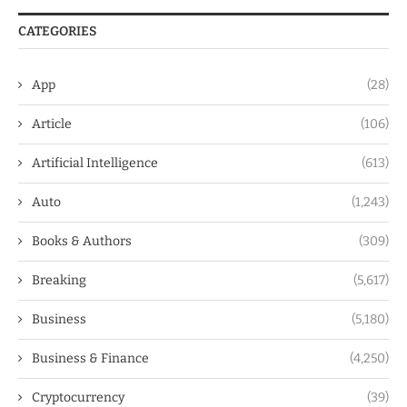
CATEGORIES
App
(28)
Article
(106)
Artificial Intelligence
(613)
Auto
(1,243)
Books & Authors
(309)
Breaking
(5,617)
Business
(5,180)
Business & Finance
(4,250)
Cryptocurrency
(39)