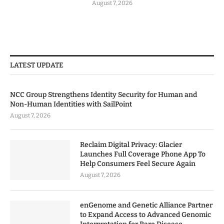
August 7, 2026
LATEST UPDATE
NCC Group Strengthens Identity Security for Human and
Non-Human Identities with SailPoint
August 7, 2026
Reclaim Digital Privacy: Glacier
Launches Full Coverage Phone App To
Help Consumers Feel Secure Again
August 7, 2026
enGenome and Genetic Alliance Partner
to Expand Access to Advanced Genomic