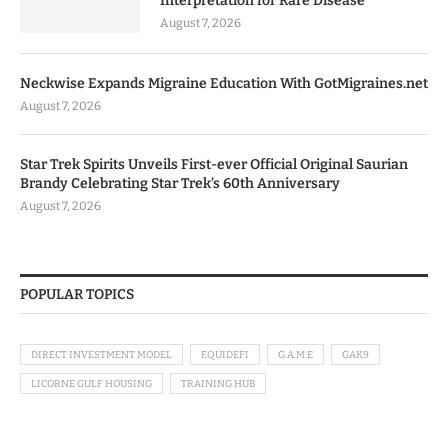
Interpretation for Rare Disease
August 7, 2026
Neckwise Expands Migraine Education With GotMigraines.net
August 7, 2026
Star Trek Spirits Unveils First-ever Official Original Saurian
Brandy Celebrating Star Trek’s 60th Anniversary
August 7, 2026
POPULAR TOPICS
DIRECT INVESTMENT MODEL
EQUIDEFI
G.A.M.E
GAK9
LICORNE GULF HOUSING
TRAINING HUB