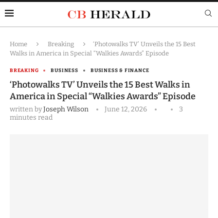
Home
Breaking
‘Photowalks TV’ Unveils the 15 Best
Walks in America in Special “Walkies Awards” Episode
BREAKING
BUSINESS
BUSINESS & FINANCE
‘Photowalks TV’ Unveils the 15 Best Walks in
America in Special “Walkies Awards” Episode
written by
Joseph Wilson
June 12, 2026
3
minutes read