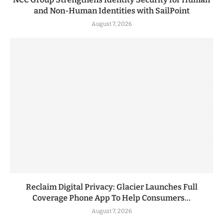
and Non-Human Identities with SailPoint
August 7, 2026
Reclaim Digital Privacy: Glacier Launches Full
Coverage Phone App To Help Consumers...
August 7, 2026