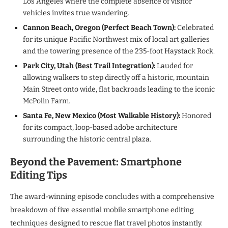
Los Angeles where the complete absence of visitor
vehicles invites true wandering.
Cannon Beach, Oregon (Perfect Beach Town):
Celebrated
for its unique Pacific Northwest mix of local art galleries
and the towering presence of the 235-foot Haystack Rock.
Park City, Utah (Best Trail Integration):
Lauded for
allowing walkers to step directly off a historic, mountain
Main Street onto wide, flat backroads leading to the iconic
McPolin Farm.
Santa Fe, New Mexico (Most Walkable History):
Honored
for its compact, loop-based adobe architecture
surrounding the historic central plaza.
Beyond the Pavement: Smartphone
Editing Tips
The award-winning episode concludes with a comprehensive
breakdown of five essential mobile smartphone editing
techniques designed to rescue flat travel photos instantly.