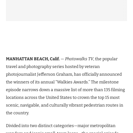
MANHATTAN BEACH, Calif.
—
Photowalks TV
, the popular
travel and photography series hosted by veteran
photojournalist Jefferson Graham, has officially announced
the winners of its annual “Walkies Awards.” The milestone
episode narrows down a massive list of more than 135 filming
locations across the United States to crown the top 15 most
scenic, navigable, and culturally vibrant pedestrian routes in
the country.
Divided into two distinct categories—major metropolitan