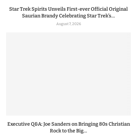
Star Trek Spirits Unveils First-ever Official Original
Saurian Brandy Celebrating Star Trek’s...
August 7, 2026
Executive Q&A: Joe Sanders on Bringing 80s Christian
Rock to the Big...