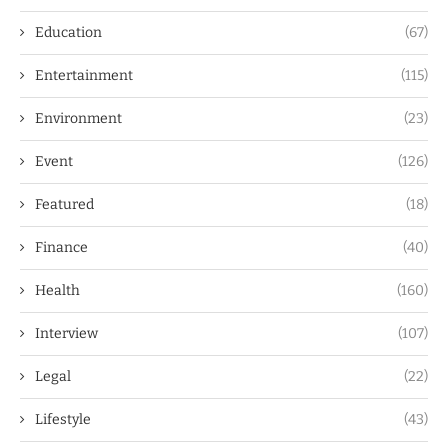
Education
(67)
Entertainment
(115)
Environment
(23)
Event
(126)
Featured
(18)
Finance
(40)
Health
(160)
Interview
(107)
Legal
(22)
Lifestyle
(43)