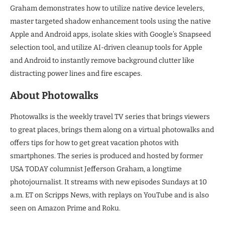
Graham demonstrates how to utilize native device levelers,
master targeted shadow enhancement tools using the native
Apple and Android apps, isolate skies with Google’s Snapseed
selection tool, and utilize AI-driven cleanup tools for Apple
and Android to instantly remove background clutter like
distracting power lines and fire escapes.
About Photowalks
Photowalks is the weekly travel TV series that brings viewers
to great places, brings them along on a virtual photowalks and
offers tips for how to get great vacation photos with
smartphones. The series is produced and hosted by former
USA TODAY columnist Jefferson Graham, a longtime
photojournalist. It streams with new episodes Sundays at 10
a.m. ET on Scripps News, with replays on YouTube and is also
seen on Amazon Prime and Roku.