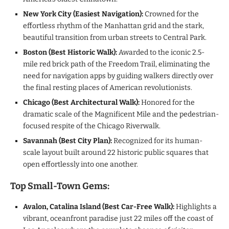
New York City (Easiest Navigation):
Crowned for the
effortless rhythm of the Manhattan grid and the stark,
beautiful transition from urban streets to Central Park.
Boston (Best Historic Walk):
Awarded to the iconic 2.5-
mile red brick path of the Freedom Trail, eliminating the
need for navigation apps by guiding walkers directly over
the final resting places of American revolutionists.
Chicago (Best Architectural Walk):
Honored for the
dramatic scale of the Magnificent Mile and the pedestrian-
focused respite of the Chicago Riverwalk.
Savannah (Best City Plan):
Recognized for its human-
scale layout built around 22 historic public squares that
open effortlessly into one another.
Top Small-Town Gems:
Avalon, Catalina Island (Best Car-Free Walk):
Highlights a
vibrant, oceanfront paradise just 22 miles off the coast of