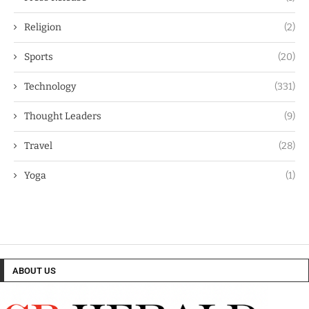
Religion
(2)
Sports
(20)
Technology
(331)
Thought Leaders
(9)
Travel
(28)
Yoga
(1)
ABOUT US