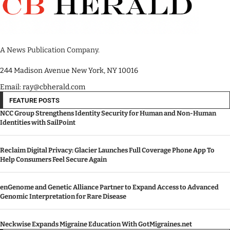
A News Publication Company.
244 Madison Avenue New York, NY 10016
Email: ray@cbherald.com
FEATURE POSTS
NCC Group Strengthens Identity Security for Human and Non-Human
Identities with SailPoint
Reclaim Digital Privacy: Glacier Launches Full Coverage Phone App To
Help Consumers Feel Secure Again
enGenome and Genetic Alliance Partner to Expand Access to Advanced
Genomic Interpretation for Rare Disease
Neckwise Expands Migraine Education With GotMigraines.net