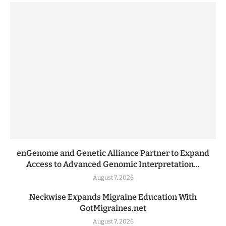
enGenome and Genetic Alliance Partner to Expand
Access to Advanced Genomic Interpretation...
August 7, 2026
Neckwise Expands Migraine Education With
GotMigraines.net
August 7, 2026