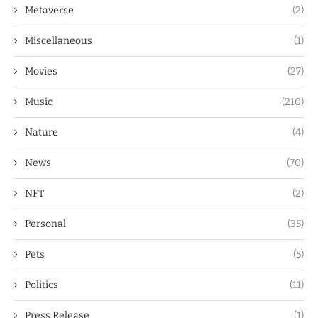
Metaverse
(2)
Miscellaneous
(1)
Movies
(27)
Music
(210)
Nature
(4)
News
(70)
NFT
(2)
Personal
(35)
Pets
(5)
Politics
(11)
Press Release
(1)