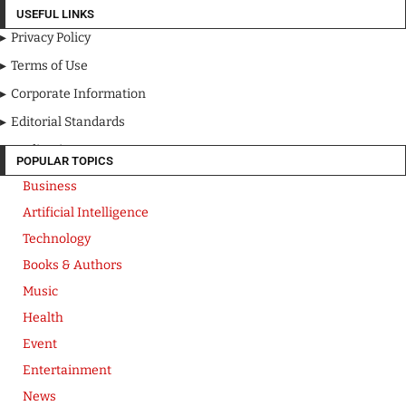
USEFUL LINKS
Privacy Policy
Terms of Use
Corporate Information
Editorial Standards
Media Kit
POPULAR TOPICS
Business
Artificial Intelligence
Technology
Books & Authors
Music
Health
Event
Entertainment
News