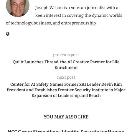
Joseph Wilson is a veteran journalist with a
keen interest in covering the dynamic worlds
of technology, business, and entrepreneurship.
previous post
Quiltt Launches Thread, the AI Creative Partner for Life
Enrichment
next post
Center for AI Safety Names Former xAI Leader Devin Kim
President and Establishes Frontier Security Institute in Major
Expansion of Leadership and Reach
YOU MAY ALSO LIKE
NCC Group Strengthens Identity Security for Human