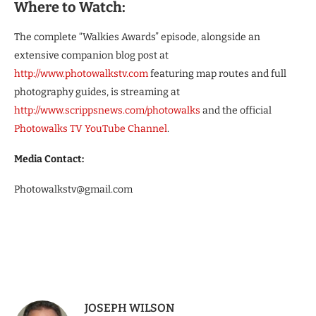
Where to Watch:
The complete “Walkies Awards” episode, alongside an
extensive companion blog post at
http://www.photowalkstv.com
featuring map routes and full
photography guides, is streaming at
http://www.scrippsnews.com/photowalks
and the official
Photowalks TV YouTube Channel
.
Media Contact:
Photowalkstv@gmail.com
JOSEPH WILSON