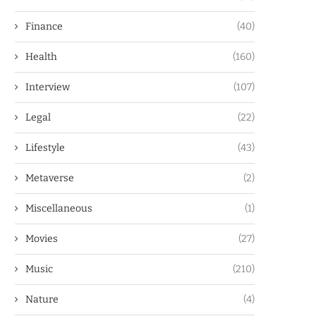
Finance
(40)
Health
(160)
Interview
(107)
Legal
(22)
Lifestyle
(43)
Metaverse
(2)
Miscellaneous
(1)
Movies
(27)
Music
(210)
Nature
(4)