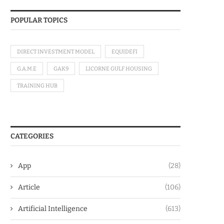
POPULAR TOPICS
DIRECT INVESTMENT MODEL
EQUIDEFI
G.A.M.E
GAK9
LICORNE GULF HOUSING
TRAINING HUB
CATEGORIES
App
(28)
Article
(106)
Artificial Intelligence
(613)