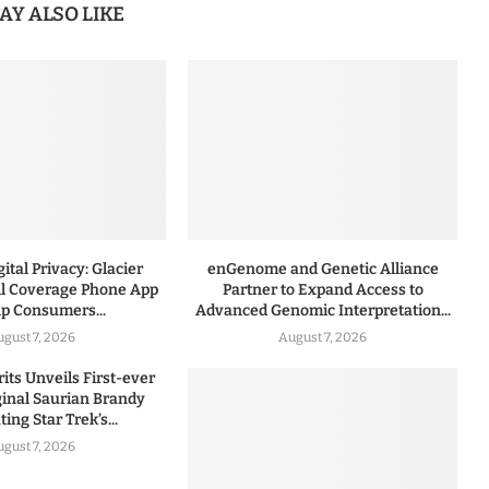
AY ALSO LIKE
ital Privacy: Glacier
enGenome and Genetic Alliance
l Coverage Phone App
Partner to Expand Access to
lp Consumers...
Advanced Genomic Interpretation...
ugust 7, 2026
August 7, 2026
rits Unveils First-ever
iginal Saurian Brandy
ing Star Trek’s...
ugust 7, 2026