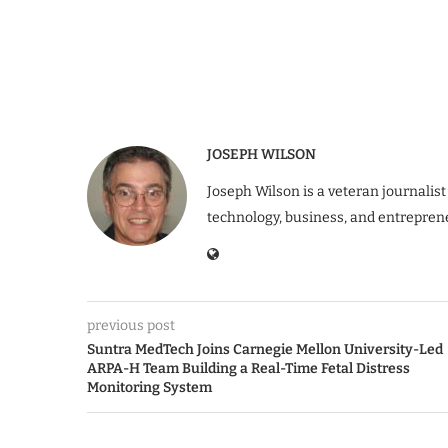
JOSEPH WILSON
Joseph Wilson is a veteran journalist
technology, business, and entrepren
previous post
Suntra MedTech Joins Carnegie Mellon University-Led
ARPA-H Team Building a Real-Time Fetal Distress
Monitoring System