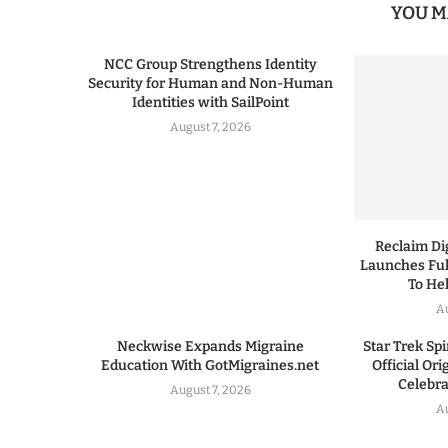
YOU M
NCC Group Strengthens Identity
Security for Human and Non-Human
Identities with SailPoint
August 7, 2026
Reclaim Dig
Launches Ful
To He
A
Neckwise Expands Migraine
Star Trek Spi
Education With GotMigraines.net
Official Or
Celebrat
August 7, 2026
A