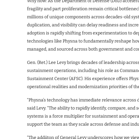
Why now: As the Department of Defense (DoD) accelera
fragility and part proliferation remain critical bottle
millions of unique components across decades-old syst
duplication, and visibility can delay readiness and incre
adoption is rapidly shifting from experimentation to d
technologies like Physna to fundamentally reshape how 
managed, and sourced across both government and co
Gen. (Ret.) Lee Levy brings decades of leadership across 
sustainment operations, including his role as Command
Sustainment Center (AFSC). His experience offers Phys
operational realities and modernization priorities of t
“Physna’s technology has immediate relevance across de
said Levy. “The ability to rapidly identify, compare, an
systems is a force multiplier for sustainment and operat
support the team as they scale across defense and indu
“The addiiton of General Levy underscores how we view 