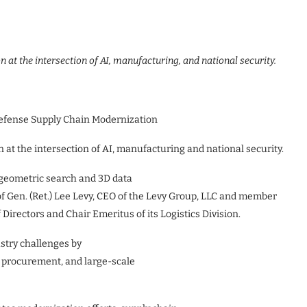
n at the intersection of AI, manufacturing, and national security.
efense Supply Chain Modernization
n at the intersection of AI, manufacturing and national security.
 geometric search and 3D data
f Gen. (Ret.) Lee Levy, CEO of the Levy Group, LLC and member
Directors and Chair Emeritus of its Logistics Division.
stry challenges by
 procurement, and large-scale