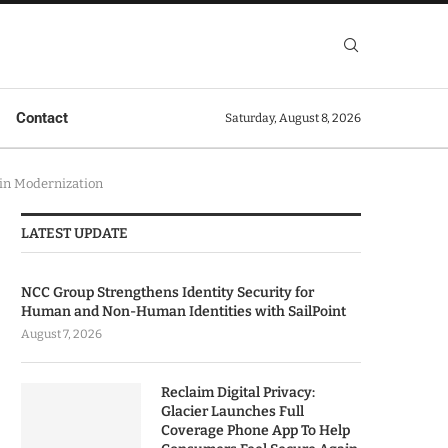
Contact
Saturday, August 8, 2026
ain Modernization
LATEST UPDATE
NCC Group Strengthens Identity Security for
Human and Non-Human Identities with SailPoint
August 7, 2026
Reclaim Digital Privacy:
Glacier Launches Full
Coverage Phone App To Help