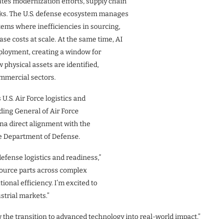
tes modernization efforts, supply chain
necks. The U.S. defense ecosystem manages
ems where inefficiencies in sourcing,
ase costs at scale. At the same time, AI
eployment, creating a window for
physical assets are identified,
mmercial sectors.
U.S. Air Force logistics and
ing General of Air Force
na direct alignment with the
he Department of Defense.
fense logistics and readiness,”
d source parts across complex
ional efficiency. I’m excited to
strial markets.”
the transition to advanced technology into real-world impact,”