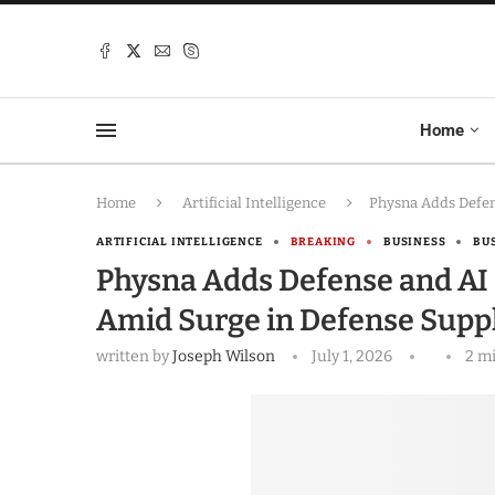
Home
Home
Artificial Intelligence
Physna Adds Defen
ARTIFICIAL INTELLIGENCE
BREAKING
BUSINESS
BU
Physna Adds Defense and AI 
Amid Surge in Defense Supp
written by
Joseph Wilson
July 1, 2026
2 m