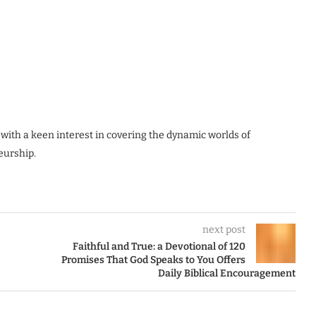
 with a keen interest in covering the dynamic worlds of
eurship.
next post
Faithful and True: a Devotional of 120
Promises That God Speaks to You Offers
Daily Biblical Encouragement