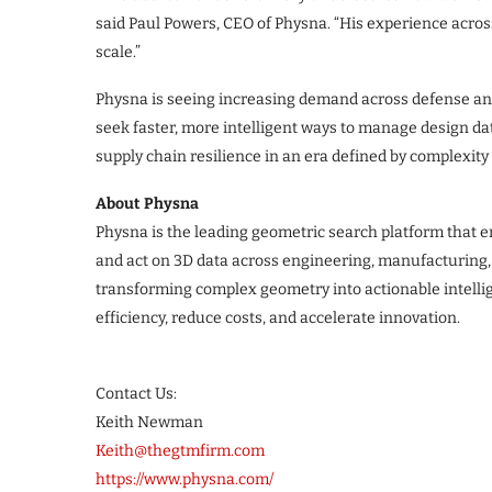
said Paul Powers, CEO of Physna. “His experience acros
scale.”
Physna is seeing increasing demand across defense and
seek faster, more intelligent ways to manage design d
supply chain resilience in an era defined by complexity
About Physna
Physna is the leading geometric search platform that en
and act on 3D data across engineering, manufacturing,
transforming complex geometry into actionable intell
efficiency, reduce costs, and accelerate innovation.
Contact Us:
Keith Newman
Keith@thegtmfirm.com
https://www.physna.com/