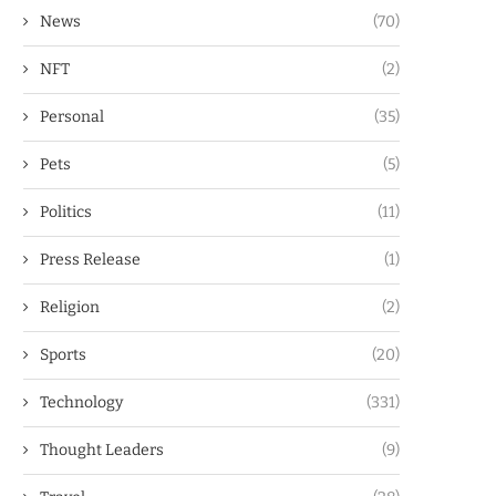
News
(70)
NFT
(2)
Personal
(35)
Pets
(5)
Politics
(11)
Press Release
(1)
Religion
(2)
Sports
(20)
Technology
(331)
Thought Leaders
(9)