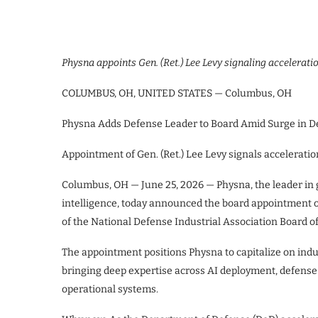
Physna appoints Gen. (Ret.) Lee Levy signaling acceleratio
COLUMBUS, OH, UNITED STATES — Columbus, OH
Physna Adds Defense Leader to Board Amid Surge in D
Appointment of Gen. (Ret.) Lee Levy signals acceleratio
Columbus, OH — June 25, 2026 — Physna, the leader in
intelligence, today announced the board appointment o
of the National Defense Industrial Association Board of 
The appointment positions Physna to capitalize on indu
bringing deep expertise across AI deployment, defense
operational systems.