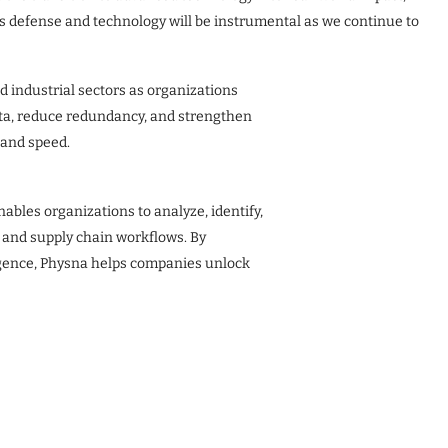
s defense and technology will be instrumental as we continue to
 industrial sectors as organizations
ata, reduce redundancy, and strengthen
 and speed.
ables organizations to analyze, identify,
 and supply chain workflows. By
igence, Physna helps companies unlock