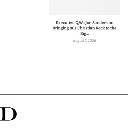
Executive Q&A: Joe Sanders on
Bringing 80s Christian Rock to the
Big...
August 7, 2026