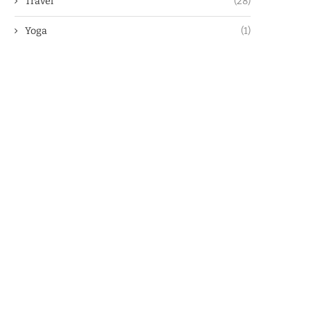
Travel
(28)
Yoga
(1)