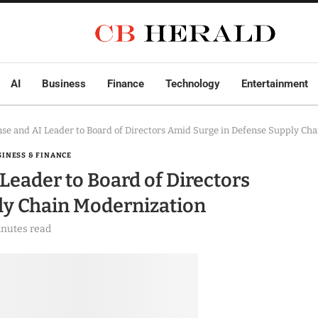
AI
Business
Finance
Technology
Entertainment
se and AI Leader to Board of Directors Amid Surge in Defense Supply Ch
SINESS & FINANCE
Leader to Board of Directors
ly Chain Modernization
inutes read