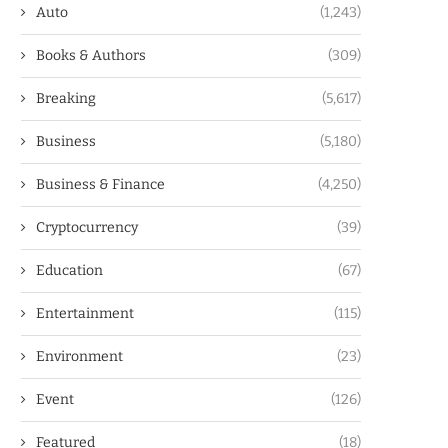
Auto
(1,243)
Books & Authors
(309)
Breaking
(5,617)
Business
(5,180)
Business & Finance
(4,250)
Cryptocurrency
(39)
Education
(67)
Entertainment
(115)
Environment
(23)
Event
(126)
Featured
(18)