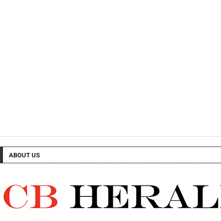
ABOUT US