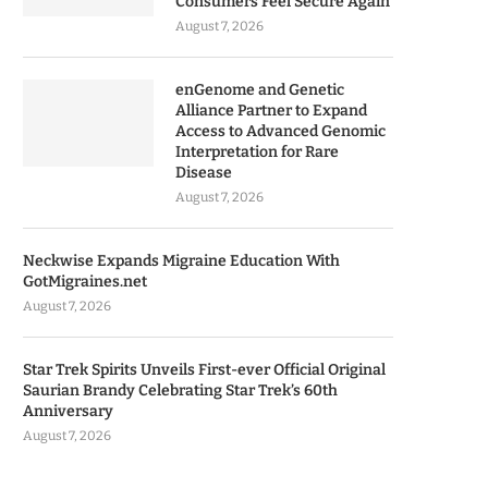
Consumers Feel Secure Again
August 7, 2026
enGenome and Genetic
Alliance Partner to Expand
Access to Advanced Genomic
Interpretation for Rare
Disease
August 7, 2026
Neckwise Expands Migraine Education With
GotMigraines.net
August 7, 2026
Star Trek Spirits Unveils First-ever Official Original
Saurian Brandy Celebrating Star Trek’s 60th
Anniversary
August 7, 2026