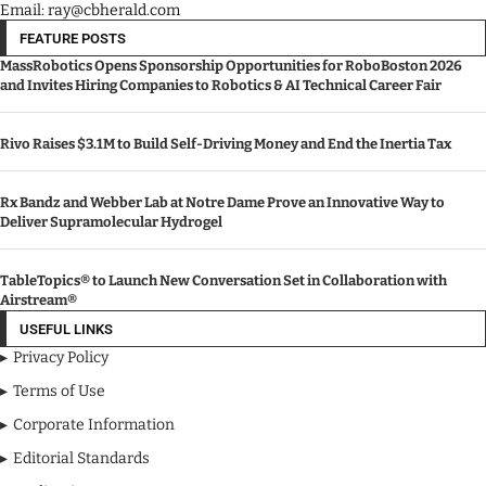
Email: ray@cbherald.com
FEATURE POSTS
MassRobotics Opens Sponsorship Opportunities for RoboBoston 2026
and Invites Hiring Companies to Robotics & AI Technical Career Fair
Rivo Raises $3.1M to Build Self-Driving Money and End the Inertia Tax
Rx Bandz and Webber Lab at Notre Dame Prove an Innovative Way to
Deliver Supramolecular Hydrogel
TableTopics® to Launch New Conversation Set in Collaboration with
Airstream®
USEFUL LINKS
Privacy Policy
Terms of Use
Corporate Information
Editorial Standards