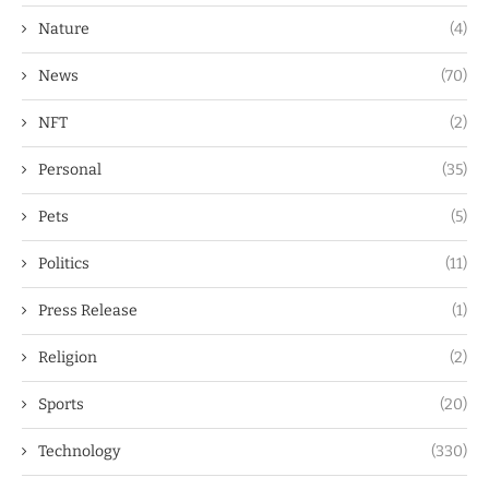
Nature
(4)
News
(70)
NFT
(2)
Personal
(35)
Pets
(5)
Politics
(11)
Press Release
(1)
Religion
(2)
Sports
(20)
Technology
(330)