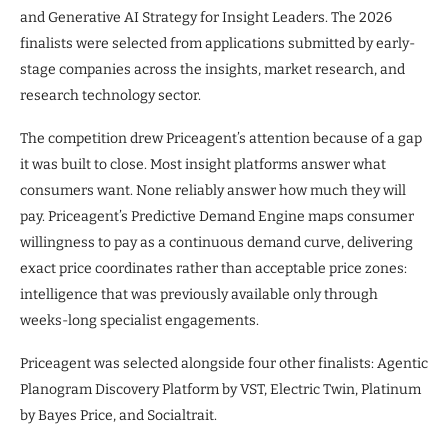
and Generative AI Strategy for Insight Leaders. The 2026
finalists were selected from applications submitted by early-
stage companies across the insights, market research, and
research technology sector.
The competition drew Priceagent’s attention because of a gap
it was built to close. Most insight platforms answer what
consumers want. None reliably answer how much they will
pay. Priceagent’s Predictive Demand Engine maps consumer
willingness to pay as a continuous demand curve, delivering
exact price coordinates rather than acceptable price zones:
intelligence that was previously available only through
weeks-long specialist engagements.
Priceagent was selected alongside four other finalists: Agentic
Planogram Discovery Platform by VST, Electric Twin, Platinum
by Bayes Price, and Socialtrait.