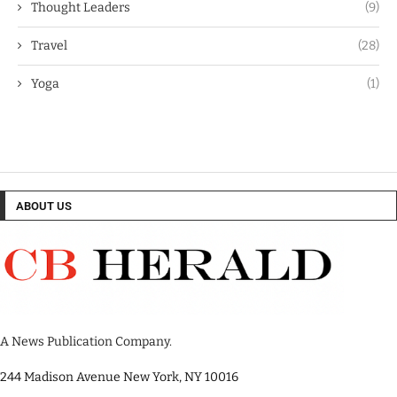
Thought Leaders
(9)
Travel
(28)
Yoga
(1)
ABOUT US
A News Publication Company.
244 Madison Avenue New York, NY 10016