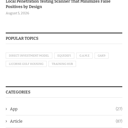
Local Penetration Testing Scanner That Minimizes False
Positives by Design
August 5, 2026
POPULAR TOPICS
DIRECT INVESTMENT MODEL
EQUIDEFI
G.A.M.E
GAK9
LICORNE GULF HOUSING
TRAINING HUB
CATEGORIES
App
(27)
Article
(87)