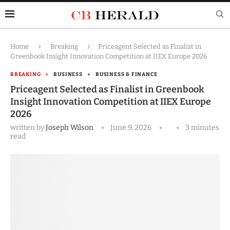
Home
Breaking
Priceagent Selected as Finalist in
Greenbook Insight Innovation Competition at IIEX Europe 2026
BREAKING
BUSINESS
BUSINESS & FINANCE
Priceagent Selected as Finalist in Greenbook
Insight Innovation Competition at IIEX Europe
2026
written by
Joseph Wilson
June 9, 2026
3 minutes
read