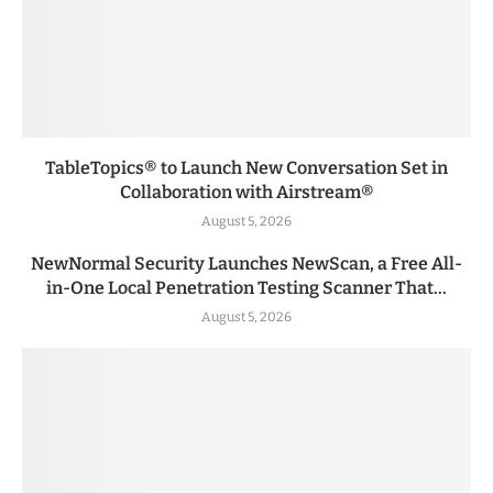
TableTopics® to Launch New Conversation Set in
Collaboration with Airstream®
August 5, 2026
NewNormal Security Launches NewScan, a Free All-
in-One Local Penetration Testing Scanner That...
August 5, 2026