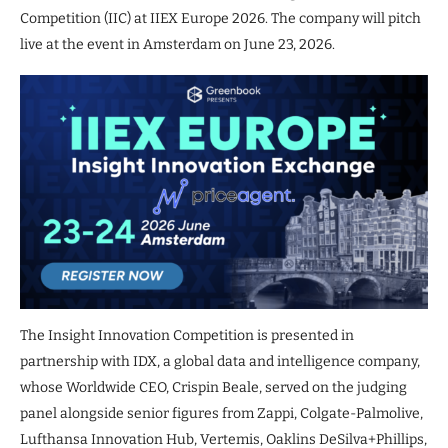
Competition (IIC) at IIEX Europe 2026. The company will pitch
live at the event in Amsterdam on June 23, 2026.
The Insight Innovation Competition is presented in
partnership with IDX, a global data and intelligence company,
whose Worldwide CEO, Crispin Beale, served on the judging
panel alongside senior figures from Zappi, Colgate-Palmolive,
Lufthansa Innovation Hub, Vertemis, Oaklins DeSilva+Phillips,