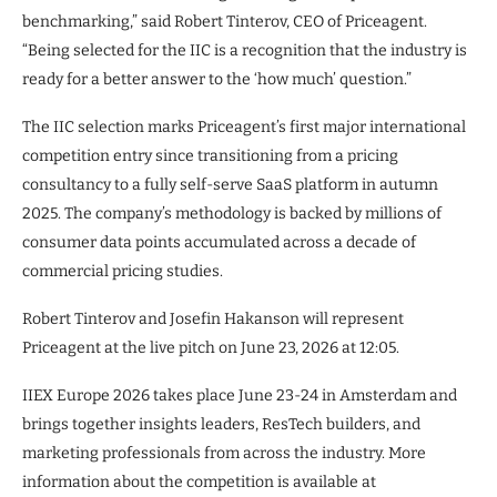
benchmarking,” said Robert Tinterov, CEO of Priceagent.
“Being selected for the IIC is a recognition that the industry is
ready for a better answer to the ‘how much’ question.”
The IIC selection marks Priceagent’s first major international
competition entry since transitioning from a pricing
consultancy to a fully self-serve SaaS platform in autumn
2025. The company’s methodology is backed by millions of
consumer data points accumulated across a decade of
commercial pricing studies.
Robert Tinterov and Josefin Hakanson will represent
Priceagent at the live pitch on June 23, 2026 at 12:05.
IIEX Europe 2026 takes place June 23-24 in Amsterdam and
brings together insights leaders, ResTech builders, and
marketing professionals from across the industry. More
information about the competition is available at