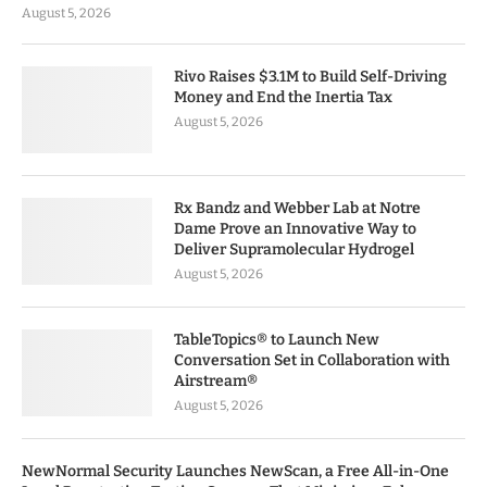
August 5, 2026
Rivo Raises $3.1M to Build Self-Driving
Money and End the Inertia Tax
August 5, 2026
Rx Bandz and Webber Lab at Notre
Dame Prove an Innovative Way to
Deliver Supramolecular Hydrogel
August 5, 2026
TableTopics® to Launch New
Conversation Set in Collaboration with
Airstream®
August 5, 2026
NewNormal Security Launches NewScan, a Free All-in-One