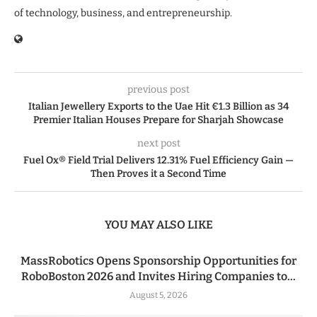
of technology, business, and entrepreneurship.
previous post
Italian Jewellery Exports to the Uae Hit €1.3 Billion as 34
Premier Italian Houses Prepare for Sharjah Showcase
next post
Fuel Ox® Field Trial Delivers 12.31% Fuel Efficiency Gain —
Then Proves it a Second Time
YOU MAY ALSO LIKE
MassRobotics Opens Sponsorship Opportunities for
RoboBoston 2026 and Invites Hiring Companies to...
August 5, 2026