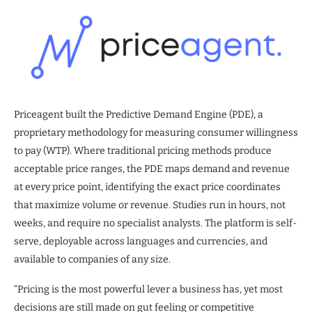
Priceagent built the Predictive Demand Engine (PDE), a
proprietary methodology for measuring consumer willingness
to pay (WTP). Where traditional pricing methods produce
acceptable price ranges, the PDE maps demand and revenue
at every price point, identifying the exact price coordinates
that maximize volume or revenue. Studies run in hours, not
weeks, and require no specialist analysts. The platform is self-
serve, deployable across languages and currencies, and
available to companies of any size.
“Pricing is the most powerful lever a business has, yet most
decisions are still made on gut feeling or competitive