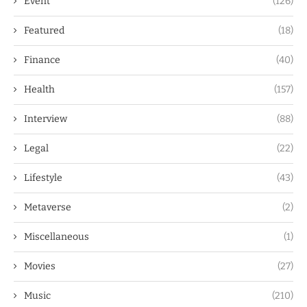
Event
(126)
Featured
(18)
Finance
(40)
Health
(157)
Interview
(88)
Legal
(22)
Lifestyle
(43)
Metaverse
(2)
Miscellaneous
(1)
Movies
(27)
Music
(210)