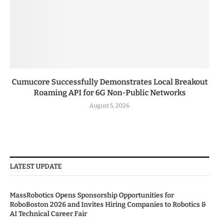
Cumucore Successfully Demonstrates Local Breakout
Roaming API for 6G Non-Public Networks
August 5, 2026
LATEST UPDATE
MassRobotics Opens Sponsorship Opportunities for
RoboBoston 2026 and Invites Hiring Companies to Robotics &
AI Technical Career Fair