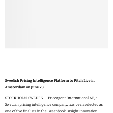
Swedish Pricing Intelligence Platform to Pitch Live in
Amsterdam on June 23
STOCKHOLM, SWEDEN — Priceagent International AB, a
Swedish pricing intelligence company, has been selected as
one of five finalists in the Greenbook Insight Innovation