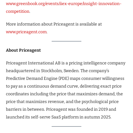
www.greenbook.org/events/iiex-europe/insight-innovation-
competition
.
More information about Priceagent is available at
www.priceagent.com
.
About Priceagent
Priceagent International AB is a pricing intelligence company
headquartered in Stockholm, Sweden. The company’s
Predictive Demand Engine (PDE) maps consumer willingness
to pay as a continuous demand curve, delivering exact price
coordinates including the price that maximizes demand, the
price that maximizes revenue, and the psychological price
barriers in between. Priceagent was founded in 2019 and
launched its self-serve SaaS platform in autumn 2025.