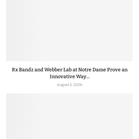
Rx Bandz and Webber Lab at Notre Dame Prove an
Innovative Way...
August 5, 2026