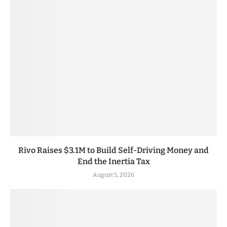
Rivo Raises $3.1M to Build Self-Driving Money and
End the Inertia Tax
August 5, 2026