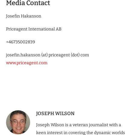
Media Contact
Josefin Hakanson
Priceagent International AB
+46735002839
josefin.hakanson (at) priceagent (dot) com
www.priceagent.com
JOSEPH WILSON
Joseph Wilson is a veteran journalist with a
keen interest in covering the dynamic worlds