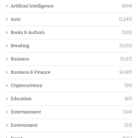
Artificial Intelligence
(604)
Auto
(1,243)
Books & Authors
(305)
Breaking
(5,535)
Business
(5,117)
Business & Finance
(4,187)
Cryptocurrency
(39)
Education
(67)
Entertainment
(114)
Environment
(23)